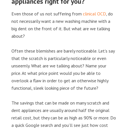
appliances right for you?
Even those of us not suffering from
clinical OCD
, do
not necessarily want a new washing machine with a
big dent on the front of it. But what are we talking
about?
Often these blemishes are barely noticeable. Let’s say
that the scratch is particularly noticeable or even
unseemly. What are we talking about? Name your
price. At what price point would you be able to
overlook a flaw in order to get an otherwise highly
functional, sleek looking piece of the future?
The savings that can be made on many scratch and
dent appliances are usually around half the original
retail cost, but they can be as high as 90% or more. Do
a quick Google search and you’ll see just how cost