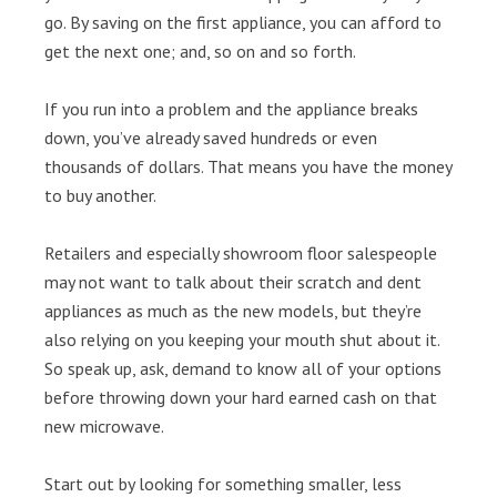
go. By saving on the first appliance, you can afford to
get the next one; and, so on and so forth.
If you run into a problem and the appliance breaks
down, you’ve already saved hundreds or even
thousands of dollars. That means you have the money
to buy another.
Retailers and especially showroom floor salespeople
may not want to talk about their scratch and dent
appliances as much as the new models, but they’re
also relying on you keeping your mouth shut about it.
So speak up, ask, demand to know all of your options
before throwing down your hard earned cash on that
new microwave.
Start out by looking for something smaller, less