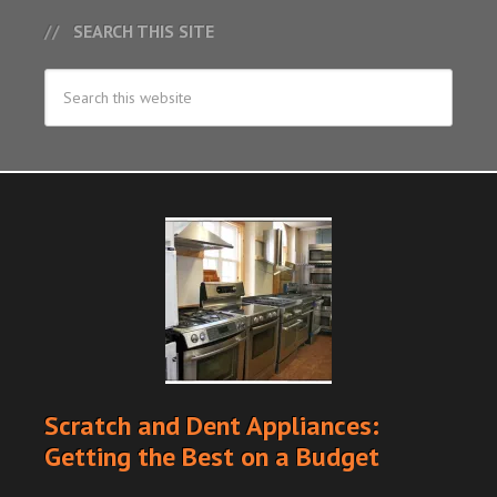
SEARCH THIS SITE
Scratch and Dent Appliances:
Getting the Best on a Budget