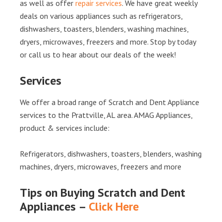
as well as offer
repair services
. We have great weekly
deals on various appliances such as refrigerators,
dishwashers, toasters, blenders, washing machines,
dryers, microwaves, freezers and more. Stop by today
or call us to hear about our deals of the week!
Services
We offer a broad range of Scratch and Dent Appliance
services to the Prattville, AL area. AMAG Appliances,
product & services include:
Refrigerators, dishwashers, toasters, blenders, washing
machines, dryers, microwaves, freezers and more
Tips on Buying Scratch and Dent
Appliances –
Click Here