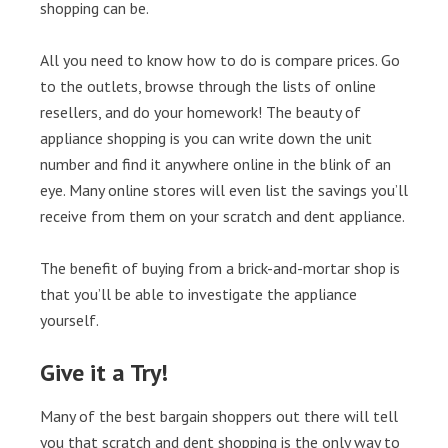
shopping can be.
All you need to know how to do is compare prices. Go
to the outlets, browse through the lists of online
resellers, and do your homework! The beauty of
appliance shopping is you can write down the unit
number and find it anywhere online in the blink of an
eye. Many online stores will even list the savings you’ll
receive from them on your scratch and dent appliance.
The benefit of buying from a brick-and-mortar shop is
that you’ll be able to investigate the appliance
yourself.
Give it a Try!
Many of the best bargain shoppers out there will tell
you that scratch and dent shopping is the only way to