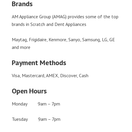
Brands
AM Appliance Group (AMAG) provides some of the top
brands in Scratch and Dent Appliances
Maytag, Frigidaire, Kenmore, Sanyo, Samsung, LG, GE
and more
Payment Methods
Visa, Mastercard, AMEX, Discover, Cash
Open Hours
Monday 9am – 7pm
Tuesday 9am – 7pm