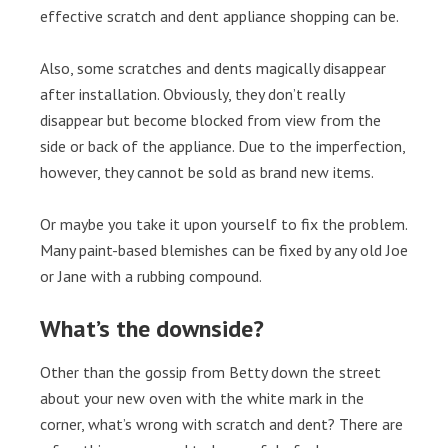
effective scratch and dent appliance shopping can be.
Also, some scratches and dents magically disappear
after installation. Obviously, they don’t really
disappear but become blocked from view from the
side or back of the appliance. Due to the imperfection,
however, they cannot be sold as brand new items.
Or maybe you take it upon yourself to fix the problem.
Many paint-based blemishes can be fixed by any old Joe
or Jane with a rubbing compound.
What’s the downside?
Other than the gossip from Betty down the street
about your new oven with the white mark in the
corner, what’s wrong with scratch and dent? There are