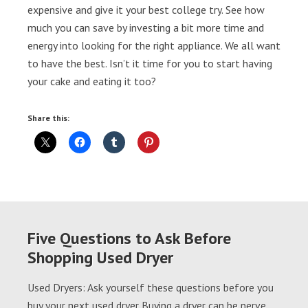
expensive and give it your best college try. See how
much you can save by investing a bit more time and
energy into looking for the right appliance. We all want
to have the best. Isn’t it time for you to start having
your cake and eating it too?
Share this:
Five Questions to Ask Before
Shopping Used Dryer
Used Dryers: Ask yourself these questions before you
buy your next used dryer Buying a dryer can be nerve