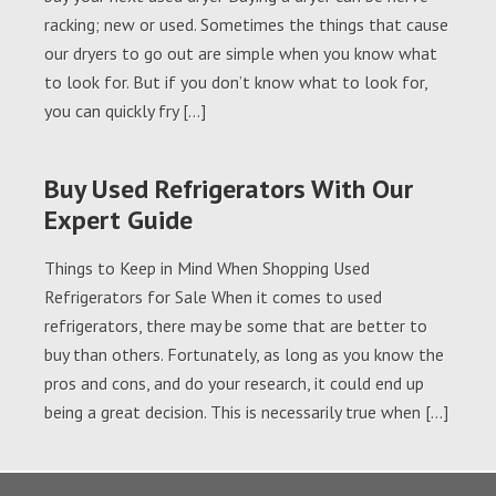
racking; new or used. Sometimes the things that cause
our dryers to go out are simple when you know what
to look for. But if you don’t know what to look for,
you can quickly fry […]
Buy Used Refrigerators With Our
Expert Guide
Things to Keep in Mind When Shopping Used
Refrigerators for Sale When it comes to used
refrigerators, there may be some that are better to
buy than others. Fortunately, as long as you know the
pros and cons, and do your research, it could end up
being a great decision. This is necessarily true when […]