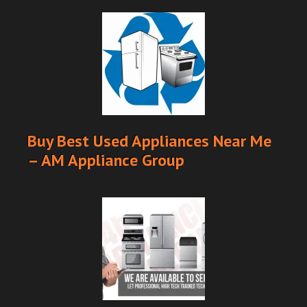
Buy Best Used Appliances Near Me
– AM Appliance Group