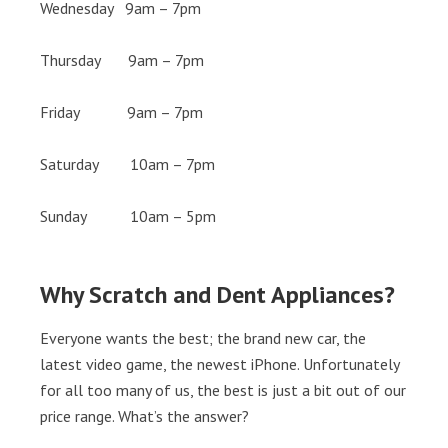
Wednesday 9am – 7pm
Thursday 9am – 7pm
Friday 9am – 7pm
Saturday 10am – 7pm
Sunday 10am – 5pm
Why Scratch and Dent Appliances?
Everyone wants the best; the brand new car, the
latest video game, the newest iPhone. Unfortunately
for all too many of us, the best is just a bit out of our
price range. What’s the answer?