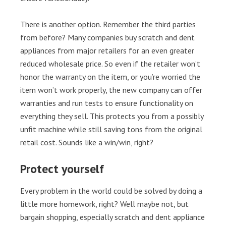
There is another option. Remember the third parties
from before? Many companies buy scratch and dent
appliances from major retailers for an even greater
reduced wholesale price. So even if the retailer won’t
honor the warranty on the item, or you’re worried the
item won’t work properly, the new company can offer
warranties and run tests to ensure functionality on
everything they sell. This protects you from a possibly
unfit machine while still saving tons from the original
retail cost. Sounds like a win/win, right?
Protect yourself
Every problem in the world could be solved by doing a
little more homework, right? Well maybe not, but
bargain shopping, especially scratch and dent appliance