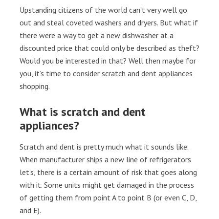
Upstanding citizens of the world can’t very well go
out and steal coveted washers and dryers. But what if
there were a way to get a new dishwasher at a
discounted price that could only be described as theft?
Would you be interested in that? Well then maybe for
you, it’s time to consider scratch and dent appliances
shopping.
What is scratch and dent
appliances?
Scratch and dent is pretty much what it sounds like.
When manufacturer ships a new line of refrigerators
let’s, there is a certain amount of risk that goes along
with it. Some units might get damaged in the process
of getting them from point A to point B (or even C, D,
and E).