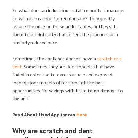
So what does an industrious retail or product manager
do with items unfit for regular sale? They greatly
reduce the price on these undesirables, or they sell
them to a third party that offers the products at a
similarly reduced price.
Sometimes the appliance doesn’t have a
scratch or a
dent
. Sometimes they are floor models that have
faded in color due to excessive use and exposed.
Indeed, floor models offer some of the best
opportunities for savings with little to no damage to
the unit.
Read About Used Appliances
Here
Why are scratch and dent