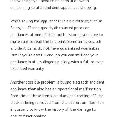
a few things you need to be careful of when
considering scratch and dent appliances shopping.
Who’s selling the appliances? If a big retailer, such as
Sears, is offering greatly discounted prices on
appliances at one of their outlet stores, you have to
make sure to read the fine print. Sometimes scratch
and dent items do not have guaranteed warranties.
But If you’re careful enough you can still get your
appliance in all its dinged up glory, with a full or even
extended warranty.
Another possible problem is buying a scratch and dent
appliance that also has an operational malfunction.
Sometimes these items are damaged coming off the
truck or being removed from the storeroom floor. It’s
important to know the history of the damage to
ensure functionality.