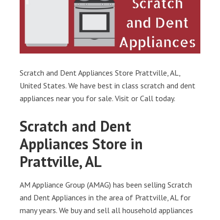
Scratch and Dent Appliances Store Prattville, AL,
United States. We have best in class scratch and dent
appliances near you for sale. Visit or Call today.
Scratch and Dent
Appliances Store in
Prattville, AL
AM Appliance Group (AMAG) has been selling Scratch
and Dent Appliances in the area of Prattville, AL for
many years. We buy and sell all household appliances