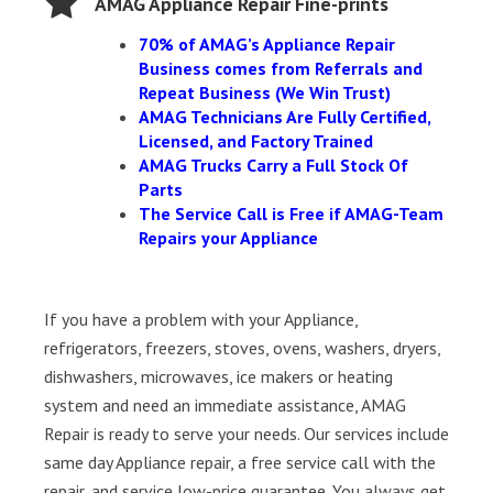
AMAG Appliance Repair Fine-prints
70% of AMAG’s Appliance Repair
Business comes from Referrals and
Repeat Business (We Win Trust)
AMAG Technicians Are Fully Certified,
Licensed, and Factory Trained
AMAG Trucks Carry a Full Stock Of
Parts
The Service Call is Free if AMAG-Team
Repairs your Appliance
If you have a problem with your Appliance,
refrigerators, freezers, stoves, ovens, washers, dryers,
dishwashers, microwaves, ice makers or heating
system and need an immediate assistance, AMAG
Repair is ready to serve your needs. Our services include
same day Appliance repair, a free service call with the
repair, and service low-price guarantee. You always get