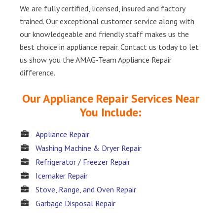
We are fully certified, licensed, insured and factory
trained. Our exceptional customer service along with
our knowledgeable and friendly staff makes us the
best choice in appliance repair. Contact us today to let
us show you the AMAG-Team Appliance Repair
difference.
Our Appliance Repair Services Near
You Include:
Appliance Repair
Washing Machine & Dryer Repair
Refrigerator / Freezer Repair
Icemaker Repair
Stove, Range, and Oven Repair
Garbage Disposal Repair