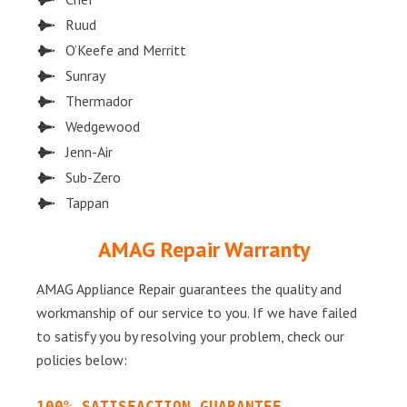
Ruud
O’Keefe and Merritt
Sunray
Thermador
Wedgewood
Jenn-Air
Sub-Zero
Tappan
AMAG Repair Warranty
AMAG Appliance Repair guarantees the quality and
workmanship of our service to you. If we have failed
to satisfy you by resolving your problem, check our
policies below:
100% SATISFACTION GUARANTEE