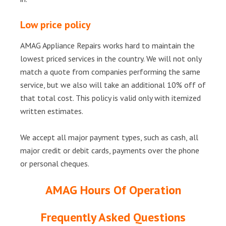
Low price policy
AMAG Appliance Repairs works hard to maintain the
lowest priced services in the country. We will not only
match a quote from companies performing the same
service, but we also will take an additional 10% off of
that total cost. This policy is valid only with itemized
written estimates.
We accept all major payment types, such as cash, all
major credit or debit cards, payments over the phone
or personal cheques.
AMAG Hours Of Operation
Frequently Asked Questions