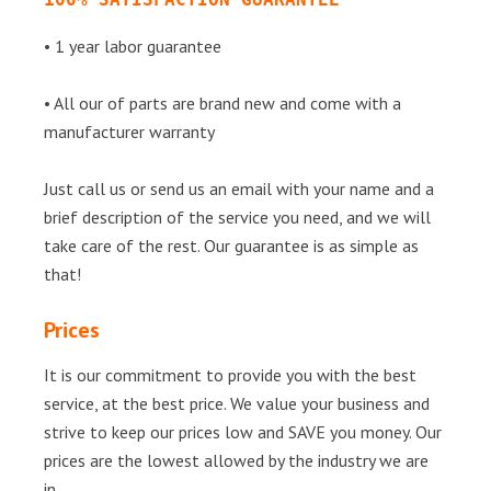
• 1 year labor guarantee
• All our of parts are brand new and come with a
manufacturer warranty
Just call us or send us an email with your name and a
brief description of the service you need, and we will
take care of the rest. Our guarantee is as simple as
that!
Prices
It is our commitment to provide you with the best
service, at the best price. We value your business and
strive to keep our prices low and SAVE you money. Our
prices are the lowest allowed by the industry we are
in.