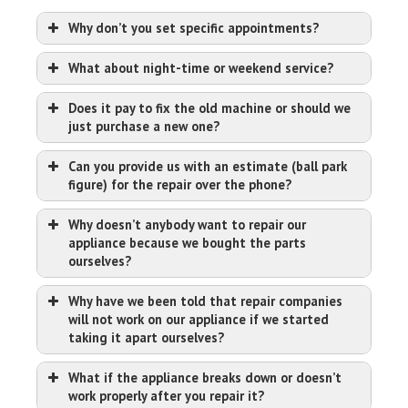
Why don’t you set specific appointments?
What about night-time or weekend service?
Does it pay to fix the old machine or should we
just purchase a new one?
Can you provide us with an estimate (ball park
figure) for the repair over the phone?
Why doesn’t anybody want to repair our
appliance because we bought the parts
ourselves?
Why have we been told that repair companies
will not work on our appliance if we started
taking it apart ourselves?
What if the appliance breaks down or doesn’t
work properly after you repair it?