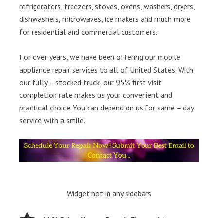
refrigerators, freezers, stoves, ovens, washers, dryers,
dishwashers, microwaves, ice makers and much more
for residential and commercial customers.
For over years, we have been offering our mobile
appliance repair services to all of United States. With
our fully – stocked truck, our 95% first visit
completion rate makes us your convenient and
practical choice. You can depend on us for same – day
service with a smile.
Widget not in any sidebars