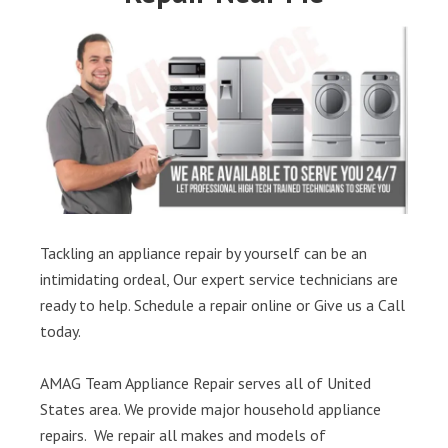
Tackling an appliance repair by yourself can be an
intimidating ordeal, Our expert service technicians are
ready to help. Schedule a repair online or Give us a Call
today.
AMAG Team Appliance Repair serves all of United
States area. We provide major household appliance
repairs. We repair all makes and models of