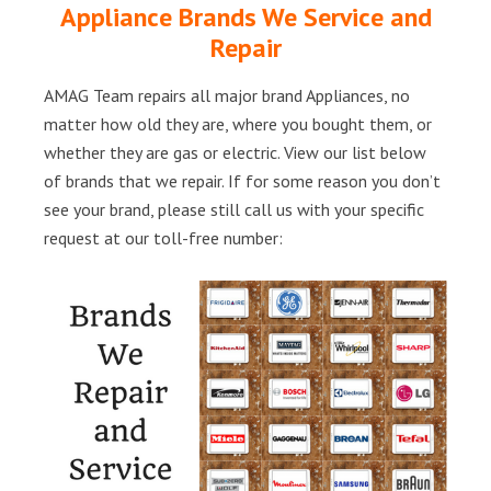
Appliance Brands We Service and
Repair
AMAG Team repairs all major brand Appliances, no
matter how old they are, where you bought them, or
whether they are gas or electric. View our list below
of brands that we repair. If for some reason you don’t
see your brand, please still call us with your specific
request at our toll-free number: