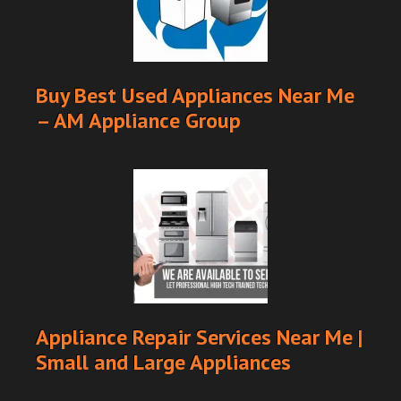
Buy Best Used Appliances Near Me
– AM Appliance Group
Appliance Repair Services Near Me |
Small and Large Appliances