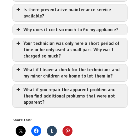
Is there preventative maintenance service
available?
Why does it cost so much to fix my appliance?
Your technician was only here a short period of
time or he only used a small part. Why was I
charged so much?
What if I leave a check for the technicians and
my minor children are home to let them in?
What if you repair the apparent problem and
then find additional problems that were not
apparent?
Share this: