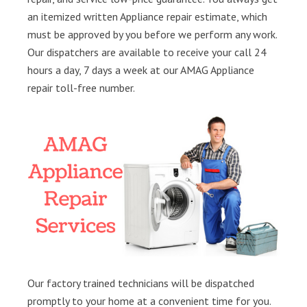
an itemized written Appliance repair estimate, which
must be approved by you before we perform any work.
Our dispatchers are available to receive your call 24
hours a day, 7 days a week at our AMAG Appliance
repair toll-free number.
Our factory trained technicians will be dispatched
promptly to your home at a convenient time for you.