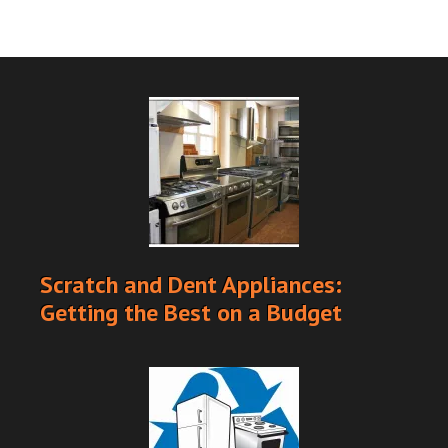
Scratch and Dent Appliances:
Getting the Best on a Budget