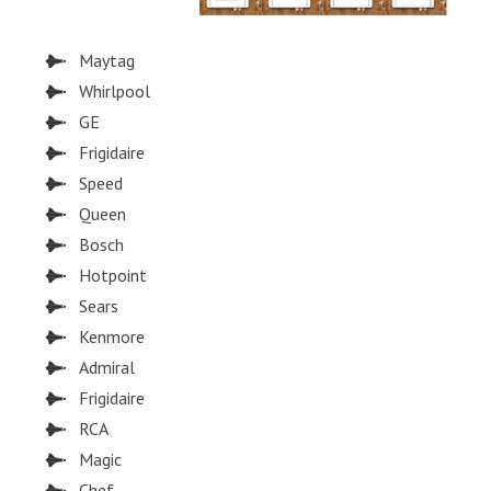
Maytag
Whirlpool
GE
Frigidaire
Speed
Queen
Bosch
Hotpoint
Sears
Kenmore
Admiral
Frigidaire
RCA
Magic
Chef