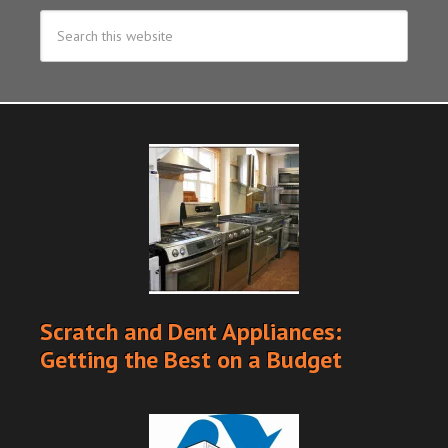
Scratch and Dent Appliances:
Getting the Best on a Budget