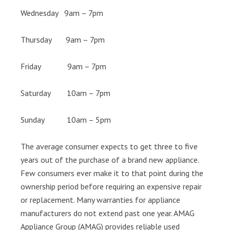
Wednesday 9am – 7pm
Thursday 9am – 7pm
Friday 9am – 7pm
Saturday 10am – 7pm
Sunday 10am – 5pm
The average consumer expects to get three to five
years out of the purchase of a brand new appliance.
Few consumers ever make it to that point during the
ownership period before requiring an expensive repair
or replacement. Many warranties for appliance
manufacturers do not extend past one year. AMAG
Appliance Group (AMAG) provides reliable used