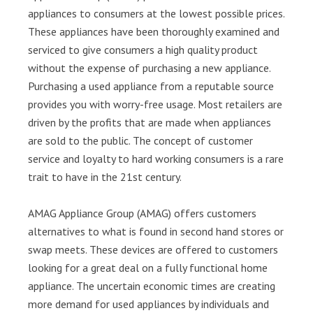
appliances to consumers at the lowest possible prices.
These appliances have been thoroughly examined and
serviced to give consumers a high quality product
without the expense of purchasing a new appliance.
Purchasing a used appliance from a reputable source
provides you with worry-free usage. Most retailers are
driven by the profits that are made when appliances
are sold to the public. The concept of customer
service and loyalty to hard working consumers is a rare
trait to have in the 21st century.
AMAG Appliance Group (AMAG) offers customers
alternatives to what is found in second hand stores or
swap meets. These devices are offered to customers
looking for a great deal on a fully functional home
appliance. The uncertain economic times are creating
more demand for used appliances by individuals and