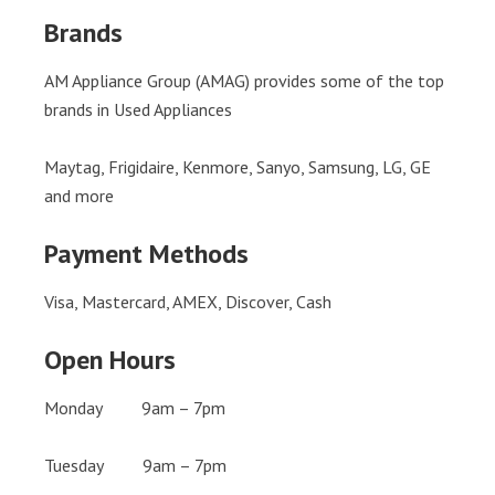
Brands
AM Appliance Group (AMAG) provides some of the top
brands in Used Appliances
Maytag, Frigidaire, Kenmore, Sanyo, Samsung, LG, GE
and more
Payment Methods
Visa, Mastercard, AMEX, Discover, Cash
Open Hours
Monday 9am – 7pm
Tuesday 9am – 7pm