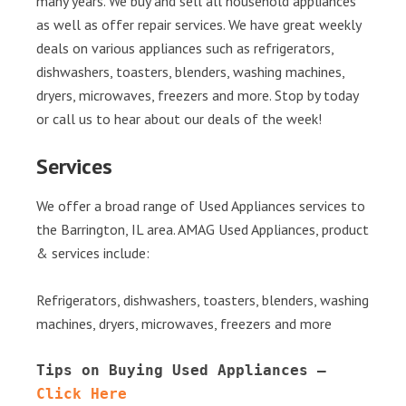
many years. We buy and sell all household appliances
as well as offer repair services. We have great weekly
deals on various appliances such as refrigerators,
dishwashers, toasters, blenders, washing machines,
dryers, microwaves, freezers and more. Stop by today
or call us to hear about our deals of the week!
Services
We offer a broad range of Used Appliances services to
the Barrington, IL area. AMAG Used Appliances, product
& services include:
Refrigerators, dishwashers, toasters, blenders, washing
machines, dryers, microwaves, freezers and more
Tips on Buying Used Appliances – 
Click Here