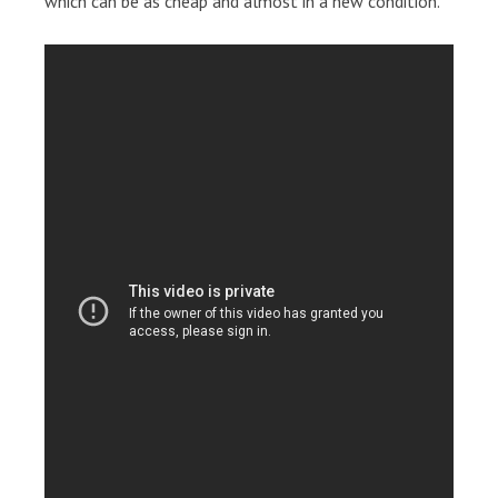
which can be as cheap and almost in a new condition.