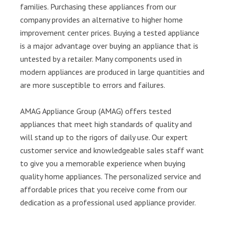
families. Purchasing these appliances from our
company provides an alternative to higher home
improvement center prices. Buying a tested appliance
is a major advantage over buying an appliance that is
untested by a retailer. Many components used in
modern appliances are produced in large quantities and
are more susceptible to errors and failures.
AMAG Appliance Group (AMAG) offers tested
appliances that meet high standards of quality and
will stand up to the rigors of daily use. Our expert
customer service and knowledgeable sales staff want
to give you a memorable experience when buying
quality home appliances. The personalized service and
affordable prices that you receive come from our
dedication as a professional used appliance provider.