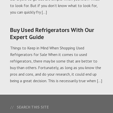
to look for. But if you don’t know what to look for,
you can quickly fry […]
Buy Used Refrigerators With Our
Expert Guide
Things to Keep in Mind When Shopping Used
Refrigerators for Sale When it comes to used
refrigerators, there may be some that are better to
buy than others. Fortunately, as long as you know the
pros and cons, and do your research, it could end up
being a great decision. This is necessarily true when […]
SEARCH THIS SITE