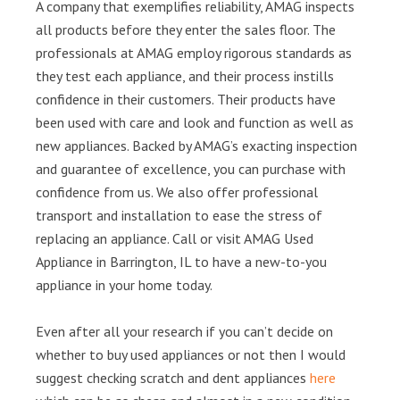
A company that exemplifies reliability, AMAG inspects
all products before they enter the sales floor. The
professionals at AMAG employ rigorous standards as
they test each appliance, and their process instills
confidence in their customers. Their products have
been used with care and look and function as well as
new appliances. Backed by AMAG’s exacting inspection
and guarantee of excellence, you can purchase with
confidence from us. We also offer professional
transport and installation to ease the stress of
replacing an appliance. Call or visit AMAG Used
Appliance in Barrington, IL to have a new-to-you
appliance in your home today.
Even after all your research if you can’t decide on
whether to buy used appliances or not then I would
suggest checking scratch and dent appliances
here