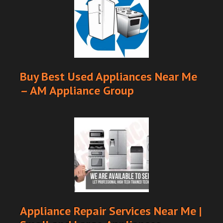
Buy Best Used Appliances Near Me
– AM Appliance Group
Appliance Repair Services Near Me |