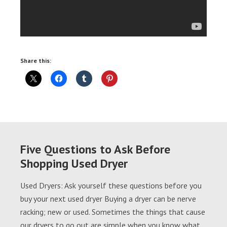
Share this:
Five Questions to Ask Before
Shopping Used Dryer
Used Dryers: Ask yourself these questions before you
buy your next used dryer Buying a dryer can be nerve
racking; new or used. Sometimes the things that cause
our dryers to go out are simple when you know what