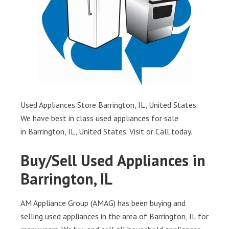
Used Appliances Store Barrington, IL, United States.
We have best in class used appliances for sale
in Barrington, IL, United States. Visit or Call today.
Buy/Sell Used Appliances in
Barrington, IL
AM Appliance Group (AMAG) has been buying and
selling used appliances in the area of Barrington, IL for