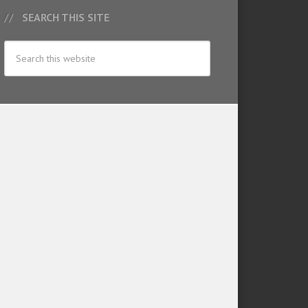
SEARCH THIS SITE