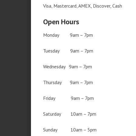
Visa, Mastercard, AMEX, Discover, Cash
Open Hours
Monday 9am – 7pm
Tuesday 9am – 7pm
Wednesday 9am – 7pm
Thursday 9am – 7pm
Friday 9am – 7pm
Saturday 10am – 7pm
Sunday 10am – 5pm