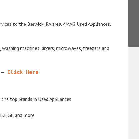
rvices to the Berwick, PA area. AMAG Used Appliances,
s, washing machines, dryers, microwaves, freezers and
 – 
Click Here
the top brands in Used Appliances
 LG, GE and more