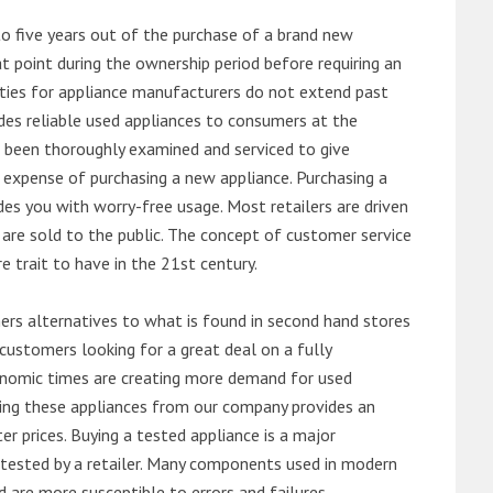
o five years out of the purchase of a brand new
 point during the ownership period before requiring an
ties for appliance manufacturers do not extend past
es reliable used appliances to consumers at the
e been thoroughly examined and serviced to give
 expense of purchasing a new appliance. Purchasing a
es you with worry-free usage. Most retailers are driven
are sold to the public. The concept of customer service
e trait to have in the 21st century.
s alternatives to what is found in second hand stores
customers looking for a great deal on a fully
onomic times are creating more demand for used
asing these appliances from our company provides an
 prices. Buying a tested appliance is a major
ntested by a retailer. Many components used in modern
d are more susceptible to errors and failures.