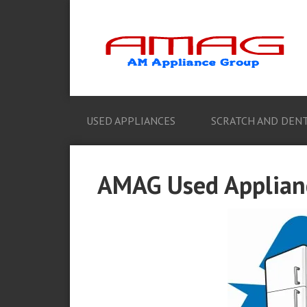
USED APPLIANCES
SCRATCH AND DENT
AMAG Used Applianc