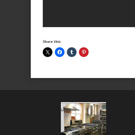
Share this: