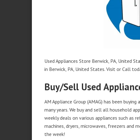
Used Appliances Store Berwick, PA, United Sta
in Berwick, PA, United States. Visit or Call tod
Buy/Sell Used Appliance
AM Appliance Group (AMAG) has been buying and
many years. We buy and sell all household appl
weekly deals on various appliances such as re
machines, dryers, microwaves, freezers and mo
the week!