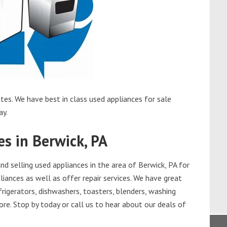
tes. We have best in class used appliances for sale
ay.
s in Berwick, PA
 selling used appliances in the area of Berwick, PA for
iances as well as offer repair services. We have great
frigerators, dishwashers, toasters, blenders, washing
re. Stop by today or call us to hear about our deals of