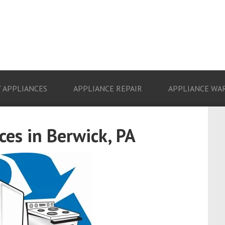
 APPLIANCES
APPLIANCE REPAIR
APPLIANCE WA
es in Berwick, PA