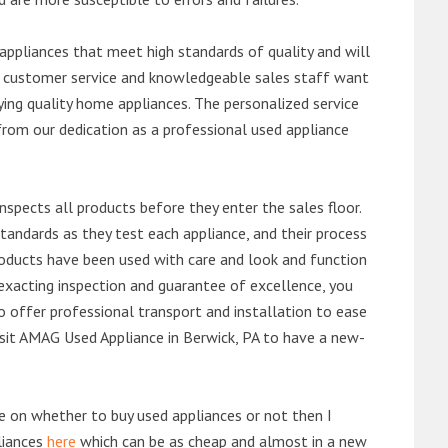
ppliances that meet high standards of quality and will
ert customer service and knowledgeable sales staff want
ng quality home appliances. The personalized service
from our dedication as a professional used appliance
nspects all products before they enter the sales floor.
andards as they test each appliance, and their process
 products have been used with care and look and function
exacting inspection and guarantee of excellence, you
 offer professional transport and installation to ease
visit AMAG Used Appliance in Berwick, PA to have a new-
de on whether to buy used appliances or not then I
liances
here
which can be as cheap and almost in a new