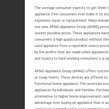
The average consumer expects to get three t
appliance. Few consumers ever make it to that
expensive repair or replacement. Many warran
one year. AMAG Appliance Group (AMAG) provid
lowest possible prices. These appliances hav
consumers a high quality product without the
used appliance from a reputable source provid
by the profits that are made when appliances 
and loyalty to hard working consumers is a rar
AMAG Appliance Group (AMAG) offers customer
or swap meets. These devices are offered to 
functional home appliance. The uncertain ec
appliances by individuals and families. Purch
alternative to higher home improvement center
advantage over buying an appliance that is u
appliances are produced in large quantities an