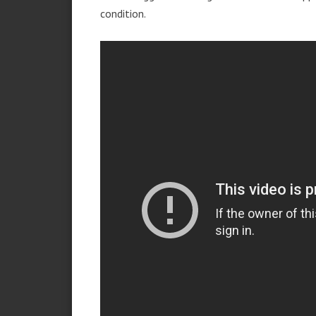
condition.