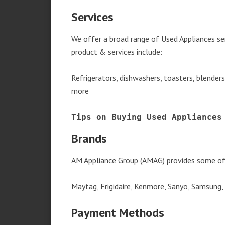
Services
We offer a broad range of Used Appliances se
product & services include:
Refrigerators, dishwashers, toasters, blender
more
Tips on Buying Used Appliances
Brands
AM Appliance Group (AMAG) provides some of 
Maytag, Frigidaire, Kenmore, Sanyo, Samsung,
Payment Methods