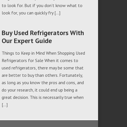
to look for. But if you don’t know what to
look for, you can quickly fry […]
Buy Used Refrigerators With
Our Expert Guide
Things to Keep in Mind When Shopping Used
Refrigerators for Sale When it comes to
used refrigerators, there may be some that
are better to buy than others. Fortunately,
as long as you know the pros and cons, and
do your research, it could end up being a
great decision. This is necessarily true when
[…]