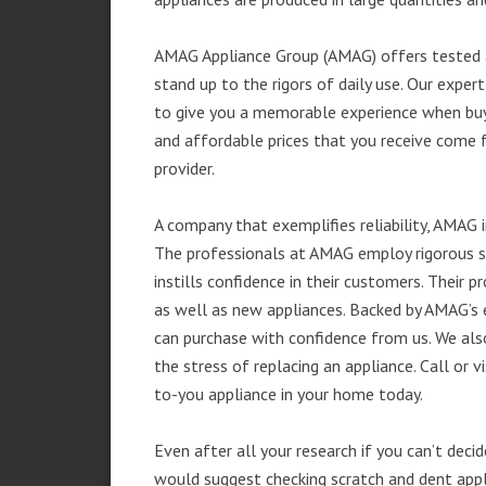
AMAG Appliance Group (AMAG) offers tested a
stand up to the rigors of daily use. Our exp
to give you a memorable experience when buyi
and affordable prices that you receive come 
provider.
A company that exemplifies reliability, AMAG i
The professionals at AMAG employ rigorous st
instills confidence in their customers. Their
as well as new appliances. Backed by AMAG’s 
can purchase with confidence from us. We also
the stress of replacing an appliance. Call or 
to-you appliance in your home today.
Even after all your research if you can’t deci
would suggest checking scratch and dent app