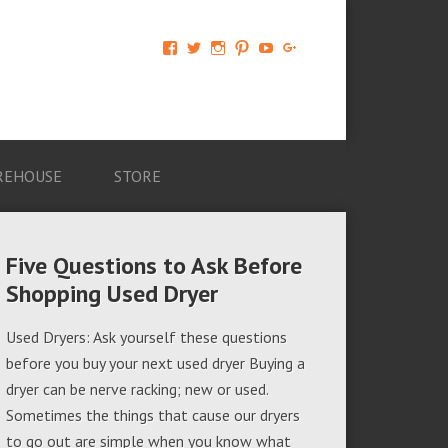
View
View
View
View
View
View
AM-
AMAGappliances’s
amappliancegroup’s
AMAGappliances’s
Amappliancegroup’s
+Amapplianc​
Applian​
profile
profile
profile
profile
egroup’s
ce-
on
on
on
on
profile
Group-
Twitter
Instagram
Pinterest
YouTube
on
AMAG-
Google+
674069456091703’s
profile
REHOUSE
STORE
on
Facebook
Five Questions to Ask Before
Shopping Used Dryer
Used Dryers: Ask yourself these questions
before you buy your next used dryer Buying a
dryer can be nerve racking; new or used.
Sometimes the things that cause our dryers
to go out are simple when you know what