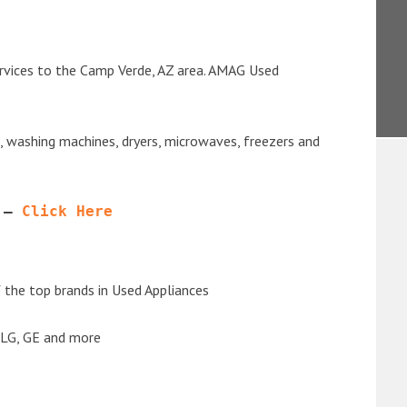
ervices to the Camp Verde, AZ area. AMAG Used
s, washing machines, dryers, microwaves, freezers and
 – 
Click Here
the top brands in Used Appliances
 LG, GE and more