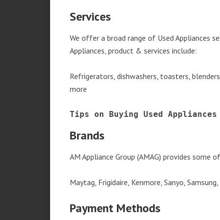
Services
We offer a broad range of Used Appliances s
Appliances, product & services include:
Refrigerators, dishwashers, toasters, blender
more
Tips on Buying Used Appliances
Brands
AM Appliance Group (AMAG) provides some of 
Maytag, Frigidaire, Kenmore, Sanyo, Samsung,
Payment Methods