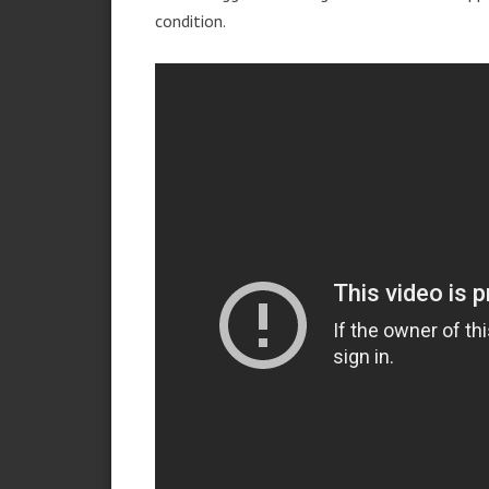
condition.