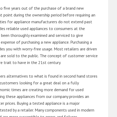
o five years out of the purchase of a brand new
 point during the ownership period before requiring an
ties for appliance manufacturers do not extend past
es reliable used appliances to consumers at the
e been thoroughly examined and serviced to give
 expense of purchasing a new appliance. Purchasing a
es you with worry-free usage. Most retailers are driven
are sold to the public. The concept of customer service
e trait to have in the 21st century.
s alternatives to what is found in second hand stores
customers looking for a great deal on a fully
onomic times are creating more demand for used
asing these appliances from our company provides an
 prices. Buying a tested appliance is a major
ntested by a retailer. Many components used in modern
d are more susceptible to errors and failures.