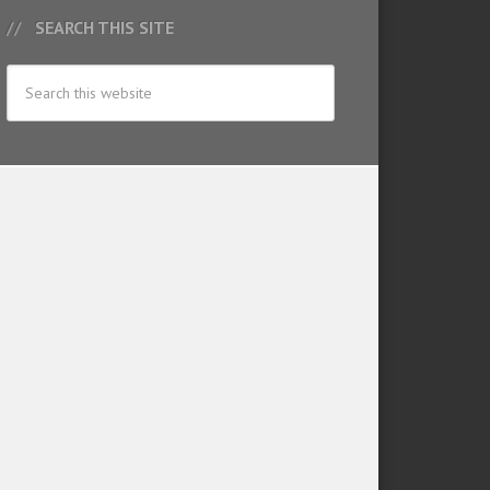
SEARCH THIS SITE