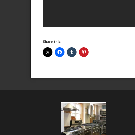
Share this: