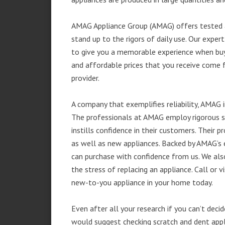
AMAG Appliance Group (AMAG) offers tested a
stand up to the rigors of daily use. Our exp
to give you a memorable experience when buyi
and affordable prices that you receive come 
provider.
A company that exemplifies reliability, AMAG i
The professionals at AMAG employ rigorous st
instills confidence in their customers. Their
as well as new appliances. Backed by AMAG’s 
can purchase with confidence from us. We also
the stress of replacing an appliance. Call or
new-to-you appliance in your home today.
Even after all your research if you can’t deci
would suggest checking scratch and dent app