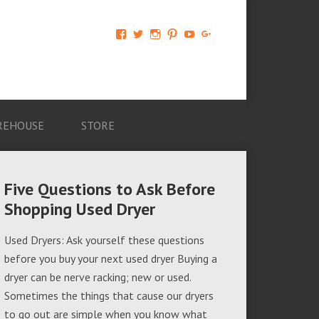
View
View
View
View
View
View
AM-
AMAGappliances’s
amappliancegroup’s
AMAGappliances’s
Amappliancegroup’s
+Amapplianc​
Applian​
profile
profile
profile
profile
egroup’s
ce-
on
on
on
on
profile
Group-
Twitter
Instagram
Pinterest
YouTube
on
AMAG-
Google+
674069456091703’s
profile
REHOUSE
STORE
on
Facebook
Five Questions to Ask Before
Shopping Used Dryer
Used Dryers: Ask yourself these questions
before you buy your next used dryer Buying a
dryer can be nerve racking; new or used.
Sometimes the things that cause our dryers
to go out are simple when you know what