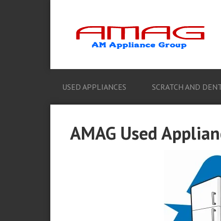
USED APPLIANCES
SCRATCH AND DENT
AMAG Used Applianc