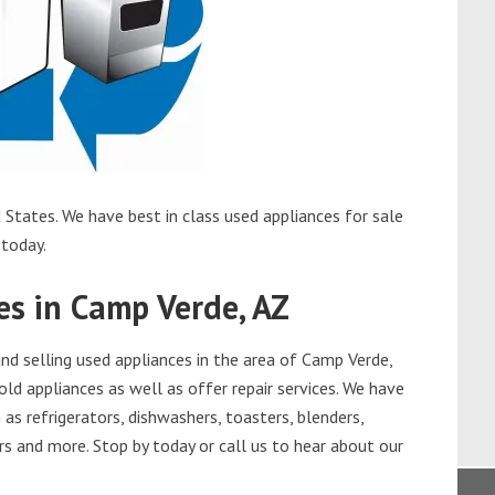
States. We have best in class used appliances for sale
 today.
es in Camp Verde, AZ
d selling used appliances in the area of Camp Verde,
old appliances as well as offer repair services. We have
as refrigerators, dishwashers, toasters, blenders,
s and more. Stop by today or call us to hear about our