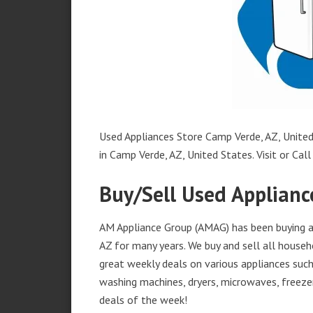
Used Appliances Store Camp Verde, AZ, United 
in Camp Verde, AZ, United States. Visit or Call
Buy/Sell Used Applianc
AM Appliance Group (AMAG) has been buying an
AZ for many years. We buy and sell all househ
great weekly deals on various appliances such 
washing machines, dryers, microwaves, freezer
deals of the week!