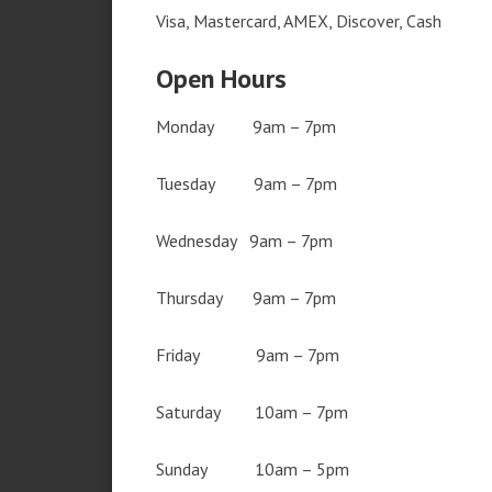
Visa, Mastercard, AMEX, Discover, Cash
Open Hours
Monday 9am – 7pm
Tuesday 9am – 7pm
Wednesday 9am – 7pm
Thursday 9am – 7pm
Friday 9am – 7pm
Saturday 10am – 7pm
Sunday 10am – 5pm