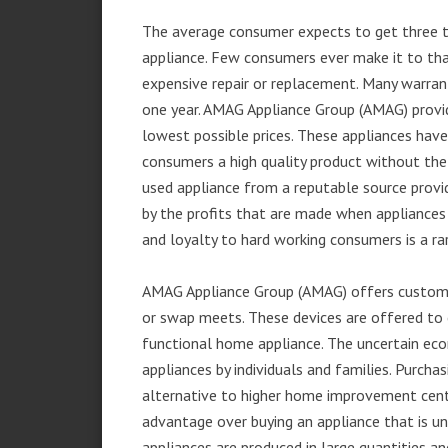
The average consumer expects to get three t
appliance. Few consumers ever make it to that
expensive repair or replacement. Many warran
one year. AMAG Appliance Group (AMAG) provid
lowest possible prices. These appliances hav
consumers a high quality product without the
used appliance from a reputable source provid
by the profits that are made when appliances 
and loyalty to hard working consumers is a rar
AMAG Appliance Group (AMAG) offers customer
or swap meets. These devices are offered to 
functional home appliance. The uncertain ec
appliances by individuals and families. Purch
alternative to higher home improvement center
advantage over buying an appliance that is u
appliances are produced in large quantities an