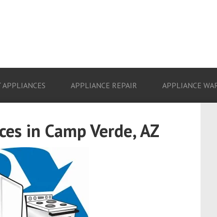
 APPLIANCES
APPLIANCE REPAIR
APPLIANCE WA
es in Camp Verde, AZ