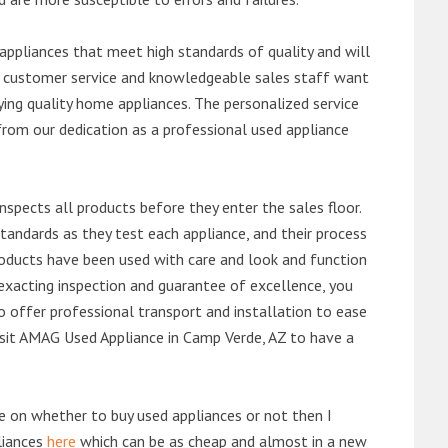
ppliances that meet high standards of quality and will
ert customer service and knowledgeable sales staff want
ng quality home appliances. The personalized service
from our dedication as a professional used appliance
nspects all products before they enter the sales floor.
andards as they test each appliance, and their process
 products have been used with care and look and function
exacting inspection and guarantee of excellence, you
 offer professional transport and installation to ease
 visit AMAG Used Appliance in Camp Verde, AZ to have a
de on whether to buy used appliances or not then I
liances
here
which can be as cheap and almost in a new