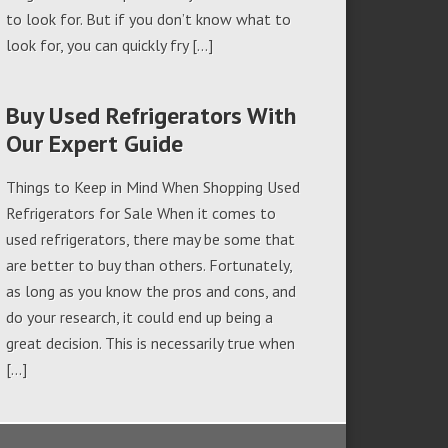
to look for. But if you don’t know what to
look for, you can quickly fry […]
Buy Used Refrigerators With
Our Expert Guide
Things to Keep in Mind When Shopping Used
Refrigerators for Sale When it comes to
used refrigerators, there may be some that
are better to buy than others. Fortunately,
as long as you know the pros and cons, and
do your research, it could end up being a
great decision. This is necessarily true when
[…]