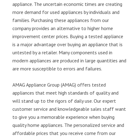
appliance. The uncertain economic times are creating
more demand for used appliances by individuals and
families. Purchasing these appliances from our
company provides an alternative to higher home
improvement center prices. Buying a tested appliance
is a major advantage over buying an appliance that is
untested by a retailer. Many components used in
modern appliances are produced in large quantities and
are more susceptible to errors and failures.
AMAG Appliance Group (AMAG) offers tested
appliances that meet high standards of quality and
will stand up to the rigors of daily use. Our expert
customer service and knowledgeable sales staff want
to give you a memorable experience when buying
quality home appliances. The personalized service and
affordable prices that you receive come from our