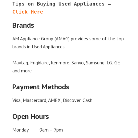
Tips on Buying Used Appliances – 
Click Here
Brands
AM Appliance Group (AMAG) provides some of the top
brands in Used Appliances
Maytag, Frigidaire, Kenmore, Sanyo, Samsung, LG, GE
and more
Payment Methods
Visa, Mastercard, AMEX, Discover, Cash
Open Hours
Monday 9am – 7pm