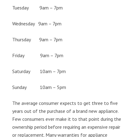
Tuesday 9am – 7pm
Wednesday 9am – 7pm
Thursday 9am – 7pm
Friday 9am – 7pm
Saturday 10am – 7pm
Sunday 10am – 5pm
The average consumer expects to get three to five
years out of the purchase of a brand new appliance.
Few consumers ever make it to that point during the
ownership period before requiring an expensive repair
or replacement. Many warranties for appliance