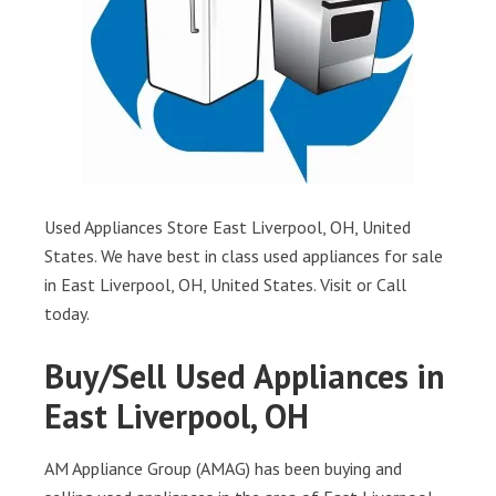
Used Appliances Store East Liverpool, OH, United
States. We have best in class used appliances for sale
in East Liverpool, OH, United States. Visit or Call
today.
Buy/Sell Used Appliances in
East Liverpool, OH
AM Appliance Group (AMAG) has been buying and