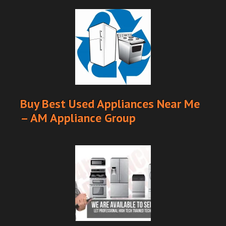
Buy Best Used Appliances Near Me
– AM Appliance Group