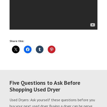
Share this:
Five Questions to Ask Before
Shopping Used Dryer
Used Dryers: Ask yourself these questions before you
buy your next used dryer Buying a dryer can be nerve