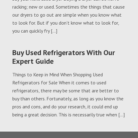
racking; new or used. Sometimes the things that cause
our dryers to go out are simple when you know what
to look for. But if you don’t know what to look for,
you can quickly fry […]
Buy Used Refrigerators With Our
Expert Guide
Things to Keep in Mind When Shopping Used
Refrigerators for Sale When it comes to used
refrigerators, there may be some that are better to
buy than others. Fortunately, as long as you know the
pros and cons, and do your research, it could end up
being a great decision. This is necessarily true when […]