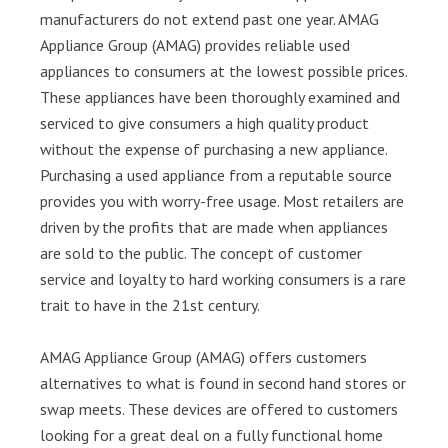
manufacturers do not extend past one year. AMAG
Appliance Group (AMAG) provides reliable used
appliances to consumers at the lowest possible prices.
These appliances have been thoroughly examined and
serviced to give consumers a high quality product
without the expense of purchasing a new appliance.
Purchasing a used appliance from a reputable source
provides you with worry-free usage. Most retailers are
driven by the profits that are made when appliances
are sold to the public. The concept of customer
service and loyalty to hard working consumers is a rare
trait to have in the 21st century.
AMAG Appliance Group (AMAG) offers customers
alternatives to what is found in second hand stores or
swap meets. These devices are offered to customers
looking for a great deal on a fully functional home