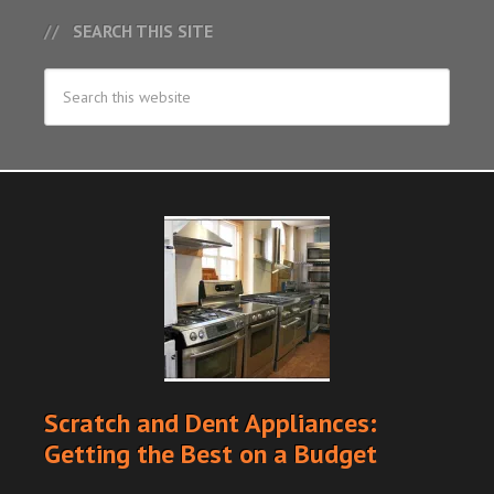
SEARCH THIS SITE
Scratch and Dent Appliances:
Getting the Best on a Budget