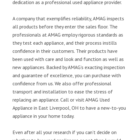
dedication as a professional used appliance provider.
A company that exemplifies reliability, AMAG inspects
all products before they enter the sales floor. The
professionals at AMAG employ rigorous standards as
they test each appliance, and their process instills
confidence in their customers. Their products have
been used with care and look and function as well as
new appliances. Backed by AMAG’s exacting inspection
and guarantee of excellence, you can purchase with
confidence from us. We also offer professional
transport and installation to ease the stress of
replacing an appliance. Call or visit AMAG Used
Appliance in East Liverpool, OH to have a new-to-you
appliance in your home today.
Even after all your research if you can’t decide on