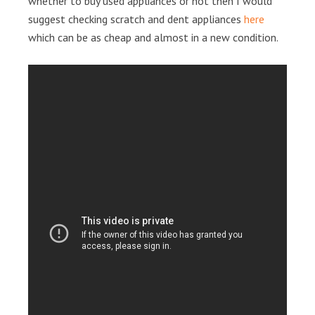
whether to buy used appliances or not then I would
suggest checking scratch and dent appliances
here
which can be as cheap and almost in a new condition.