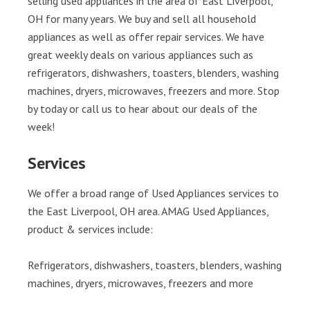
selling used appliances in the area of East Liverpool,
OH for many years. We buy and sell all household
appliances as well as offer repair services. We have
great weekly deals on various appliances such as
refrigerators, dishwashers, toasters, blenders, washing
machines, dryers, microwaves, freezers and more. Stop
by today or call us to hear about our deals of the
week!
Services
We offer a broad range of Used Appliances services to
the East Liverpool, OH area. AMAG Used Appliances,
product & services include:
Refrigerators, dishwashers, toasters, blenders, washing
machines, dryers, microwaves, freezers and more