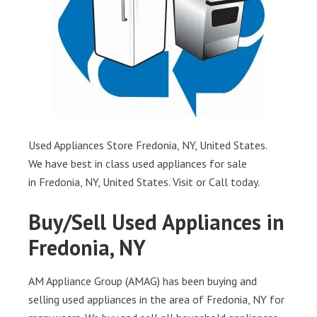
Used Appliances Store Fredonia, NY, United States.
We have best in class used appliances for sale
in Fredonia, NY, United States. Visit or Call today.
Buy/Sell Used Appliances in
Fredonia, NY
AM Appliance Group (AMAG) has been buying and
selling used appliances in the area of Fredonia, NY for