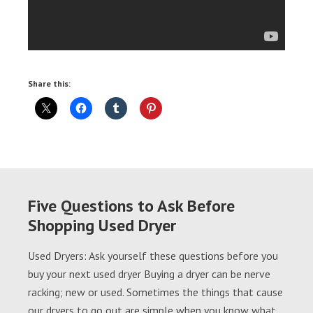
Share this:
Five Questions to Ask Before
Shopping Used Dryer
Used Dryers: Ask yourself these questions before you
buy your next used dryer Buying a dryer can be nerve
racking; new or used. Sometimes the things that cause
our dryers to go out are simple when you know what