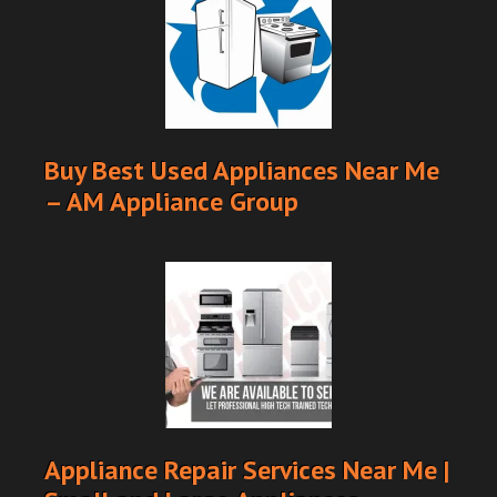
Buy Best Used Appliances Near Me
– AM Appliance Group
Appliance Repair Services Near Me |