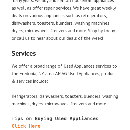
many years. We buy and sell all household appliances
as well as offer repair services. We have great weekly
deals on various appliances such as refrigerators,
dishwashers, toasters, blenders, washing machines,
dryers, microwaves, freezers and more. Stop by today
or call us to hear about our deals of the week!
Services
We offer a broad range of Used Appliances services to
the Fredonia, NY area. AMAG Used Appliances, product
& services include:
Refrigerators, dishwashers, toasters, blenders, washing
machines, dryers, microwaves, freezers and more
Tips on Buying Used Appliances – 
Click Here