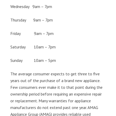
Wednesday 9am – 7pm
Thursday 9am – 7pm
Friday 9am – 7pm
Saturday 10am – 7pm
Sunday 10am – 5pm
The average consumer expects to get three to five
years out of the purchase of a brand new appliance.
Few consumers ever make it to that point during the
ownership period before requiring an expensive repair
or replacement. Many warranties for appliance
manufacturers do not extend past one year. AMAG
Appliance Group (AMAG) provides reliable used