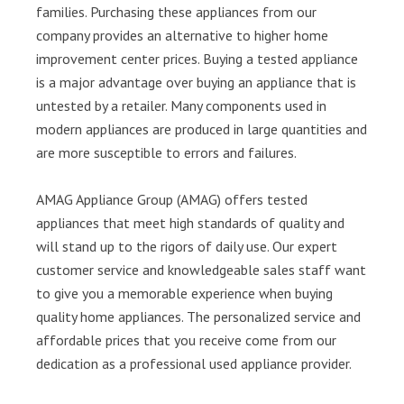
families. Purchasing these appliances from our
company provides an alternative to higher home
improvement center prices. Buying a tested appliance
is a major advantage over buying an appliance that is
untested by a retailer. Many components used in
modern appliances are produced in large quantities and
are more susceptible to errors and failures.
AMAG Appliance Group (AMAG) offers tested
appliances that meet high standards of quality and
will stand up to the rigors of daily use. Our expert
customer service and knowledgeable sales staff want
to give you a memorable experience when buying
quality home appliances. The personalized service and
affordable prices that you receive come from our
dedication as a professional used appliance provider.