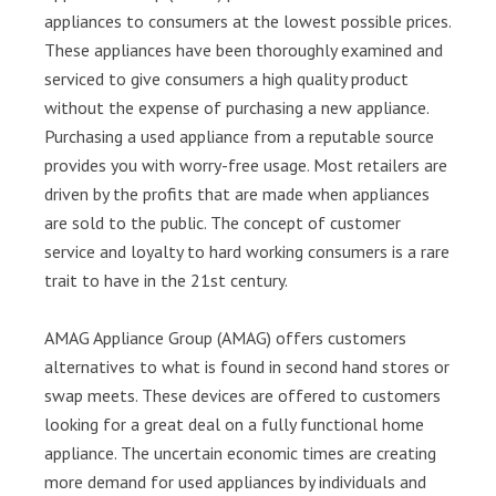
appliances to consumers at the lowest possible prices.
These appliances have been thoroughly examined and
serviced to give consumers a high quality product
without the expense of purchasing a new appliance.
Purchasing a used appliance from a reputable source
provides you with worry-free usage. Most retailers are
driven by the profits that are made when appliances
are sold to the public. The concept of customer
service and loyalty to hard working consumers is a rare
trait to have in the 21st century.
AMAG Appliance Group (AMAG) offers customers
alternatives to what is found in second hand stores or
swap meets. These devices are offered to customers
looking for a great deal on a fully functional home
appliance. The uncertain economic times are creating
more demand for used appliances by individuals and