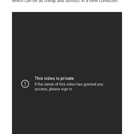
which can be as cheap and almost in a new condition.