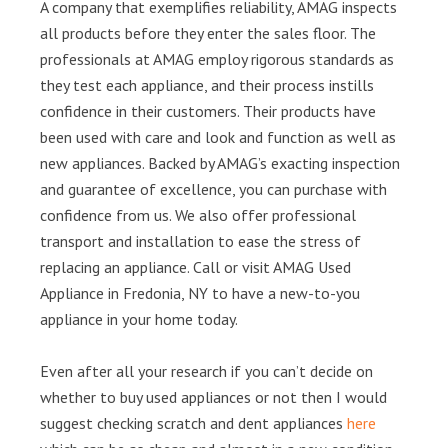
A company that exemplifies reliability, AMAG inspects
all products before they enter the sales floor. The
professionals at AMAG employ rigorous standards as
they test each appliance, and their process instills
confidence in their customers. Their products have
been used with care and look and function as well as
new appliances. Backed by AMAG’s exacting inspection
and guarantee of excellence, you can purchase with
confidence from us. We also offer professional
transport and installation to ease the stress of
replacing an appliance. Call or visit AMAG Used
Appliance in Fredonia, NY to have a new-to-you
appliance in your home today.
Even after all your research if you can’t decide on
whether to buy used appliances or not then I would
suggest checking scratch and dent appliances
here