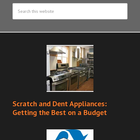
Scratch and Dent Appliances:
Getting the Best on a Budget