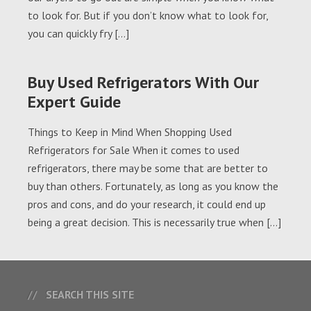
to look for. But if you don’t know what to look for,
you can quickly fry […]
Buy Used Refrigerators With Our
Expert Guide
Things to Keep in Mind When Shopping Used
Refrigerators for Sale When it comes to used
refrigerators, there may be some that are better to
buy than others. Fortunately, as long as you know the
pros and cons, and do your research, it could end up
being a great decision. This is necessarily true when […]
SEARCH THIS SITE