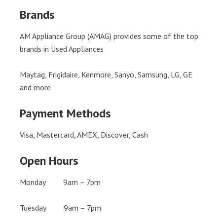
Brands
AM Appliance Group (AMAG) provides some of the top
brands in Used Appliances
Maytag, Frigidaire, Kenmore, Sanyo, Samsung, LG, GE
and more
Payment Methods
Visa, Mastercard, AMEX, Discover, Cash
Open Hours
Monday 9am – 7pm
Tuesday 9am – 7pm