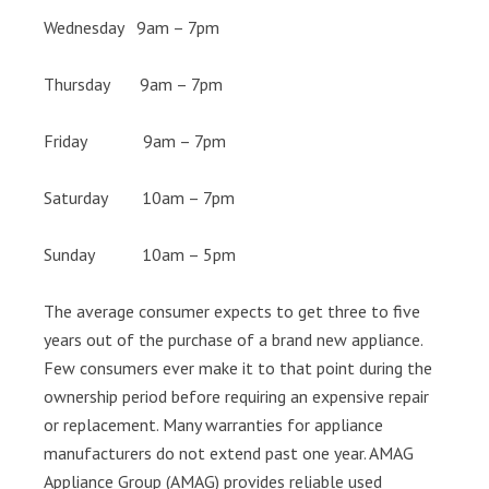
Wednesday 9am – 7pm
Thursday 9am – 7pm
Friday 9am – 7pm
Saturday 10am – 7pm
Sunday 10am – 5pm
The average consumer expects to get three to five
years out of the purchase of a brand new appliance.
Few consumers ever make it to that point during the
ownership period before requiring an expensive repair
or replacement. Many warranties for appliance
manufacturers do not extend past one year. AMAG
Appliance Group (AMAG) provides reliable used