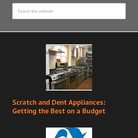
Scratch and Dent Appliances:
Getting the Best on a Budget