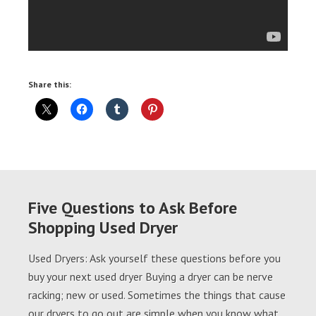
Share this:
Five Questions to Ask Before
Shopping Used Dryer
Used Dryers: Ask yourself these questions before you
buy your next used dryer Buying a dryer can be nerve
racking; new or used. Sometimes the things that cause
our dryers to go out are simple when you know what