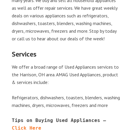
many years. We buy and sell all household appliances
as well as offer repair services. We have great weekly
deals on various appliances such as refrigerators,
dishwashers, toasters, blenders, washing machines,
dryers, microwaves, freezers and more. Stop by today
or call us to hear about our deals of the week!
Services
We offer a broad range of Used Appliances services to
the Harrison, OH area. AMAG Used Appliances, product
& services include:
Refrigerators, dishwashers, toasters, blenders, washing
machines, dryers, microwaves, freezers and more
Tips on Buying Used Appliances – 
Click Here