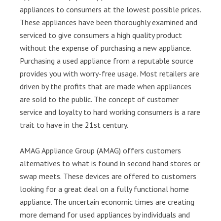
appliances to consumers at the lowest possible prices.
These appliances have been thoroughly examined and
serviced to give consumers a high quality product
without the expense of purchasing a new appliance.
Purchasing a used appliance from a reputable source
provides you with worry-free usage. Most retailers are
driven by the profits that are made when appliances
are sold to the public. The concept of customer
service and loyalty to hard working consumers is a rare
trait to have in the 21st century.
AMAG Appliance Group (AMAG) offers customers
alternatives to what is found in second hand stores or
swap meets. These devices are offered to customers
looking for a great deal on a fully functional home
appliance. The uncertain economic times are creating
more demand for used appliances by individuals and