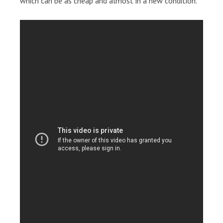
which can be as cheap and almost in a new condition.