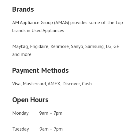
Brands
AM Appliance Group (AMAG) provides some of the top
brands in Used Appliances
Maytag, Frigidaire, Kenmore, Sanyo, Samsung, LG, GE
and more
Payment Methods
Visa, Mastercard, AMEX, Discover, Cash
Open Hours
Monday 9am – 7pm
Tuesday 9am – 7pm