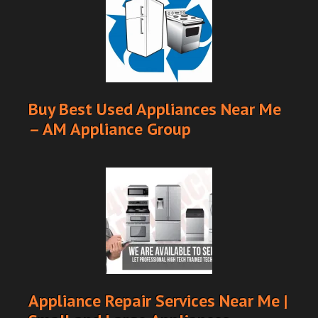
Buy Best Used Appliances Near Me
– AM Appliance Group
Appliance Repair Services Near Me |