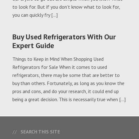
to look for. But if you don’t know what to look for,
you can quickly fry […]
Buy Used Refrigerators With Our
Expert Guide
Things to Keep in Mind When Shopping Used
Refrigerators for Sale When it comes to used
refrigerators, there may be some that are better to
buy than others. Fortunately, as long as you know the
pros and cons, and do your research, it could end up
being a great decision. This is necessarily true when […]
SEARCH THIS SITE