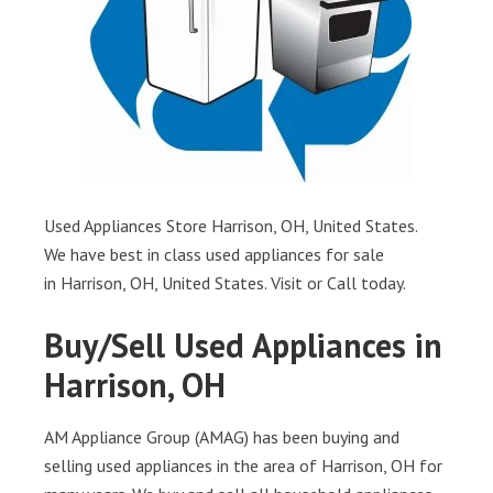
Used Appliances Store Harrison, OH, United States.
We have best in class used appliances for sale
in Harrison, OH, United States. Visit or Call today.
Buy/Sell Used Appliances in
Harrison, OH
AM Appliance Group (AMAG) has been buying and
selling used appliances in the area of Harrison, OH for