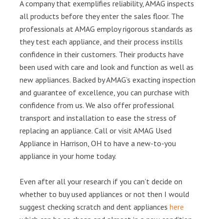
A company that exemplifies reliability, AMAG inspects
all products before they enter the sales floor. The
professionals at AMAG employ rigorous standards as
they test each appliance, and their process instills
confidence in their customers. Their products have
been used with care and look and function as well as
new appliances. Backed by AMAG’s exacting inspection
and guarantee of excellence, you can purchase with
confidence from us. We also offer professional
transport and installation to ease the stress of
replacing an appliance. Call or visit AMAG Used
Appliance in Harrison, OH to have a new-to-you
appliance in your home today.
Even after all your research if you can’t decide on
whether to buy used appliances or not then I would
suggest checking scratch and dent appliances
here