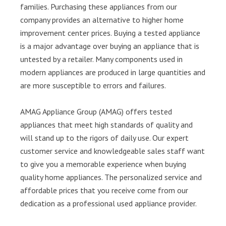
families. Purchasing these appliances from our
company provides an alternative to higher home
improvement center prices. Buying a tested appliance
is a major advantage over buying an appliance that is
untested by a retailer. Many components used in
modern appliances are produced in large quantities and
are more susceptible to errors and failures.
AMAG Appliance Group (AMAG) offers tested
appliances that meet high standards of quality and
will stand up to the rigors of daily use. Our expert
customer service and knowledgeable sales staff want
to give you a memorable experience when buying
quality home appliances. The personalized service and
affordable prices that you receive come from our
dedication as a professional used appliance provider.