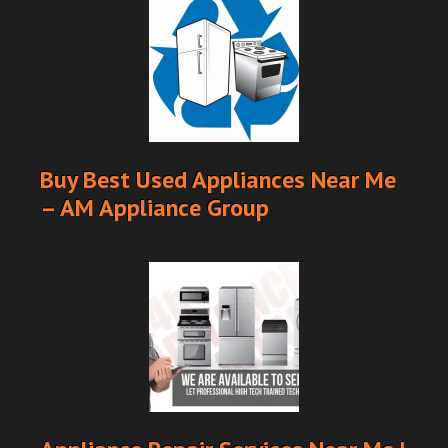
Buy Best Used Appliances Near Me
– AM Appliance Group