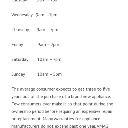
Wednesday 9am – 7pm
Thursday 9am – 7pm
Friday 9am – 7pm
Saturday 10am – 7pm
Sunday 10am – 5pm
The average consumer expects to get three to five
years out of the purchase of a brand new appliance.
Few consumers ever make it to that point during the
ownership period before requiring an expensive repair
or replacement. Many warranties for appliance
manufacturers do not extend past one year. AMAG