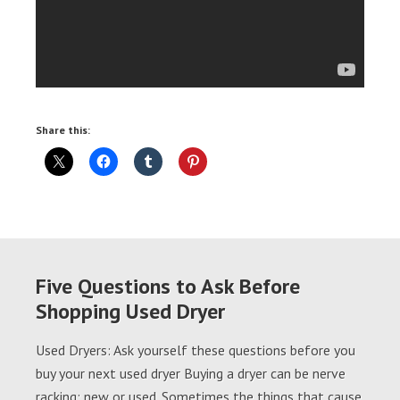
Share this:
Five Questions to Ask Before
Shopping Used Dryer
Used Dryers: Ask yourself these questions before you
buy your next used dryer Buying a dryer can be nerve
racking; new or used. Sometimes the things that cause