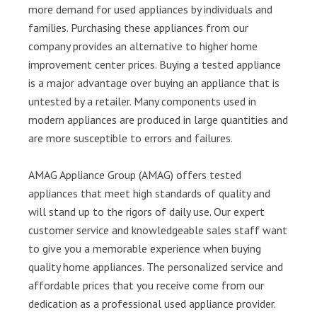
more demand for used appliances by individuals and
families. Purchasing these appliances from our
company provides an alternative to higher home
improvement center prices. Buying a tested appliance
is a major advantage over buying an appliance that is
untested by a retailer. Many components used in
modern appliances are produced in large quantities and
are more susceptible to errors and failures.
AMAG Appliance Group (AMAG) offers tested
appliances that meet high standards of quality and
will stand up to the rigors of daily use. Our expert
customer service and knowledgeable sales staff want
to give you a memorable experience when buying
quality home appliances. The personalized service and
affordable prices that you receive come from our
dedication as a professional used appliance provider.