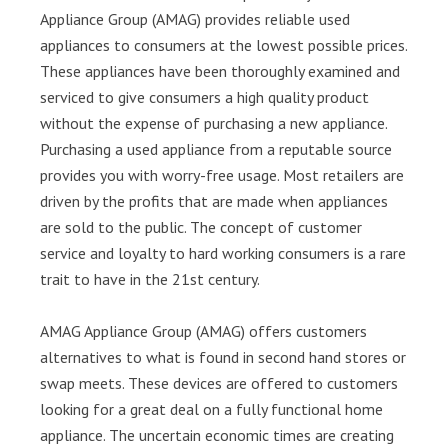
Appliance Group (AMAG) provides reliable used
appliances to consumers at the lowest possible prices.
These appliances have been thoroughly examined and
serviced to give consumers a high quality product
without the expense of purchasing a new appliance.
Purchasing a used appliance from a reputable source
provides you with worry-free usage. Most retailers are
driven by the profits that are made when appliances
are sold to the public. The concept of customer
service and loyalty to hard working consumers is a rare
trait to have in the 21st century.
AMAG Appliance Group (AMAG) offers customers
alternatives to what is found in second hand stores or
swap meets. These devices are offered to customers
looking for a great deal on a fully functional home
appliance. The uncertain economic times are creating