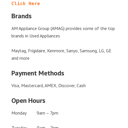
Click Here
Brands
AM Appliance Group (AMAG) provides some of the top
brands in Used Appliances
Maytag, Frigidaire, Kenmore, Sanyo, Samsung, LG, GE
and more
Payment Methods
Visa, Mastercard, AMEX, Discover, Cash
Open Hours
Monday 9am – 7pm
Tuesday 9am – 7pm