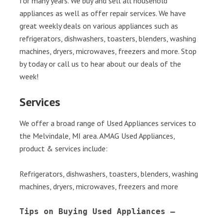
for many years. We buy and sell all household
appliances as well as offer repair services. We have
great weekly deals on various appliances such as
refrigerators, dishwashers, toasters, blenders, washing
machines, dryers, microwaves, freezers and more. Stop
by today or call us to hear about our deals of the
week!
Services
We offer a broad range of Used Appliances services to
the Melvindale, MI area. AMAG Used Appliances,
product & services include:
Refrigerators, dishwashers, toasters, blenders, washing
machines, dryers, microwaves, freezers and more
Tips on Buying Used Appliances – 