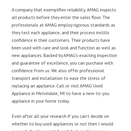
A company that exemplifies reliability, AMAG inspects
all products before they enter the sales floor. The
professionals at AMAG employ rigorous standards as
they test each appliance, and their process instills
confidence in their customers. Their products have
been used with care and look and function as well as
new appliances. Backed by AMAG’s exacting inspection
and guarantee of excellence, you can purchase with
confidence from us. We also offer professional
transport and installation to ease the stress of
replacing an appliance. Call or visit AMAG Used
Appliance in Melvindale, MI to have a new-to-you
appliance in your home today.
Even after all your research if you can’t decide on
whether to buy used appliances or not then I would