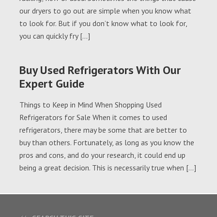
our dryers to go out are simple when you know what
to look for. But if you don’t know what to look for,
you can quickly fry […]
Buy Used Refrigerators With Our
Expert Guide
Things to Keep in Mind When Shopping Used
Refrigerators for Sale When it comes to used
refrigerators, there may be some that are better to
buy than others. Fortunately, as long as you know the
pros and cons, and do your research, it could end up
being a great decision. This is necessarily true when […]