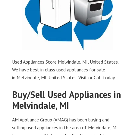
Used Appliances Store Melvindale, MI, United States.
We have best in class used appliances for sale
in Melvindale, MI, United States. Visit or Call today.
Buy/Sell Used Appliances in
Melvindale, MI
AM Appliance Group (AMAG) has been buying and
selling used appliances in the area of Melvindale, MI