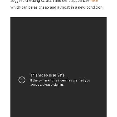
suggest checking scratch and dent appliances
here
which can be as cheap and almost in a new condition.