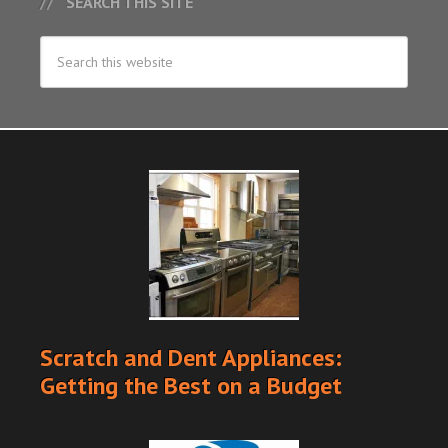
SEARCH THIS SITE
Scratch and Dent Appliances:
Getting the Best on a Budget