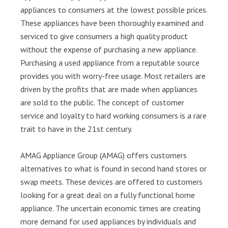
appliances to consumers at the lowest possible prices.
These appliances have been thoroughly examined and
serviced to give consumers a high quality product
without the expense of purchasing a new appliance.
Purchasing a used appliance from a reputable source
provides you with worry-free usage. Most retailers are
driven by the profits that are made when appliances
are sold to the public. The concept of customer
service and loyalty to hard working consumers is a rare
trait to have in the 21st century.
AMAG Appliance Group (AMAG) offers customers
alternatives to what is found in second hand stores or
swap meets. These devices are offered to customers
looking for a great deal on a fully functional home
appliance. The uncertain economic times are creating
more demand for used appliances by individuals and