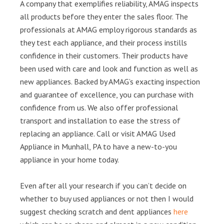
A company that exemplifies reliability, AMAG inspects
all products before they enter the sales floor. The
professionals at AMAG employ rigorous standards as
they test each appliance, and their process instills
confidence in their customers. Their products have
been used with care and look and function as well as
new appliances. Backed by AMAG’s exacting inspection
and guarantee of excellence, you can purchase with
confidence from us. We also offer professional
transport and installation to ease the stress of
replacing an appliance. Call or visit AMAG Used
Appliance in Munhall, PA to have a new-to-you
appliance in your home today.
Even after all your research if you can’t decide on
whether to buy used appliances or not then I would
suggest checking scratch and dent appliances
here