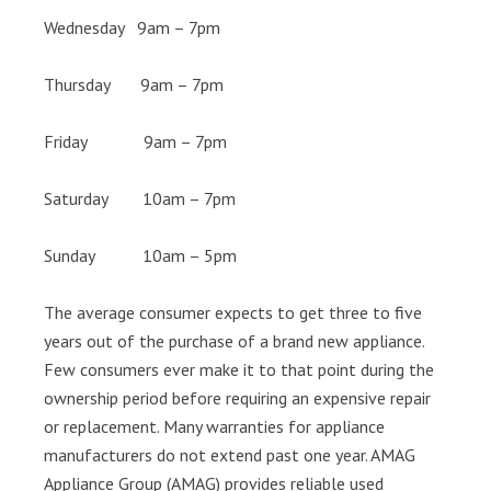
Wednesday 9am – 7pm
Thursday 9am – 7pm
Friday 9am – 7pm
Saturday 10am – 7pm
Sunday 10am – 5pm
The average consumer expects to get three to five
years out of the purchase of a brand new appliance.
Few consumers ever make it to that point during the
ownership period before requiring an expensive repair
or replacement. Many warranties for appliance
manufacturers do not extend past one year. AMAG
Appliance Group (AMAG) provides reliable used