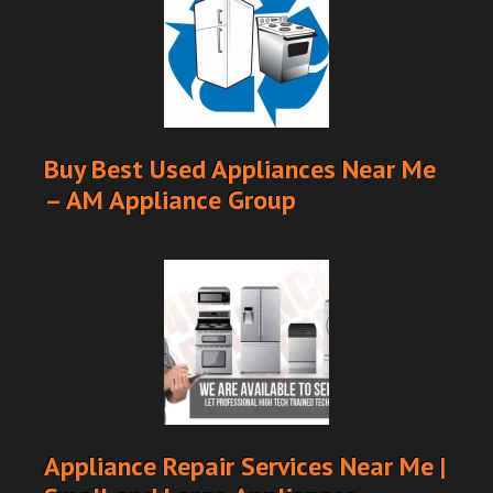
Buy Best Used Appliances Near Me
– AM Appliance Group
Appliance Repair Services Near Me |