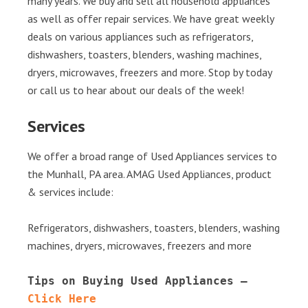
many years. We buy and sell all household appliances
as well as offer repair services. We have great weekly
deals on various appliances such as refrigerators,
dishwashers, toasters, blenders, washing machines,
dryers, microwaves, freezers and more. Stop by today
or call us to hear about our deals of the week!
Services
We offer a broad range of Used Appliances services to
the Munhall, PA area. AMAG Used Appliances, product
& services include:
Refrigerators, dishwashers, toasters, blenders, washing
machines, dryers, microwaves, freezers and more
Tips on Buying Used Appliances – 
Click Here