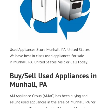
Used Appliances Store Munhall, PA, United States.
We have best in class used appliances for sale
in Munhall, PA, United States. Visit or Call today.
Buy/Sell Used Appliances in
Munhall, PA
AM Appliance Group (AMAG) has been buying and
selling used appliances in the area of Munhall, PA for