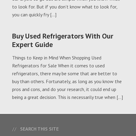
to look for. But if you don’t know what to look for,
you can quickly fry […]
Buy Used Refrigerators With Our
Expert Guide
Things to Keep in Mind When Shopping Used
Refrigerators for Sale When it comes to used
refrigerators, there may be some that are better to
buy than others. Fortunately, as long as you know the
pros and cons, and do your research, it could end up
being a great decision. This is necessarily true when […]
SEARCH THIS SITE