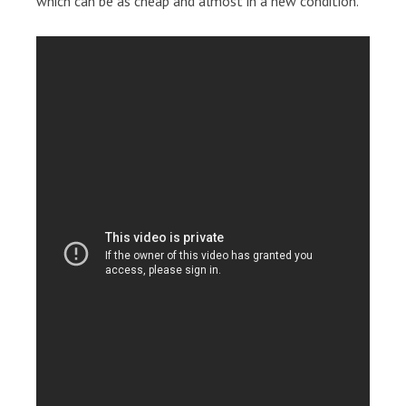
which can be as cheap and almost in a new condition.