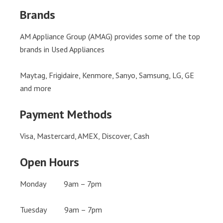
Brands
AM Appliance Group (AMAG) provides some of the top
brands in Used Appliances
Maytag, Frigidaire, Kenmore, Sanyo, Samsung, LG, GE
and more
Payment Methods
Visa, Mastercard, AMEX, Discover, Cash
Open Hours
Monday 9am – 7pm
Tuesday 9am – 7pm