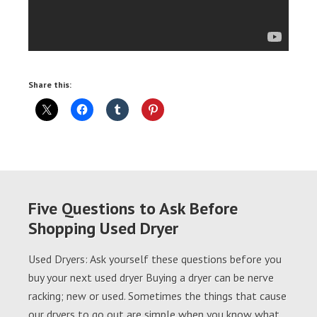
Share this:
Five Questions to Ask Before
Shopping Used Dryer
Used Dryers: Ask yourself these questions before you
buy your next used dryer Buying a dryer can be nerve
racking; new or used. Sometimes the things that cause
our dryers to go out are simple when you know what