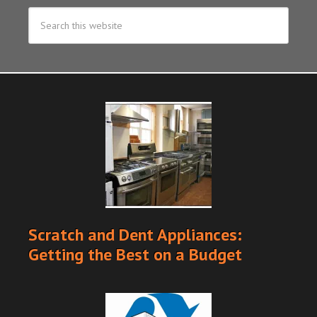
Scratch and Dent Appliances:
Getting the Best on a Budget