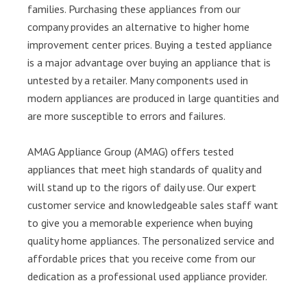
families. Purchasing these appliances from our
company provides an alternative to higher home
improvement center prices. Buying a tested appliance
is a major advantage over buying an appliance that is
untested by a retailer. Many components used in
modern appliances are produced in large quantities and
are more susceptible to errors and failures.
AMAG Appliance Group (AMAG) offers tested
appliances that meet high standards of quality and
will stand up to the rigors of daily use. Our expert
customer service and knowledgeable sales staff want
to give you a memorable experience when buying
quality home appliances. The personalized service and
affordable prices that you receive come from our
dedication as a professional used appliance provider.