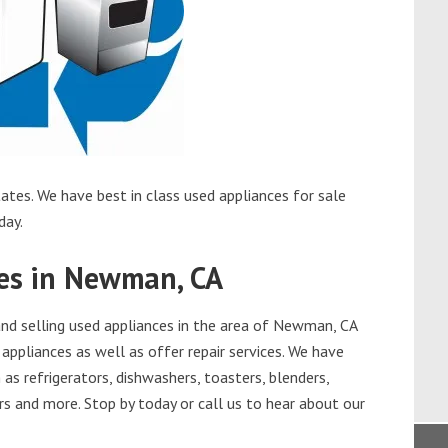
tes. We have best in class used appliances for sale
day.
ces in Newman, CA
nd selling used appliances in the area of Newman, CA
appliances as well as offer repair services. We have
as refrigerators, dishwashers, toasters, blenders,
s and more. Stop by today or call us to hear about our