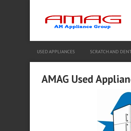
USED APPLIANCES
SCRATCH AND DENT
AMAG Used Applian