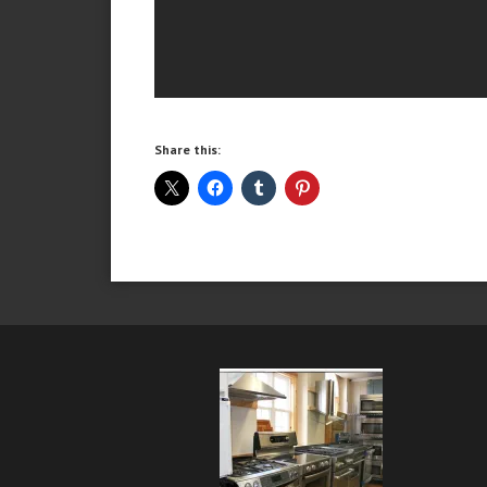
Share this: