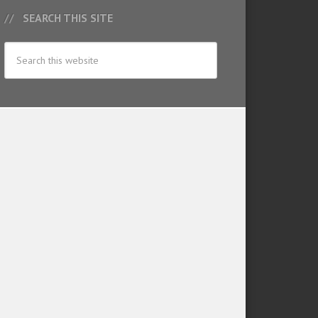
SEARCH THIS SITE