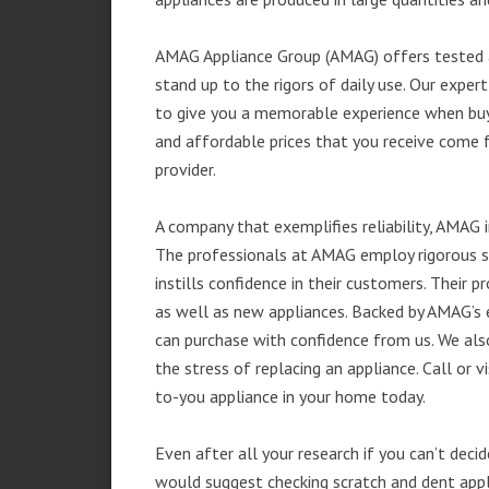
AMAG Appliance Group (AMAG) offers tested a
stand up to the rigors of daily use. Our exp
to give you a memorable experience when buyi
and affordable prices that you receive come 
provider.
A company that exemplifies reliability, AMAG i
The professionals at AMAG employ rigorous st
instills confidence in their customers. Their
as well as new appliances. Backed by AMAG’s 
can purchase with confidence from us. We also
the stress of replacing an appliance. Call or
to-you appliance in your home today.
Even after all your research if you can’t deci
would suggest checking scratch and dent app