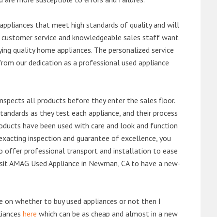
ppliances that meet high standards of quality and will
ert customer service and knowledgeable sales staff want
ng quality home appliances. The personalized service
from our dedication as a professional used appliance
nspects all products before they enter the sales floor.
andards as they test each appliance, and their process
 products have been used with care and look and function
exacting inspection and guarantee of excellence, you
 offer professional transport and installation to ease
 visit AMAG Used Appliance in Newman, CA to have a new-
de on whether to buy used appliances or not then I
liances
here
which can be as cheap and almost in a new