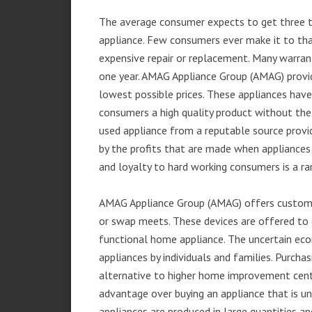
The average consumer expects to get three t
appliance. Few consumers ever make it to that
expensive repair or replacement. Many warran
one year. AMAG Appliance Group (AMAG) provid
lowest possible prices. These appliances hav
consumers a high quality product without the
used appliance from a reputable source provid
by the profits that are made when appliances 
and loyalty to hard working consumers is a rar
AMAG Appliance Group (AMAG) offers customer
or swap meets. These devices are offered to 
functional home appliance. The uncertain ec
appliances by individuals and families. Purch
alternative to higher home improvement center
advantage over buying an appliance that is u
appliances are produced in large quantities an