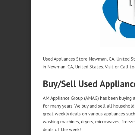
Used Appliances Store Newman, CA, United Sta
in Newman, CA, United States. Visit or Call to
Buy/Sell Used Applian
AM Appliance Group (AMAG) has been buying a
for many years. We buy and sell all household 
great weekly deals on various appliances such 
washing machines, dryers, microwaves, freezer
deals of the week!