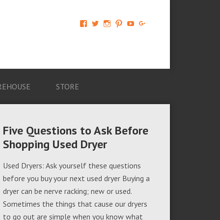
View
View
View
View
View
View
AM-
AMAGappliances’s
amappliancegroup’s
AMAGappliances’s
Amappliancegroup’s
+Amapplianc​
Applian​
profile
profile
profile
profile
egroup’s
ce-
on
on
on
on
profile
Group-
Twitter
Instagram
Pinterest
YouTube
on
AMAG-
Google+
674069456091703’s
profile
REHOUSE
STORE
on
Facebook
Five Questions to Ask Before
Shopping Used Dryer
Used Dryers: Ask yourself these questions
before you buy your next used dryer Buying a
dryer can be nerve racking; new or used.
Sometimes the things that cause our dryers
to go out are simple when you know what