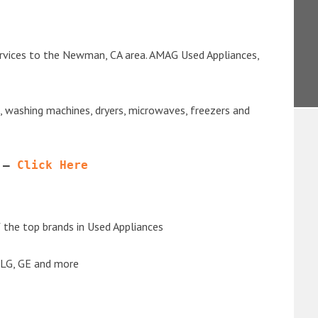
ervices to the Newman, CA area. AMAG Used Appliances,
s, washing machines, dryers, microwaves, freezers and
 – 
Click Here
the top brands in Used Appliances
 LG, GE and more