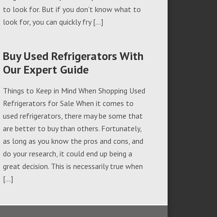
to look for. But if you don’t know what to
look for, you can quickly fry […]
Buy Used Refrigerators With
Our Expert Guide
Things to Keep in Mind When Shopping Used
Refrigerators for Sale When it comes to
used refrigerators, there may be some that
are better to buy than others. Fortunately,
as long as you know the pros and cons, and
do your research, it could end up being a
great decision. This is necessarily true when
[…]