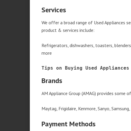
Services
We offer a broad range of Used Appliances s
product & services include:
Refrigerators, dishwashers, toasters, blender
more
Tips on Buying Used Appliances
Brands
AM Appliance Group (AMAG) provides some of 
Maytag, Frigidaire, Kenmore, Sanyo, Samsung,
Payment Methods