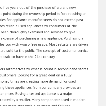
o five years out of the purchase of a brand new
 point during the ownership period before requiring an
ties for appliance manufacturers do not extend past
es reliable used appliances to consumers at the
e been thoroughly examined and serviced to give
 expense of purchasing a new appliance. Purchasing a
es you with worry-free usage. Most retailers are driven
are sold to the public. The concept of customer service
e trait to have in the 21st century.
s alternatives to what is found in second hand stores
customers looking for a great deal on a fully
onomic times are creating more demand for used
asing these appliances from our company provides an
 prices. Buying a tested appliance is a major
ntested by a retailer. Many components used in modern
d are more susceptible to errors and failures.