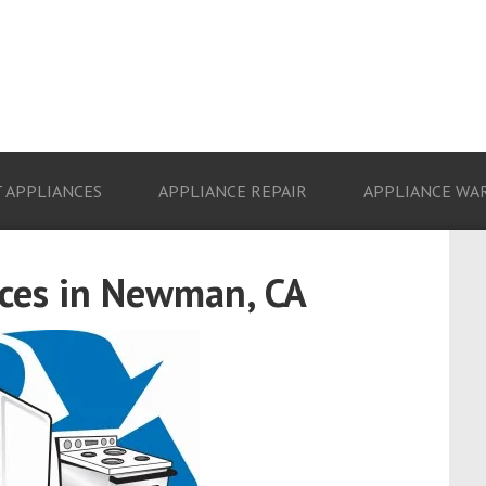
 APPLIANCES
APPLIANCE REPAIR
APPLIANCE WA
ces in Newman, CA