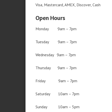
Visa, Mastercard, AMEX, Discover, Cash
Open Hours
Monday 9am – 7pm
Tuesday 9am – 7pm
Wednesday 9am – 7pm
Thursday 9am – 7pm
Friday 9am – 7pm
Saturday 10am – 7pm
Sunday 10am – 5pm