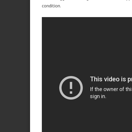
condition.