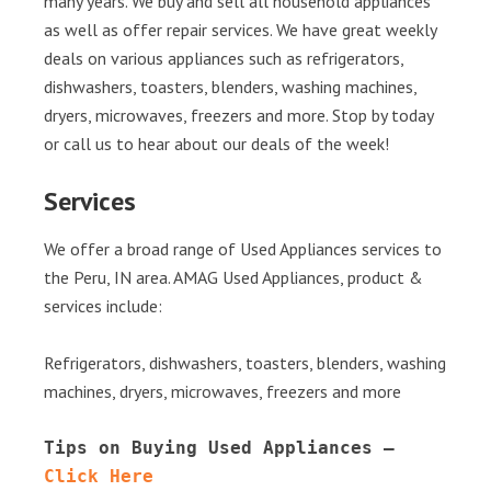
many years. We buy and sell all household appliances
as well as offer repair services. We have great weekly
deals on various appliances such as refrigerators,
dishwashers, toasters, blenders, washing machines,
dryers, microwaves, freezers and more. Stop by today
or call us to hear about our deals of the week!
Services
We offer a broad range of Used Appliances services to
the Peru, IN area. AMAG Used Appliances, product &
services include:
Refrigerators, dishwashers, toasters, blenders, washing
machines, dryers, microwaves, freezers and more
Tips on Buying Used Appliances – 
Click Here