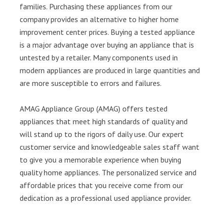
families. Purchasing these appliances from our
company provides an alternative to higher home
improvement center prices. Buying a tested appliance
is a major advantage over buying an appliance that is
untested by a retailer. Many components used in
modern appliances are produced in large quantities and
are more susceptible to errors and failures.
AMAG Appliance Group (AMAG) offers tested
appliances that meet high standards of quality and
will stand up to the rigors of daily use. Our expert
customer service and knowledgeable sales staff want
to give you a memorable experience when buying
quality home appliances. The personalized service and
affordable prices that you receive come from our
dedication as a professional used appliance provider.