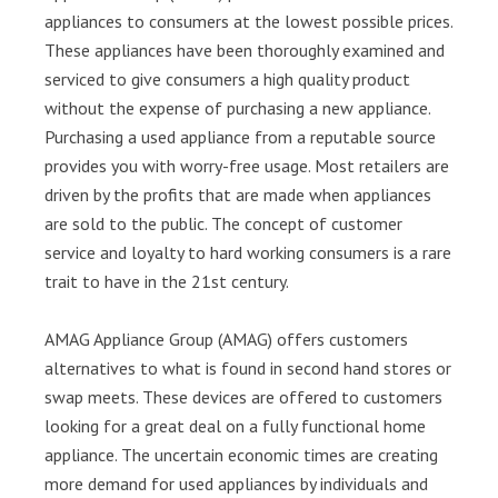
appliances to consumers at the lowest possible prices.
These appliances have been thoroughly examined and
serviced to give consumers a high quality product
without the expense of purchasing a new appliance.
Purchasing a used appliance from a reputable source
provides you with worry-free usage. Most retailers are
driven by the profits that are made when appliances
are sold to the public. The concept of customer
service and loyalty to hard working consumers is a rare
trait to have in the 21st century.
AMAG Appliance Group (AMAG) offers customers
alternatives to what is found in second hand stores or
swap meets. These devices are offered to customers
looking for a great deal on a fully functional home
appliance. The uncertain economic times are creating
more demand for used appliances by individuals and