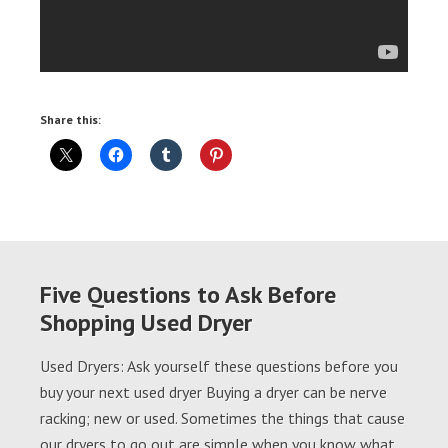
Share this:
Five Questions to Ask Before
Shopping Used Dryer
Used Dryers: Ask yourself these questions before you
buy your next used dryer Buying a dryer can be nerve
racking; new or used. Sometimes the things that cause
our dryers to go out are simple when you know what