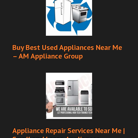
Buy Best Used Appliances Near Me
– AM Appliance Group
Appliance Repair Services Near Me |