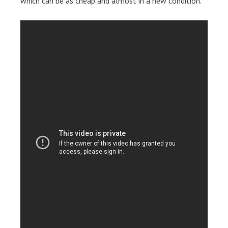
which can be as cheap and almost in a new condition.