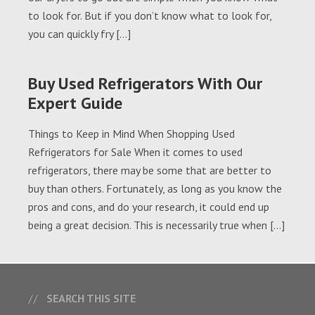
to look for. But if you don’t know what to look for,
you can quickly fry […]
Buy Used Refrigerators With Our
Expert Guide
Things to Keep in Mind When Shopping Used
Refrigerators for Sale When it comes to used
refrigerators, there may be some that are better to
buy than others. Fortunately, as long as you know the
pros and cons, and do your research, it could end up
being a great decision. This is necessarily true when […]
SEARCH THIS SITE