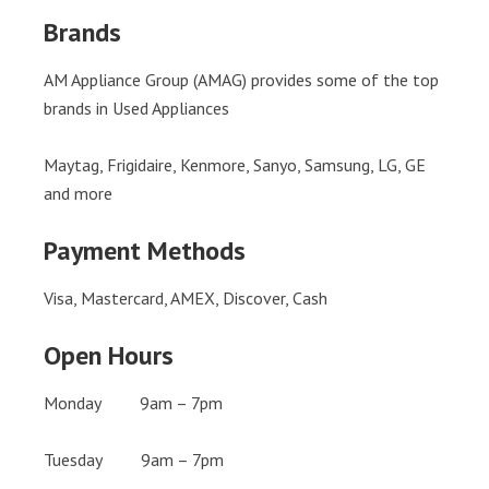
Brands
AM Appliance Group (AMAG) provides some of the top
brands in Used Appliances
Maytag, Frigidaire, Kenmore, Sanyo, Samsung, LG, GE
and more
Payment Methods
Visa, Mastercard, AMEX, Discover, Cash
Open Hours
Monday 9am – 7pm
Tuesday 9am – 7pm