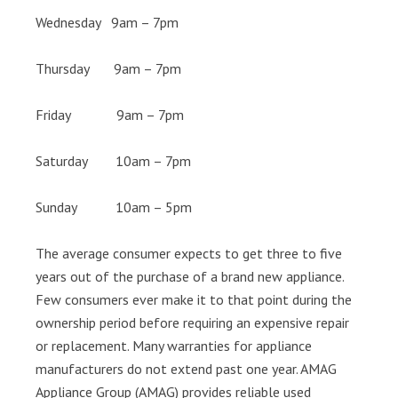
Wednesday 9am – 7pm
Thursday 9am – 7pm
Friday 9am – 7pm
Saturday 10am – 7pm
Sunday 10am – 5pm
The average consumer expects to get three to five
years out of the purchase of a brand new appliance.
Few consumers ever make it to that point during the
ownership period before requiring an expensive repair
or replacement. Many warranties for appliance
manufacturers do not extend past one year. AMAG
Appliance Group (AMAG) provides reliable used