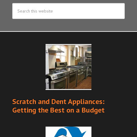
Scratch and Dent Appliances:
Getting the Best on a Budget