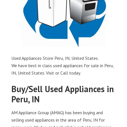
Used Appliances Store Peru, IN, United States.
We have best in class used appliances for sale in Peru,
IN, United States. Visit or Call today.
Buy/Sell Used Appliances in
Peru, IN
AM Appliance Group (AMAG) has been buying and
selling used appliances in the area of Peru, IN for