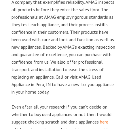
A company that exemplifies reliability, AMAG inspects
all products before they enter the sales floor. The
professionals at AMAG employ rigorous standards as
they test each appliance, and their process instills
confidence in their customers. Their products have
been used with care and look and function as well as
new appliances. Backed by AMAG’s exacting inspection
and guarantee of excellence, you can purchase with
confidence from us. We also offer professional
transport and installation to ease the stress of
replacing an appliance. Call or visit AMAG Used
Appliance in Peru, IN to have a new-to-you appliance
in your home today.
Even after all your research if you can’t decide on
whether to buy used appliances or not then I would
suggest checking scratch and dent appliances
here