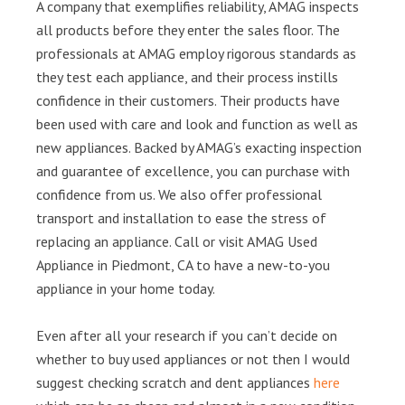
A company that exemplifies reliability, AMAG inspects
all products before they enter the sales floor. The
professionals at AMAG employ rigorous standards as
they test each appliance, and their process instills
confidence in their customers. Their products have
been used with care and look and function as well as
new appliances. Backed by AMAG’s exacting inspection
and guarantee of excellence, you can purchase with
confidence from us. We also offer professional
transport and installation to ease the stress of
replacing an appliance. Call or visit AMAG Used
Appliance in Piedmont, CA to have a new-to-you
appliance in your home today.
Even after all your research if you can’t decide on
whether to buy used appliances or not then I would
suggest checking scratch and dent appliances
here