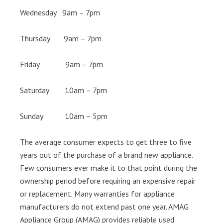
Wednesday 9am – 7pm
Thursday 9am – 7pm
Friday 9am – 7pm
Saturday 10am – 7pm
Sunday 10am – 5pm
The average consumer expects to get three to five
years out of the purchase of a brand new appliance.
Few consumers ever make it to that point during the
ownership period before requiring an expensive repair
or replacement. Many warranties for appliance
manufacturers do not extend past one year. AMAG
Appliance Group (AMAG) provides reliable used