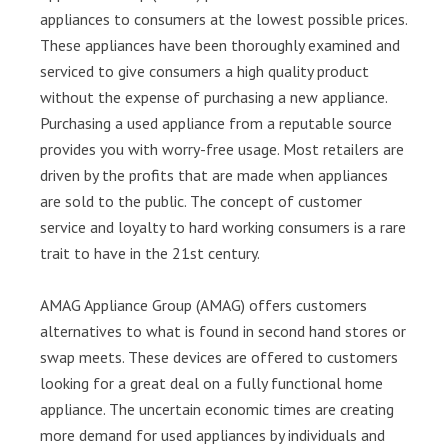
appliances to consumers at the lowest possible prices.
These appliances have been thoroughly examined and
serviced to give consumers a high quality product
without the expense of purchasing a new appliance.
Purchasing a used appliance from a reputable source
provides you with worry-free usage. Most retailers are
driven by the profits that are made when appliances
are sold to the public. The concept of customer
service and loyalty to hard working consumers is a rare
trait to have in the 21st century.
AMAG Appliance Group (AMAG) offers customers
alternatives to what is found in second hand stores or
swap meets. These devices are offered to customers
looking for a great deal on a fully functional home
appliance. The uncertain economic times are creating
more demand for used appliances by individuals and