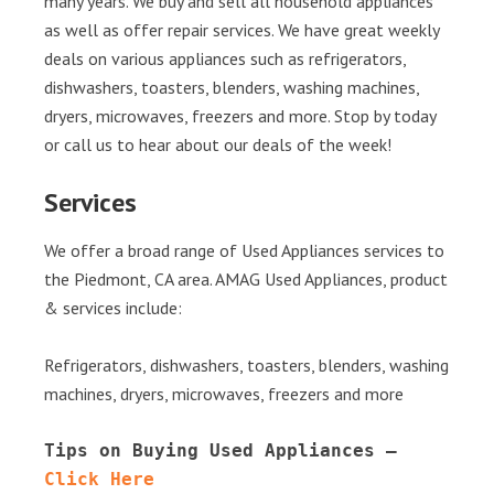
many years. We buy and sell all household appliances
as well as offer repair services. We have great weekly
deals on various appliances such as refrigerators,
dishwashers, toasters, blenders, washing machines,
dryers, microwaves, freezers and more. Stop by today
or call us to hear about our deals of the week!
Services
We offer a broad range of Used Appliances services to
the Piedmont, CA area. AMAG Used Appliances, product
& services include:
Refrigerators, dishwashers, toasters, blenders, washing
machines, dryers, microwaves, freezers and more
Tips on Buying Used Appliances – 
Click Here