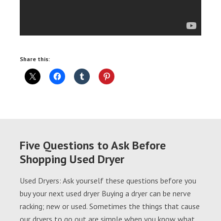
Share this:
Five Questions to Ask Before
Shopping Used Dryer
Used Dryers: Ask yourself these questions before you
buy your next used dryer Buying a dryer can be nerve
racking; new or used. Sometimes the things that cause
our dryers to go out are simple when you know what