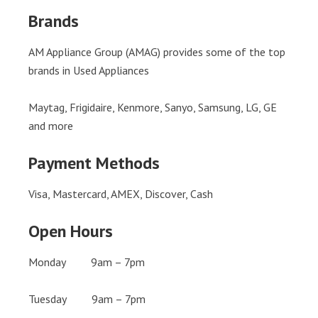
Brands
AM Appliance Group (AMAG) provides some of the top
brands in Used Appliances
Maytag, Frigidaire, Kenmore, Sanyo, Samsung, LG, GE
and more
Payment Methods
Visa, Mastercard, AMEX, Discover, Cash
Open Hours
Monday 9am – 7pm
Tuesday 9am – 7pm