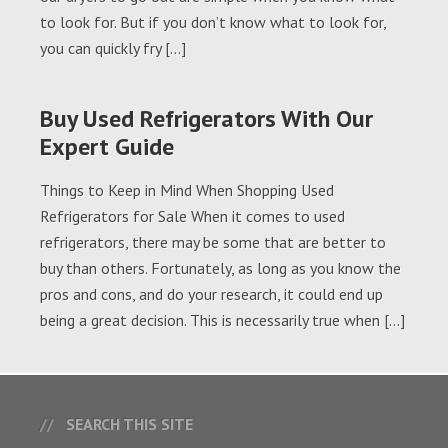
to look for. But if you don’t know what to look for,
you can quickly fry […]
Buy Used Refrigerators With Our
Expert Guide
Things to Keep in Mind When Shopping Used
Refrigerators for Sale When it comes to used
refrigerators, there may be some that are better to
buy than others. Fortunately, as long as you know the
pros and cons, and do your research, it could end up
being a great decision. This is necessarily true when […]
SEARCH THIS SITE