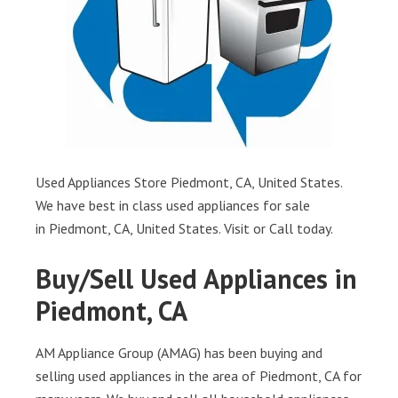
Used Appliances Store Piedmont, CA, United States.
We have best in class used appliances for sale
in Piedmont, CA, United States. Visit or Call today.
Buy/Sell Used Appliances in
Piedmont, CA
AM Appliance Group (AMAG) has been buying and
selling used appliances in the area of Piedmont, CA for