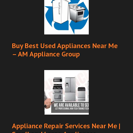
Buy Best Used Appliances Near Me
– AM Appliance Group
Appliance Repair Services Near Me |