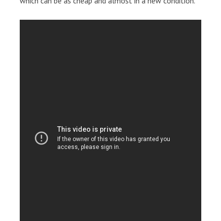
which can be as cheap and almost in a new condition.