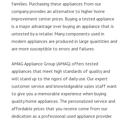
families. Purchasing these appliances from our
company provides an alternative to higher home
improvement center prices. Buying a tested appliance
is a major advantage over buying an appliance that is
untested by a retailer. Many components used in
modern appliances are produced in large quantities and
are more susceptible to errors and failures.
AMAG Appliance Group (AMAG) offers tested
appliances that meet high standards of quality and
will stand up to the rigors of daily use. Our expert
customer service and knowledgeable sales staff want
to give you a memorable experience when buying
quality home appliances. The personalized service and
affordable prices that you receive come from our
dedication as a professional used appliance provider.