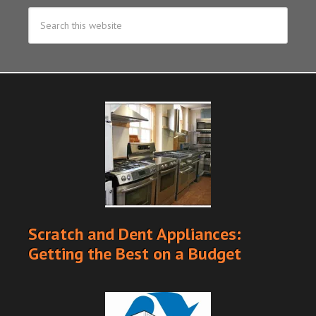
Scratch and Dent Appliances:
Getting the Best on a Budget