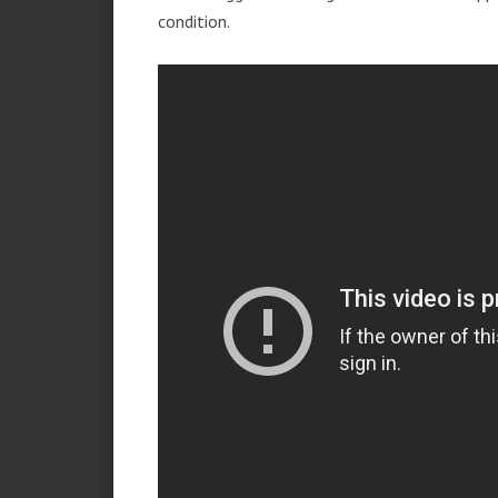
condition.