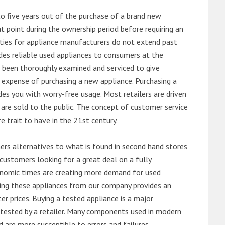
o five years out of the purchase of a brand new
 point during the ownership period before requiring an
ties for appliance manufacturers do not extend past
es reliable used appliances to consumers at the
e been thoroughly examined and serviced to give
 expense of purchasing a new appliance. Purchasing a
es you with worry-free usage. Most retailers are driven
are sold to the public. The concept of customer service
e trait to have in the 21st century.
s alternatives to what is found in second hand stores
customers looking for a great deal on a fully
onomic times are creating more demand for used
asing these appliances from our company provides an
 prices. Buying a tested appliance is a major
ntested by a retailer. Many components used in modern
d are more susceptible to errors and failures.