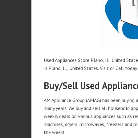
Used Appliances Store Plano, IL, United State
in Plano, IL, United States. Visit or Call today.
Buy/Sell Used Appliance
AM Appliance Group (AMAG) has been buying and
many years. We buy and sell all household appl
weekly deals on various appliances such as re
machines, dryers, microwaves, freezers and mo
the week!