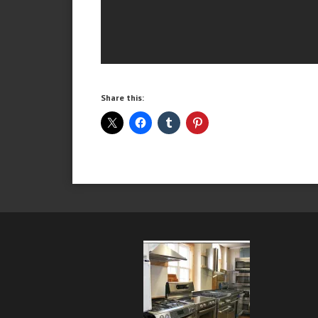
Share this: