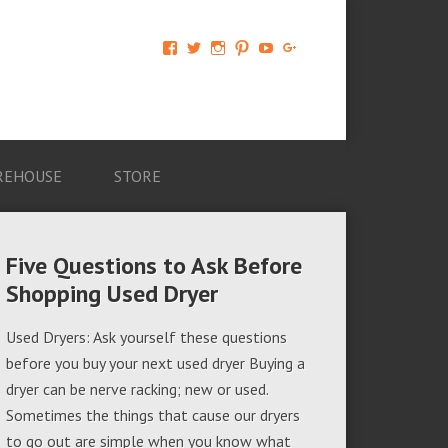
View
View
View
View
View
View
AM-
AMAGappliances’s
amappliancegroup’s
AMAGappliances’s
Amappliancegroup’s
+Amapplianc​
Applian​
profile
profile
profile
profile
egroup’s
ce-
on
on
on
on
profile
Group-
Twitter
Instagram
Pinterest
YouTube
on
AMAG-
Google+
674069456091703’s
profile
REHOUSE
STORE
on
Facebook
Five Questions to Ask Before
Shopping Used Dryer
Used Dryers: Ask yourself these questions
before you buy your next used dryer Buying a
dryer can be nerve racking; new or used.
Sometimes the things that cause our dryers
to go out are simple when you know what