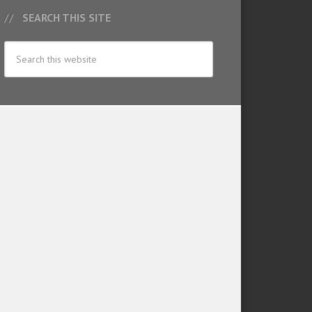
SEARCH THIS SITE