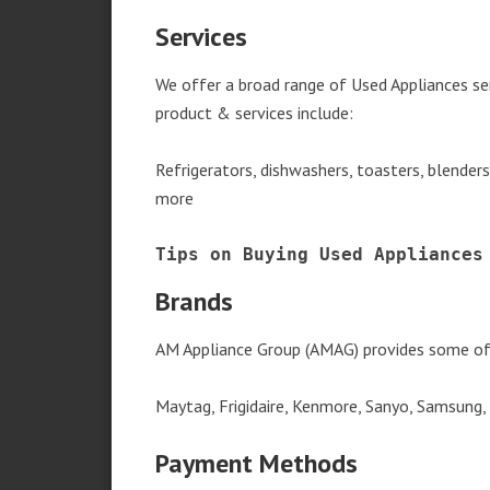
Services
We offer a broad range of Used Appliances se
product & services include:
Refrigerators, dishwashers, toasters, blender
more
Tips on Buying Used Appliances
Brands
AM Appliance Group (AMAG) provides some of 
Maytag, Frigidaire, Kenmore, Sanyo, Samsung,
Payment Methods