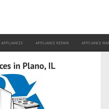
 APPLIANCES
APPLIANCE REPAIR
APPLIANCE WA
es in Plano, IL