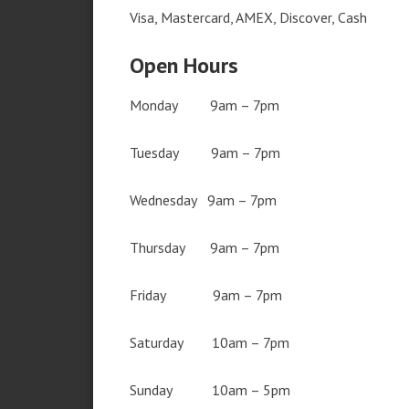
Visa, Mastercard, AMEX, Discover, Cash
Open Hours
Monday 9am – 7pm
Tuesday 9am – 7pm
Wednesday 9am – 7pm
Thursday 9am – 7pm
Friday 9am – 7pm
Saturday 10am – 7pm
Sunday 10am – 5pm