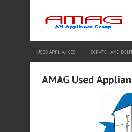
USED APPLIANCES
SCRATCH AND DENT
AMAG Used Applianc