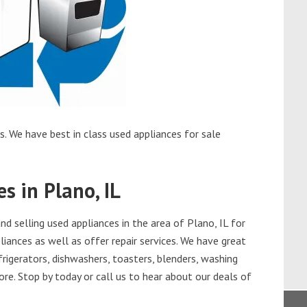
s. We have best in class used appliances for sale
s in Plano, IL
 selling used appliances in the area of Plano, IL for
iances as well as offer repair services. We have great
frigerators, dishwashers, toasters, blenders, washing
re. Stop by today or call us to hear about our deals of