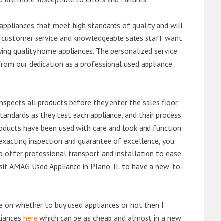
ppliances that meet high standards of quality and will
ert customer service and knowledgeable sales staff want
ng quality home appliances. The personalized service
from our dedication as a professional used appliance
nspects all products before they enter the sales floor.
andards as they test each appliance, and their process
 products have been used with care and look and function
exacting inspection and guarantee of excellence, you
 offer professional transport and installation to ease
visit AMAG Used Appliance in Plano, IL to have a new-to-
de on whether to buy used appliances or not then I
liances
here
which can be as cheap and almost in a new