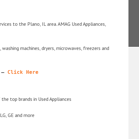
rvices to the Plano, IL area. AMAG Used Appliances,
s, washing machines, dryers, microwaves, freezers and
 – 
Click Here
the top brands in Used Appliances
 LG, GE and more