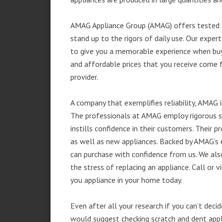
AMAG Appliance Group (AMAG) offers tested a
stand up to the rigors of daily use. Our exp
to give you a memorable experience when buyi
and affordable prices that you receive come 
provider.
A company that exemplifies reliability, AMAG i
The professionals at AMAG employ rigorous st
instills confidence in their customers. Their
as well as new appliances. Backed by AMAG’s 
can purchase with confidence from us. We also
the stress of replacing an appliance. Call or 
you appliance in your home today.
Even after all your research if you can’t deci
would suggest checking scratch and dent app