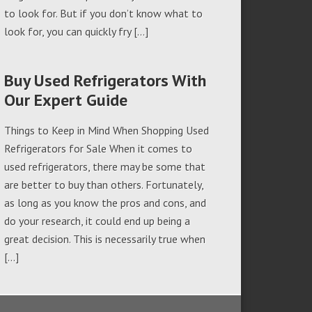
to look for. But if you don’t know what to
look for, you can quickly fry […]
Buy Used Refrigerators With
Our Expert Guide
Things to Keep in Mind When Shopping Used
Refrigerators for Sale When it comes to
used refrigerators, there may be some that
are better to buy than others. Fortunately,
as long as you know the pros and cons, and
do your research, it could end up being a
great decision. This is necessarily true when
[…]