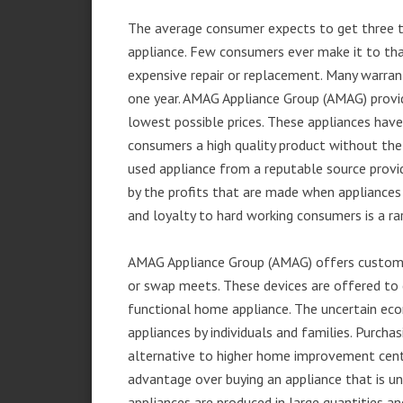
The average consumer expects to get three t
appliance. Few consumers ever make it to that
expensive repair or replacement. Many warran
one year. AMAG Appliance Group (AMAG) provid
lowest possible prices. These appliances hav
consumers a high quality product without the
used appliance from a reputable source provid
by the profits that are made when appliances 
and loyalty to hard working consumers is a rar
AMAG Appliance Group (AMAG) offers customer
or swap meets. These devices are offered to 
functional home appliance. The uncertain ec
appliances by individuals and families. Purch
alternative to higher home improvement center
advantage over buying an appliance that is u
appliances are produced in large quantities an