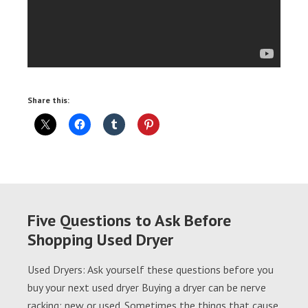
Share this:
Five Questions to Ask Before
Shopping Used Dryer
Used Dryers: Ask yourself these questions before you
buy your next used dryer Buying a dryer can be nerve
racking; new or used. Sometimes the things that cause