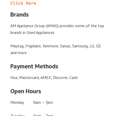
Click Here
Brands
AM Appliance Group (AMAG) provides some of the top
brands in Used Appliances
Maytag, Frigidaire, Kenmore, Sanyo, Samsung, LG, GE
and more
Payment Methods
Visa, Mastercard, AMEX, Discover, Cash
Open Hours
Monday 9am – 7pm
Tuesday 9am – 7pm