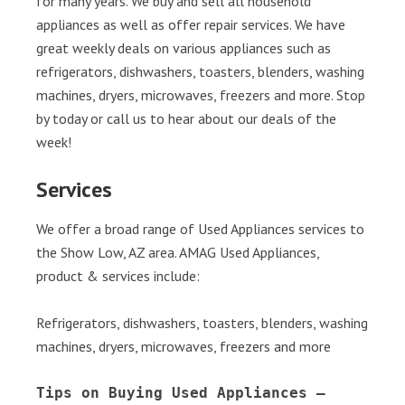
for many years. We buy and sell all household
appliances as well as offer repair services. We have
great weekly deals on various appliances such as
refrigerators, dishwashers, toasters, blenders, washing
machines, dryers, microwaves, freezers and more. Stop
by today or call us to hear about our deals of the
week!
Services
We offer a broad range of Used Appliances services to
the Show Low, AZ area. AMAG Used Appliances,
product & services include:
Refrigerators, dishwashers, toasters, blenders, washing
machines, dryers, microwaves, freezers and more
Tips on Buying Used Appliances – 