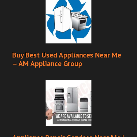
Buy Best Used Appliances Near Me
– AM Appliance Group