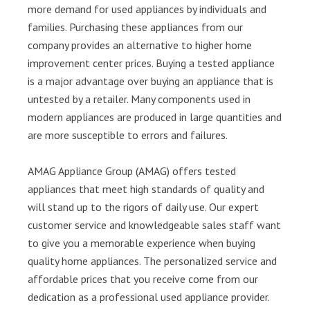
more demand for used appliances by individuals and
families. Purchasing these appliances from our
company provides an alternative to higher home
improvement center prices. Buying a tested appliance
is a major advantage over buying an appliance that is
untested by a retailer. Many components used in
modern appliances are produced in large quantities and
are more susceptible to errors and failures.
AMAG Appliance Group (AMAG) offers tested
appliances that meet high standards of quality and
will stand up to the rigors of daily use. Our expert
customer service and knowledgeable sales staff want
to give you a memorable experience when buying
quality home appliances. The personalized service and
affordable prices that you receive come from our
dedication as a professional used appliance provider.