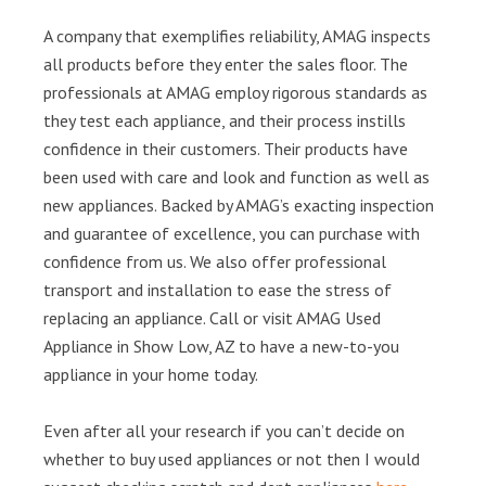
A company that exemplifies reliability, AMAG inspects
all products before they enter the sales floor. The
professionals at AMAG employ rigorous standards as
they test each appliance, and their process instills
confidence in their customers. Their products have
been used with care and look and function as well as
new appliances. Backed by AMAG’s exacting inspection
and guarantee of excellence, you can purchase with
confidence from us. We also offer professional
transport and installation to ease the stress of
replacing an appliance. Call or visit AMAG Used
Appliance in Show Low, AZ to have a new-to-you
appliance in your home today.
Even after all your research if you can’t decide on
whether to buy used appliances or not then I would