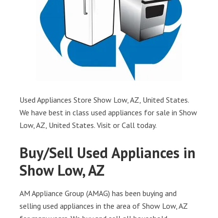
Used Appliances Store Show Low, AZ, United States.
We have best in class used appliances for sale in Show
Low, AZ, United States. Visit or Call today.
Buy/Sell Used Appliances in
Show Low, AZ
AM Appliance Group (AMAG) has been buying and
selling used appliances in the area of Show Low, AZ