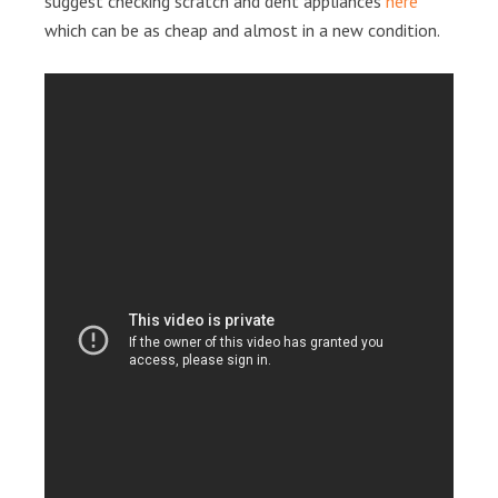
suggest checking scratch and dent appliances
here
which can be as cheap and almost in a new condition.