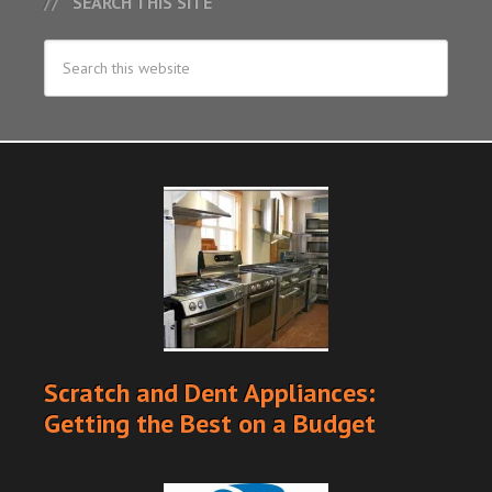
SEARCH THIS SITE
Scratch and Dent Appliances:
Getting the Best on a Budget