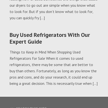
our dryers to go out are simple when you know what
to look for. But if you don’t know what to look for,
you can quickly fry […]
Buy Used Refrigerators With Our
Expert Guide
Things to Keep in Mind When Shopping Used
Refrigerators for Sale When it comes to used
refrigerators, there may be some that are better to
buy than others. Fortunately, as long as you know the
pros and cons, and do your research, it could end up
being a great decision. This is necessarily true when […]