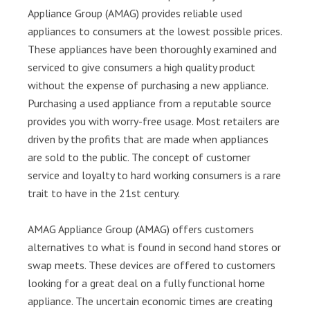
Appliance Group (AMAG) provides reliable used
appliances to consumers at the lowest possible prices.
These appliances have been thoroughly examined and
serviced to give consumers a high quality product
without the expense of purchasing a new appliance.
Purchasing a used appliance from a reputable source
provides you with worry-free usage. Most retailers are
driven by the profits that are made when appliances
are sold to the public. The concept of customer
service and loyalty to hard working consumers is a rare
trait to have in the 21st century.
AMAG Appliance Group (AMAG) offers customers
alternatives to what is found in second hand stores or
swap meets. These devices are offered to customers
looking for a great deal on a fully functional home
appliance. The uncertain economic times are creating