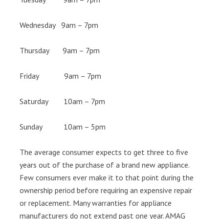
Wednesday 9am – 7pm
Thursday 9am – 7pm
Friday 9am – 7pm
Saturday 10am – 7pm
Sunday 10am – 5pm
The average consumer expects to get three to five
years out of the purchase of a brand new appliance.
Few consumers ever make it to that point during the
ownership period before requiring an expensive repair
or replacement. Many warranties for appliance
manufacturers do not extend past one year. AMAG