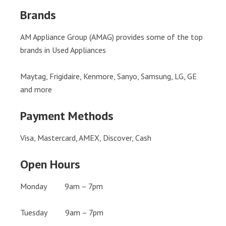
Brands
AM Appliance Group (AMAG) provides some of the top
brands in Used Appliances
Maytag, Frigidaire, Kenmore, Sanyo, Samsung, LG, GE
and more
Payment Methods
Visa, Mastercard, AMEX, Discover, Cash
Open Hours
Monday 9am – 7pm
Tuesday 9am – 7pm