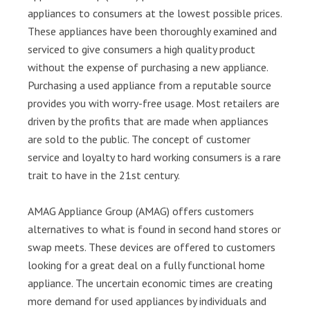
appliances to consumers at the lowest possible prices.
These appliances have been thoroughly examined and
serviced to give consumers a high quality product
without the expense of purchasing a new appliance.
Purchasing a used appliance from a reputable source
provides you with worry-free usage. Most retailers are
driven by the profits that are made when appliances
are sold to the public. The concept of customer
service and loyalty to hard working consumers is a rare
trait to have in the 21st century.
AMAG Appliance Group (AMAG) offers customers
alternatives to what is found in second hand stores or
swap meets. These devices are offered to customers
looking for a great deal on a fully functional home
appliance. The uncertain economic times are creating
more demand for used appliances by individuals and