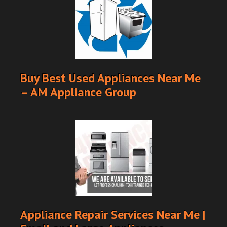
Buy Best Used Appliances Near Me
– AM Appliance Group
Appliance Repair Services Near Me |