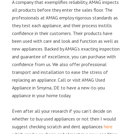
A company that exemplifies reliability, AMAG inspects
all products before they enter the sales floor. The
professionals at AMAG employ rigorous standards as
they test each appliance, and their process instills
confidence in their customers. Their products have
been used with care and look and function as well as
new appliances. Backed by AMAG’s exacting inspection
and guarantee of excellence, you can purchase with
confidence from us. We also offer professional
transport and installation to ease the stress of
replacing an appliance. Call or visit AMAG Used
Appliance in Smyrna, DE to have a new-to-you
appliance in your home today.
Even after all your research if you can’t decide on
whether to buy used appliances or not then I would
suggest checking scratch and dent appliances
here