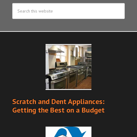
Scratch and Dent Appliances:
Getting the Best on a Budget