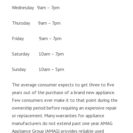
Wednesday 9am – 7pm
Thursday 9am – 7pm
Friday 9am – 7pm
Saturday 10am – 7pm
Sunday 10am – 5pm
The average consumer expects to get three to five
years out of the purchase of a brand new appliance.
Few consumers ever make it to that point during the
ownership period before requiring an expensive repair
or replacement. Many warranties for appliance
manufacturers do not extend past one year. AMAG
Appliance Group (AMAG) provides reliable used