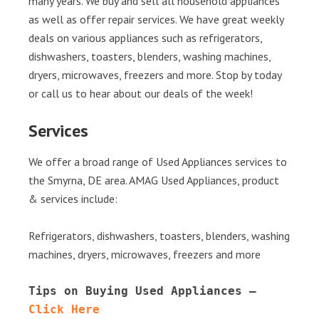
many years. We buy and sell all household appliances
as well as offer repair services. We have great weekly
deals on various appliances such as refrigerators,
dishwashers, toasters, blenders, washing machines,
dryers, microwaves, freezers and more. Stop by today
or call us to hear about our deals of the week!
Services
We offer a broad range of Used Appliances services to
the Smyrna, DE area. AMAG Used Appliances, product
& services include:
Refrigerators, dishwashers, toasters, blenders, washing
machines, dryers, microwaves, freezers and more
Tips on Buying Used Appliances – 
Click Here