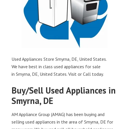
Used Appliances Store Smyrna, DE, United States.
We have best in class used appliances for sale
in Smyrna, DE, United States. Visit or Call today.
Buy/Sell Used Appliances in
Smyrna, DE
AM Appliance Group (AMAG) has been buying and
selling used appliances in the area of Smyrna, DE for