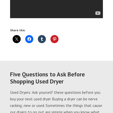
Share this:
Five Questions to Ask Before
Shopping Used Dryer
Used Dryers: Ask yourself these questions before you
buy your next used dryer Buying a dryer can be nerve
racking; new or used. Sometimes the things that cause
our dryers to go out are simple when you know what