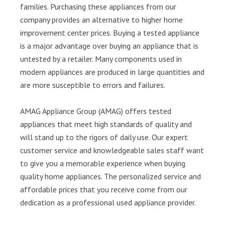
families. Purchasing these appliances from our
company provides an alternative to higher home
improvement center prices. Buying a tested appliance
is a major advantage over buying an appliance that is
untested by a retailer. Many components used in
modern appliances are produced in large quantities and
are more susceptible to errors and failures.
AMAG Appliance Group (AMAG) offers tested
appliances that meet high standards of quality and
will stand up to the rigors of daily use. Our expert
customer service and knowledgeable sales staff want
to give you a memorable experience when buying
quality home appliances. The personalized service and
affordable prices that you receive come from our
dedication as a professional used appliance provider.