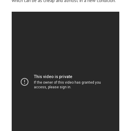
which can be as cheap and almost in a new condition.