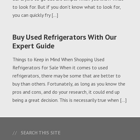
to look for. But if you don’t know what to look for,
you can quickly fry […]
Buy Used Refrigerators With Our
Expert Guide
Things to Keep in Mind When Shopping Used
Refrigerators for Sale When it comes to used
refrigerators, there may be some that are better to
buy than others. Fortunately, as long as you know the
pros and cons, and do your research, it could end up
being a great decision. This is necessarily true when […]
SEARCH THIS SITE