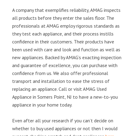
A company that exemplifies reliability, AMAG inspects
all products before they enter the sales floor. The
professionals at AMAG employ rigorous standards as
they test each appliance, and their process instills
confidence in their customers. Their products have
been used with care and look and function as well as
new appliances. Backed by AMAG’s exacting inspection
and guarantee of excellence, you can purchase with
confidence from us. We also offer professional
transport and installation to ease the stress of
replacing an appliance. Call or visit AMAG Used
Appliance in Somers Point, NJ to have a new-to-you
appliance in your home today.
Even after all your research if you can’t decide on
whether to buy used appliances or not then I would