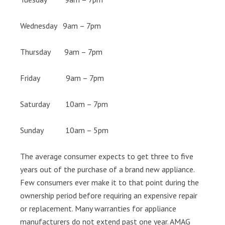
Wednesday 9am – 7pm
Thursday 9am – 7pm
Friday 9am – 7pm
Saturday 10am – 7pm
Sunday 10am – 5pm
The average consumer expects to get three to five
years out of the purchase of a brand new appliance.
Few consumers ever make it to that point during the
ownership period before requiring an expensive repair
or replacement. Many warranties for appliance
manufacturers do not extend past one year. AMAG