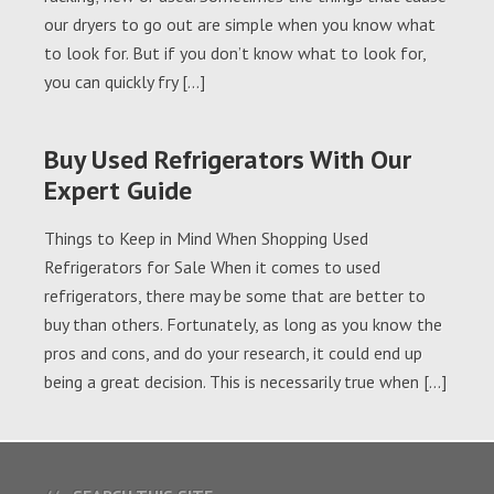
our dryers to go out are simple when you know what
to look for. But if you don’t know what to look for,
you can quickly fry […]
Buy Used Refrigerators With Our
Expert Guide
Things to Keep in Mind When Shopping Used
Refrigerators for Sale When it comes to used
refrigerators, there may be some that are better to
buy than others. Fortunately, as long as you know the
pros and cons, and do your research, it could end up
being a great decision. This is necessarily true when […]