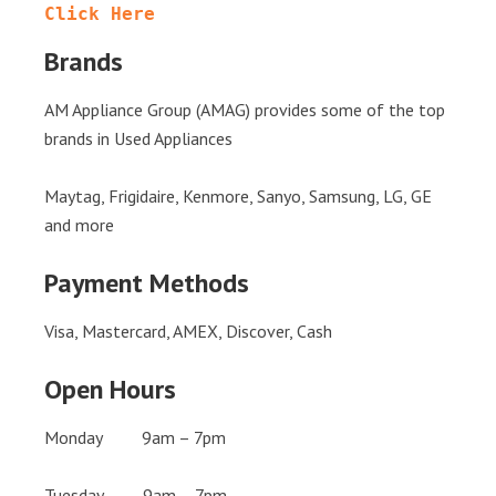
Click Here
Brands
AM Appliance Group (AMAG) provides some of the top
brands in Used Appliances
Maytag, Frigidaire, Kenmore, Sanyo, Samsung, LG, GE
and more
Payment Methods
Visa, Mastercard, AMEX, Discover, Cash
Open Hours
Monday 9am – 7pm
Tuesday 9am – 7pm