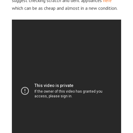
suggest checking scratch and dent appliances
here
which can be as cheap and almost in a new condition.