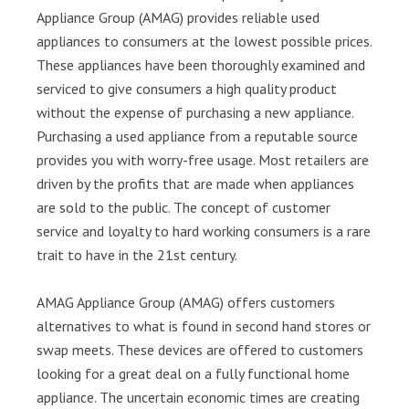
Appliance Group (AMAG) provides reliable used
appliances to consumers at the lowest possible prices.
These appliances have been thoroughly examined and
serviced to give consumers a high quality product
without the expense of purchasing a new appliance.
Purchasing a used appliance from a reputable source
provides you with worry-free usage. Most retailers are
driven by the profits that are made when appliances
are sold to the public. The concept of customer
service and loyalty to hard working consumers is a rare
trait to have in the 21st century.
AMAG Appliance Group (AMAG) offers customers
alternatives to what is found in second hand stores or
swap meets. These devices are offered to customers
looking for a great deal on a fully functional home
appliance. The uncertain economic times are creating