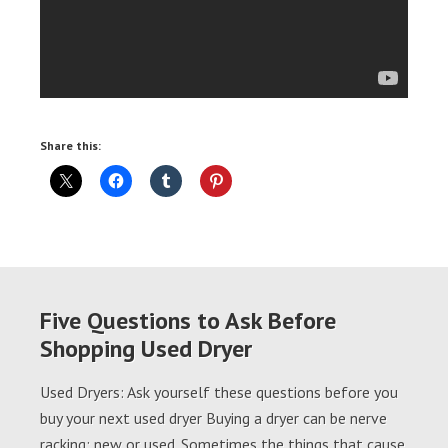
Share this:
Five Questions to Ask Before
Shopping Used Dryer
Used Dryers: Ask yourself these questions before you
buy your next used dryer Buying a dryer can be nerve
racking; new or used. Sometimes the things that cause