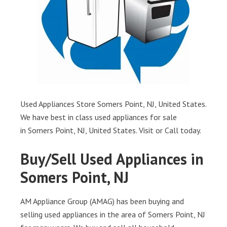
Used Appliances Store Somers Point, NJ, United States.
We have best in class used appliances for sale
in Somers Point, NJ, United States. Visit or Call today.
Buy/Sell Used Appliances in
Somers Point, NJ
AM Appliance Group (AMAG) has been buying and
selling used appliances in the area of Somers Point, NJ