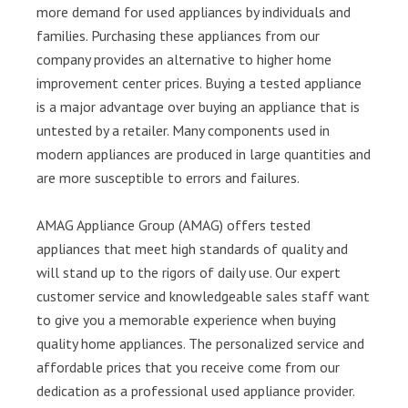
more demand for used appliances by individuals and
families. Purchasing these appliances from our
company provides an alternative to higher home
improvement center prices. Buying a tested appliance
is a major advantage over buying an appliance that is
untested by a retailer. Many components used in
modern appliances are produced in large quantities and
are more susceptible to errors and failures.
AMAG Appliance Group (AMAG) offers tested
appliances that meet high standards of quality and
will stand up to the rigors of daily use. Our expert
customer service and knowledgeable sales staff want
to give you a memorable experience when buying
quality home appliances. The personalized service and
affordable prices that you receive come from our
dedication as a professional used appliance provider.