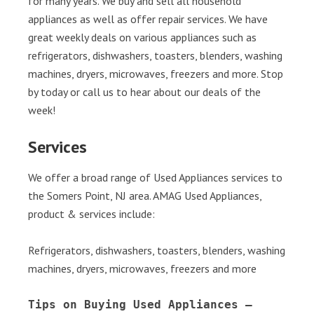
for many years. We buy and sell all household
appliances as well as offer repair services. We have
great weekly deals on various appliances such as
refrigerators, dishwashers, toasters, blenders, washing
machines, dryers, microwaves, freezers and more. Stop
by today or call us to hear about our deals of the
week!
Services
We offer a broad range of Used Appliances services to
the Somers Point, NJ area. AMAG Used Appliances,
product & services include:
Refrigerators, dishwashers, toasters, blenders, washing
machines, dryers, microwaves, freezers and more
Tips on Buying Used Appliances – 