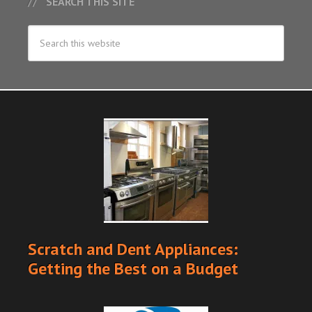
SEARCH THIS SITE
Scratch and Dent Appliances:
Getting the Best on a Budget