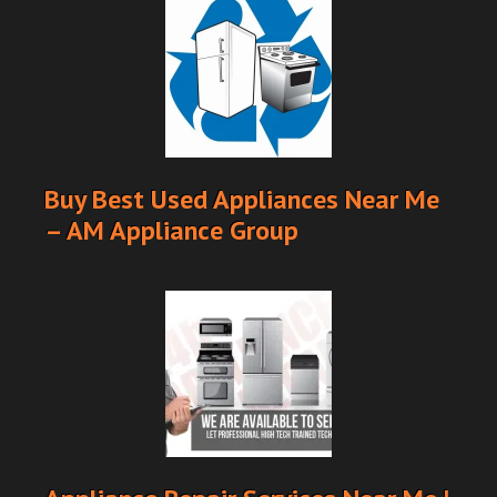
Buy Best Used Appliances Near Me
– AM Appliance Group