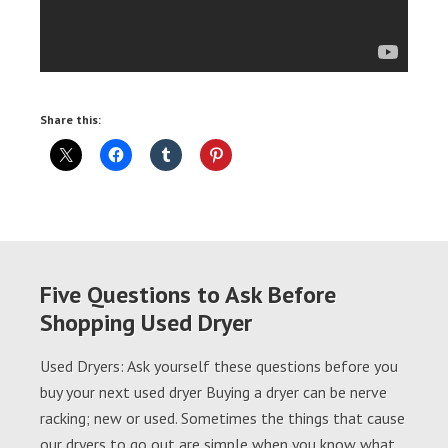
Share this:
Five Questions to Ask Before
Shopping Used Dryer
Used Dryers: Ask yourself these questions before you
buy your next used dryer Buying a dryer can be nerve
racking; new or used. Sometimes the things that cause
our dryers to go out are simple when you know what