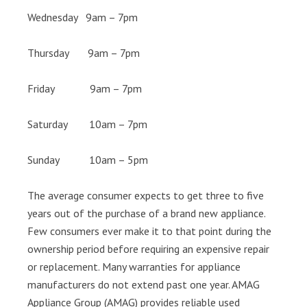
Wednesday 9am – 7pm
Thursday 9am – 7pm
Friday 9am – 7pm
Saturday 10am – 7pm
Sunday 10am – 5pm
The average consumer expects to get three to five
years out of the purchase of a brand new appliance.
Few consumers ever make it to that point during the
ownership period before requiring an expensive repair
or replacement. Many warranties for appliance
manufacturers do not extend past one year. AMAG
Appliance Group (AMAG) provides reliable used