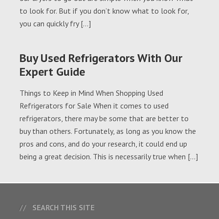
to look for. But if you don’t know what to look for,
you can quickly fry […]
Buy Used Refrigerators With Our
Expert Guide
Things to Keep in Mind When Shopping Used
Refrigerators for Sale When it comes to used
refrigerators, there may be some that are better to
buy than others. Fortunately, as long as you know the
pros and cons, and do your research, it could end up
being a great decision. This is necessarily true when […]
SEARCH THIS SITE