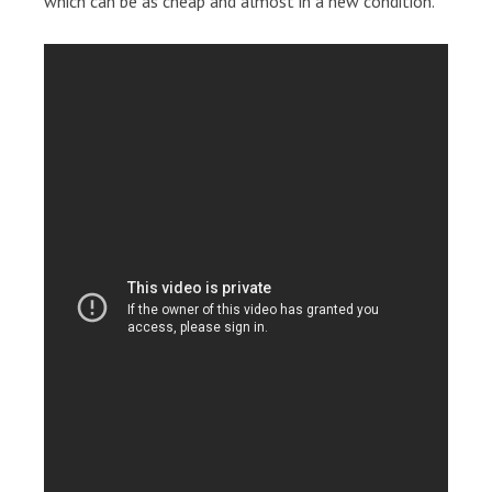
which can be as cheap and almost in a new condition.