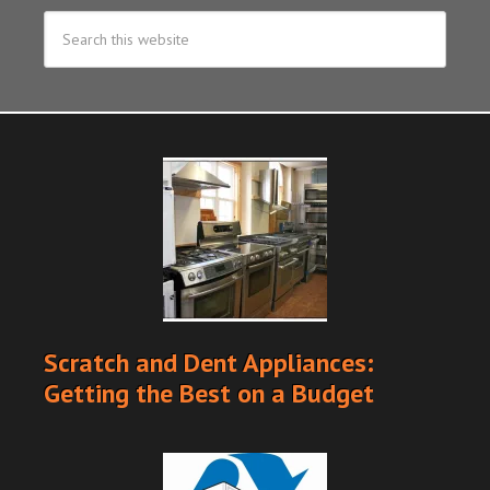
Scratch and Dent Appliances:
Getting the Best on a Budget