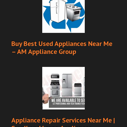
Buy Best Used Appliances Near Me
– AM Appliance Group
Appliance Repair Services Near Me |