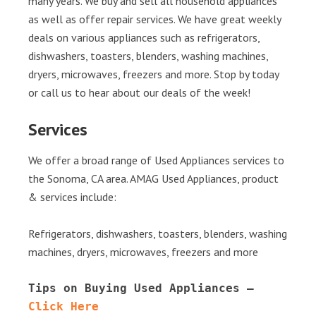
many years. We buy and sell all household appliances
as well as offer repair services. We have great weekly
deals on various appliances such as refrigerators,
dishwashers, toasters, blenders, washing machines,
dryers, microwaves, freezers and more. Stop by today
or call us to hear about our deals of the week!
Services
We offer a broad range of Used Appliances services to
the Sonoma, CA area. AMAG Used Appliances, product
& services include:
Refrigerators, dishwashers, toasters, blenders, washing
machines, dryers, microwaves, freezers and more
Tips on Buying Used Appliances – 
Click Here