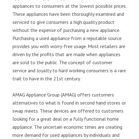
appliances to consumers at the lowest possible prices.
These appliances have been thoroughly examined and
serviced to give consumers a high quality product
without the expense of purchasing a new appliance.
Purchasing a used appliance from a reputable source
provides you with worry-free usage. Most retailers are
driven by the profits that are made when appliances
are sold to the public. The concept of customer
service and loyalty to hard working consumers is a rare
trait to have in the 21st century.
AMAG Appliance Group (AMAG) offers customers
alternatives to what is found in second hand stores or
swap meets. These devices are offered to customers
looking for a great deal on a fully functional home
appliance. The uncertain economic times are creating
more demand for used appliances by individuals and