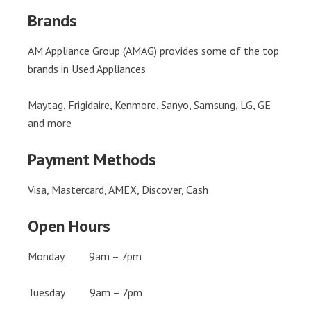
Brands
AM Appliance Group (AMAG) provides some of the top
brands in Used Appliances
Maytag, Frigidaire, Kenmore, Sanyo, Samsung, LG, GE
and more
Payment Methods
Visa, Mastercard, AMEX, Discover, Cash
Open Hours
Monday 9am – 7pm
Tuesday 9am – 7pm