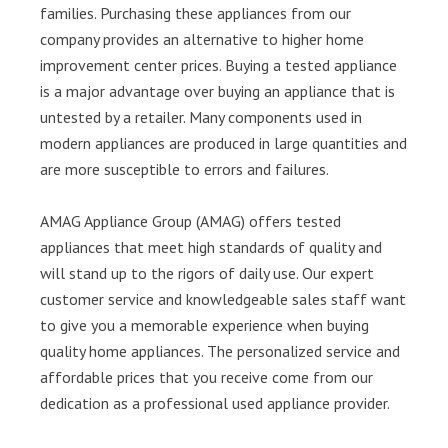
families. Purchasing these appliances from our
company provides an alternative to higher home
improvement center prices. Buying a tested appliance
is a major advantage over buying an appliance that is
untested by a retailer. Many components used in
modern appliances are produced in large quantities and
are more susceptible to errors and failures.
AMAG Appliance Group (AMAG) offers tested
appliances that meet high standards of quality and
will stand up to the rigors of daily use. Our expert
customer service and knowledgeable sales staff want
to give you a memorable experience when buying
quality home appliances. The personalized service and
affordable prices that you receive come from our
dedication as a professional used appliance provider.