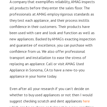
A company that exemplifies reliability, AMAG inspects
all products before they enter the sales floor. The
professionals at AMAG employ rigorous standards as
they test each appliance, and their process instills
confidence in their customers. Their products have
been used with care and look and function as well as
new appliances. Backed by AMAG’s exacting inspection
and guarantee of excellence, you can purchase with
confidence from us. We also offer professional
transport and installation to ease the stress of
replacing an appliance. Call or visit AMAG Used
Appliance in Sonoma, CA to have a new-to-you
appliance in your home today.
Even after all your research if you can’t decide on
whether to buy used appliances or not then I would
suggest checking scratch and dent appliances
here