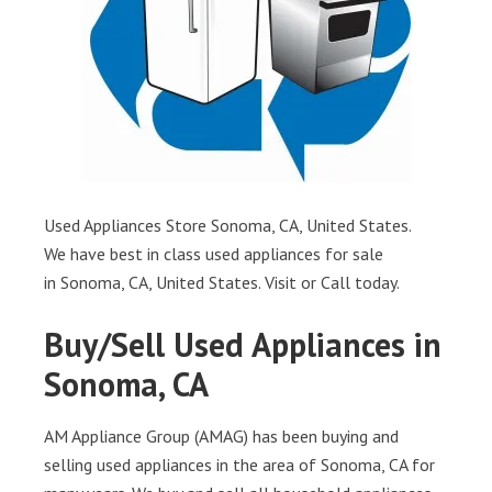
Used Appliances Store Sonoma, CA, United States.
We have best in class used appliances for sale
in Sonoma, CA, United States. Visit or Call today.
Buy/Sell Used Appliances in
Sonoma, CA
AM Appliance Group (AMAG) has been buying and
selling used appliances in the area of Sonoma, CA for