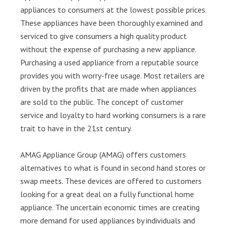
appliances to consumers at the lowest possible prices.
These appliances have been thoroughly examined and
serviced to give consumers a high quality product
without the expense of purchasing a new appliance.
Purchasing a used appliance from a reputable source
provides you with worry-free usage. Most retailers are
driven by the profits that are made when appliances
are sold to the public. The concept of customer
service and loyalty to hard working consumers is a rare
trait to have in the 21st century.
AMAG Appliance Group (AMAG) offers customers
alternatives to what is found in second hand stores or
swap meets. These devices are offered to customers
looking for a great deal on a fully functional home
appliance. The uncertain economic times are creating
more demand for used appliances by individuals and