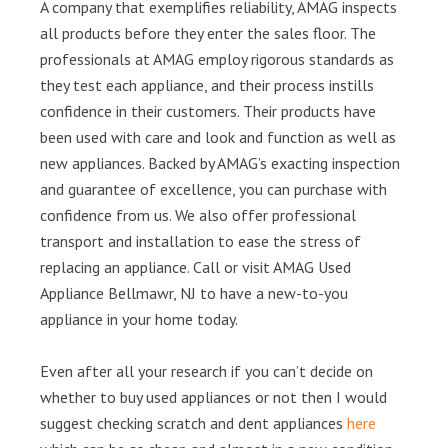
A company that exemplifies reliability, AMAG inspects
all products before they enter the sales floor. The
professionals at AMAG employ rigorous standards as
they test each appliance, and their process instills
confidence in their customers. Their products have
been used with care and look and function as well as
new appliances. Backed by AMAG’s exacting inspection
and guarantee of excellence, you can purchase with
confidence from us. We also offer professional
transport and installation to ease the stress of
replacing an appliance. Call or visit AMAG Used
Appliance Bellmawr, NJ to have a new-to-you
appliance in your home today.
Even after all your research if you can’t decide on
whether to buy used appliances or not then I would
suggest checking scratch and dent appliances
here