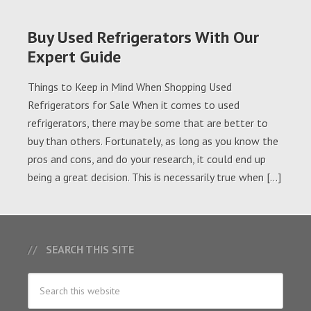
Buy Used Refrigerators With Our
Expert Guide
Things to Keep in Mind When Shopping Used
Refrigerators for Sale When it comes to used
refrigerators, there may be some that are better to
buy than others. Fortunately, as long as you know the
pros and cons, and do your research, it could end up
being a great decision. This is necessarily true when […]
SEARCH THIS SITE