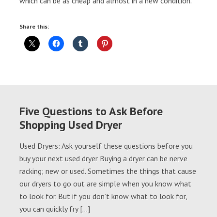
which can be as cheap and almost in a new condition.
Share this:
Five Questions to Ask Before
Shopping Used Dryer
Used Dryers: Ask yourself these questions before you
buy your next used dryer Buying a dryer can be nerve
racking; new or used. Sometimes the things that cause
our dryers to go out are simple when you know what
to look for. But if you don’t know what to look for,
you can quickly fry […]