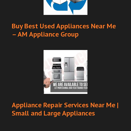
Buy Best Used Appliances Near Me
– AM Appliance Group
Appliance Repair Services Near Me |
Small and Large Appliances