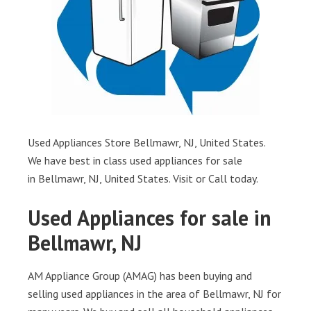
Used Appliances Store Bellmawr, NJ, United States.
We have best in class used appliances for sale
in Bellmawr, NJ, United States. Visit or Call today.
Used Appliances for sale in
Bellmawr, NJ
AM Appliance Group (AMAG) has been buying and
selling used appliances in the area of Bellmawr, NJ for