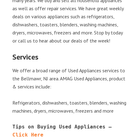
many years. We buy and sell all household appliances
as well as offer repair services. We have great weekly
deals on various appliances such as refrigerators,
dishwashers, toasters, blenders, washing machines,
dryers, microwaves, freezers and more. Stop by today
or call us to hear about our deals of the week!
Services
We offer a broad range of Used Appliances services to
the Bellmawr, NJ area. AMAG Used Appliances, product
& services include:
Refrigerators, dishwashers, toasters, blenders, washing
machines, dryers, microwaves, freezers and more
Tips on Buying Used Appliances – 
Click Here