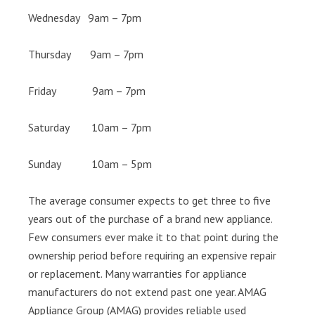
Wednesday 9am – 7pm
Thursday 9am – 7pm
Friday 9am – 7pm
Saturday 10am – 7pm
Sunday 10am – 5pm
The average consumer expects to get three to five
years out of the purchase of a brand new appliance.
Few consumers ever make it to that point during the
ownership period before requiring an expensive repair
or replacement. Many warranties for appliance
manufacturers do not extend past one year. AMAG
Appliance Group (AMAG) provides reliable used