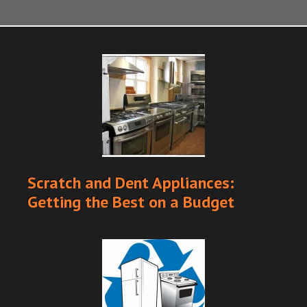
Scratch and Dent Appliances:
Getting the Best on a Budget