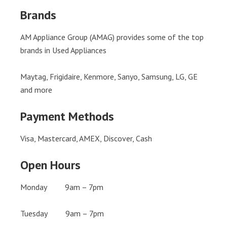
Brands
AM Appliance Group (AMAG) provides some of the top
brands in Used Appliances
Maytag, Frigidaire, Kenmore, Sanyo, Samsung, LG, GE
and more
Payment Methods
Visa, Mastercard, AMEX, Discover, Cash
Open Hours
Monday 9am – 7pm
Tuesday 9am – 7pm