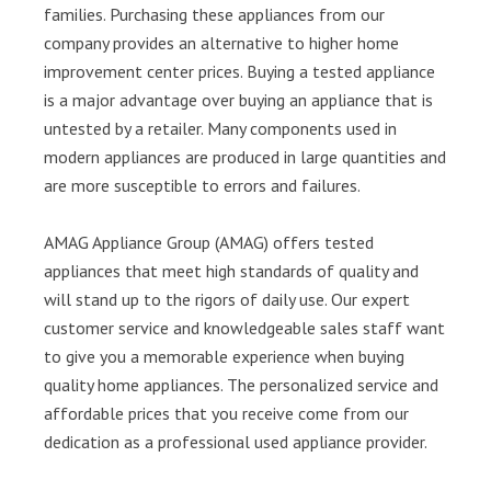
families. Purchasing these appliances from our
company provides an alternative to higher home
improvement center prices. Buying a tested appliance
is a major advantage over buying an appliance that is
untested by a retailer. Many components used in
modern appliances are produced in large quantities and
are more susceptible to errors and failures.
AMAG Appliance Group (AMAG) offers tested
appliances that meet high standards of quality and
will stand up to the rigors of daily use. Our expert
customer service and knowledgeable sales staff want
to give you a memorable experience when buying
quality home appliances. The personalized service and
affordable prices that you receive come from our
dedication as a professional used appliance provider.