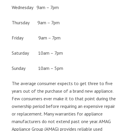
Wednesday 9am – 7pm
Thursday 9am – 7pm
Friday 9am – 7pm
Saturday 10am – 7pm
Sunday 10am – 5pm
The average consumer expects to get three to five
years out of the purchase of a brand new appliance.
Few consumers ever make it to that point during the
ownership period before requiring an expensive repair
or replacement. Many warranties for appliance
manufacturers do not extend past one year. AMAG
Appliance Group (AMAG) provides reliable used