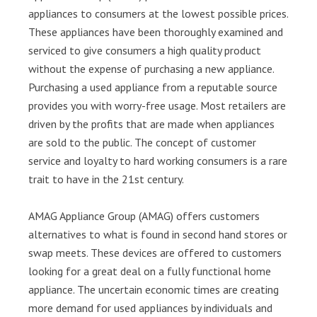
appliances to consumers at the lowest possible prices.
These appliances have been thoroughly examined and
serviced to give consumers a high quality product
without the expense of purchasing a new appliance.
Purchasing a used appliance from a reputable source
provides you with worry-free usage. Most retailers are
driven by the profits that are made when appliances
are sold to the public. The concept of customer
service and loyalty to hard working consumers is a rare
trait to have in the 21st century.
AMAG Appliance Group (AMAG) offers customers
alternatives to what is found in second hand stores or
swap meets. These devices are offered to customers
looking for a great deal on a fully functional home
appliance. The uncertain economic times are creating
more demand for used appliances by individuals and