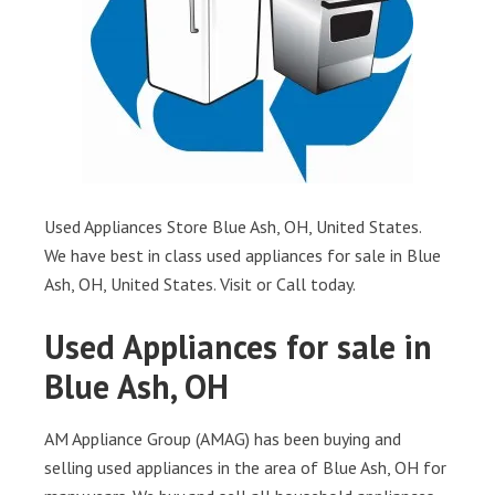
Used Appliances Store Blue Ash, OH, United States.
We have best in class used appliances for sale in Blue
Ash, OH, United States. Visit or Call today.
Used Appliances for sale in
Blue Ash, OH
AM Appliance Group (AMAG) has been buying and
selling used appliances in the area of Blue Ash, OH for