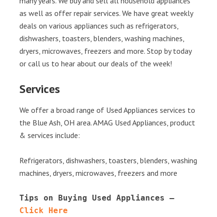
many years. We buy and sell all household appliances
as well as offer repair services. We have great weekly
deals on various appliances such as refrigerators,
dishwashers, toasters, blenders, washing machines,
dryers, microwaves, freezers and more. Stop by today
or call us to hear about our deals of the week!
Services
We offer a broad range of Used Appliances services to
the Blue Ash, OH area. AMAG Used Appliances, product
& services include:
Refrigerators, dishwashers, toasters, blenders, washing
machines, dryers, microwaves, freezers and more
Tips on Buying Used Appliances – 
Click Here