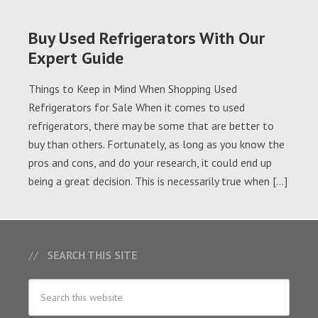
Buy Used Refrigerators With Our
Expert Guide
Things to Keep in Mind When Shopping Used
Refrigerators for Sale When it comes to used
refrigerators, there may be some that are better to
buy than others. Fortunately, as long as you know the
pros and cons, and do your research, it could end up
being a great decision. This is necessarily true when […]
SEARCH THIS SITE