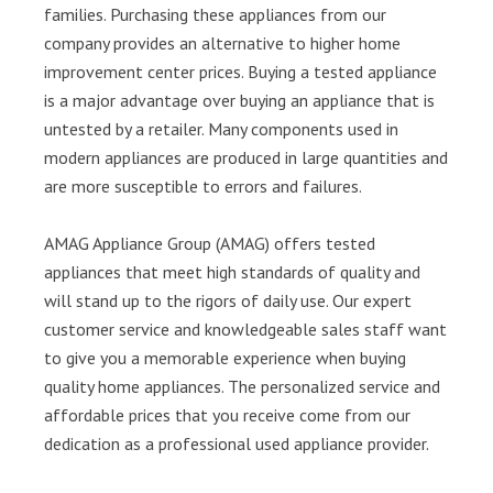
families. Purchasing these appliances from our
company provides an alternative to higher home
improvement center prices. Buying a tested appliance
is a major advantage over buying an appliance that is
untested by a retailer. Many components used in
modern appliances are produced in large quantities and
are more susceptible to errors and failures.
AMAG Appliance Group (AMAG) offers tested
appliances that meet high standards of quality and
will stand up to the rigors of daily use. Our expert
customer service and knowledgeable sales staff want
to give you a memorable experience when buying
quality home appliances. The personalized service and
affordable prices that you receive come from our
dedication as a professional used appliance provider.