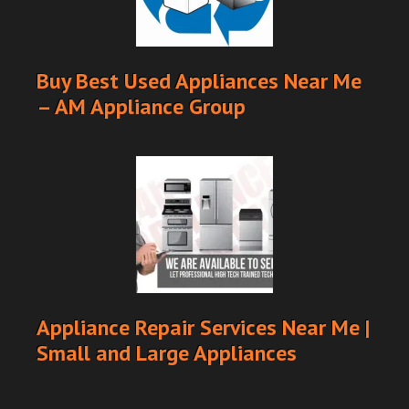
Buy Best Used Appliances Near Me
– AM Appliance Group
Appliance Repair Services Near Me |
Small and Large Appliances