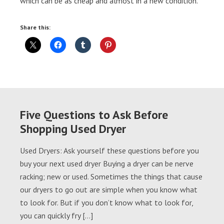
which can be as cheap and almost in a new condition.
Share this:
Five Questions to Ask Before
Shopping Used Dryer
Used Dryers: Ask yourself these questions before you
buy your next used dryer Buying a dryer can be nerve
racking; new or used. Sometimes the things that cause
our dryers to go out are simple when you know what
to look for. But if you don’t know what to look for,
you can quickly fry […]