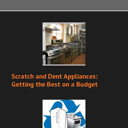
Scratch and Dent Appliances:
Getting the Best on a Budget