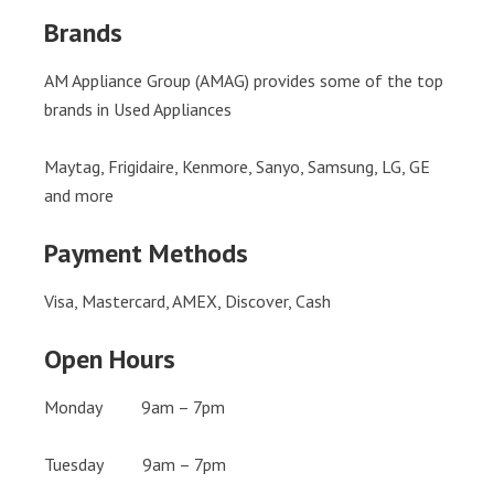
Brands
AM Appliance Group (AMAG) provides some of the top
brands in Used Appliances
Maytag, Frigidaire, Kenmore, Sanyo, Samsung, LG, GE
and more
Payment Methods
Visa, Mastercard, AMEX, Discover, Cash
Open Hours
Monday 9am – 7pm
Tuesday 9am – 7pm