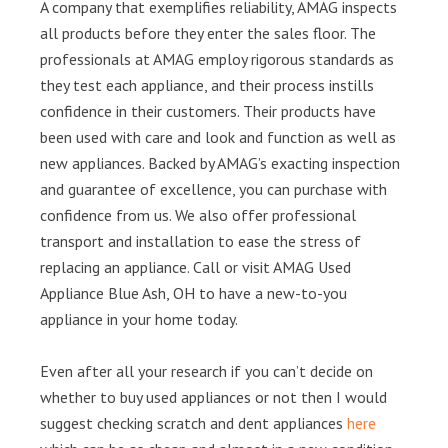
A company that exemplifies reliability, AMAG inspects
all products before they enter the sales floor. The
professionals at AMAG employ rigorous standards as
they test each appliance, and their process instills
confidence in their customers. Their products have
been used with care and look and function as well as
new appliances. Backed by AMAG’s exacting inspection
and guarantee of excellence, you can purchase with
confidence from us. We also offer professional
transport and installation to ease the stress of
replacing an appliance. Call or visit AMAG Used
Appliance Blue Ash, OH to have a new-to-you
appliance in your home today.
Even after all your research if you can’t decide on
whether to buy used appliances or not then I would
suggest checking scratch and dent appliances
here