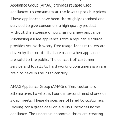
Appliance Group (AMAG) provides reliable used
appliances to consumers at the lowest possible prices.
These appliances have been thoroughly examined and
serviced to give consumers a high quality product
without the expense of purchasing a new appliance.
Purchasing a used appliance from a reputable source
provides you with worry-free usage. Most retailers are
driven by the profits that are made when appliances
are sold to the public. The concept of customer
service and loyalty to hard working consumers is a rare
trait to have in the 21st century.
AMAG Appliance Group (AMAG) offers customers
alternatives to what is found in second hand stores or
swap meets. These devices are offered to customers
looking for a great deal on a fully functional home
appliance. The uncertain economic times are creating