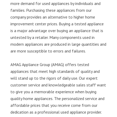
more demand for used appliances by individuals and
families. Purchasing these appliances from our
company provides an alternative to higher home
improvement center prices. Buying a tested appliance
is a major advantage over buying an appliance that is
untested by a retailer. Many components used in
modern appliances are produced in large quantities and
are more susceptible to errors and failures.
AMAG Appliance Group (AMAG) offers tested
appliances that meet high standards of quality and
will stand up to the rigors of daily use. Our expert
customer service and knowledgeable sales staff want
to give you a memorable experience when buying
quality home appliances. The personalized service and
affordable prices that you receive come from our
dedication as a professional used appliance provider.