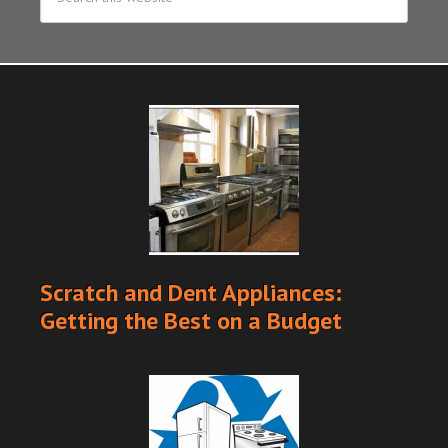
Scratch and Dent Appliances:
Getting the Best on a Budget