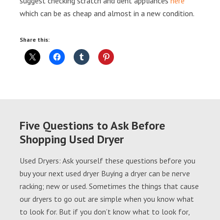
suggest checking scratch and dent appliances
here
which can be as cheap and almost in a new condition.
Share this:
Five Questions to Ask Before
Shopping Used Dryer
Used Dryers: Ask yourself these questions before you
buy your next used dryer Buying a dryer can be nerve
racking; new or used. Sometimes the things that cause
our dryers to go out are simple when you know what
to look for. But if you don’t know what to look for,