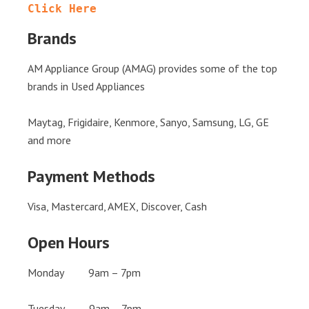
Click Here
Brands
AM Appliance Group (AMAG) provides some of the top
brands in Used Appliances
Maytag, Frigidaire, Kenmore, Sanyo, Samsung, LG, GE
and more
Payment Methods
Visa, Mastercard, AMEX, Discover, Cash
Open Hours
Monday 9am – 7pm
Tuesday 9am – 7pm