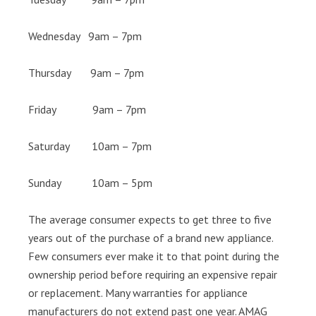
Wednesday 9am – 7pm
Thursday 9am – 7pm
Friday 9am – 7pm
Saturday 10am – 7pm
Sunday 10am – 5pm
The average consumer expects to get three to five
years out of the purchase of a brand new appliance.
Few consumers ever make it to that point during the
ownership period before requiring an expensive repair
or replacement. Many warranties for appliance
manufacturers do not extend past one year. AMAG