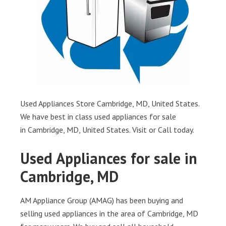
Used Appliances Store Cambridge, MD, United States.
We have best in class used appliances for sale
in Cambridge, MD, United States. Visit or Call today.
Used Appliances for sale in
Cambridge, MD
AM Appliance Group (AMAG) has been buying and
selling used appliances in the area of Cambridge, MD