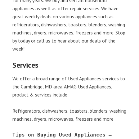
for many years. We buy and sell all household
appliances as well as offer repair services. We have
great weekly deals on various appliances such as
refrigerators, dishwashers, toasters, blenders, washing
machines, dryers, microwaves, freezers and more. Stop
by today or call us to hear about our deals of the
week!
Services
We offer a broad range of Used Appliances services to
the Cambridge, MD area. AMAG Used Appliances,
product & services include:
Refrigerators, dishwashers, toasters, blenders, washing
machines, dryers, microwaves, freezers and more
Tips on Buying Used Appliances – 