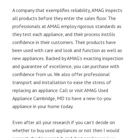
A company that exemplifies reliability, AMAG inspects
all products before they enter the sales floor. The
professionals at AMAG employ rigorous standards as
they test each appliance, and their process instills
confidence in their customers. Their products have
been used with care and look and function as well as
new appliances. Backed by AMAG’s exacting inspection
and guarantee of excellence, you can purchase with
confidence from us. We also offer professional
transport and installation to ease the stress of
replacing an appliance. Call or visit AMAG Used
Appliance Cambridge, MD to have a new-to-you
appliance in your home today.
Even after all your research if you can’t decide on
whether to buy used appliances or not then I would