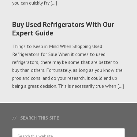
you can quickly fry […]
Buy Used Refrigerators With Our
Expert Guide
Things to Keep in Mind When Shopping Used
Refrigerators for Sale When it comes to used
refrigerators, there may be some that are better to
buy than others. Fortunately, as long as you know the
pros and cons, and do your research, it could end up
being a great decision. This is necessarily true when […]
SEARCH THIS SITE