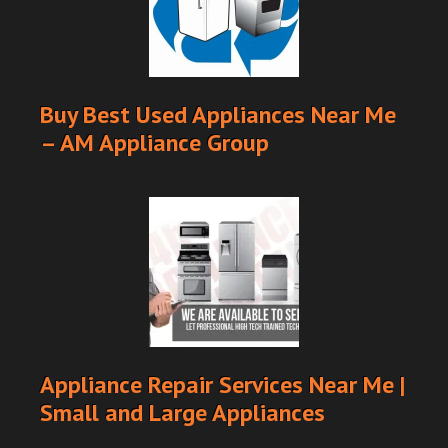
Buy Best Used Appliances Near Me
– AM Appliance Group
Appliance Repair Services Near Me |
Small and Large Appliances