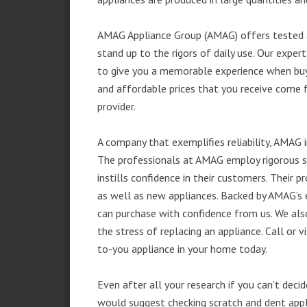
AMAG Appliance Group (AMAG) offers tested a
stand up to the rigors of daily use. Our exp
to give you a memorable experience when buyi
and affordable prices that you receive come 
provider.
A company that exemplifies reliability, AMAG i
The professionals at AMAG employ rigorous st
instills confidence in their customers. Their
as well as new appliances. Backed by AMAG’s 
can purchase with confidence from us. We also
the stress of replacing an appliance. Call or
to-you appliance in your home today.
Even after all your research if you can’t deci
would suggest checking scratch and dent app