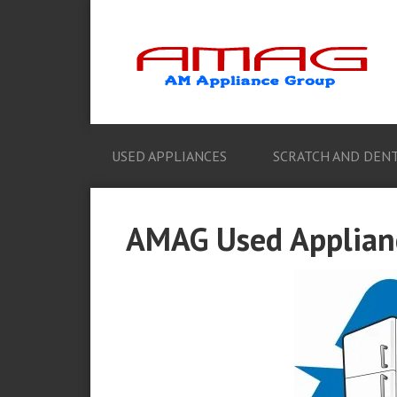
USED APPLIANCES
SCRATCH AND DENT
AMAG Used Applianc