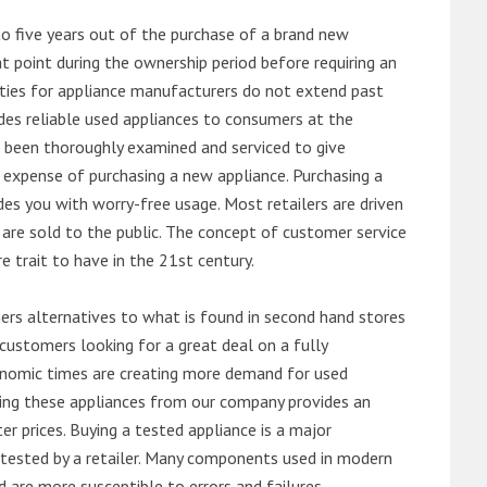
o five years out of the purchase of a brand new
 point during the ownership period before requiring an
ties for appliance manufacturers do not extend past
es reliable used appliances to consumers at the
e been thoroughly examined and serviced to give
 expense of purchasing a new appliance. Purchasing a
es you with worry-free usage. Most retailers are driven
are sold to the public. The concept of customer service
e trait to have in the 21st century.
s alternatives to what is found in second hand stores
customers looking for a great deal on a fully
onomic times are creating more demand for used
asing these appliances from our company provides an
 prices. Buying a tested appliance is a major
ntested by a retailer. Many components used in modern
d are more susceptible to errors and failures.