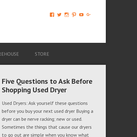
View
View
View
View
View
View
AM-
AMAGappliances’s
amappliancegroup’s
AMAGappliances’s
Amappliancegroup’s
+Amapplianc​
Applian​
profile
profile
profile
profile
egroup’s
ce-
on
on
on
on
profile
Group-
Twitter
Instagram
Pinterest
YouTube
on
AMAG-
Google+
674069456091703’s
profile
REHOUSE
STORE
on
Facebook
Five Questions to Ask Before
Shopping Used Dryer
Used Dryers: Ask yourself these questions
before you buy your next used dryer Buying a
dryer can be nerve racking; new or used.
Sometimes the things that cause our dryers
to go out are simple when you know what