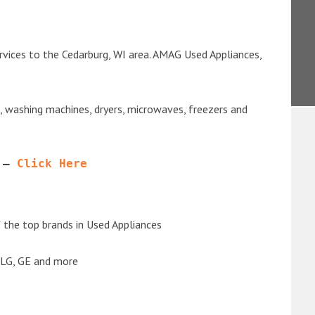
rvices to the Cedarburg, WI area. AMAG Used Appliances,
s, washing machines, dryers, microwaves, freezers and
 – 
Click Here
the top brands in Used Appliances
 LG, GE and more