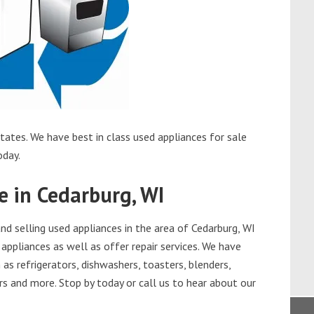
tates. We have best in class used appliances for sale
oday.
e in Cedarburg, WI
d selling used appliances in the area of Cedarburg, WI
appliances as well as offer repair services. We have
as refrigerators, dishwashers, toasters, blenders,
s and more. Stop by today or call us to hear about our