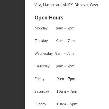
Visa, Mastercard, AMEX, Discover, Cash
Open Hours
Monday 9am – 7pm
Tuesday 9am – 7pm
Wednesday 9am – 7pm
Thursday 9am – 7pm
Friday 9am – 7pm
Saturday 10am – 7pm
Sunday 10am – 5pm