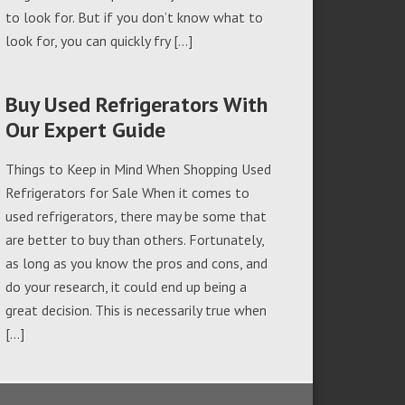
to look for. But if you don’t know what to
look for, you can quickly fry […]
Buy Used Refrigerators With
Our Expert Guide
Things to Keep in Mind When Shopping Used
Refrigerators for Sale When it comes to
used refrigerators, there may be some that
are better to buy than others. Fortunately,
as long as you know the pros and cons, and
do your research, it could end up being a
great decision. This is necessarily true when
[…]