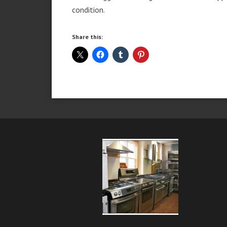
condition.
Share this: