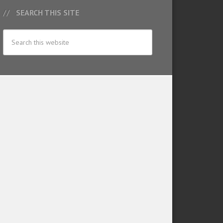
SEARCH THIS SITE