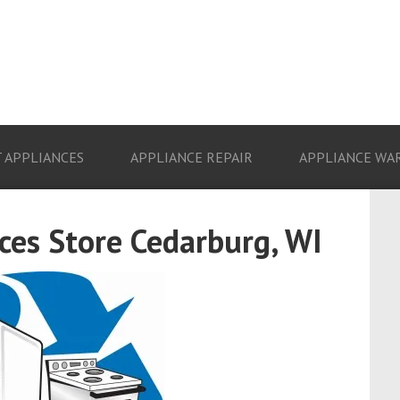
 APPLIANCES
APPLIANCE REPAIR
APPLIANCE WA
es Store Cedarburg, WI