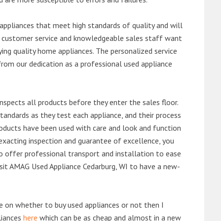
ppliances that meet high standards of quality and will
ert customer service and knowledgeable sales staff want
ng quality home appliances. The personalized service
from our dedication as a professional used appliance
nspects all products before they enter the sales floor.
andards as they test each appliance, and their process
 products have been used with care and look and function
exacting inspection and guarantee of excellence, you
 offer professional transport and installation to ease
 visit AMAG Used Appliance Cedarburg, WI to have a new-
de on whether to buy used appliances or not then I
liances
here
which can be as cheap and almost in a new