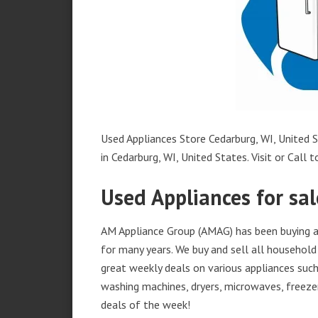
Used Appliances Store Cedarburg, WI, United S
in Cedarburg, WI, United States. Visit or Call t
Used Appliances for sal
AM Appliance Group (AMAG) has been buying an
for many years. We buy and sell all household 
great weekly deals on various appliances such 
washing machines, dryers, microwaves, freezer
deals of the week!