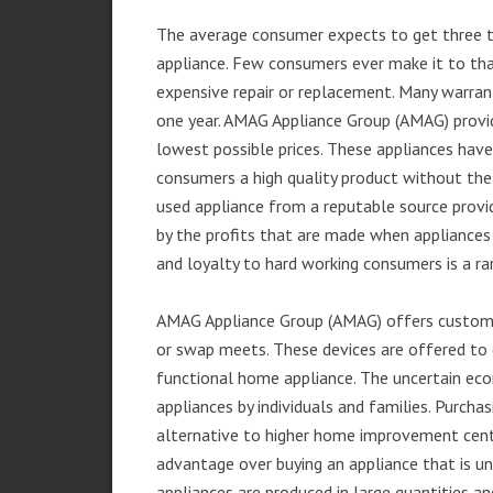
The average consumer expects to get three t
appliance. Few consumers ever make it to that
expensive repair or replacement. Many warran
one year. AMAG Appliance Group (AMAG) provid
lowest possible prices. These appliances hav
consumers a high quality product without the
used appliance from a reputable source provid
by the profits that are made when appliances 
and loyalty to hard working consumers is a rar
AMAG Appliance Group (AMAG) offers customer
or swap meets. These devices are offered to 
functional home appliance. The uncertain ec
appliances by individuals and families. Purch
alternative to higher home improvement center
advantage over buying an appliance that is u
appliances are produced in large quantities an