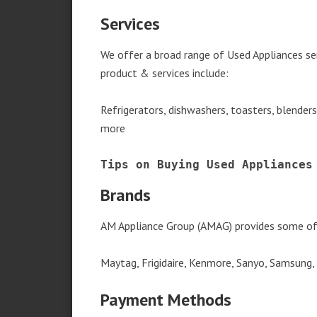
Services
We offer a broad range of Used Appliances se
product & services include:
Refrigerators, dishwashers, toasters, blender
more
Tips on Buying Used Appliances
Brands
AM Appliance Group (AMAG) provides some of 
Maytag, Frigidaire, Kenmore, Sanyo, Samsung,
Payment Methods