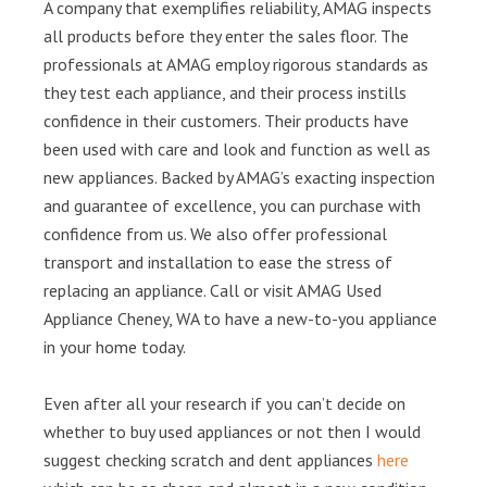
A company that exemplifies reliability, AMAG inspects
all products before they enter the sales floor. The
professionals at AMAG employ rigorous standards as
they test each appliance, and their process instills
confidence in their customers. Their products have
been used with care and look and function as well as
new appliances. Backed by AMAG’s exacting inspection
and guarantee of excellence, you can purchase with
confidence from us. We also offer professional
transport and installation to ease the stress of
replacing an appliance. Call or visit AMAG Used
Appliance Cheney, WA to have a new-to-you appliance
in your home today.
Even after all your research if you can’t decide on
whether to buy used appliances or not then I would
suggest checking scratch and dent appliances
here