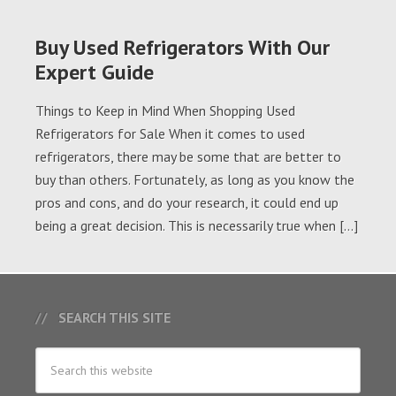
Buy Used Refrigerators With Our
Expert Guide
Things to Keep in Mind When Shopping Used
Refrigerators for Sale When it comes to used
refrigerators, there may be some that are better to
buy than others. Fortunately, as long as you know the
pros and cons, and do your research, it could end up
being a great decision. This is necessarily true when […]
SEARCH THIS SITE