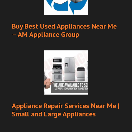
Buy Best Used Appliances Near Me
– AM Appliance Group
Appliance Repair Services Near Me |
Small and Large Appliances