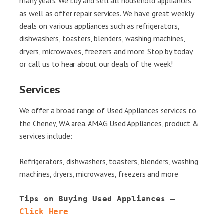
many years. We buy and sell all household appliances
as well as offer repair services. We have great weekly
deals on various appliances such as refrigerators,
dishwashers, toasters, blenders, washing machines,
dryers, microwaves, freezers and more. Stop by today
or call us to hear about our deals of the week!
Services
We offer a broad range of Used Appliances services to
the Cheney, WA area. AMAG Used Appliances, product &
services include:
Refrigerators, dishwashers, toasters, blenders, washing
machines, dryers, microwaves, freezers and more
Tips on Buying Used Appliances – 
Click Here