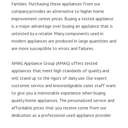
families. Purchasing these appliances from our
company provides an alternative to higher home
improvement center prices. Buying a tested appliance
is a major advantage over buying an appliance that is
untested by a retailer. Many components used in
modern appliances are produced in large quantities and
are more susceptible to errors and failures.
AMAG Appliance Group (AMAG) offers tested
appliances that meet high standards of quality and
will stand up to the rigors of daily use. Our expert
customer service and knowledgeable sales staff want
to give you a memorable experience when buying
quality home appliances. The personalized service and
affordable prices that you receive come from our
dedication as a professional used appliance provider.