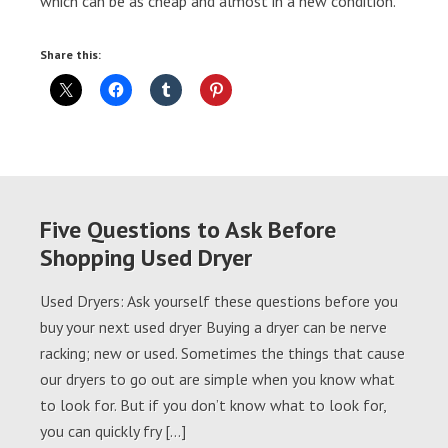
which can be as cheap and almost in a new condition.
Share this:
Five Questions to Ask Before
Shopping Used Dryer
Used Dryers: Ask yourself these questions before you
buy your next used dryer Buying a dryer can be nerve
racking; new or used. Sometimes the things that cause
our dryers to go out are simple when you know what
to look for. But if you don’t know what to look for,
you can quickly fry […]