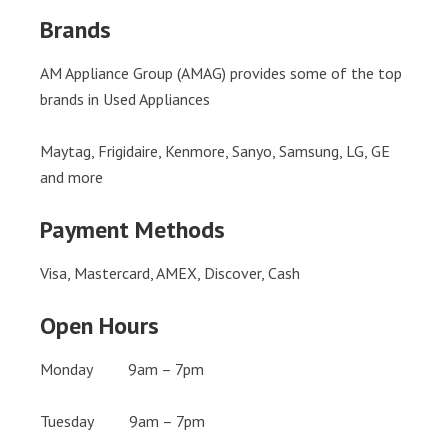
Brands
AM Appliance Group (AMAG) provides some of the top
brands in Used Appliances
Maytag, Frigidaire, Kenmore, Sanyo, Samsung, LG, GE
and more
Payment Methods
Visa, Mastercard, AMEX, Discover, Cash
Open Hours
Monday 9am – 7pm
Tuesday 9am – 7pm