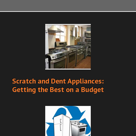
Scratch and Dent Appliances:
Getting the Best on a Budget