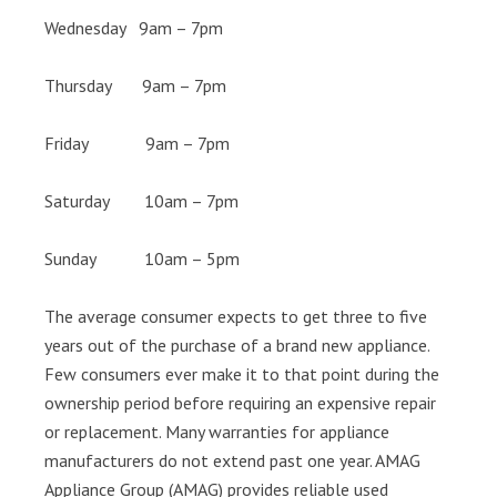
Wednesday 9am – 7pm
Thursday 9am – 7pm
Friday 9am – 7pm
Saturday 10am – 7pm
Sunday 10am – 5pm
The average consumer expects to get three to five
years out of the purchase of a brand new appliance.
Few consumers ever make it to that point during the
ownership period before requiring an expensive repair
or replacement. Many warranties for appliance
manufacturers do not extend past one year. AMAG
Appliance Group (AMAG) provides reliable used