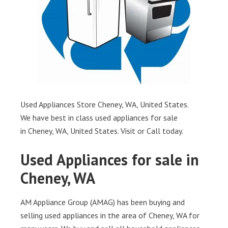
Used Appliances Store Cheney, WA, United States.
We have best in class used appliances for sale
in Cheney, WA, United States. Visit or Call today.
Used Appliances for sale in
Cheney, WA
AM Appliance Group (AMAG) has been buying and
selling used appliances in the area of Cheney, WA for