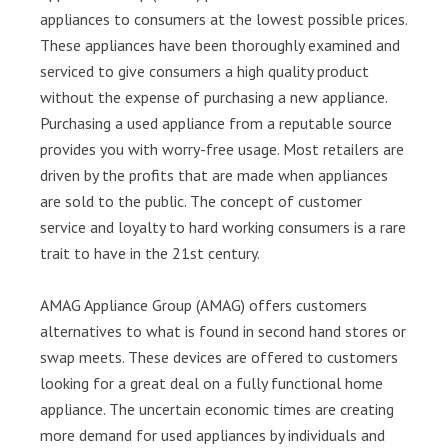
appliances to consumers at the lowest possible prices.
These appliances have been thoroughly examined and
serviced to give consumers a high quality product
without the expense of purchasing a new appliance.
Purchasing a used appliance from a reputable source
provides you with worry-free usage. Most retailers are
driven by the profits that are made when appliances
are sold to the public. The concept of customer
service and loyalty to hard working consumers is a rare
trait to have in the 21st century.
AMAG Appliance Group (AMAG) offers customers
alternatives to what is found in second hand stores or
swap meets. These devices are offered to customers
looking for a great deal on a fully functional home
appliance. The uncertain economic times are creating
more demand for used appliances by individuals and