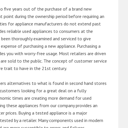
o five years out of the purchase of a brand new
 point during the ownership period before requiring an
ties for appliance manufacturers do not extend past
es reliable used appliances to consumers at the
e been thoroughly examined and serviced to give
 expense of purchasing a new appliance. Purchasing a
es you with worry-free usage. Most retailers are driven
are sold to the public. The concept of customer service
e trait to have in the 21st century.
s alternatives to what is found in second hand stores
customers looking for a great deal on a fully
onomic times are creating more demand for used
asing these appliances from our company provides an
 prices. Buying a tested appliance is a major
ntested by a retailer. Many components used in modern
d are more susceptible to errors and failures.