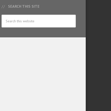
SEARCH THIS SITE