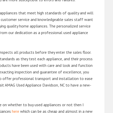
ppliances that meet high standards of quality and will
ert customer service and knowledgeable sales staff want
ng quality home appliances. The personalized service
from our dedication as a professional used appliance
nspects all products before they enter the sales floor.
andards as they test each appliance, and their process
 products have been used with care and look and function
exacting inspection and guarantee of excellence, you
 offer professional transport and installation to ease
 visit AMAG Used Appliance Davidson, NC to have a new-
de on whether to buy used appliances or not then I
liances
here
which can be as cheap and almost in a new