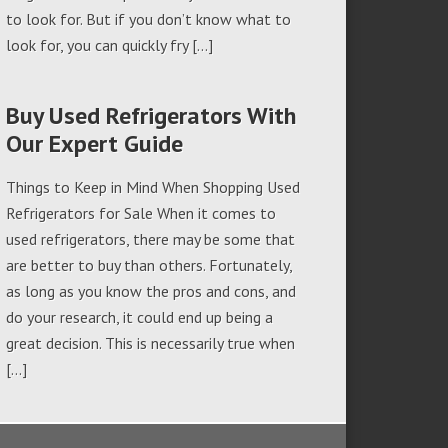
to look for. But if you don’t know what to
look for, you can quickly fry […]
Buy Used Refrigerators With
Our Expert Guide
Things to Keep in Mind When Shopping Used
Refrigerators for Sale When it comes to
used refrigerators, there may be some that
are better to buy than others. Fortunately,
as long as you know the pros and cons, and
do your research, it could end up being a
great decision. This is necessarily true when
[…]