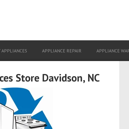
 APPLIANCES
APPLIANCE REPAIR
APPLIANCE WA
es Store Davidson, NC