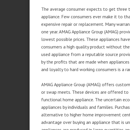
The average consumer expects to get three t
appliance. Few consumers ever make it to that
expensive repair or replacement. Many warran
one year. AMAG Appliance Group (AMAG) provid
lowest possible prices. These appliances hav
consumers a high quality product without the
used appliance from a reputable source provid
by the profits that are made when appliances 
and loyalty to hard working consumers is a rar
AMAG Appliance Group (AMAG) offers customer
or swap meets. These devices are offered to 
functional home appliance. The uncertain ec
appliances by individuals and families. Purch
alternative to higher home improvement center
advantage over buying an appliance that is u
appliances are produced in large quantities an