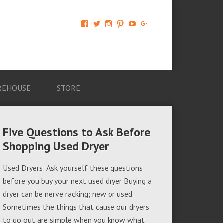
View
View
View
View
View
View
AM-
AMAGappliances’s
amappliancegroup’s
AMAGappliances’s
Amappliancegroup’s
+Amapplianc​
Applian​
profile
profile
profile
profile
egroup’s
ce-
on
on
on
on
profile
Group-
Twitter
Instagram
Pinterest
YouTube
on
AMAG-
Google+
674069456091703’s
profile
REHOUSE
STORE
on
Facebook
Five Questions to Ask Before
Shopping Used Dryer
Used Dryers: Ask yourself these questions
before you buy your next used dryer Buying a
dryer can be nerve racking; new or used.
Sometimes the things that cause our dryers
to go out are simple when you know what