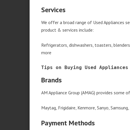
Services
We offer a broad range of Used Appliances se
product & services include:
Refrigerators, dishwashers, toasters, blender
more
Tips on Buying Used Appliances
Brands
AM Appliance Group (AMAG) provides some of 
Maytag, Frigidaire, Kenmore, Sanyo, Samsung,
Payment Methods