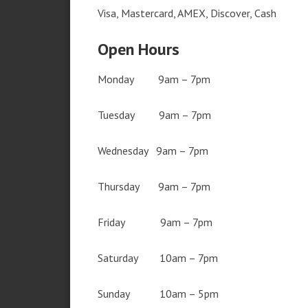
Visa, Mastercard, AMEX, Discover, Cash
Open Hours
Monday 9am – 7pm
Tuesday 9am – 7pm
Wednesday 9am – 7pm
Thursday 9am – 7pm
Friday 9am – 7pm
Saturday 10am – 7pm
Sunday 10am – 5pm