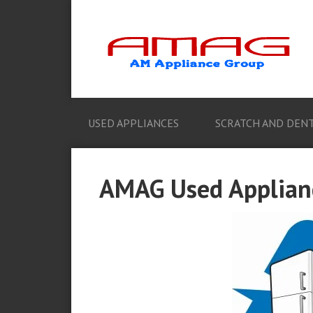
USED APPLIANCES
SCRATCH AND DENT
AMAG Used Applianc