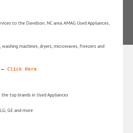
rvices to the Davidson, NC area. AMAG Used Appliances,
s, washing machines, dryers, microwaves, freezers and
 – 
Click Here
the top brands in Used Appliances
 LG, GE and more