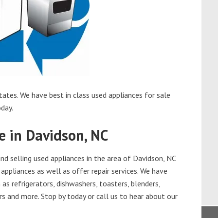
ates. We have best in class used appliances for sale
oday.
e in Davidson, NC
d selling used appliances in the area of Davidson, NC
appliances as well as offer repair services. We have
as refrigerators, dishwashers, toasters, blenders,
s and more. Stop by today or call us to hear about our