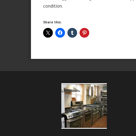
condition.
Share this: