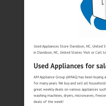
Used Appliances Store Davidson, NC, United St
in Davidson, NC, United States. Visit or Call t
Used Appliances for sal
AM Appliance Group (AMAG) has been buying an
for many years. We buy and sell all household 
great weekly deals on various appliances such 
washing machines, dryers, microwaves, freezer
deals of the week!