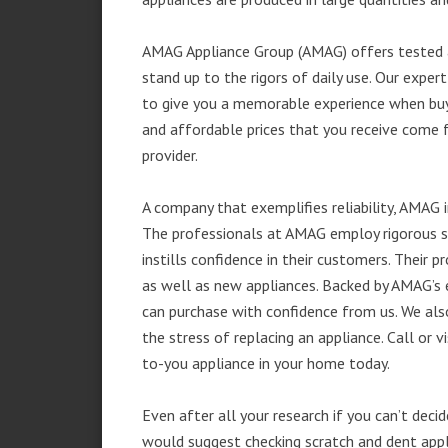
AMAG Appliance Group (AMAG) offers tested a
stand up to the rigors of daily use. Our exp
to give you a memorable experience when buyi
and affordable prices that you receive come 
provider.
A company that exemplifies reliability, AMAG i
The professionals at AMAG employ rigorous st
instills confidence in their customers. Their
as well as new appliances. Backed by AMAG’s 
can purchase with confidence from us. We also
the stress of replacing an appliance. Call or
to-you appliance in your home today.
Even after all your research if you can’t deci
would suggest checking scratch and dent app