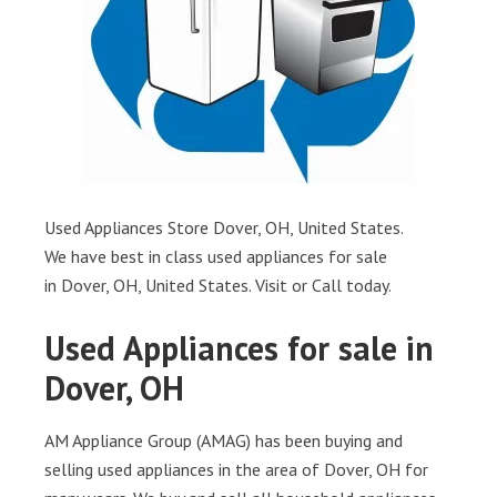
Used Appliances Store Dover, OH, United States.
We have best in class used appliances for sale
in Dover, OH, United States. Visit or Call today.
Used Appliances for sale in
Dover, OH
AM Appliance Group (AMAG) has been buying and
selling used appliances in the area of Dover, OH for