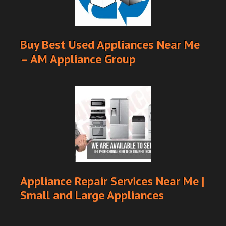
Buy Best Used Appliances Near Me
– AM Appliance Group
Appliance Repair Services Near Me |
Small and Large Appliances