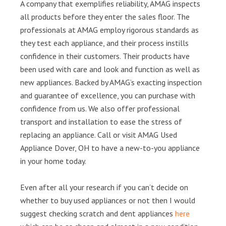
A company that exemplifies reliability, AMAG inspects
all products before they enter the sales floor. The
professionals at AMAG employ rigorous standards as
they test each appliance, and their process instills
confidence in their customers. Their products have
been used with care and look and function as well as
new appliances. Backed by AMAG’s exacting inspection
and guarantee of excellence, you can purchase with
confidence from us. We also offer professional
transport and installation to ease the stress of
replacing an appliance. Call or visit AMAG Used
Appliance Dover, OH to have a new-to-you appliance
in your home today.
Even after all your research if you can’t decide on
whether to buy used appliances or not then I would
suggest checking scratch and dent appliances
here