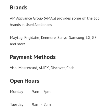
Brands
AM Appliance Group (AMAG) provides some of the top
brands in Used Appliances
Maytag, Frigidaire, Kenmore, Sanyo, Samsung, LG, GE
and more
Payment Methods
Visa, Mastercard, AMEX, Discover, Cash
Open Hours
Monday 9am – 7pm
Tuesday 9am – 7pm