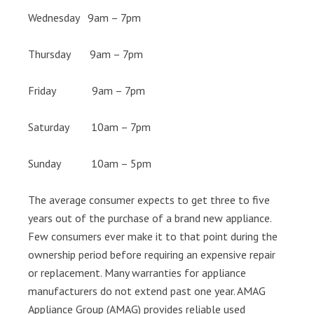
Wednesday 9am – 7pm
Thursday 9am – 7pm
Friday 9am – 7pm
Saturday 10am – 7pm
Sunday 10am – 5pm
The average consumer expects to get three to five
years out of the purchase of a brand new appliance.
Few consumers ever make it to that point during the
ownership period before requiring an expensive repair
or replacement. Many warranties for appliance
manufacturers do not extend past one year. AMAG
Appliance Group (AMAG) provides reliable used