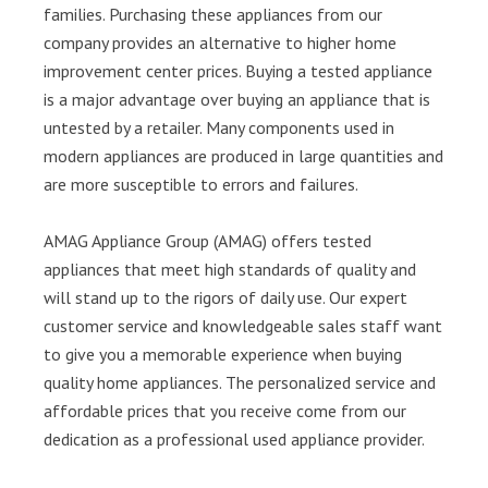
families. Purchasing these appliances from our
company provides an alternative to higher home
improvement center prices. Buying a tested appliance
is a major advantage over buying an appliance that is
untested by a retailer. Many components used in
modern appliances are produced in large quantities and
are more susceptible to errors and failures.
AMAG Appliance Group (AMAG) offers tested
appliances that meet high standards of quality and
will stand up to the rigors of daily use. Our expert
customer service and knowledgeable sales staff want
to give you a memorable experience when buying
quality home appliances. The personalized service and
affordable prices that you receive come from our
dedication as a professional used appliance provider.