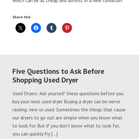
which can be as cheap and almost in a new condition.
Share this:
Five Questions to Ask Before
Shopping Used Dryer
Used Dryers: Ask yourself these questions before you
buy your next used dryer Buying a dryer can be nerve
racking; new or used. Sometimes the things that cause
our dryers to go out are simple when you know what
to look for. But if you don’t know what to look for,
you can quickly fry […]