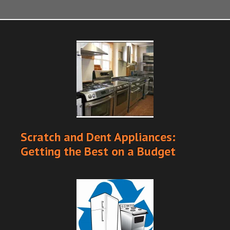
Scratch and Dent Appliances:
Getting the Best on a Budget