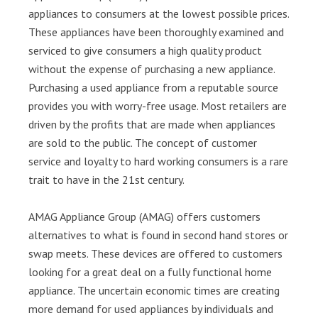
appliances to consumers at the lowest possible prices.
These appliances have been thoroughly examined and
serviced to give consumers a high quality product
without the expense of purchasing a new appliance.
Purchasing a used appliance from a reputable source
provides you with worry-free usage. Most retailers are
driven by the profits that are made when appliances
are sold to the public. The concept of customer
service and loyalty to hard working consumers is a rare
trait to have in the 21st century.
AMAG Appliance Group (AMAG) offers customers
alternatives to what is found in second hand stores or
swap meets. These devices are offered to customers
looking for a great deal on a fully functional home
appliance. The uncertain economic times are creating
more demand for used appliances by individuals and