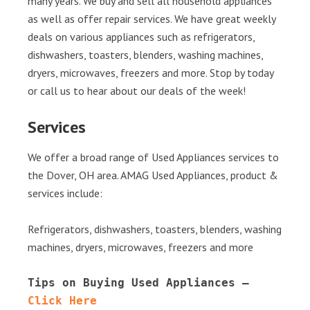
many years. We buy and sell all household appliances
as well as offer repair services. We have great weekly
deals on various appliances such as refrigerators,
dishwashers, toasters, blenders, washing machines,
dryers, microwaves, freezers and more. Stop by today
or call us to hear about our deals of the week!
Services
We offer a broad range of Used Appliances services to
the Dover, OH area. AMAG Used Appliances, product &
services include:
Refrigerators, dishwashers, toasters, blenders, washing
machines, dryers, microwaves, freezers and more
Tips on Buying Used Appliances – 
Click Here