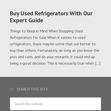
Buy Used Refrigerators With Our
Expert Guide
Things to Keep in Mind When Shopping Used
Refrigerators for Sale When it comes to used
refrigerators, there may be some that are better to
buy than others. Fortunately, as long as you know the
pros and cons, and do your research, it could end up
being a great decision. This is necessarily true when […]
SEARCH THIS SITE