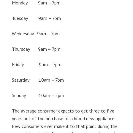
Monday 9am – 7pm
Tuesday 9am – 7pm
Wednesday 9am – 7pm
Thursday 9am – 7pm
Friday 9am – 7pm
Saturday 10am – 7pm
Sunday 10am – 5pm
The average consumer expects to get three to five
years out of the purchase of a brand new appliance.
Few consumers ever make it to that point during the