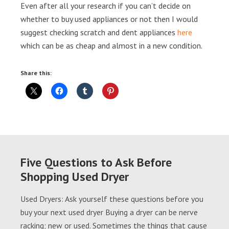
Even after all your research if you can’t decide on
whether to buy used appliances or not then I would
suggest checking scratch and dent appliances
here
which can be as cheap and almost in a new condition.
Share this:
Five Questions to Ask Before
Shopping Used Dryer
Used Dryers: Ask yourself these questions before you
buy your next used dryer Buying a dryer can be nerve
racking; new or used. Sometimes the things that cause