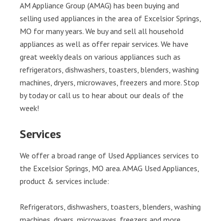
AM Appliance Group (AMAG) has been buying and
selling used appliances in the area of Excelsior Springs,
MO for many years. We buy and sell all household
appliances as well as offer repair services. We have
great weekly deals on various appliances such as
refrigerators, dishwashers, toasters, blenders, washing
machines, dryers, microwaves, freezers and more. Stop
by today or call us to hear about our deals of the
week!
Services
We offer a broad range of Used Appliances services to
the Excelsior Springs, MO area. AMAG Used Appliances,
product & services include:
Refrigerators, dishwashers, toasters, blenders, washing
machines, dryers, microwaves, freezers and more