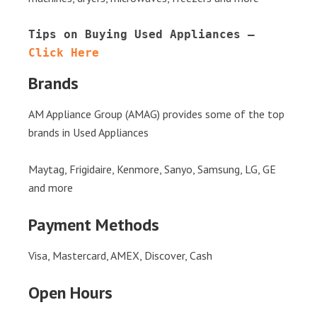
Tips on Buying Used Appliances – 
Click Here
Brands
AM Appliance Group (AMAG) provides some of the top
brands in Used Appliances
Maytag, Frigidaire, Kenmore, Sanyo, Samsung, LG, GE
and more
Payment Methods
Visa, Mastercard, AMEX, Discover, Cash
Open Hours