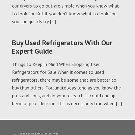
our dryers to go out are simple when you know what
to look for. But if you don’t know what to look for,
you can quickly fry […]
Buy Used Refrigerators With Our
Expert Guide
Things to Keep in Mind When Shopping Used
Refrigerators for Sale When it comes to used
refrigerators, there may be some that are better to
buy than others. Fortunately, as long as you know the
pros and cons, and do your research, it could end up
being a great decision. This is necessarily true when […]
SEARCH THIS SITE