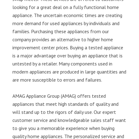
looking for a great deal on a fully functional home
appliance. The uncertain economic times are creating
more demand for used appliances by individuals and
families. Purchasing these appliances from our
company provides an alternative to higher home
improvement center prices. Buying a tested appliance
is a major advantage over buying an appliance that is
untested by a retailer. Many components used in
modern appliances are produced in large quantities and
are more susceptible to errors and failures.
AMAG Appliance Group (AMAG) offers tested
appliances that meet high standards of quality and
will stand up to the rigors of daily use. Our expert
customer service and knowledgeable sales staff want
to give you a memorable experience when buying
quality home appliances. The personalized service and