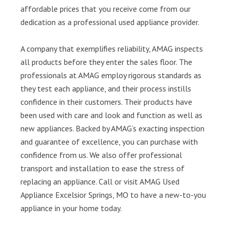
affordable prices that you receive come from our
dedication as a professional used appliance provider.
A company that exemplifies reliability, AMAG inspects
all products before they enter the sales floor. The
professionals at AMAG employ rigorous standards as
they test each appliance, and their process instills
confidence in their customers. Their products have
been used with care and look and function as well as
new appliances. Backed by AMAG’s exacting inspection
and guarantee of excellence, you can purchase with
confidence from us. We also offer professional
transport and installation to ease the stress of
replacing an appliance. Call or visit AMAG Used
Appliance Excelsior Springs, MO to have a new-to-you
appliance in your home today.