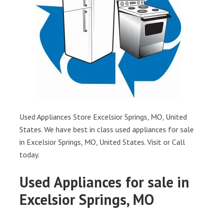
Used Appliances Store Excelsior Springs, MO, United
States. We have best in class used appliances for sale
in Excelsior Springs, MO, United States. Visit or Call
today.
Used Appliances for sale in
Excelsior Springs, MO