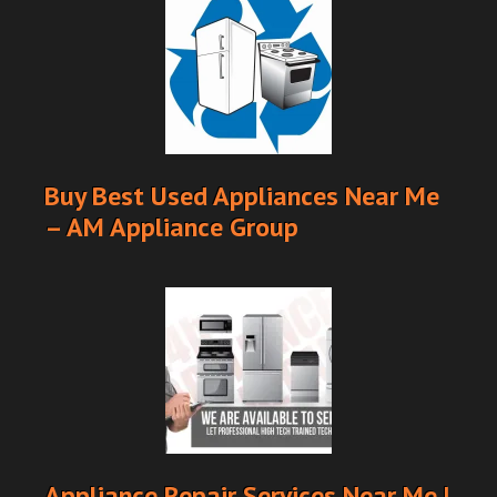
Buy Best Used Appliances Near Me
– AM Appliance Group
Appliance Repair Services Near Me |