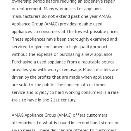
ownership period before requiring an expensive repair
or replacement. Many warranties for appliance
manufacturers do not extend past one year. AMAG
Appliance Group (AMAG) provides reliable used
appliances to consumers at the lowest possible prices.
These appliances have been thoroughly examined and
serviced to give consumers a high quality product
without the expense of purchasing a new appliance.
Purchasing a used appliance from a reputable source
provides you with worry-free usage. Most retailers are
driven by the profits that are made when appliances
are sold to the public. The concept of customer
service and loyalty to hard working consumers is a rare
trait to have in the 21st century.
AMAG Appliance Group (AMAG) offers customers
alternatives to what is found in second hand stores or
swap meets. These devices are offered to customers