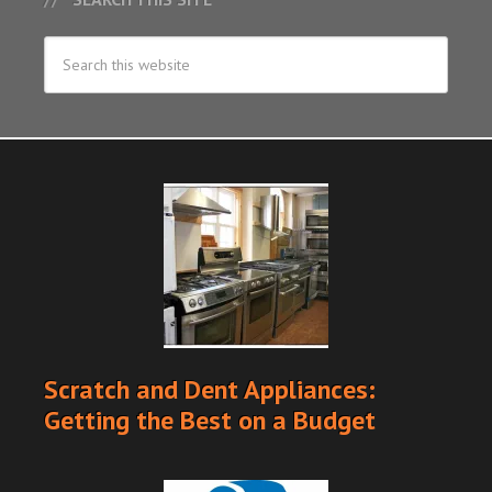
Scratch and Dent Appliances:
Getting the Best on a Budget