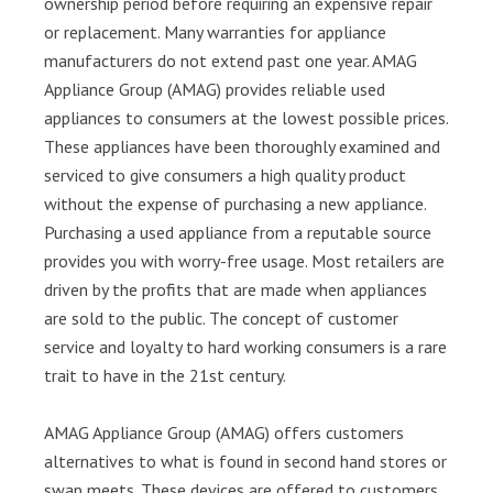
ownership period before requiring an expensive repair
or replacement. Many warranties for appliance
manufacturers do not extend past one year. AMAG
Appliance Group (AMAG) provides reliable used
appliances to consumers at the lowest possible prices.
These appliances have been thoroughly examined and
serviced to give consumers a high quality product
without the expense of purchasing a new appliance.
Purchasing a used appliance from a reputable source
provides you with worry-free usage. Most retailers are
driven by the profits that are made when appliances
are sold to the public. The concept of customer
service and loyalty to hard working consumers is a rare
trait to have in the 21st century.
AMAG Appliance Group (AMAG) offers customers
alternatives to what is found in second hand stores or
swap meets. These devices are offered to customers