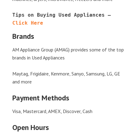
Tips on Buying Used Appliances – 
Click Here
Brands
AM Appliance Group (AMAG) provides some of the top
brands in Used Appliances
Maytag, Frigidaire, Kenmore, Sanyo, Samsung, LG, GE
and more
Payment Methods
Visa, Mastercard, AMEX, Discover, Cash
Open Hours