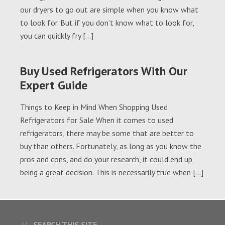
our dryers to go out are simple when you know what
to look for. But if you don’t know what to look for,
you can quickly fry […]
Buy Used Refrigerators With Our
Expert Guide
Things to Keep in Mind When Shopping Used
Refrigerators for Sale When it comes to used
refrigerators, there may be some that are better to
buy than others. Fortunately, as long as you know the
pros and cons, and do your research, it could end up
being a great decision. This is necessarily true when […]
SEARCH THIS SITE