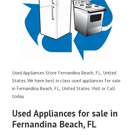
Used Appliances Store Fernandina Beach, FL, United
States. We have best in class used appliances for sale
in Fernandina Beach, FL, United States. Visit or Call
today.
Used Appliances for sale in
Fernandina Beach, FL