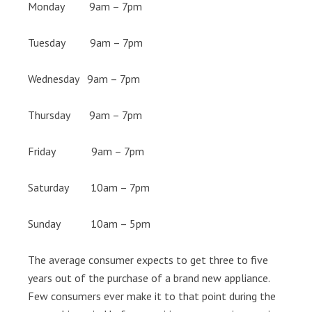
Monday 9am – 7pm
Tuesday 9am – 7pm
Wednesday 9am – 7pm
Thursday 9am – 7pm
Friday 9am – 7pm
Saturday 10am – 7pm
Sunday 10am – 5pm
The average consumer expects to get three to five
years out of the purchase of a brand new appliance.
Few consumers ever make it to that point during the