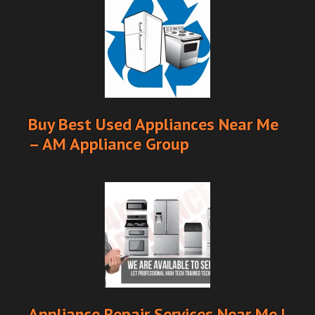
Buy Best Used Appliances Near Me
– AM Appliance Group
Appliance Repair Services Near Me |