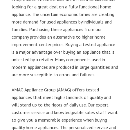
looking for a great deal on a fully functional home
appliance. The uncertain economic times are creating
more demand for used appliances by individuals and
families. Purchasing these appliances from our
company provides an alternative to higher home
improvement center prices. Buying a tested appliance
is a major advantage over buying an appliance that is
untested by a retailer. Many components used in
modern appliances are produced in large quantities and
are more susceptible to errors and failures.
AMAG Appliance Group (AMAG) offers tested
appliances that meet high standards of quality and
will stand up to the rigors of daily use. Our expert
customer service and knowledgeable sales staff want
to give you a memorable experience when buying
quality home appliances. The personalized service and