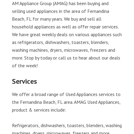
AM Appliance Group (AMAG) has been buying and
selling used appliances in the area of Fernandina
Beach, FL for many years. We buy and sell all
household appliances as well as offer repair services.
We have great weekly deals on various appliances such
as refrigerators, dishwashers, toasters, blenders,
washing machines, dryers, microwaves, freezers and
more. Stop by today or call us to hear about our deals
of the week!
Services
We offer a broad range of Used Appliances services to
the Fernandina Beach, FL area. AMAG Used Appliances,
product & services include:
Refrigerators, dishwashers, toasters, blenders, washing
machines, dryers, microwaves, freezers and more