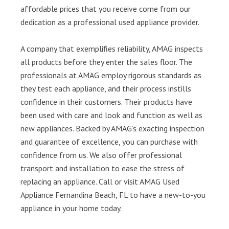
affordable prices that you receive come from our
dedication as a professional used appliance provider.
A company that exemplifies reliability, AMAG inspects
all products before they enter the sales floor. The
professionals at AMAG employ rigorous standards as
they test each appliance, and their process instills
confidence in their customers. Their products have
been used with care and look and function as well as
new appliances. Backed by AMAG’s exacting inspection
and guarantee of excellence, you can purchase with
confidence from us. We also offer professional
transport and installation to ease the stress of
replacing an appliance. Call or visit AMAG Used
Appliance Fernandina Beach, FL to have a new-to-you
appliance in your home today.