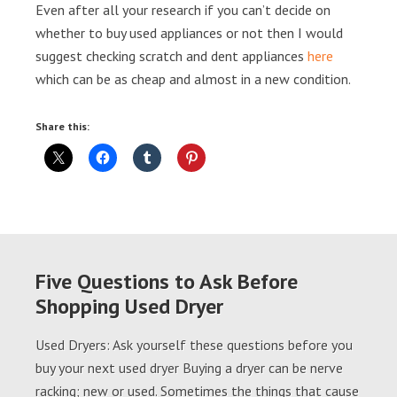
Even after all your research if you can’t decide on
whether to buy used appliances or not then I would
suggest checking scratch and dent appliances
here
which can be as cheap and almost in a new condition.
Share this:
Five Questions to Ask Before
Shopping Used Dryer
Used Dryers: Ask yourself these questions before you
buy your next used dryer Buying a dryer can be nerve
racking; new or used. Sometimes the things that cause