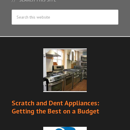
Scratch and Dent Appliances:
Getting the Best on a Budget