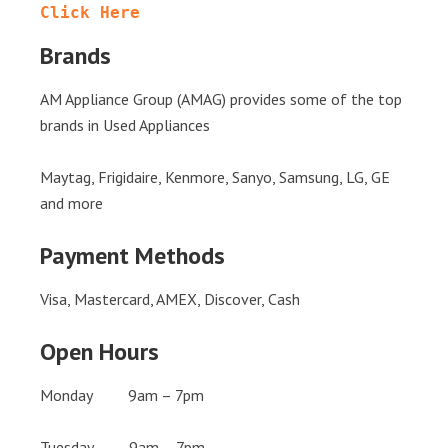
Click Here
Brands
AM Appliance Group (AMAG) provides some of the top
brands in Used Appliances
Maytag, Frigidaire, Kenmore, Sanyo, Samsung, LG, GE
and more
Payment Methods
Visa, Mastercard, AMEX, Discover, Cash
Open Hours
Monday 9am – 7pm
Tuesday 9am – 7pm