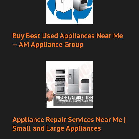
Buy Best Used Appliances Near Me
– AM Appliance Group
Appliance Repair Services Near Me |
Small and Large Appliances