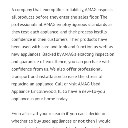
A company that exemplifies reliability, AMAG inspects
all products before they enter the sales floor. The
professionals at AMAG employ rigorous standards as
they test each appliance, and their process instills
confidence in their customers. Their products have
been used with care and look and function as well as
new appliances. Backed by AMAG’s exacting inspection
and guarantee of excellence, you can purchase with
confidence from us. We also offer professional
transport and installation to ease the stress of
replacing an appliance. Call or visit AMAG Used
Appliance Lincolnwood, IL to have a new-to-you
appliance in your home today.
Even after all your research if you can’t decide on
whether to buy used appliances or not then I would