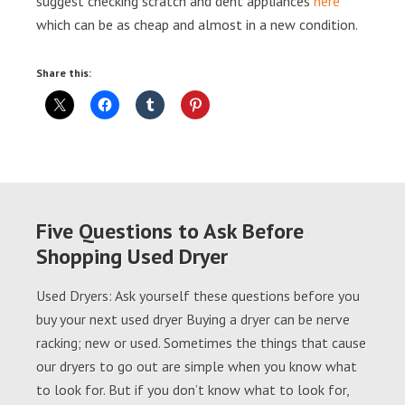
suggest checking scratch and dent appliances
here
which can be as cheap and almost in a new condition.
Share this:
Five Questions to Ask Before
Shopping Used Dryer
Used Dryers: Ask yourself these questions before you
buy your next used dryer Buying a dryer can be nerve
racking; new or used. Sometimes the things that cause
our dryers to go out are simple when you know what
to look for. But if you don’t know what to look for,