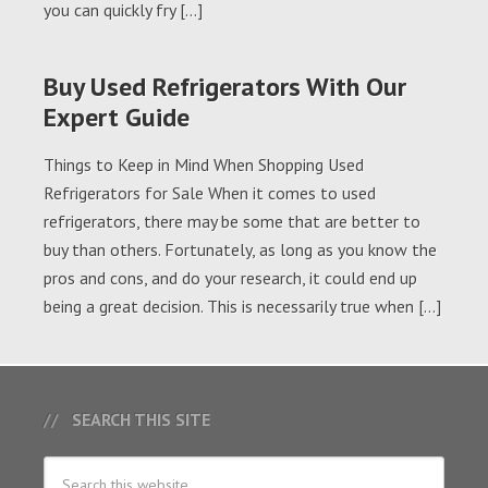
you can quickly fry […]
Buy Used Refrigerators With Our
Expert Guide
Things to Keep in Mind When Shopping Used
Refrigerators for Sale When it comes to used
refrigerators, there may be some that are better to
buy than others. Fortunately, as long as you know the
pros and cons, and do your research, it could end up
being a great decision. This is necessarily true when […]
SEARCH THIS SITE