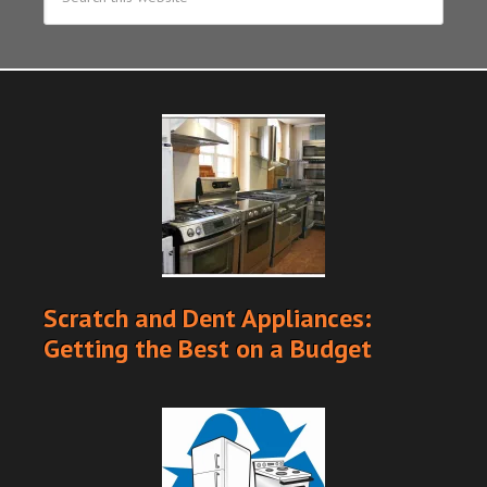
Scratch and Dent Appliances:
Getting the Best on a Budget