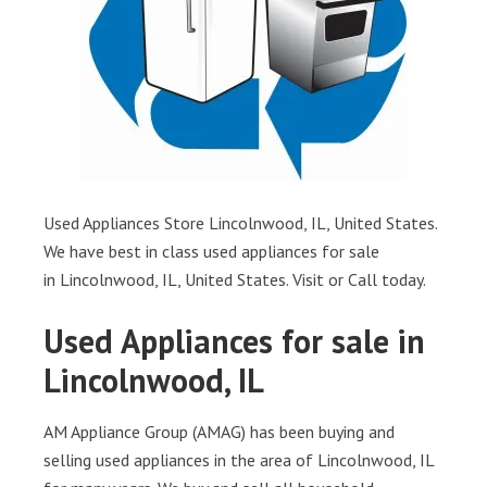
Used Appliances Store Lincolnwood, IL, United States.
We have best in class used appliances for sale
in Lincolnwood, IL, United States. Visit or Call today.
Used Appliances for sale in
Lincolnwood, IL
AM Appliance Group (AMAG) has been buying and
selling used appliances in the area of Lincolnwood, IL