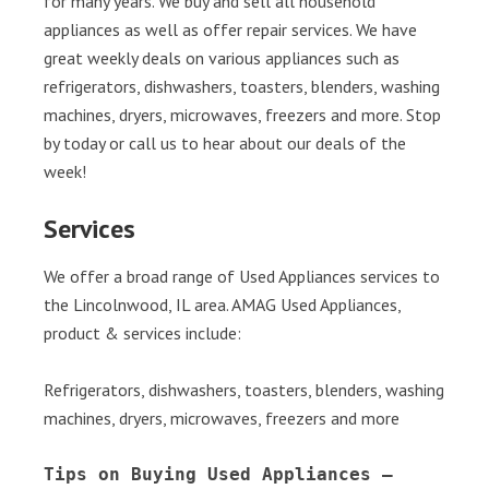
for many years. We buy and sell all household
appliances as well as offer repair services. We have
great weekly deals on various appliances such as
refrigerators, dishwashers, toasters, blenders, washing
machines, dryers, microwaves, freezers and more. Stop
by today or call us to hear about our deals of the
week!
Services
We offer a broad range of Used Appliances services to
the Lincolnwood, IL area. AMAG Used Appliances,
product & services include:
Refrigerators, dishwashers, toasters, blenders, washing
machines, dryers, microwaves, freezers and more
Tips on Buying Used Appliances – 