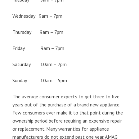
Wednesday 9am – 7pm
Thursday 9am – 7pm
Friday 9am – 7pm
Saturday 10am – 7pm
Sunday 10am – 5pm
The average consumer expects to get three to five
years out of the purchase of a brand new appliance.
Few consumers ever make it to that point during the
ownership period before requiring an expensive repair
or replacement. Many warranties for appliance
manufacturers do not extend past one year. AMAG