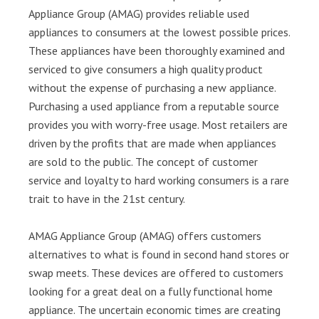
Appliance Group (AMAG) provides reliable used
appliances to consumers at the lowest possible prices.
These appliances have been thoroughly examined and
serviced to give consumers a high quality product
without the expense of purchasing a new appliance.
Purchasing a used appliance from a reputable source
provides you with worry-free usage. Most retailers are
driven by the profits that are made when appliances
are sold to the public. The concept of customer
service and loyalty to hard working consumers is a rare
trait to have in the 21st century.
AMAG Appliance Group (AMAG) offers customers
alternatives to what is found in second hand stores or
swap meets. These devices are offered to customers
looking for a great deal on a fully functional home
appliance. The uncertain economic times are creating