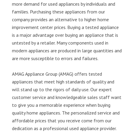
more demand for used appliances by individuals and
families. Purchasing these appliances from our
company provides an alternative to higher home
improvement center prices. Buying a tested appliance
is a major advantage over buying an appliance that is
untested by a retailer. Many components used in
modern appliances are produced in large quantities and
are more susceptible to errors and failures.
AMAG Appliance Group (AMAG) offers tested
appliances that meet high standards of quality and
will stand up to the rigors of daily use. Our expert
customer service and knowledgeable sales staff want
to give you a memorable experience when buying
quality home appliances. The personalized service and
affordable prices that you receive come from our
dedication as a professional used appliance provider.