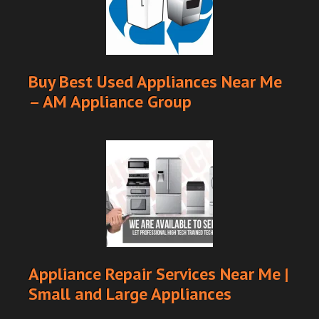
Buy Best Used Appliances Near Me
– AM Appliance Group
Appliance Repair Services Near Me |
Small and Large Appliances