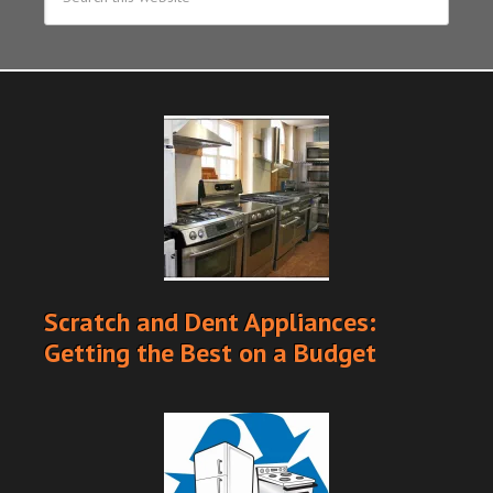
Scratch and Dent Appliances:
Getting the Best on a Budget