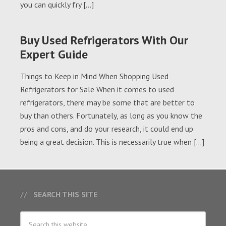
you can quickly fry […]
Buy Used Refrigerators With Our
Expert Guide
Things to Keep in Mind When Shopping Used
Refrigerators for Sale When it comes to used
refrigerators, there may be some that are better to
buy than others. Fortunately, as long as you know the
pros and cons, and do your research, it could end up
being a great decision. This is necessarily true when […]
SEARCH THIS SITE