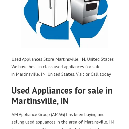
Used Appliances Store Martinsville, IN, United States.
We have best in class used appliances for sale
in Martinsville, IN, United States. Visit or Call today.
Used Appliances for sale in
Martinsville, IN
AM Appliance Group (AMAG) has been buying and
selling used appliances in the area of Martinsville, IN