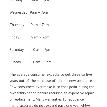
Wednesday 9am – 7pm
Thursday 9am – 7pm
Friday 9am – 7pm
Saturday 10am – 7pm
Sunday 10am – 5pm
The average consumer expects to get three to five
years out of the purchase of a brand new appliance.
Few consumers ever make it to that point during the
ownership period before requiring an expensive repair
or replacement. Many warranties for appliance
manufacturers do not extend past one year. AMAG