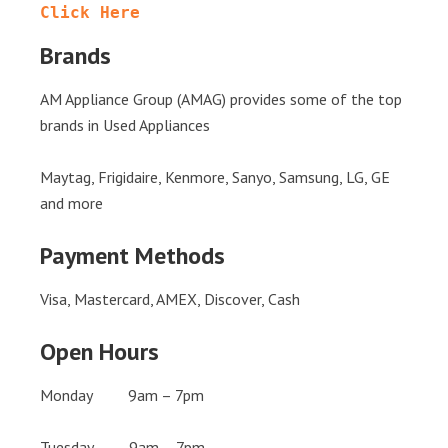
Click Here
Brands
AM Appliance Group (AMAG) provides some of the top
brands in Used Appliances
Maytag, Frigidaire, Kenmore, Sanyo, Samsung, LG, GE
and more
Payment Methods
Visa, Mastercard, AMEX, Discover, Cash
Open Hours
Monday 9am – 7pm
Tuesday 9am – 7pm