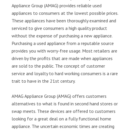
Appliance Group (AMAG) provides reliable used
appliances to consumers at the lowest possible prices.
These appliances have been thoroughly examined and
serviced to give consumers a high quality product
without the expense of purchasing a new appliance.
Purchasing a used appliance from a reputable source
provides you with worry-free usage. Most retailers are
driven by the profits that are made when appliances
are sold to the public. The concept of customer
service and loyalty to hard working consumers is a rare
trait to have in the 21st century.
AMAG Appliance Group (AMAG) offers customers
alternatives to what is found in second hand stores or
swap meets. These devices are offered to customers
looking for a great deal on a fully functional home
appliance. The uncertain economic times are creating