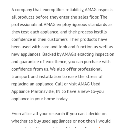
A company that exemplifies reliability, AMAG inspects
all products before they enter the sales floor. The
professionals at AMAG employ rigorous standards as
they test each appliance, and their process instills
confidence in their customers. Their products have
been used with care and look and function as well as
new appliances. Backed by AMAG’s exacting inspection
and guarantee of excellence, you can purchase with
confidence from us. We also offer professional
transport and installation to ease the stress of
replacing an appliance. Call or visit AMAG Used
Appliance Martinsville, IN to have a new-to-you
appliance in your home today.
Even after all your research if you can’t decide on
whether to buy used appliances or not then I would