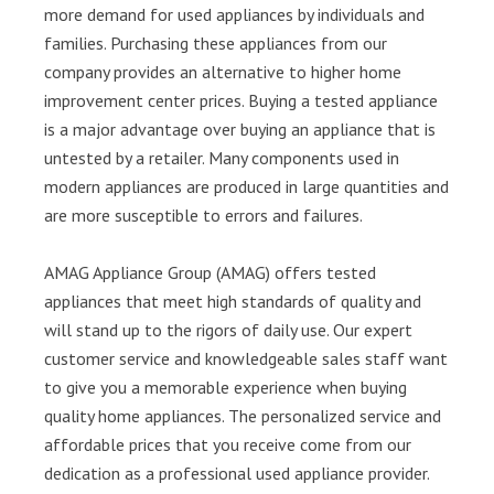
more demand for used appliances by individuals and
families. Purchasing these appliances from our
company provides an alternative to higher home
improvement center prices. Buying a tested appliance
is a major advantage over buying an appliance that is
untested by a retailer. Many components used in
modern appliances are produced in large quantities and
are more susceptible to errors and failures.
AMAG Appliance Group (AMAG) offers tested
appliances that meet high standards of quality and
will stand up to the rigors of daily use. Our expert
customer service and knowledgeable sales staff want
to give you a memorable experience when buying
quality home appliances. The personalized service and
affordable prices that you receive come from our
dedication as a professional used appliance provider.