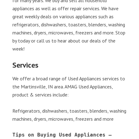
for many years. We buy and sell all household
appliances as well as offer repair services. We have
great weekly deals on various appliances such as
refrigerators, dishwashers, toasters, blenders, washing
machines, dryers, microwaves, freezers and more. Stop
by today or call us to hear about our deals of the
week!
Services
We offer a broad range of Used Appliances services to
the Martinsville, IN area. AMAG Used Appliances,
product & services include:
Refrigerators, dishwashers, toasters, blenders, washing
machines, dryers, microwaves, freezers and more
Tips on Buying Used Appliances – 