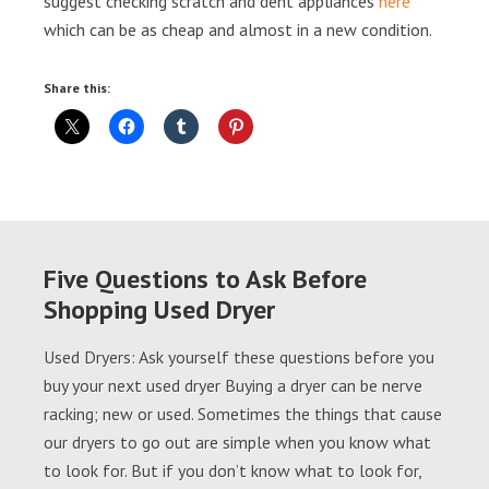
suggest checking scratch and dent appliances
here
which can be as cheap and almost in a new condition.
Share this:
Five Questions to Ask Before
Shopping Used Dryer
Used Dryers: Ask yourself these questions before you
buy your next used dryer Buying a dryer can be nerve
racking; new or used. Sometimes the things that cause
our dryers to go out are simple when you know what
to look for. But if you don’t know what to look for,