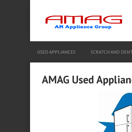
USED APPLIANCES
SCRATCH AND DENT
AMAG Used Applian