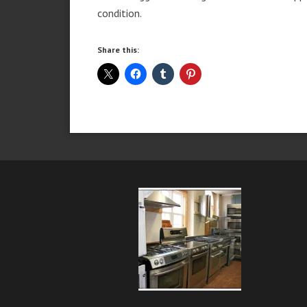
condition.
Share this: