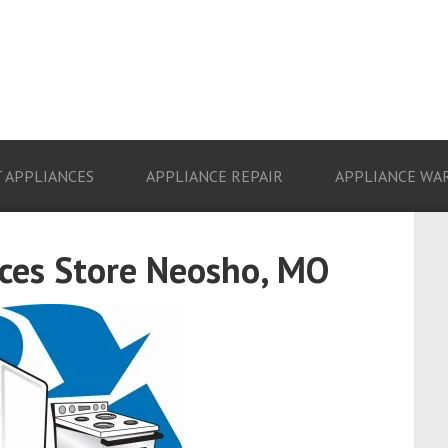
 APPLIANCES
APPLIANCE REPAIR
APPLIANCE WA
ces Store Neosho, MO