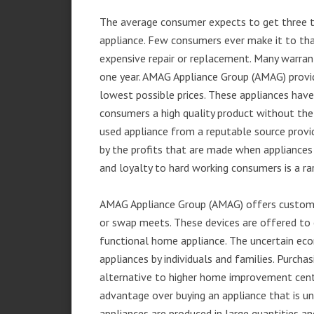
The average consumer expects to get three t
appliance. Few consumers ever make it to that
expensive repair or replacement. Many warran
one year. AMAG Appliance Group (AMAG) provid
lowest possible prices. These appliances hav
consumers a high quality product without the
used appliance from a reputable source provid
by the profits that are made when appliances 
and loyalty to hard working consumers is a rar
AMAG Appliance Group (AMAG) offers customer
or swap meets. These devices are offered to 
functional home appliance. The uncertain ec
appliances by individuals and families. Purch
alternative to higher home improvement center
advantage over buying an appliance that is u
appliances are produced in large quantities an