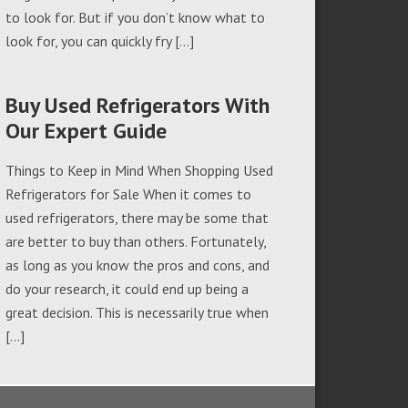
to look for. But if you don’t know what to
look for, you can quickly fry […]
Buy Used Refrigerators With
Our Expert Guide
Things to Keep in Mind When Shopping Used
Refrigerators for Sale When it comes to
used refrigerators, there may be some that
are better to buy than others. Fortunately,
as long as you know the pros and cons, and
do your research, it could end up being a
great decision. This is necessarily true when
[…]