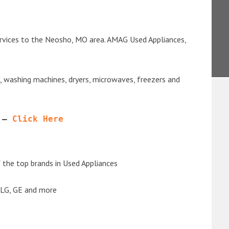
ervices to the Neosho, MO area. AMAG Used Appliances,
s, washing machines, dryers, microwaves, freezers and
 – 
Click Here
the top brands in Used Appliances
 LG, GE and more