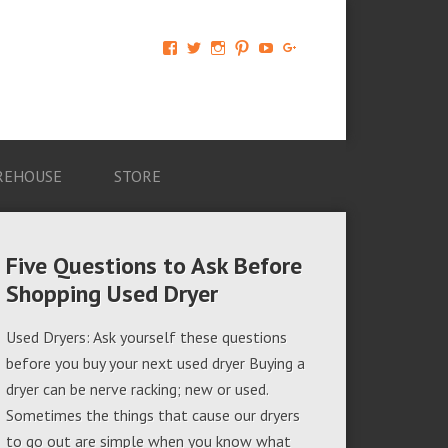
View
View
View
View
View
View
AM-
AMAGappliances’s
amappliancegroup’s
AMAGappliances’s
Amappliancegroup’s
+Amapplianc​
Applian​
profile
profile
profile
profile
egroup’s
ce-
on
on
on
on
profile
Group-
Twitter
Instagram
Pinterest
YouTube
on
AMAG-
Google+
674069456091703’s
profile
REHOUSE
STORE
on
Facebook
Five Questions to Ask Before
Shopping Used Dryer
Used Dryers: Ask yourself these questions
before you buy your next used dryer Buying a
dryer can be nerve racking; new or used.
Sometimes the things that cause our dryers
to go out are simple when you know what