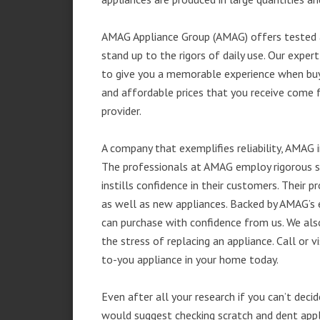
AMAG Appliance Group (AMAG) offers tested a
stand up to the rigors of daily use. Our exp
to give you a memorable experience when buyi
and affordable prices that you receive come 
provider.
A company that exemplifies reliability, AMAG i
The professionals at AMAG employ rigorous st
instills confidence in their customers. Their
as well as new appliances. Backed by AMAG’s 
can purchase with confidence from us. We also
the stress of replacing an appliance. Call o
to-you appliance in your home today.
Even after all your research if you can’t deci
would suggest checking scratch and dent app