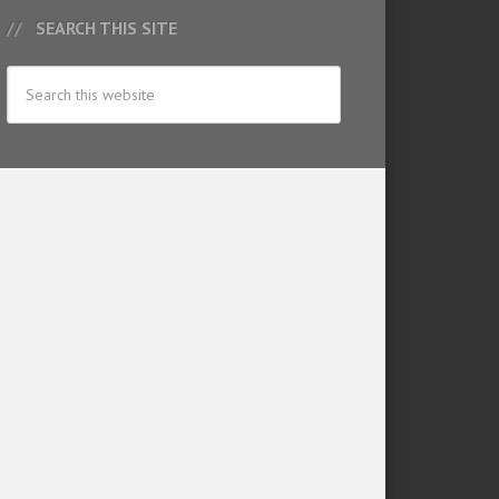
SEARCH THIS SITE