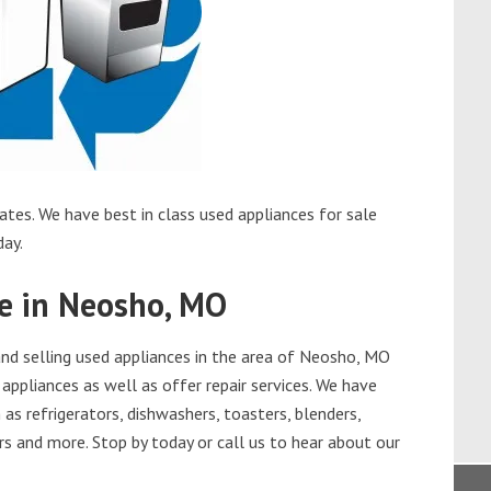
tes. We have best in class used appliances for sale
day.
le in Neosho, MO
nd selling used appliances in the area of Neosho, MO
appliances as well as offer repair services. We have
as refrigerators, dishwashers, toasters, blenders,
s and more. Stop by today or call us to hear about our