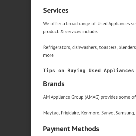
Services
We offer a broad range of Used Appliances s
product & services include:
Refrigerators, dishwashers, toasters, blender
more
Tips on Buying Used Appliances
Brands
AM Appliance Group (AMAG) provides some of 
Maytag, Frigidaire, Kenmore, Sanyo, Samsung,
Payment Methods