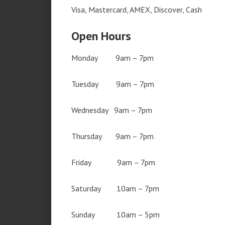
Visa, Mastercard, AMEX, Discover, Cash
Open Hours
Monday 9am – 7pm
Tuesday 9am – 7pm
Wednesday 9am – 7pm
Thursday 9am – 7pm
Friday 9am – 7pm
Saturday 10am – 7pm
Sunday 10am – 5pm