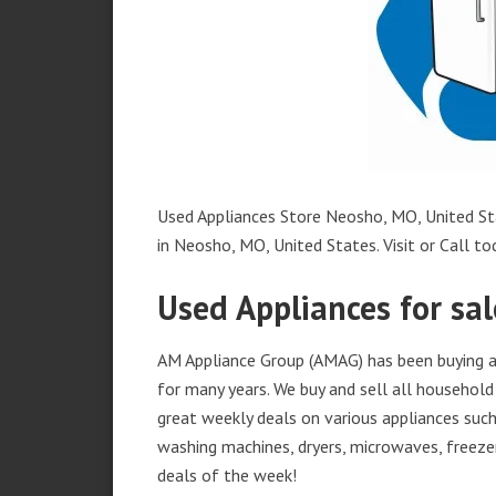
Used Appliances Store Neosho, MO, United Sta
in Neosho, MO, United States. Visit or Call to
Used Appliances for sa
AM Appliance Group (AMAG) has been buying a
for many years. We buy and sell all household 
great weekly deals on various appliances such 
washing machines, dryers, microwaves, freezer
deals of the week!