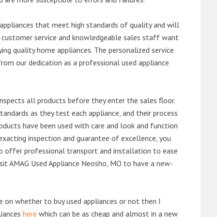
ppliances that meet high standards of quality and will
ert customer service and knowledgeable sales staff want
ng quality home appliances. The personalized service
from our dedication as a professional used appliance
nspects all products before they enter the sales floor.
andards as they test each appliance, and their process
 products have been used with care and look and function
exacting inspection and guarantee of excellence, you
 offer professional transport and installation to ease
r visit AMAG Used Appliance Neosho, MO to have a new-
de on whether to buy used appliances or not then I
liances
here
which can be as cheap and almost in a new