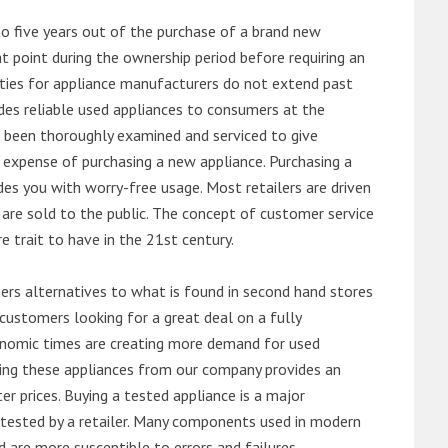
o five years out of the purchase of a brand new
 point during the ownership period before requiring an
ties for appliance manufacturers do not extend past
es reliable used appliances to consumers at the
e been thoroughly examined and serviced to give
 expense of purchasing a new appliance. Purchasing a
es you with worry-free usage. Most retailers are driven
are sold to the public. The concept of customer service
e trait to have in the 21st century.
s alternatives to what is found in second hand stores
customers looking for a great deal on a fully
onomic times are creating more demand for used
asing these appliances from our company provides an
 prices. Buying a tested appliance is a major
ntested by a retailer. Many components used in modern
d are more susceptible to errors and failures.