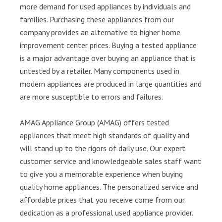
more demand for used appliances by individuals and
families. Purchasing these appliances from our
company provides an alternative to higher home
improvement center prices. Buying a tested appliance
is a major advantage over buying an appliance that is
untested by a retailer. Many components used in
modern appliances are produced in large quantities and
are more susceptible to errors and failures.
AMAG Appliance Group (AMAG) offers tested
appliances that meet high standards of quality and
will stand up to the rigors of daily use. Our expert
customer service and knowledgeable sales staff want
to give you a memorable experience when buying
quality home appliances. The personalized service and
affordable prices that you receive come from our
dedication as a professional used appliance provider.