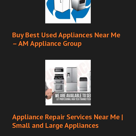
Buy Best Used Appliances Near Me
– AM Appliance Group
Appliance Repair Services Near Me |
Small and Large Appliances