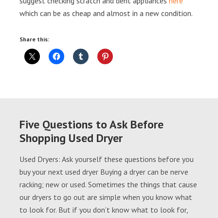
suggest checking scratch and dent appliances
here
which can be as cheap and almost in a new condition.
Share this:
Five Questions to Ask Before
Shopping Used Dryer
Used Dryers: Ask yourself these questions before you
buy your next used dryer Buying a dryer can be nerve
racking; new or used. Sometimes the things that cause
our dryers to go out are simple when you know what
to look for. But if you don’t know what to look for,