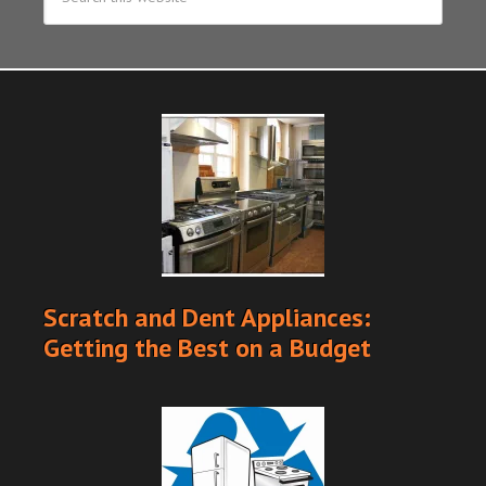
Scratch and Dent Appliances:
Getting the Best on a Budget