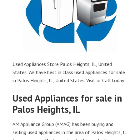
Used Appliances Store Palos Heights, IL, United
States. We have best in class used appliances for sale
in Palos Heights, IL, United States. Visit or Call today.
Used Appliances for sale in
Palos Heights, IL
AM Appliance Group (AMAG) has been buying and
selling used appliances in the area of Palos Heights, IL