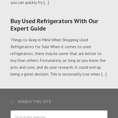
you can quickly fry […]
Buy Used Refrigerators With Our
Expert Guide
Things to Keep in Mind When Shopping Used
Refrigerators for Sale When it comes to used
refrigerators, there may be some that are better to
buy than others. Fortunately, as long as you know the
pros and cons, and do your research, it could end up
being a great decision. This is necessarily true when […]
SEARCH THIS SITE