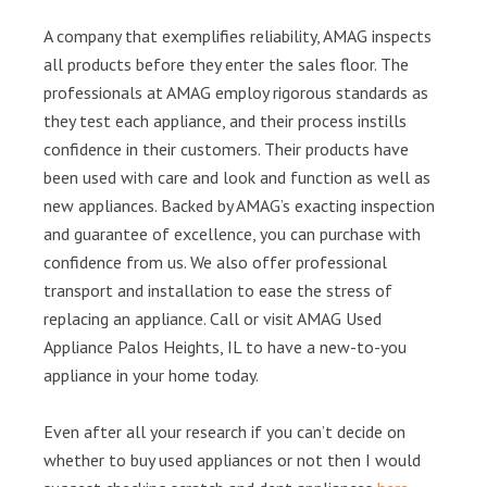
A company that exemplifies reliability, AMAG inspects
all products before they enter the sales floor. The
professionals at AMAG employ rigorous standards as
they test each appliance, and their process instills
confidence in their customers. Their products have
been used with care and look and function as well as
new appliances. Backed by AMAG’s exacting inspection
and guarantee of excellence, you can purchase with
confidence from us. We also offer professional
transport and installation to ease the stress of
replacing an appliance. Call or visit AMAG Used
Appliance Palos Heights, IL to have a new-to-you
appliance in your home today.
Even after all your research if you can’t decide on
whether to buy used appliances or not then I would