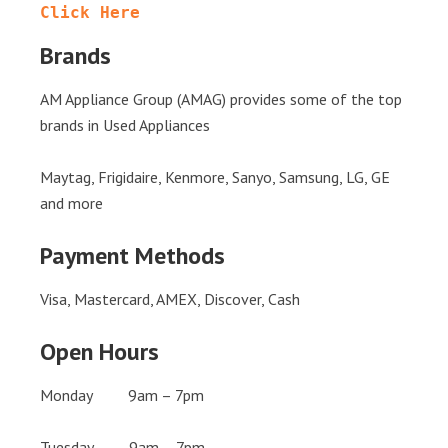
Click Here
Brands
AM Appliance Group (AMAG) provides some of the top
brands in Used Appliances
Maytag, Frigidaire, Kenmore, Sanyo, Samsung, LG, GE
and more
Payment Methods
Visa, Mastercard, AMEX, Discover, Cash
Open Hours
Monday 9am – 7pm
Tuesday 9am – 7pm