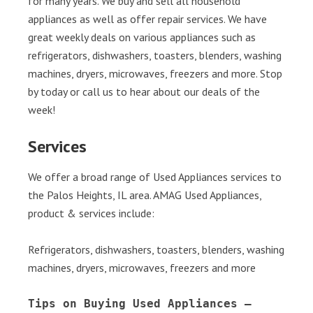
for many years. We buy and sell all household
appliances as well as offer repair services. We have
great weekly deals on various appliances such as
refrigerators, dishwashers, toasters, blenders, washing
machines, dryers, microwaves, freezers and more. Stop
by today or call us to hear about our deals of the
week!
Services
We offer a broad range of Used Appliances services to
the Palos Heights, IL area. AMAG Used Appliances,
product & services include:
Refrigerators, dishwashers, toasters, blenders, washing
machines, dryers, microwaves, freezers and more
Tips on Buying Used Appliances – 