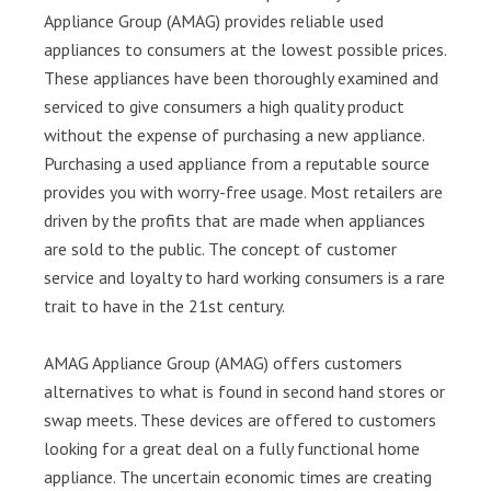
Appliance Group (AMAG) provides reliable used
appliances to consumers at the lowest possible prices.
These appliances have been thoroughly examined and
serviced to give consumers a high quality product
without the expense of purchasing a new appliance.
Purchasing a used appliance from a reputable source
provides you with worry-free usage. Most retailers are
driven by the profits that are made when appliances
are sold to the public. The concept of customer
service and loyalty to hard working consumers is a rare
trait to have in the 21st century.
AMAG Appliance Group (AMAG) offers customers
alternatives to what is found in second hand stores or
swap meets. These devices are offered to customers
looking for a great deal on a fully functional home
appliance. The uncertain economic times are creating