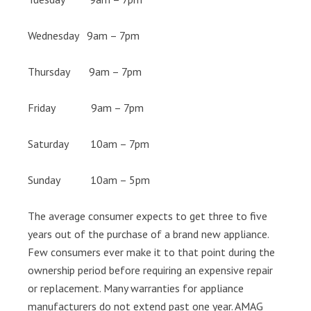
Wednesday 9am – 7pm
Thursday 9am – 7pm
Friday 9am – 7pm
Saturday 10am – 7pm
Sunday 10am – 5pm
The average consumer expects to get three to five
years out of the purchase of a brand new appliance.
Few consumers ever make it to that point during the
ownership period before requiring an expensive repair
or replacement. Many warranties for appliance
manufacturers do not extend past one year. AMAG