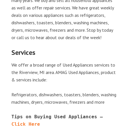
many years. We buy and sell all household appliances
as well as offer repair services. We have great weekly
deals on various appliances such as refrigerators,
dishwashers, toasters, blenders, washing machines,
dryers, microwaves, freezers and more. Stop by today
or call us to hear about our deals of the week!
Services
We offer a broad range of Used Appliances services to
the Riverview, MI area. AMAG Used Appliances, product
& services include:
Refrigerators, dishwashers, toasters, blenders, washing
machines, dryers, microwaves, freezers and more
Tips on Buying Used Appliances – 
Click Here