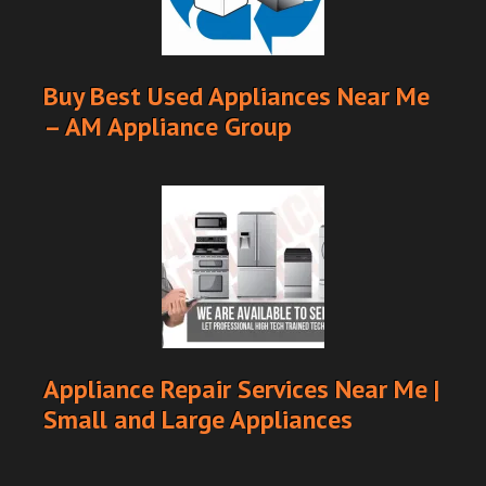
Buy Best Used Appliances Near Me
– AM Appliance Group
Appliance Repair Services Near Me |
Small and Large Appliances