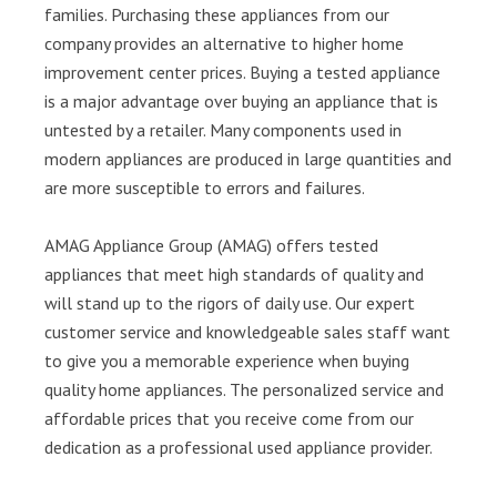
families. Purchasing these appliances from our
company provides an alternative to higher home
improvement center prices. Buying a tested appliance
is a major advantage over buying an appliance that is
untested by a retailer. Many components used in
modern appliances are produced in large quantities and
are more susceptible to errors and failures.
AMAG Appliance Group (AMAG) offers tested
appliances that meet high standards of quality and
will stand up to the rigors of daily use. Our expert
customer service and knowledgeable sales staff want
to give you a memorable experience when buying
quality home appliances. The personalized service and
affordable prices that you receive come from our
dedication as a professional used appliance provider.