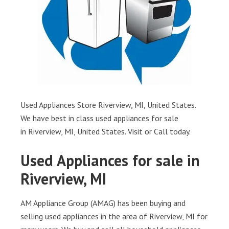
Used Appliances Store Riverview, MI, United States.
We have best in class used appliances for sale
in Riverview, MI, United States. Visit or Call today.
Used Appliances for sale in
Riverview, MI
AM Appliance Group (AMAG) has been buying and
selling used appliances in the area of Riverview, MI for