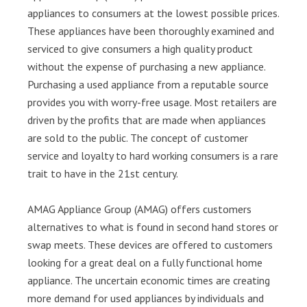
appliances to consumers at the lowest possible prices.
These appliances have been thoroughly examined and
serviced to give consumers a high quality product
without the expense of purchasing a new appliance.
Purchasing a used appliance from a reputable source
provides you with worry-free usage. Most retailers are
driven by the profits that are made when appliances
are sold to the public. The concept of customer
service and loyalty to hard working consumers is a rare
trait to have in the 21st century.
AMAG Appliance Group (AMAG) offers customers
alternatives to what is found in second hand stores or
swap meets. These devices are offered to customers
looking for a great deal on a fully functional home
appliance. The uncertain economic times are creating
more demand for used appliances by individuals and