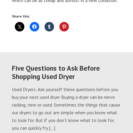
which can be as cheap and almost in a new condition.
Share this:
Five Questions to Ask Before
Shopping Used Dryer
Used Dryers: Ask yourself these questions before you
buy your next used dryer Buying a dryer can be nerve
racking; new or used. Sometimes the things that cause
our dryers to go out are simple when you know what
to look for. But if you don’t know what to look for,
you can quickly fry […]