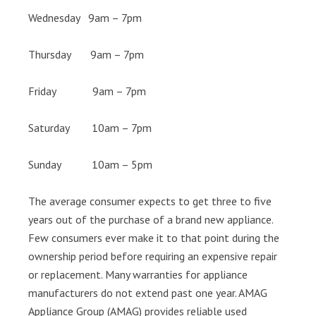
Wednesday 9am – 7pm
Thursday 9am – 7pm
Friday 9am – 7pm
Saturday 10am – 7pm
Sunday 10am – 5pm
The average consumer expects to get three to five
years out of the purchase of a brand new appliance.
Few consumers ever make it to that point during the
ownership period before requiring an expensive repair
or replacement. Many warranties for appliance
manufacturers do not extend past one year. AMAG
Appliance Group (AMAG) provides reliable used