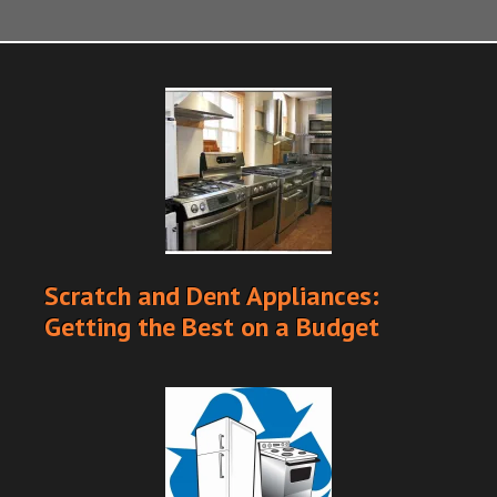
Scratch and Dent Appliances:
Getting the Best on a Budget