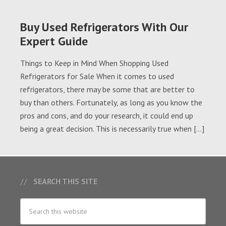
Buy Used Refrigerators With Our
Expert Guide
Things to Keep in Mind When Shopping Used
Refrigerators for Sale When it comes to used
refrigerators, there may be some that are better to
buy than others. Fortunately, as long as you know the
pros and cons, and do your research, it could end up
being a great decision. This is necessarily true when […]
SEARCH THIS SITE