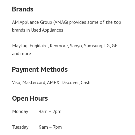
Brands
AM Appliance Group (AMAG) provides some of the top
brands in Used Appliances
Maytag, Frigidaire, Kenmore, Sanyo, Samsung, LG, GE
and more
Payment Methods
Visa, Mastercard, AMEX, Discover, Cash
Open Hours
Monday 9am – 7pm
Tuesday 9am – 7pm