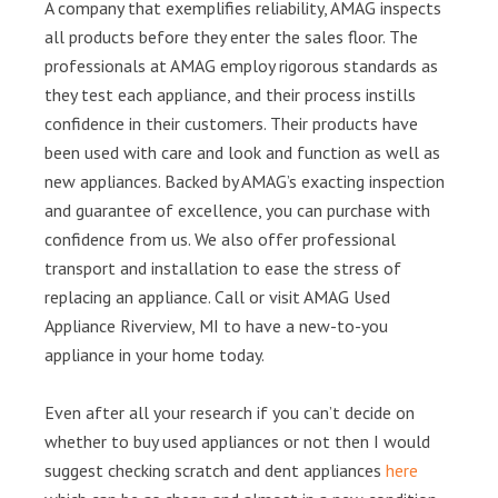
A company that exemplifies reliability, AMAG inspects
all products before they enter the sales floor. The
professionals at AMAG employ rigorous standards as
they test each appliance, and their process instills
confidence in their customers. Their products have
been used with care and look and function as well as
new appliances. Backed by AMAG’s exacting inspection
and guarantee of excellence, you can purchase with
confidence from us. We also offer professional
transport and installation to ease the stress of
replacing an appliance. Call or visit AMAG Used
Appliance Riverview, MI to have a new-to-you
appliance in your home today.
Even after all your research if you can’t decide on
whether to buy used appliances or not then I would
suggest checking scratch and dent appliances
here