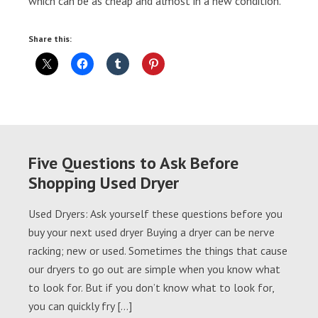
which can be as cheap and almost in a new condition.
Share this:
Five Questions to Ask Before
Shopping Used Dryer
Used Dryers: Ask yourself these questions before you
buy your next used dryer Buying a dryer can be nerve
racking; new or used. Sometimes the things that cause
our dryers to go out are simple when you know what
to look for. But if you don’t know what to look for,
you can quickly fry […]