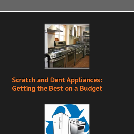
Scratch and Dent Appliances:
Getting the Best on a Budget