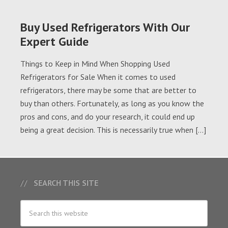
Buy Used Refrigerators With Our
Expert Guide
Things to Keep in Mind When Shopping Used
Refrigerators for Sale When it comes to used
refrigerators, there may be some that are better to
buy than others. Fortunately, as long as you know the
pros and cons, and do your research, it could end up
being a great decision. This is necessarily true when […]
SEARCH THIS SITE