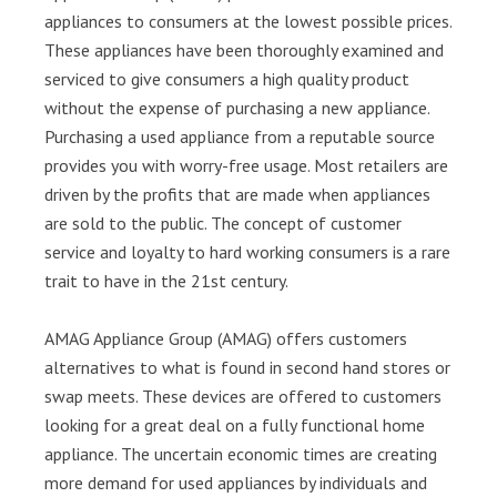
appliances to consumers at the lowest possible prices.
These appliances have been thoroughly examined and
serviced to give consumers a high quality product
without the expense of purchasing a new appliance.
Purchasing a used appliance from a reputable source
provides you with worry-free usage. Most retailers are
driven by the profits that are made when appliances
are sold to the public. The concept of customer
service and loyalty to hard working consumers is a rare
trait to have in the 21st century.
AMAG Appliance Group (AMAG) offers customers
alternatives to what is found in second hand stores or
swap meets. These devices are offered to customers
looking for a great deal on a fully functional home
appliance. The uncertain economic times are creating
more demand for used appliances by individuals and