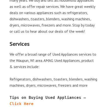
many years. We buy and sell all household appliances
as well as offer repair services. We have great weekly
deals on various appliances such as refrigerators,
dishwashers, toasters, blenders, washing machines,
dryers, microwaves, freezers and more. Stop by today
or call us to hear about our deals of the week!
Services
We offer a broad range of Used Appliances services to
the Waupun, WI area. AMAG Used Appliances, product
& services include:
Refrigerators, dishwashers, toasters, blenders, washing
machines, dryers, microwaves, freezers and more
Tips on Buying Used Appliances – 
Click Here