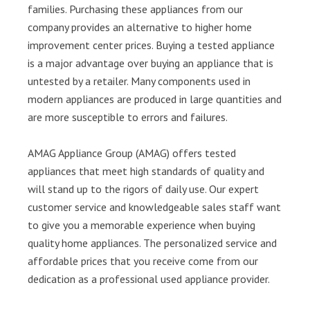
families. Purchasing these appliances from our
company provides an alternative to higher home
improvement center prices. Buying a tested appliance
is a major advantage over buying an appliance that is
untested by a retailer. Many components used in
modern appliances are produced in large quantities and
are more susceptible to errors and failures.
AMAG Appliance Group (AMAG) offers tested
appliances that meet high standards of quality and
will stand up to the rigors of daily use. Our expert
customer service and knowledgeable sales staff want
to give you a memorable experience when buying
quality home appliances. The personalized service and
affordable prices that you receive come from our
dedication as a professional used appliance provider.