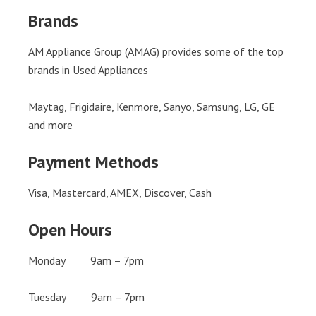
Brands
AM Appliance Group (AMAG) provides some of the top
brands in Used Appliances
Maytag, Frigidaire, Kenmore, Sanyo, Samsung, LG, GE
and more
Payment Methods
Visa, Mastercard, AMEX, Discover, Cash
Open Hours
Monday 9am – 7pm
Tuesday 9am – 7pm