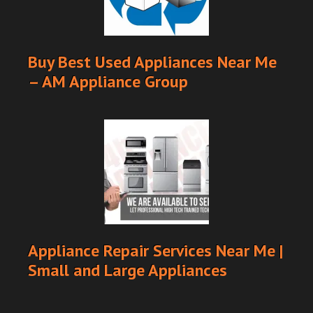
Buy Best Used Appliances Near Me
– AM Appliance Group
Appliance Repair Services Near Me |
Small and Large Appliances