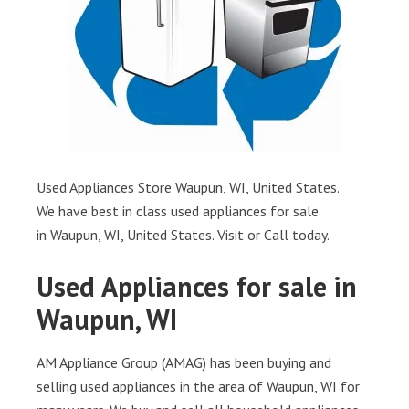
Used Appliances Store Waupun, WI, United States.
We have best in class used appliances for sale
in Waupun, WI, United States. Visit or Call today.
Used Appliances for sale in
Waupun, WI
AM Appliance Group (AMAG) has been buying and
selling used appliances in the area of Waupun, WI for