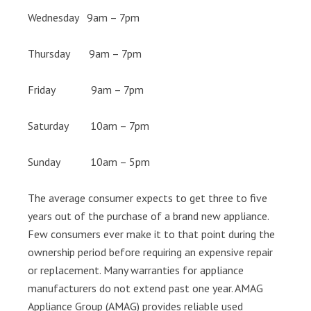
Wednesday 9am – 7pm
Thursday 9am – 7pm
Friday 9am – 7pm
Saturday 10am – 7pm
Sunday 10am – 5pm
The average consumer expects to get three to five
years out of the purchase of a brand new appliance.
Few consumers ever make it to that point during the
ownership period before requiring an expensive repair
or replacement. Many warranties for appliance
manufacturers do not extend past one year. AMAG
Appliance Group (AMAG) provides reliable used