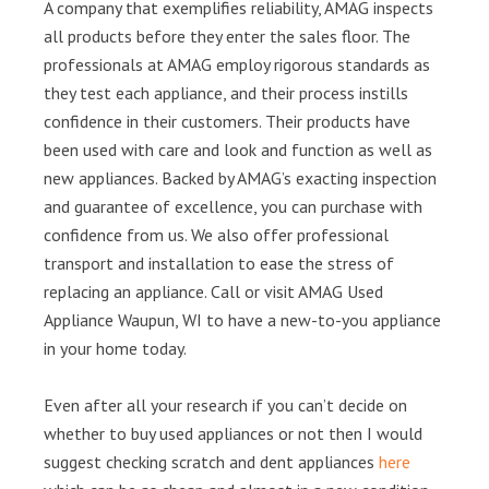
A company that exemplifies reliability, AMAG inspects
all products before they enter the sales floor. The
professionals at AMAG employ rigorous standards as
they test each appliance, and their process instills
confidence in their customers. Their products have
been used with care and look and function as well as
new appliances. Backed by AMAG’s exacting inspection
and guarantee of excellence, you can purchase with
confidence from us. We also offer professional
transport and installation to ease the stress of
replacing an appliance. Call or visit AMAG Used
Appliance Waupun, WI to have a new-to-you appliance
in your home today.
Even after all your research if you can’t decide on
whether to buy used appliances or not then I would
suggest checking scratch and dent appliances
here