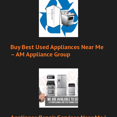
Buy Best Used Appliances Near Me
– AM Appliance Group