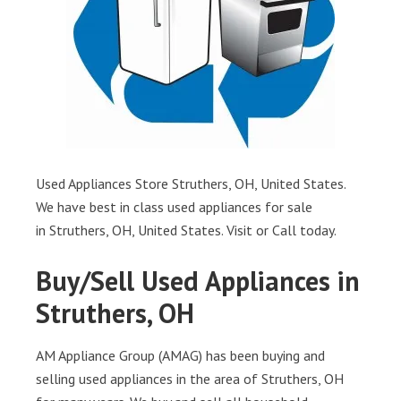
Used Appliances Store Struthers, OH, United States.
We have best in class used appliances for sale
in Struthers, OH, United States. Visit or Call today.
Buy/Sell Used Appliances in
Struthers, OH
AM Appliance Group (AMAG) has been buying and
selling used appliances in the area of Struthers, OH