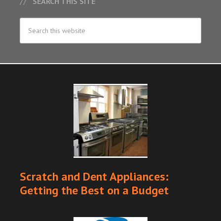
SEARCH THIS SITE
Scratch and Dent Appliances:
Getting the Best on a Budget