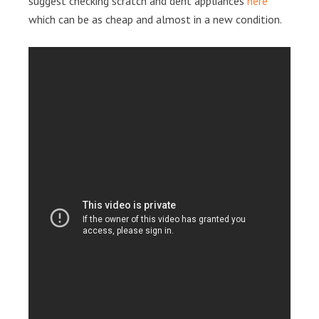
suggest checking scratch and dent appliances
here
which can be as cheap and almost in a new condition.