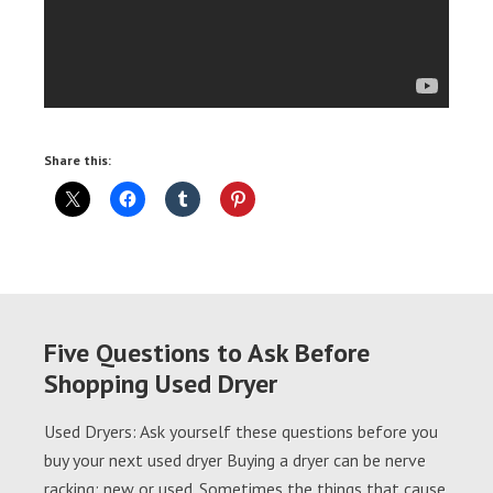
Share this:
Five Questions to Ask Before
Shopping Used Dryer
Used Dryers: Ask yourself these questions before you
buy your next used dryer Buying a dryer can be nerve
racking; new or used. Sometimes the things that cause