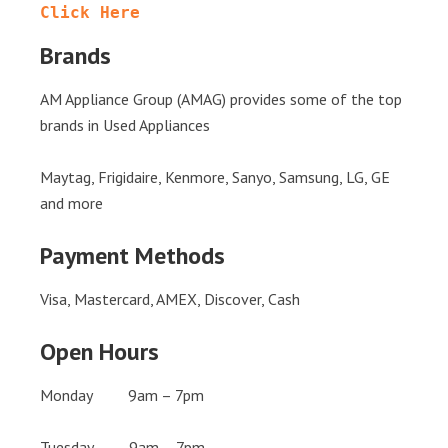
Click Here
Brands
AM Appliance Group (AMAG) provides some of the top
brands in Used Appliances
Maytag, Frigidaire, Kenmore, Sanyo, Samsung, LG, GE
and more
Payment Methods
Visa, Mastercard, AMEX, Discover, Cash
Open Hours
Monday 9am – 7pm
Tuesday 9am – 7pm