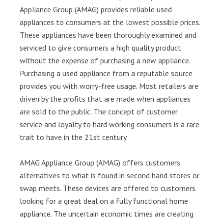
Appliance Group (AMAG) provides reliable used
appliances to consumers at the lowest possible prices.
These appliances have been thoroughly examined and
serviced to give consumers a high quality product
without the expense of purchasing a new appliance.
Purchasing a used appliance from a reputable source
provides you with worry-free usage. Most retailers are
driven by the profits that are made when appliances
are sold to the public. The concept of customer
service and loyalty to hard working consumers is a rare
trait to have in the 21st century.
AMAG Appliance Group (AMAG) offers customers
alternatives to what is found in second hand stores or
swap meets. These devices are offered to customers
looking for a great deal on a fully functional home
appliance. The uncertain economic times are creating