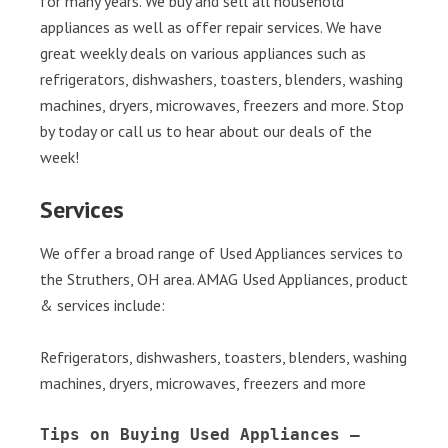
for many years. We buy and sell all household
appliances as well as offer repair services. We have
great weekly deals on various appliances such as
refrigerators, dishwashers, toasters, blenders, washing
machines, dryers, microwaves, freezers and more. Stop
by today or call us to hear about our deals of the
week!
Services
We offer a broad range of Used Appliances services to
the Struthers, OH area. AMAG Used Appliances, product
& services include:
Refrigerators, dishwashers, toasters, blenders, washing
machines, dryers, microwaves, freezers and more
Tips on Buying Used Appliances – 