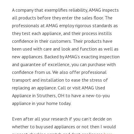
A company that exemplifies reliability, AMAG inspects
all products before they enter the sales floor. The
professionals at AMAG employ rigorous standards as
they test each appliance, and their process instills
confidence in their customers. Their products have
been used with care and look and function as well as
new appliances. Backed by AMAG’s exacting inspection
and guarantee of excellence, you can purchase with
confidence from us. We also offer professional
transport and installation to ease the stress of
replacing an appliance. Call or visit AMAG Used
Appliance in Struthers, OH to have a new-to-you
appliance in your home today.
Even after all your research if you can’t decide on
whether to buy used appliances or not then I would