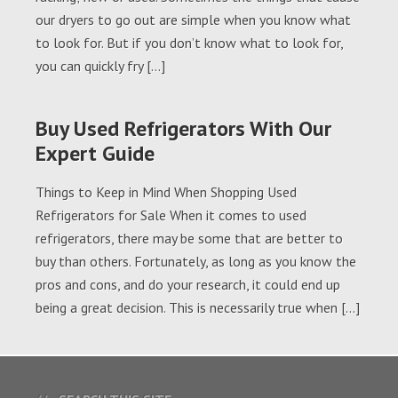
our dryers to go out are simple when you know what
to look for. But if you don’t know what to look for,
you can quickly fry […]
Buy Used Refrigerators With Our
Expert Guide
Things to Keep in Mind When Shopping Used
Refrigerators for Sale When it comes to used
refrigerators, there may be some that are better to
buy than others. Fortunately, as long as you know the
pros and cons, and do your research, it could end up
being a great decision. This is necessarily true when […]