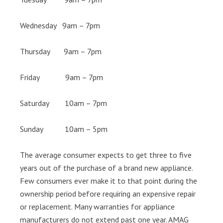
Wednesday 9am – 7pm
Thursday 9am – 7pm
Friday 9am – 7pm
Saturday 10am – 7pm
Sunday 10am – 5pm
The average consumer expects to get three to five
years out of the purchase of a brand new appliance.
Few consumers ever make it to that point during the
ownership period before requiring an expensive repair
or replacement. Many warranties for appliance
manufacturers do not extend past one year. AMAG