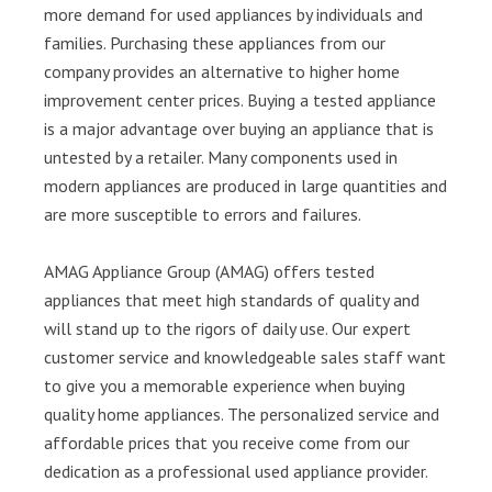
more demand for used appliances by individuals and
families. Purchasing these appliances from our
company provides an alternative to higher home
improvement center prices. Buying a tested appliance
is a major advantage over buying an appliance that is
untested by a retailer. Many components used in
modern appliances are produced in large quantities and
are more susceptible to errors and failures.
AMAG Appliance Group (AMAG) offers tested
appliances that meet high standards of quality and
will stand up to the rigors of daily use. Our expert
customer service and knowledgeable sales staff want
to give you a memorable experience when buying
quality home appliances. The personalized service and
affordable prices that you receive come from our
dedication as a professional used appliance provider.