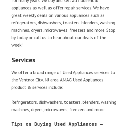
for many years. We buy and sell all household
appliances as well as offer repair services. We have
great weekly deals on various appliances such as
refrigerators, dishwashers, toasters, blenders, washing
machines, dryers, microwaves, freezers and more. Stop
by today or call us to hear about our deals of the
week!
Services
We offer a broad range of Used Appliances services to
the Ventnor City, NJ area. AMAG Used Appliances,
product & services include:
Refrigerators, dishwashers, toasters, blenders, washing
machines, dryers, microwaves, freezers and more
Tips on Buying Used Appliances – 