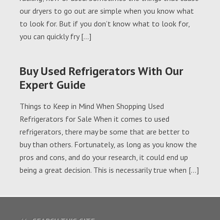
our dryers to go out are simple when you know what
to look for. But if you don’t know what to look for,
you can quickly fry […]
Buy Used Refrigerators With Our
Expert Guide
Things to Keep in Mind When Shopping Used
Refrigerators for Sale When it comes to used
refrigerators, there may be some that are better to
buy than others. Fortunately, as long as you know the
pros and cons, and do your research, it could end up
being a great decision. This is necessarily true when […]