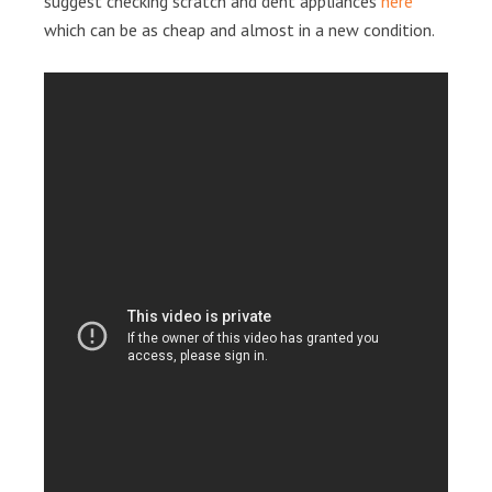
suggest checking scratch and dent appliances
here
which can be as cheap and almost in a new condition.