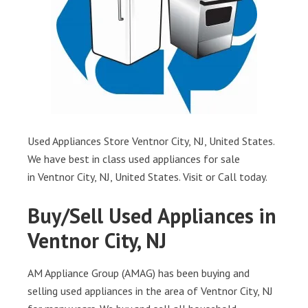
Used Appliances Store Ventnor City, NJ, United States.
We have best in class used appliances for sale
in Ventnor City, NJ, United States. Visit or Call today.
Buy/Sell Used Appliances in
Ventnor City, NJ
AM Appliance Group (AMAG) has been buying and
selling used appliances in the area of Ventnor City, NJ