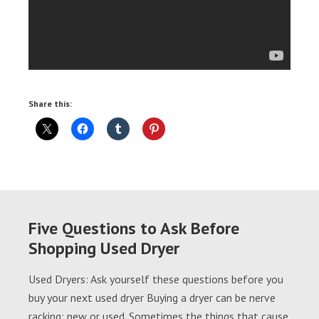
Share this:
Five Questions to Ask Before
Shopping Used Dryer
Used Dryers: Ask yourself these questions before you
buy your next used dryer Buying a dryer can be nerve
racking; new or used. Sometimes the things that cause