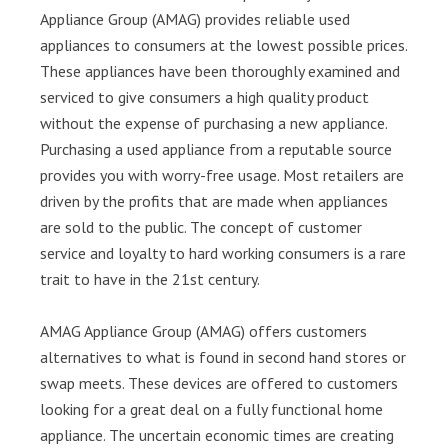
Appliance Group (AMAG) provides reliable used
appliances to consumers at the lowest possible prices.
These appliances have been thoroughly examined and
serviced to give consumers a high quality product
without the expense of purchasing a new appliance.
Purchasing a used appliance from a reputable source
provides you with worry-free usage. Most retailers are
driven by the profits that are made when appliances
are sold to the public. The concept of customer
service and loyalty to hard working consumers is a rare
trait to have in the 21st century.
AMAG Appliance Group (AMAG) offers customers
alternatives to what is found in second hand stores or
swap meets. These devices are offered to customers
looking for a great deal on a fully functional home
appliance. The uncertain economic times are creating