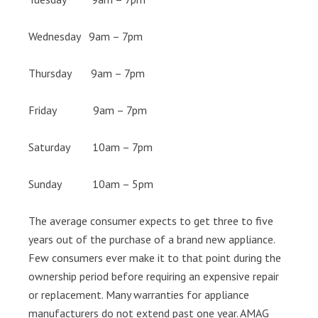
Wednesday 9am – 7pm
Thursday 9am – 7pm
Friday 9am – 7pm
Saturday 10am – 7pm
Sunday 10am – 5pm
The average consumer expects to get three to five
years out of the purchase of a brand new appliance.
Few consumers ever make it to that point during the
ownership period before requiring an expensive repair
or replacement. Many warranties for appliance
manufacturers do not extend past one year. AMAG