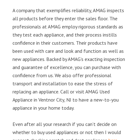
A company that exemplifies reliability, AMAG inspects
all products before they enter the sales floor. The
professionals at AMAG employ rigorous standards as
they test each appliance, and their process instills
confidence in their customers. Their products have
been used with care and look and function as well as
new appliances. Backed by AMAG’s exacting inspection
and guarantee of excellence, you can purchase with
confidence from us. We also offer professional
transport and installation to ease the stress of
replacing an appliance. Call or visit AMAG Used
Appliance in Ventnor City, NJ to have a new-to-you
appliance in your home today.
Even after all your research if you can’t decide on
whether to buy used appliances or not then I would