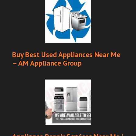
Buy Best Used Appliances Near Me
– AM Appliance Group