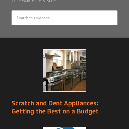
SEARCH THIS SITE
Scratch and Dent Appliances:
Getting the Best on a Budget