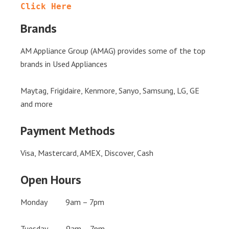
Click Here
Brands
AM Appliance Group (AMAG) provides some of the top
brands in Used Appliances
Maytag, Frigidaire, Kenmore, Sanyo, Samsung, LG, GE
and more
Payment Methods
Visa, Mastercard, AMEX, Discover, Cash
Open Hours
Monday 9am – 7pm
Tuesday 9am – 7pm