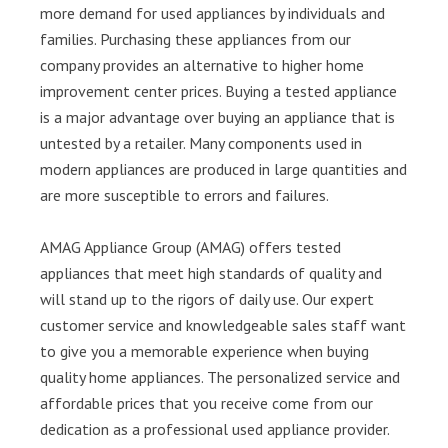
more demand for used appliances by individuals and
families. Purchasing these appliances from our
company provides an alternative to higher home
improvement center prices. Buying a tested appliance
is a major advantage over buying an appliance that is
untested by a retailer. Many components used in
modern appliances are produced in large quantities and
are more susceptible to errors and failures.
AMAG Appliance Group (AMAG) offers tested
appliances that meet high standards of quality and
will stand up to the rigors of daily use. Our expert
customer service and knowledgeable sales staff want
to give you a memorable experience when buying
quality home appliances. The personalized service and
affordable prices that you receive come from our
dedication as a professional used appliance provider.