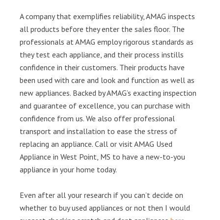
A company that exemplifies reliability, AMAG inspects
all products before they enter the sales floor. The
professionals at AMAG employ rigorous standards as
they test each appliance, and their process instills
confidence in their customers. Their products have
been used with care and look and function as well as
new appliances. Backed by AMAG’s exacting inspection
and guarantee of excellence, you can purchase with
confidence from us. We also offer professional
transport and installation to ease the stress of
replacing an appliance. Call or visit AMAG Used
Appliance in West Point, MS to have a new-to-you
appliance in your home today.
Even after all your research if you can’t decide on
whether to buy used appliances or not then I would