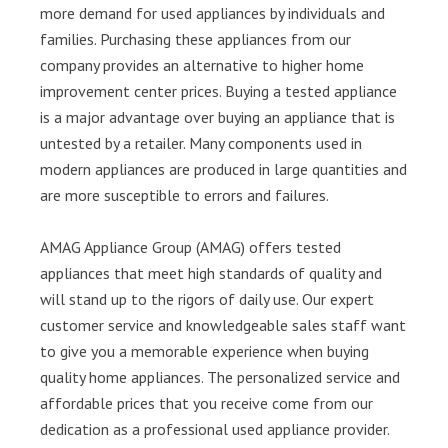
more demand for used appliances by individuals and
families. Purchasing these appliances from our
company provides an alternative to higher home
improvement center prices. Buying a tested appliance
is a major advantage over buying an appliance that is
untested by a retailer. Many components used in
modern appliances are produced in large quantities and
are more susceptible to errors and failures.
AMAG Appliance Group (AMAG) offers tested
appliances that meet high standards of quality and
will stand up to the rigors of daily use. Our expert
customer service and knowledgeable sales staff want
to give you a memorable experience when buying
quality home appliances. The personalized service and
affordable prices that you receive come from our
dedication as a professional used appliance provider.