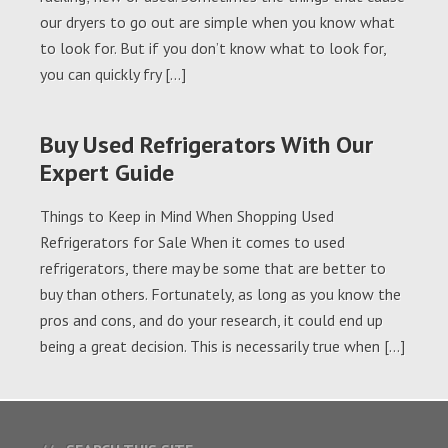
our dryers to go out are simple when you know what
to look for. But if you don’t know what to look for,
you can quickly fry […]
Buy Used Refrigerators With Our
Expert Guide
Things to Keep in Mind When Shopping Used
Refrigerators for Sale When it comes to used
refrigerators, there may be some that are better to
buy than others. Fortunately, as long as you know the
pros and cons, and do your research, it could end up
being a great decision. This is necessarily true when […]