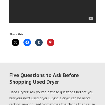
Share this:
Five Questions to Ask Before
Shopping Used Dryer
Used Dryers: Ask yourself these questions before you
buy your next used dryer Buying a dryer can be nerve
racking; new or used. Sometimes the things that cause