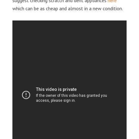
suggest checking scratch and dent appliances
here
which can be as cheap and almost in a new condition.