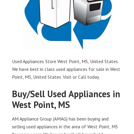
Used Appliances Store West Point, MS, United States.
We have best in class used appliances for sale in West
Point, MS, United States. Visit or Call today.
Buy/Sell Used Appliances in
West Point, MS
AM Appliance Group (AMAG) has been buying and
selling used appliances in the area of West Point, MS