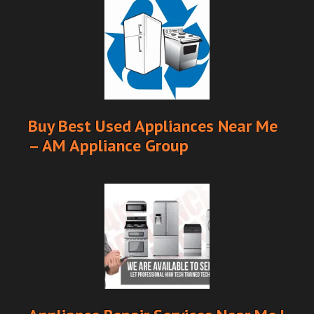
Buy Best Used Appliances Near Me
– AM Appliance Group