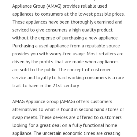
Appliance Group (AMAG) provides reliable used
appliances to consumers at the lowest possible prices.
These appliances have been thoroughly examined and
serviced to give consumers a high quality product
without the expense of purchasing a new appliance.
Purchasing a used appliance from a reputable source
provides you with worry-free usage. Most retailers are
driven by the profits that are made when appliances
are sold to the public. The concept of customer
service and loyalty to hard working consumers is a rare
trait to have in the 21st century.
AMAG Appliance Group (AMAG) offers customers
alternatives to what is found in second hand stores or
swap meets. These devices are offered to customers
looking for a great deal on a fully functional home
appliance. The uncertain economic times are creating