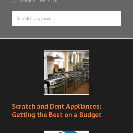
SEARCH THIS SITE
Scratch and Dent Appliances:
Getting the Best on a Budget