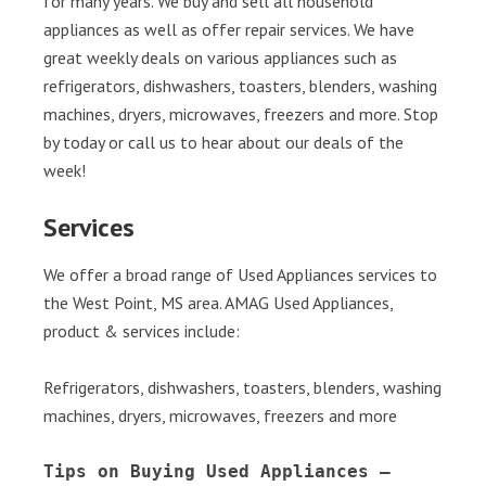
for many years. We buy and sell all household
appliances as well as offer repair services. We have
great weekly deals on various appliances such as
refrigerators, dishwashers, toasters, blenders, washing
machines, dryers, microwaves, freezers and more. Stop
by today or call us to hear about our deals of the
week!
Services
We offer a broad range of Used Appliances services to
the West Point, MS area. AMAG Used Appliances,
product & services include:
Refrigerators, dishwashers, toasters, blenders, washing
machines, dryers, microwaves, freezers and more
Tips on Buying Used Appliances – 