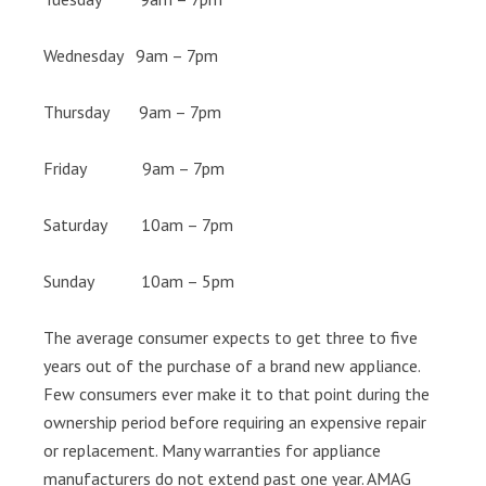
Wednesday 9am – 7pm
Thursday 9am – 7pm
Friday 9am – 7pm
Saturday 10am – 7pm
Sunday 10am – 5pm
The average consumer expects to get three to five
years out of the purchase of a brand new appliance.
Few consumers ever make it to that point during the
ownership period before requiring an expensive repair
or replacement. Many warranties for appliance
manufacturers do not extend past one year. AMAG