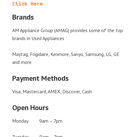
Click Here
Brands
AM Appliance Group (AMAG) provides some of the top
brands in Used Appliances
Maytag, Frigidaire, Kenmore, Sanyo, Samsung, LG, GE
and more
Payment Methods
Visa, Mastercard, AMEX, Discover, Cash
Open Hours
Monday 9am – 7pm
Tuesday 9am – 7pm