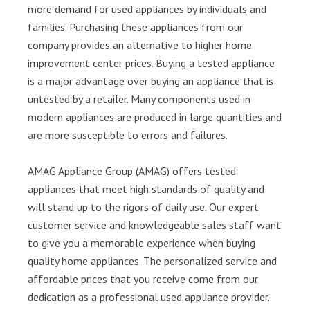
more demand for used appliances by individuals and
families. Purchasing these appliances from our
company provides an alternative to higher home
improvement center prices. Buying a tested appliance
is a major advantage over buying an appliance that is
untested by a retailer. Many components used in
modern appliances are produced in large quantities and
are more susceptible to errors and failures.
AMAG Appliance Group (AMAG) offers tested
appliances that meet high standards of quality and
will stand up to the rigors of daily use. Our expert
customer service and knowledgeable sales staff want
to give you a memorable experience when buying
quality home appliances. The personalized service and
affordable prices that you receive come from our
dedication as a professional used appliance provider.