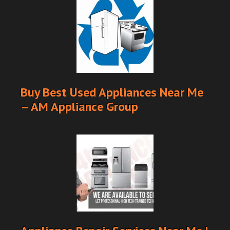
Buy Best Used Appliances Near Me
– AM Appliance Group