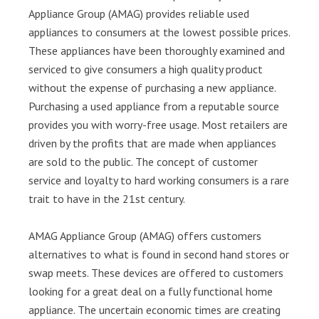
Appliance Group (AMAG) provides reliable used
appliances to consumers at the lowest possible prices.
These appliances have been thoroughly examined and
serviced to give consumers a high quality product
without the expense of purchasing a new appliance.
Purchasing a used appliance from a reputable source
provides you with worry-free usage. Most retailers are
driven by the profits that are made when appliances
are sold to the public. The concept of customer
service and loyalty to hard working consumers is a rare
trait to have in the 21st century.
AMAG Appliance Group (AMAG) offers customers
alternatives to what is found in second hand stores or
swap meets. These devices are offered to customers
looking for a great deal on a fully functional home
appliance. The uncertain economic times are creating