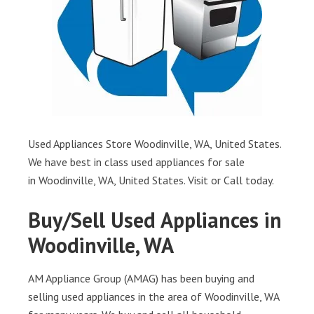
Used Appliances Store Woodinville, WA, United States.
We have best in class used appliances for sale
in Woodinville, WA, United States. Visit or Call today.
Buy/Sell Used Appliances in
Woodinville, WA
AM Appliance Group (AMAG) has been buying and
selling used appliances in the area of Woodinville, WA