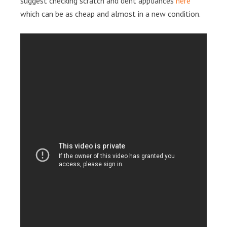
suggest checking scratch and dent appliances
here
which can be as cheap and almost in a new condition.