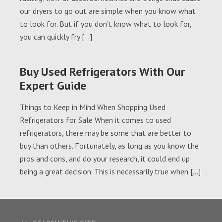
our dryers to go out are simple when you know what
to look for. But if you don’t know what to look for,
you can quickly fry […]
Buy Used Refrigerators With Our
Expert Guide
Things to Keep in Mind When Shopping Used
Refrigerators for Sale When it comes to used
refrigerators, there may be some that are better to
buy than others. Fortunately, as long as you know the
pros and cons, and do your research, it could end up
being a great decision. This is necessarily true when […]