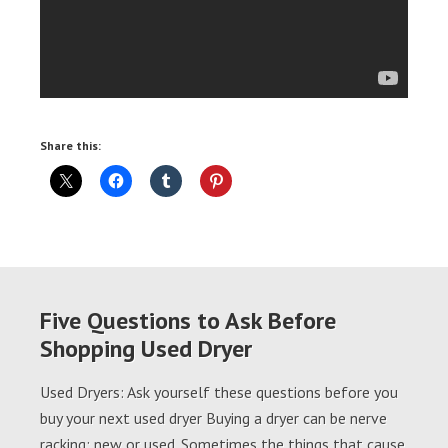
Share this:
Five Questions to Ask Before
Shopping Used Dryer
Used Dryers: Ask yourself these questions before you
buy your next used dryer Buying a dryer can be nerve
racking; new or used. Sometimes the things that cause