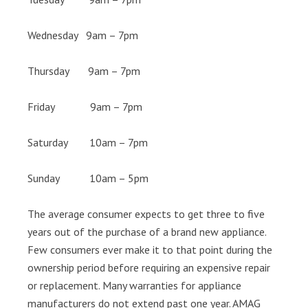
Wednesday 9am – 7pm
Thursday 9am – 7pm
Friday 9am – 7pm
Saturday 10am – 7pm
Sunday 10am – 5pm
The average consumer expects to get three to five
years out of the purchase of a brand new appliance.
Few consumers ever make it to that point during the
ownership period before requiring an expensive repair
or replacement. Many warranties for appliance
manufacturers do not extend past one year. AMAG