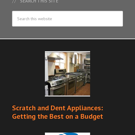
SEARCH THIS SITE
Scratch and Dent Appliances:
Getting the Best on a Budget