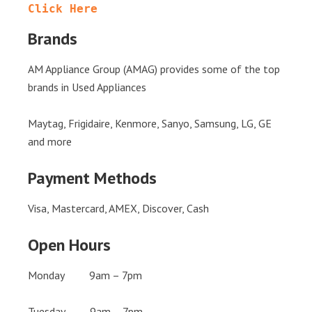
Click Here
Brands
AM Appliance Group (AMAG) provides some of the top
brands in Used Appliances
Maytag, Frigidaire, Kenmore, Sanyo, Samsung, LG, GE
and more
Payment Methods
Visa, Mastercard, AMEX, Discover, Cash
Open Hours
Monday 9am – 7pm
Tuesday 9am – 7pm