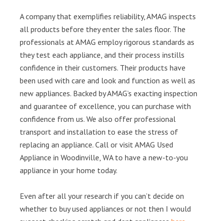
A company that exemplifies reliability, AMAG inspects
all products before they enter the sales floor. The
professionals at AMAG employ rigorous standards as
they test each appliance, and their process instills
confidence in their customers. Their products have
been used with care and look and function as well as
new appliances. Backed by AMAG’s exacting inspection
and guarantee of excellence, you can purchase with
confidence from us. We also offer professional
transport and installation to ease the stress of
replacing an appliance. Call or visit AMAG Used
Appliance in Woodinville, WA to have a new-to-you
appliance in your home today.
Even after all your research if you can’t decide on
whether to buy used appliances or not then I would