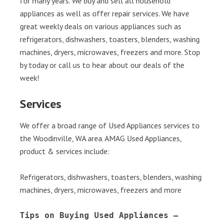
for many years. We buy and sell all household
appliances as well as offer repair services. We have
great weekly deals on various appliances such as
refrigerators, dishwashers, toasters, blenders, washing
machines, dryers, microwaves, freezers and more. Stop
by today or call us to hear about our deals of the
week!
Services
We offer a broad range of Used Appliances services to
the Woodinville, WA area. AMAG Used Appliances,
product & services include:
Refrigerators, dishwashers, toasters, blenders, washing
machines, dryers, microwaves, freezers and more
Tips on Buying Used Appliances – 