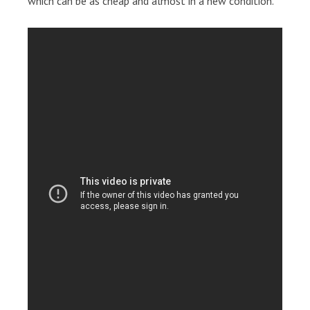
which can be as cheap and almost in a new condition.