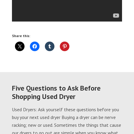
Share this:
Five Questions to Ask Before
Shopping Used Dryer
Used Dryers: Ask yourself these questions before you
buy your next used dryer Buying a dryer can be nerve
racking; new or used. Sometimes the things that cause
our dryers to go out are simple when you know what