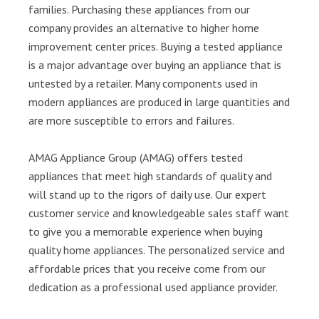
families. Purchasing these appliances from our
company provides an alternative to higher home
improvement center prices. Buying a tested appliance
is a major advantage over buying an appliance that is
untested by a retailer. Many components used in
modern appliances are produced in large quantities and
are more susceptible to errors and failures.
AMAG Appliance Group (AMAG) offers tested
appliances that meet high standards of quality and
will stand up to the rigors of daily use. Our expert
customer service and knowledgeable sales staff want
to give you a memorable experience when buying
quality home appliances. The personalized service and
affordable prices that you receive come from our
dedication as a professional used appliance provider.