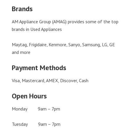
Brands
AM Appliance Group (AMAG) provides some of the top
brands in Used Appliances
Maytag, Frigidaire, Kenmore, Sanyo, Samsung, LG, GE
and more
Payment Methods
Visa, Mastercard, AMEX, Discover, Cash
Open Hours
Monday 9am – 7pm
Tuesday 9am – 7pm