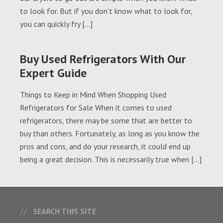
to look for. But if you don’t know what to look for,
you can quickly fry […]
Buy Used Refrigerators With Our
Expert Guide
Things to Keep in Mind When Shopping Used
Refrigerators for Sale When it comes to used
refrigerators, there may be some that are better to
buy than others. Fortunately, as long as you know the
pros and cons, and do your research, it could end up
being a great decision. This is necessarily true when […]
SEARCH THIS SITE