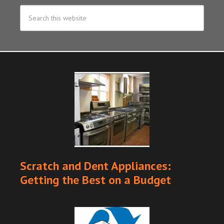
Scratch and Dent Appliances:
Getting the Best on a Budget