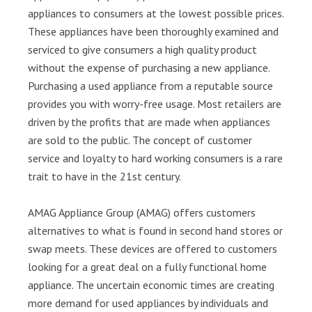
appliances to consumers at the lowest possible prices.
These appliances have been thoroughly examined and
serviced to give consumers a high quality product
without the expense of purchasing a new appliance.
Purchasing a used appliance from a reputable source
provides you with worry-free usage. Most retailers are
driven by the profits that are made when appliances
are sold to the public. The concept of customer
service and loyalty to hard working consumers is a rare
trait to have in the 21st century.
AMAG Appliance Group (AMAG) offers customers
alternatives to what is found in second hand stores or
swap meets. These devices are offered to customers
looking for a great deal on a fully functional home
appliance. The uncertain economic times are creating
more demand for used appliances by individuals and