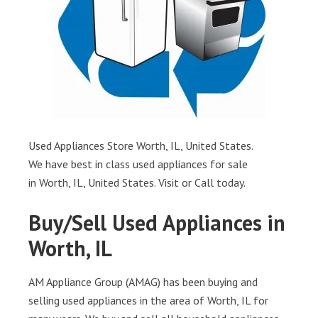
Used Appliances Store Worth, IL, United States.
We have best in class used appliances for sale
in Worth, IL, United States. Visit or Call today.
Buy/Sell Used Appliances in
Worth, IL
AM Appliance Group (AMAG) has been buying and
selling used appliances in the area of Worth, IL for