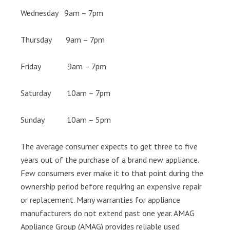
Wednesday 9am – 7pm
Thursday 9am – 7pm
Friday 9am – 7pm
Saturday 10am – 7pm
Sunday 10am – 5pm
The average consumer expects to get three to five
years out of the purchase of a brand new appliance.
Few consumers ever make it to that point during the
ownership period before requiring an expensive repair
or replacement. Many warranties for appliance
manufacturers do not extend past one year. AMAG
Appliance Group (AMAG) provides reliable used