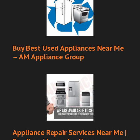
Buy Best Used Appliances Near Me
– AM Appliance Group
Appliance Repair Services Near Me |