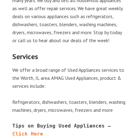
many years. We buy and sell all household appliances
as well as offer repair services. We have great weekly
deals on various appliances such as refrigerators,
dishwashers, toasters, blenders, washing machines,
dryers, microwaves, freezers and more. Stop by today
or call us to hear about our deals of the week!
Services
We offer a broad range of Used Appliances services to
the Worth, IL area. AMAG Used Appliances, product &
services include:
Refrigerators, dishwashers, toasters, blenders, washing
machines, dryers, microwaves, freezers and more
Tips on Buying Used Appliances – 
Click Here