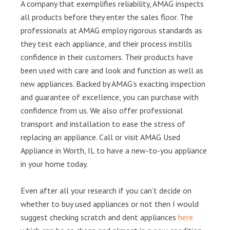
A company that exemplifies reliability, AMAG inspects
all products before they enter the sales floor. The
professionals at AMAG employ rigorous standards as
they test each appliance, and their process instills
confidence in their customers. Their products have
been used with care and look and function as well as
new appliances. Backed by AMAG’s exacting inspection
and guarantee of excellence, you can purchase with
confidence from us. We also offer professional
transport and installation to ease the stress of
replacing an appliance. Call or visit AMAG Used
Appliance in Worth, IL to have a new-to-you appliance
in your home today.
Even after all your research if you can’t decide on
whether to buy used appliances or not then I would
suggest checking scratch and dent appliances
here