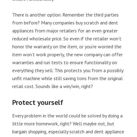
There is another option. Remember the third parties
from before? Many companies buy scratch and dent
appliances from major retailers for an even greater
reduced wholesale price. So even if the retailer won’t
honor the warranty on the item, or you’re worried the
item won’t work properly, the new company can offer
warranties and run tests to ensure functionality on
everything they sell. This protects you from a possibly
unfit machine while still saving tons from the original
retail cost. Sounds like a win/win, right?
Protect yourself
Every problem in the world could be solved by doing a
little more homework, right? Well maybe not, but
bargain shopping, especially scratch and dent appliance