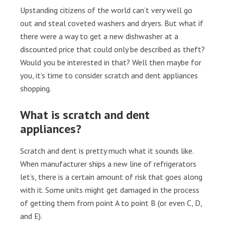
Upstanding citizens of the world can’t very well go
out and steal coveted washers and dryers. But what if
there were a way to get a new dishwasher at a
discounted price that could only be described as theft?
Would you be interested in that? Well then maybe for
you, it’s time to consider scratch and dent appliances
shopping.
What is scratch and dent
appliances?
Scratch and dent is pretty much what it sounds like.
When manufacturer ships a new line of refrigerators
let’s, there is a certain amount of risk that goes along
with it. Some units might get damaged in the process
of getting them from point A to point B (or even C, D,
and E).