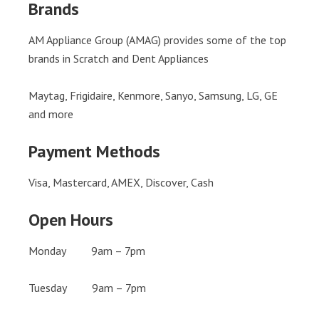
Brands
AM Appliance Group (AMAG) provides some of the top
brands in Scratch and Dent Appliances
Maytag, Frigidaire, Kenmore, Sanyo, Samsung, LG, GE
and more
Payment Methods
Visa, Mastercard, AMEX, Discover, Cash
Open Hours
Monday 9am – 7pm
Tuesday 9am – 7pm