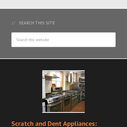
SEARCH THIS SITE
Scratch and Dent Appliances: