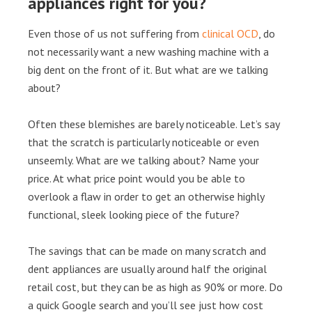
appliances right for you?
Even those of us not suffering from
clinical OCD
, do
not necessarily want a new washing machine with a
big dent on the front of it. But what are we talking
about?
Often these blemishes are barely noticeable. Let’s say
that the scratch is particularly noticeable or even
unseemly. What are we talking about? Name your
price. At what price point would you be able to
overlook a flaw in order to get an otherwise highly
functional, sleek looking piece of the future?
The savings that can be made on many scratch and
dent appliances are usually around half the original
retail cost, but they can be as high as 90% or more. Do
a quick Google search and you’ll see just how cost