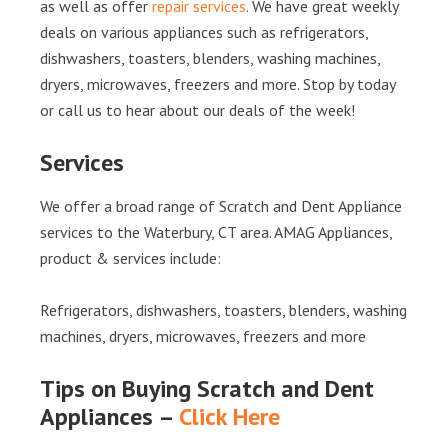
as well as offer
repair services
. We have great weekly
deals on various appliances such as refrigerators,
dishwashers, toasters, blenders, washing machines,
dryers, microwaves, freezers and more. Stop by today
or call us to hear about our deals of the week!
Services
We offer a broad range of Scratch and Dent Appliance
services to the Waterbury, CT area. AMAG Appliances,
product & services include:
Refrigerators, dishwashers, toasters, blenders, washing
machines, dryers, microwaves, freezers and more
Tips on Buying Scratch and Dent
Appliances –
Click Here