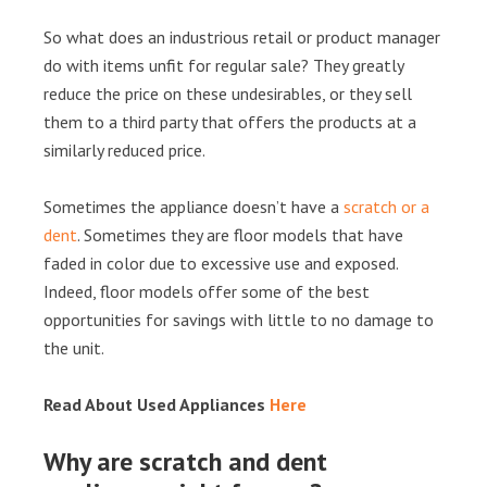
So what does an industrious retail or product manager
do with items unfit for regular sale? They greatly
reduce the price on these undesirables, or they sell
them to a third party that offers the products at a
similarly reduced price.
Sometimes the appliance doesn’t have a
scratch or a
dent
. Sometimes they are floor models that have
faded in color due to excessive use and exposed.
Indeed, floor models offer some of the best
opportunities for savings with little to no damage to
the unit.
Read About Used Appliances
Here
Why are scratch and dent