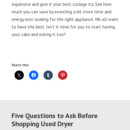
expensive and give it your best college try. See how
much you can save by investing a bit more time and
energy into looking for the right appliance. We all want
to have the best. Isn’t it time for you to start having
your cake and eating it too?
Share this:
Five Questions to Ask Before
Shopping Used Dryer