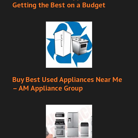
Getting the Best on a Budget
Buy Best Used Appliances Near Me
– AM Appliance Group