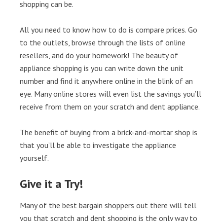
shopping can be.
All you need to know how to do is compare prices. Go
to the outlets, browse through the lists of online
resellers, and do your homework! The beauty of
appliance shopping is you can write down the unit
number and find it anywhere online in the blink of an
eye. Many online stores will even list the savings you’ll
receive from them on your scratch and dent appliance.
The benefit of buying from a brick-and-mortar shop is
that you’ll be able to investigate the appliance
yourself.
Give it a Try!
Many of the best bargain shoppers out there will tell
you that scratch and dent shopping is the only way to