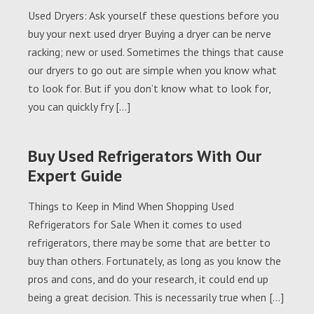
Used Dryers: Ask yourself these questions before you
buy your next used dryer Buying a dryer can be nerve
racking; new or used. Sometimes the things that cause
our dryers to go out are simple when you know what
to look for. But if you don’t know what to look for,
you can quickly fry […]
Buy Used Refrigerators With Our
Expert Guide
Things to Keep in Mind When Shopping Used
Refrigerators for Sale When it comes to used
refrigerators, there may be some that are better to
buy than others. Fortunately, as long as you know the
pros and cons, and do your research, it could end up
being a great decision. This is necessarily true when […]