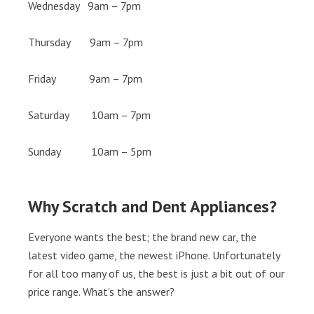
Wednesday 9am – 7pm
Thursday 9am – 7pm
Friday 9am – 7pm
Saturday 10am – 7pm
Sunday 10am – 5pm
Why Scratch and Dent Appliances?
Everyone wants the best; the brand new car, the
latest video game, the newest iPhone. Unfortunately
for all too many of us, the best is just a bit out of our
price range. What’s the answer?