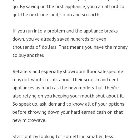
go. By saving on the first appliance, you can afford to
get the next one; and, so on and so forth.
If you run into a problem and the appliance breaks
down, you’ve already saved hundreds or even
thousands of dollars. That means you have the money
to buy another.
Retailers and especially showroom floor salespeople
may not want to talk about their scratch and dent
appliances as much as the new models, but they’re
also relying on you keeping your mouth shut about it.
So speak up, ask, demand to know all of your options
before throwing down your hard earned cash on that
new microwave.
Start out by looking for something smaller, less