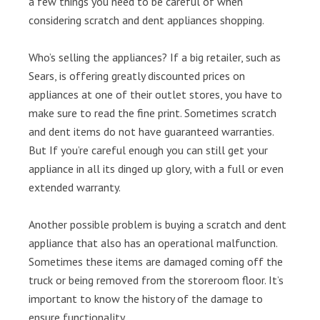
a few things you need to be careful of when
considering scratch and dent appliances shopping.
Who’s selling the appliances? If a big retailer, such as
Sears, is offering greatly discounted prices on
appliances at one of their outlet stores, you have to
make sure to read the fine print. Sometimes scratch
and dent items do not have guaranteed warranties.
But If you’re careful enough you can still get your
appliance in all its dinged up glory, with a full or even
extended warranty.
Another possible problem is buying a scratch and dent
appliance that also has an operational malfunction.
Sometimes these items are damaged coming off the
truck or being removed from the storeroom floor. It’s
important to know the history of the damage to
ensure functionality.