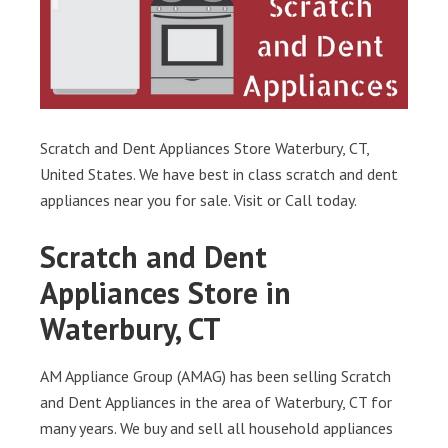
Scratch and Dent Appliances Store Waterbury, CT,
United States. We have best in class scratch and dent
appliances near you for sale. Visit or Call today.
Scratch and Dent
Appliances Store in
Waterbury, CT
AM Appliance Group (AMAG) has been selling Scratch
and Dent Appliances in the area of Waterbury, CT for
many years. We buy and sell all household appliances