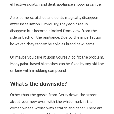
effective scratch and dent appliance shopping can be.
Also, some scratches and dents magically disappear
after installation. Obviously, they don’t really
disappear but become blocked from view from the
side or back of the appliance. Due to the imperfection,
however, they cannot be sold as brand new items.
Or maybe you take it upon yourself to fix the problem.
Many paint-based blemishes can be fixed by any old Joe
or Jane with a rubbing compound.
What’s the downside?
Other than the gossip from Betty down the street
about your new oven with the white mark in the
corner, what’s wrong with scratch and dent? There are