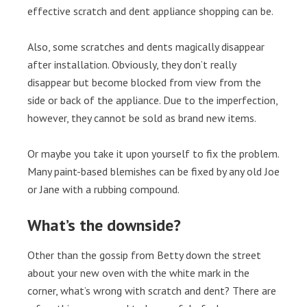
effective scratch and dent appliance shopping can be.
Also, some scratches and dents magically disappear
after installation. Obviously, they don’t really
disappear but become blocked from view from the
side or back of the appliance. Due to the imperfection,
however, they cannot be sold as brand new items.
Or maybe you take it upon yourself to fix the problem.
Many paint-based blemishes can be fixed by any old Joe
or Jane with a rubbing compound.
What’s the downside?
Other than the gossip from Betty down the street
about your new oven with the white mark in the
corner, what’s wrong with scratch and dent? There are