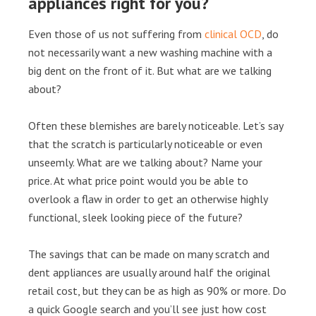
appliances right for you?
Even those of us not suffering from
clinical OCD
, do
not necessarily want a new washing machine with a
big dent on the front of it. But what are we talking
about?
Often these blemishes are barely noticeable. Let’s say
that the scratch is particularly noticeable or even
unseemly. What are we talking about? Name your
price. At what price point would you be able to
overlook a flaw in order to get an otherwise highly
functional, sleek looking piece of the future?
The savings that can be made on many scratch and
dent appliances are usually around half the original
retail cost, but they can be as high as 90% or more. Do
a quick Google search and you’ll see just how cost