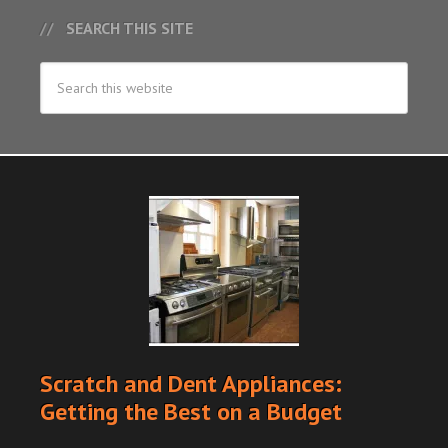
SEARCH THIS SITE
Scratch and Dent Appliances:
Getting the Best on a Budget