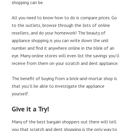
shopping can be.
All you need to know how to do is compare prices. Go
to the outlets, browse through the lists of online
resellers, and do your homework! The beauty of
appliance shopping is you can write down the unit
number and find it anywhere online in the blink of an
eye. Many online stores will even list the savings you’ll
receive from them on your scratch and dent appliance.
The benefit of buying from a brick-and-mortar shop is
that you’ll be able to investigate the appliance
yourself.
Give it a Try!
Many of the best bargain shoppers out there will tell
you that scratch and dent shopping is the only way to