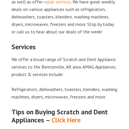
as well as offer
repair services
. We have great weekly
deals on various appliances such as refrigerators,
dishwashers, toasters, blenders, washing machines,
dryers, microwaves, freezers and more. Stop by today
or call us to hear about our deals of the week!
Services
We offer a broad range of Scratch and Dent Appliance
services to the Bentonville, AR area. AMAG Appliances,
product & services include:
Refrigerators, dishwashers, toasters, blenders, washing
machines, dryers, microwaves, freezers and more
Tips on Buying Scratch and Dent
Appliances –
Click Here