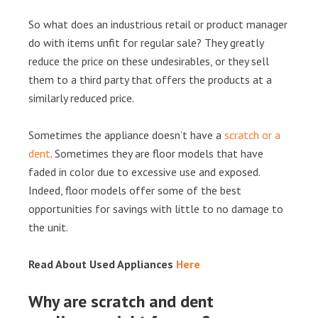
So what does an industrious retail or product manager
do with items unfit for regular sale? They greatly
reduce the price on these undesirables, or they sell
them to a third party that offers the products at a
similarly reduced price.
Sometimes the appliance doesn’t have a
scratch or a
dent
. Sometimes they are floor models that have
faded in color due to excessive use and exposed.
Indeed, floor models offer some of the best
opportunities for savings with little to no damage to
the unit.
Read About Used Appliances
Here
Why are scratch and dent