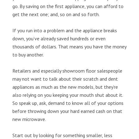
go. By saving on the first appliance, you can afford to
get the next one; and, so on and so forth.
If you run into a problem and the appliance breaks
down, you’ve already saved hundreds or even
thousands of dollars. That means you have the money
to buy another.
Retailers and especially showroom floor salespeople
may not want to talk about their scratch and dent
appliances as much as the new models, but they’re
also relying on you keeping your mouth shut about it.
So speak up, ask, demand to know all of your options
before throwing down your hard earned cash on that
new microwave.
Start out by looking for something smaller, less