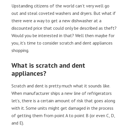
Upstanding citizens of the world can’t very well go
out and steal coveted washers and dryers. But what if
there were a way to get a new dishwasher at a
discounted price that could only be described as theft?
Would you be interested in that? Well then maybe for
you, it’s time to consider scratch and dent appliances
shopping.
What is scratch and dent
appliances?
Scratch and dent is pretty much what it sounds like.
When manufacturer ships a new line of refrigerators
let’s, there is a certain amount of risk that goes along
with it. Some units might get damaged in the process
of getting them from point A to point B (or even C, D,
and E).