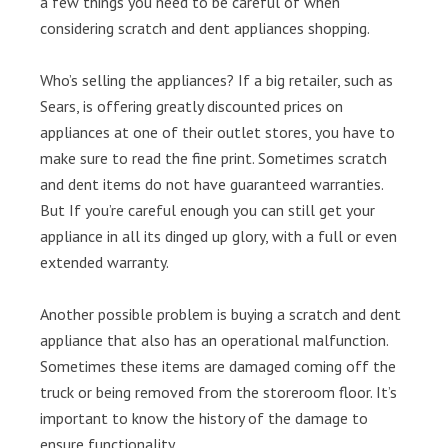
a few things you need to be careful of when
considering scratch and dent appliances shopping.
Who’s selling the appliances? If a big retailer, such as
Sears, is offering greatly discounted prices on
appliances at one of their outlet stores, you have to
make sure to read the fine print. Sometimes scratch
and dent items do not have guaranteed warranties.
But If you’re careful enough you can still get your
appliance in all its dinged up glory, with a full or even
extended warranty.
Another possible problem is buying a scratch and dent
appliance that also has an operational malfunction.
Sometimes these items are damaged coming off the
truck or being removed from the storeroom floor. It’s
important to know the history of the damage to
ensure functionality.