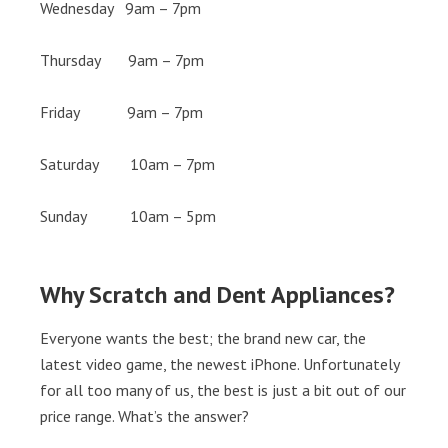
Wednesday 9am – 7pm
Thursday 9am – 7pm
Friday 9am – 7pm
Saturday 10am – 7pm
Sunday 10am – 5pm
Why Scratch and Dent Appliances?
Everyone wants the best; the brand new car, the
latest video game, the newest iPhone. Unfortunately
for all too many of us, the best is just a bit out of our
price range. What’s the answer?