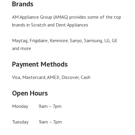
Brands
AM Appliance Group (AMAG) provides some of the top
brands in Scratch and Dent Appliances
Maytag, Frigidaire, Kenmore, Sanyo, Samsung, LG, GE
and more
Payment Methods
Visa, Mastercard, AMEX, Discover, Cash
Open Hours
Monday 9am – 7pm
Tuesday 9am – 7pm