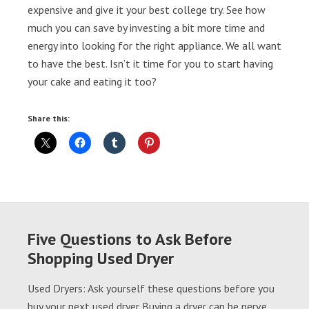
expensive and give it your best college try. See how
much you can save by investing a bit more time and
energy into looking for the right appliance. We all want
to have the best. Isn’t it time for you to start having
your cake and eating it too?
Share this:
Five Questions to Ask Before
Shopping Used Dryer
Used Dryers: Ask yourself these questions before you
buy your next used dryer Buying a dryer can be nerve