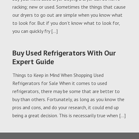
racking; new or used. Sometimes the things that cause
our dryers to go out are simple when you know what
to look for. But if you don’t know what to look for,
you can quickly fry […]
Buy Used Refrigerators With Our
Expert Guide
Things to Keep in Mind When Shopping Used
Refrigerators for Sale When it comes to used
refrigerators, there may be some that are better to
buy than others. Fortunately, as long as you know the
pros and cons, and do your research, it could end up
being a great decision. This is necessarily true when […]