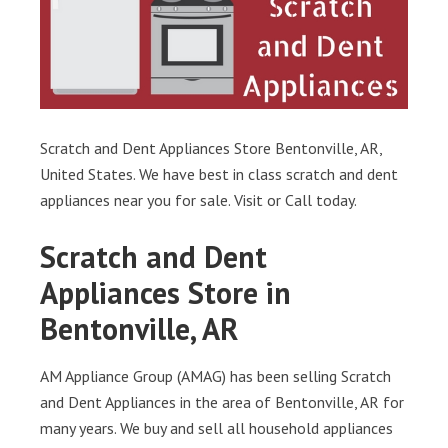
Scratch and Dent Appliances Store Bentonville, AR,
United States. We have best in class scratch and dent
appliances near you for sale. Visit or Call today.
Scratch and Dent
Appliances Store in
Bentonville, AR
AM Appliance Group (AMAG) has been selling Scratch
and Dent Appliances in the area of Bentonville, AR for
many years. We buy and sell all household appliances