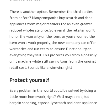
There is another option. Remember the third parties
from before? Many companies buy scratch and dent
appliances from major retailers for an even greater
reduced wholesale price. So even if the retailer won’t
honor the warranty on the item, or you’re worried the
item won’t work properly, the new company can offer
warranties and run tests to ensure functionality on
everything they sell. This protects you from a possibly
unfit machine while still saving tons from the original
retail cost. Sounds like a win/win, right?
Protect yourself
Every problem in the world could be solved by doing a
little more homework, right? Well maybe not, but
bargain shopping, especially scratch and dent appliance