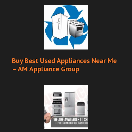
Buy Best Used Appliances Near Me
– AM Appliance Group