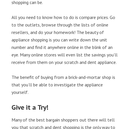
shopping can be.
All you need to know how to do is compare prices. Go
to the outlets, browse through the lists of online
resellers, and do your homework! The beauty of
appliance shopping is you can write down the unit
number and find it anywhere online in the blink of an
eye. Many online stores will even list the savings you’ll
receive from them on your scratch and dent appliance.
The benefit of buying from a brick-and-mortar shop is
that you’ll be able to investigate the appliance
yourself.
Give it a Try!
Many of the best bargain shoppers out there will tell
you that scratch and dent shopping is the only way to