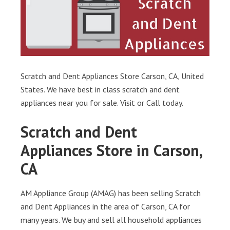
Scratch and Dent Appliances Store Carson, CA, United
States. We have best in class scratch and dent
appliances near you for sale. Visit or Call today.
Scratch and Dent
Appliances Store in Carson,
CA
AM Appliance Group (AMAG) has been selling Scratch
and Dent Appliances in the area of Carson, CA for
many years. We buy and sell all household appliances