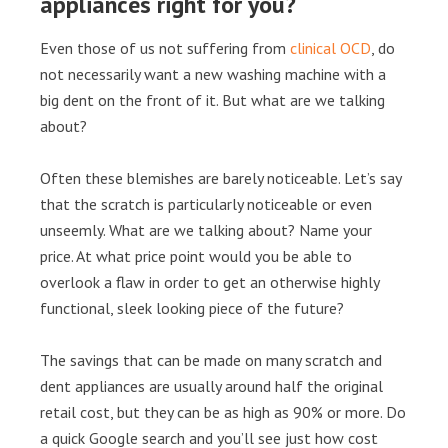
appliances right for you?
Even those of us not suffering from
clinical OCD
, do
not necessarily want a new washing machine with a
big dent on the front of it. But what are we talking
about?
Often these blemishes are barely noticeable. Let’s say
that the scratch is particularly noticeable or even
unseemly. What are we talking about? Name your
price. At what price point would you be able to
overlook a flaw in order to get an otherwise highly
functional, sleek looking piece of the future?
The savings that can be made on many scratch and
dent appliances are usually around half the original
retail cost, but they can be as high as 90% or more. Do
a quick Google search and you’ll see just how cost