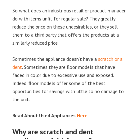
So what does an industrious retail or product manager
do with items unfit for regular sale? They greatly
reduce the price on these undesirables, or they sell
them to a third party that offers the products at a
similarly reduced price.
Sometimes the appliance doesn’t have a
scratch or a
dent
. Sometimes they are floor models that have
faded in color due to excessive use and exposed.
Indeed, floor models offer some of the best
opportunities for savings with little to no damage to
the unit.
Read About Used Appliances
Here
Why are scratch and dent