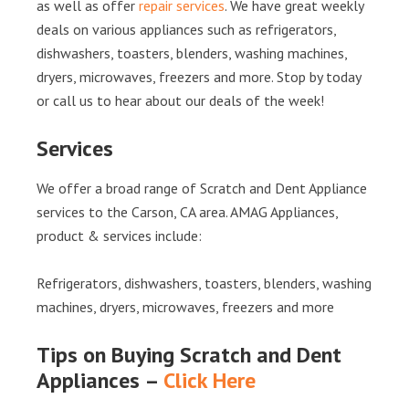
as well as offer
repair services
. We have great weekly
deals on various appliances such as refrigerators,
dishwashers, toasters, blenders, washing machines,
dryers, microwaves, freezers and more. Stop by today
or call us to hear about our deals of the week!
Services
We offer a broad range of Scratch and Dent Appliance
services to the Carson, CA area. AMAG Appliances,
product & services include:
Refrigerators, dishwashers, toasters, blenders, washing
machines, dryers, microwaves, freezers and more
Tips on Buying Scratch and Dent
Appliances –
Click Here