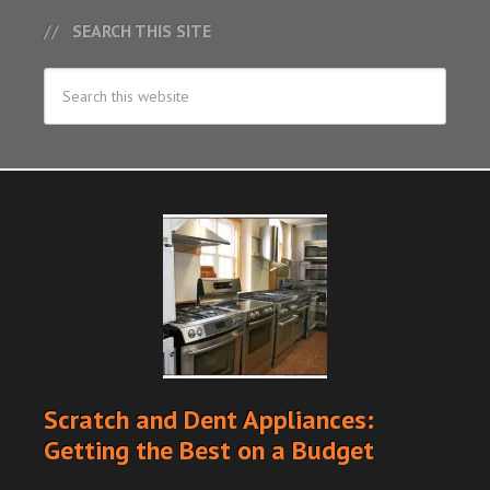
SEARCH THIS SITE
Scratch and Dent Appliances:
Getting the Best on a Budget