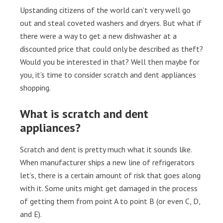
Upstanding citizens of the world can’t very well go
out and steal coveted washers and dryers. But what if
there were a way to get a new dishwasher at a
discounted price that could only be described as theft?
Would you be interested in that? Well then maybe for
you, it’s time to consider scratch and dent appliances
shopping.
What is scratch and dent
appliances?
Scratch and dent is pretty much what it sounds like.
When manufacturer ships a new line of refrigerators
let’s, there is a certain amount of risk that goes along
with it. Some units might get damaged in the process
of getting them from point A to point B (or even C, D,
and E).