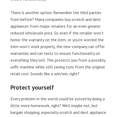
There is another option. Remember the third parties
from before? Many companies buy scratch and dent
appliances from major retailers for an even greater
reduced wholesale price. So even if the retailer won’t
honor the warranty on the item, or you’re worried the
item won’t work properly, the new company can offer
warranties and run tests to ensure functionality on
everything they sell. This protects you from a possibly
unfit machine while still saving tons from the original
retail cost. Sounds like a win/win, right?
Protect yourself
Every problem in the world could be solved by doing a
little more homework, right? Well maybe not, but
bargain shopping, especially scratch and dent appliance