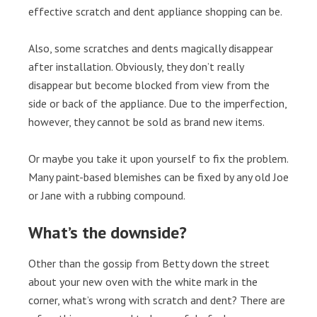
effective scratch and dent appliance shopping can be.
Also, some scratches and dents magically disappear
after installation. Obviously, they don’t really
disappear but become blocked from view from the
side or back of the appliance. Due to the imperfection,
however, they cannot be sold as brand new items.
Or maybe you take it upon yourself to fix the problem.
Many paint-based blemishes can be fixed by any old Joe
or Jane with a rubbing compound.
What’s the downside?
Other than the gossip from Betty down the street
about your new oven with the white mark in the
corner, what’s wrong with scratch and dent? There are