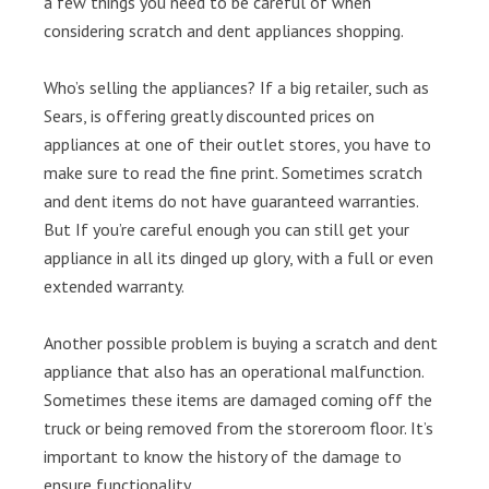
a few things you need to be careful of when
considering scratch and dent appliances shopping.
Who’s selling the appliances? If a big retailer, such as
Sears, is offering greatly discounted prices on
appliances at one of their outlet stores, you have to
make sure to read the fine print. Sometimes scratch
and dent items do not have guaranteed warranties.
But If you’re careful enough you can still get your
appliance in all its dinged up glory, with a full or even
extended warranty.
Another possible problem is buying a scratch and dent
appliance that also has an operational malfunction.
Sometimes these items are damaged coming off the
truck or being removed from the storeroom floor. It’s
important to know the history of the damage to
ensure functionality.