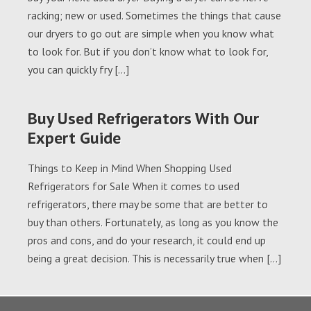
racking; new or used. Sometimes the things that cause
our dryers to go out are simple when you know what
to look for. But if you don’t know what to look for,
you can quickly fry […]
Buy Used Refrigerators With Our
Expert Guide
Things to Keep in Mind When Shopping Used
Refrigerators for Sale When it comes to used
refrigerators, there may be some that are better to
buy than others. Fortunately, as long as you know the
pros and cons, and do your research, it could end up
being a great decision. This is necessarily true when […]