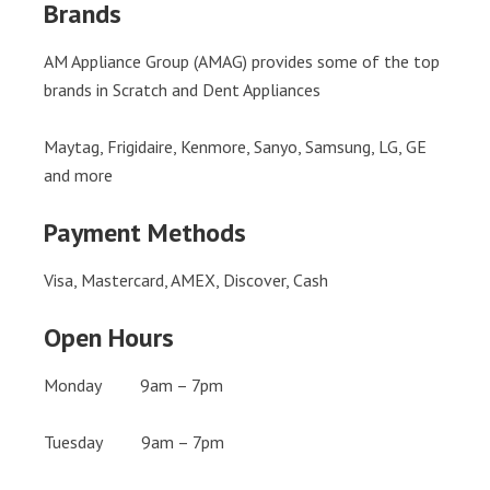
Brands
AM Appliance Group (AMAG) provides some of the top
brands in Scratch and Dent Appliances
Maytag, Frigidaire, Kenmore, Sanyo, Samsung, LG, GE
and more
Payment Methods
Visa, Mastercard, AMEX, Discover, Cash
Open Hours
Monday 9am – 7pm
Tuesday 9am – 7pm