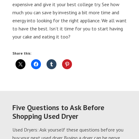
expensive and give it your best college try. See how
much you can save by investing a bit more time and
energy into looking for the right appliance. We all want
to have the best. Isn’t it time for you to start having
your cake and eating it too?
Share this:
Five Questions to Ask Before
Shopping Used Dryer
Used Dryers: Ask yourself these questions before you
buy your next used dryer Buying a dryer can be nerve