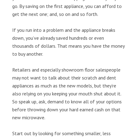
go. By saving on the first appliance, you can afford to
get the next one; and, so on and so forth.
If you run into a problem and the appliance breaks
down, you’ve already saved hundreds or even
thousands of dollars. That means you have the money
to buy another.
Retailers and especially showroom floor salespeople
may not want to talk about their scratch and dent
appliances as much as the new models, but they’re
also relying on you keeping your mouth shut about it.
So speak up, ask, demand to know all of your options
before throwing down your hard earned cash on that
new microwave.
Start out by looking for something smaller, less