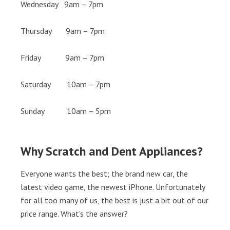
Wednesday 9am – 7pm
Thursday 9am – 7pm
Friday 9am – 7pm
Saturday 10am – 7pm
Sunday 10am – 5pm
Why Scratch and Dent Appliances?
Everyone wants the best; the brand new car, the
latest video game, the newest iPhone. Unfortunately
for all too many of us, the best is just a bit out of our
price range. What’s the answer?