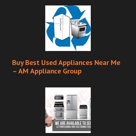
Buy Best Used Appliances Near Me
– AM Appliance Group