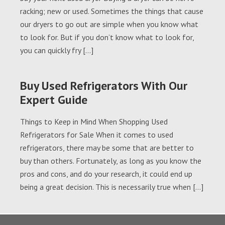
racking; new or used. Sometimes the things that cause
our dryers to go out are simple when you know what
to look for. But if you don’t know what to look for,
you can quickly fry […]
Buy Used Refrigerators With Our
Expert Guide
Things to Keep in Mind When Shopping Used
Refrigerators for Sale When it comes to used
refrigerators, there may be some that are better to
buy than others. Fortunately, as long as you know the
pros and cons, and do your research, it could end up
being a great decision. This is necessarily true when […]