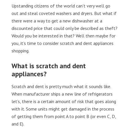
Upstanding citizens of the world can’t very well go
out and steal coveted washers and dryers. But what if
there were a way to get a new dishwasher at a
discounted price that could only be described as theft?
Would you be interested in that? Well then maybe for
you, it’s time to consider scratch and dent appliances
shopping.
What is scratch and dent
appliances?
Scratch and dent is pretty much what it sounds like.
When manufacturer ships a new line of refrigerators
let’s, there is a certain amount of risk that goes along
with it. Some units might get damaged in the process
of getting them from point A to point B (or even C, D,
and E).