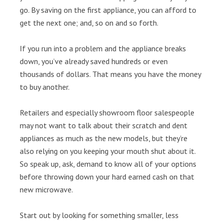
go. By saving on the first appliance, you can afford to
get the next one; and, so on and so forth.
If you run into a problem and the appliance breaks
down, you’ve already saved hundreds or even
thousands of dollars. That means you have the money
to buy another.
Retailers and especially showroom floor salespeople
may not want to talk about their scratch and dent
appliances as much as the new models, but they’re
also relying on you keeping your mouth shut about it.
So speak up, ask, demand to know all of your options
before throwing down your hard earned cash on that
new microwave.
Start out by looking for something smaller, less