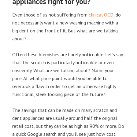
appliances right for you?
Even those of us not suffering from
clinical OCD
, do
not necessarily want a new washing machine with a
big dent on the front of it. But what are we talking
about?
Often these blemishes are barely noticeable. Let’s say
that the scratch is particularly noticeable or even
unseemly. What are we talking about? Name your
price. At what price point would you be able to
overlook a flaw in order to get an otherwise highly
functional, sleek looking piece of the future?
The savings that can be made on many scratch and
dent appliances are usually around half the original
retail cost, but they can be as high as 90% or more. Do
a quick Google search and you’ll see just how cost