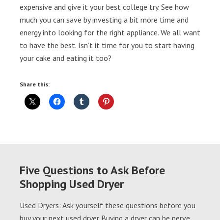
expensive and give it your best college try. See how
much you can save by investing a bit more time and
energy into looking for the right appliance. We all want
to have the best. Isn’t it time for you to start having
your cake and eating it too?
Share this:
Five Questions to Ask Before
Shopping Used Dryer
Used Dryers: Ask yourself these questions before you
buy your next used dryer Buying a dryer can be nerve