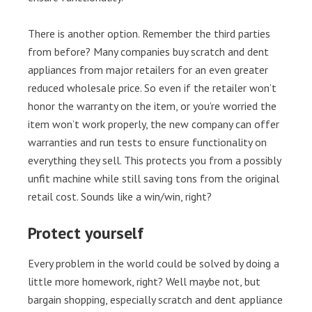
There is another option. Remember the third parties
from before? Many companies buy scratch and dent
appliances from major retailers for an even greater
reduced wholesale price. So even if the retailer won’t
honor the warranty on the item, or you’re worried the
item won’t work properly, the new company can offer
warranties and run tests to ensure functionality on
everything they sell. This protects you from a possibly
unfit machine while still saving tons from the original
retail cost. Sounds like a win/win, right?
Protect yourself
Every problem in the world could be solved by doing a
little more homework, right? Well maybe not, but
bargain shopping, especially scratch and dent appliance