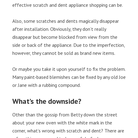
effective scratch and dent appliance shopping can be.
Also, some scratches and dents magically disappear
after installation. Obviously, they don’t really
disappear but become blocked from view from the
side or back of the appliance. Due to the imperfection,
however, they cannot be sold as brand new items.
Or maybe you take it upon yourself to fix the problem.
Many paint-based blemishes can be fixed by any old Joe
or Jane with a rubbing compound.
What’s the downside?
Other than the gossip from Betty down the street
about your new oven with the white mark in the
corner, what’s wrong with scratch and dent? There are