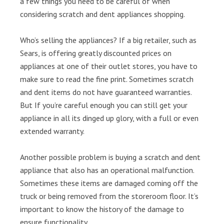
a few things you need to be careful of when
considering scratch and dent appliances shopping.
Who’s selling the appliances? If a big retailer, such as
Sears, is offering greatly discounted prices on
appliances at one of their outlet stores, you have to
make sure to read the fine print. Sometimes scratch
and dent items do not have guaranteed warranties.
But If you’re careful enough you can still get your
appliance in all its dinged up glory, with a full or even
extended warranty.
Another possible problem is buying a scratch and dent
appliance that also has an operational malfunction.
Sometimes these items are damaged coming off the
truck or being removed from the storeroom floor. It’s
important to know the history of the damage to
ensure functionality.