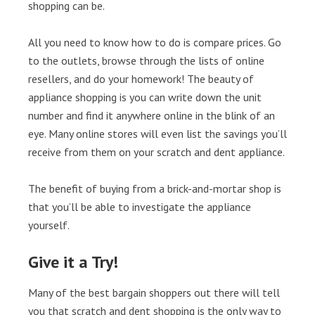
shopping can be.
All you need to know how to do is compare prices. Go
to the outlets, browse through the lists of online
resellers, and do your homework! The beauty of
appliance shopping is you can write down the unit
number and find it anywhere online in the blink of an
eye. Many online stores will even list the savings you’ll
receive from them on your scratch and dent appliance.
The benefit of buying from a brick-and-mortar shop is
that you’ll be able to investigate the appliance
yourself.
Give it a Try!
Many of the best bargain shoppers out there will tell
you that scratch and dent shopping is the only way to