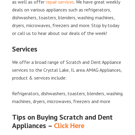
as well as offer
repair services
. We have great weekly
deals on various appliances such as refrigerators,
dishwashers, toasters, blenders, washing machines,
dryers, microwaves, freezers and more. Stop by today
or call us to hear about our deals of the week!
Services
We offer a broad range of Scratch and Dent Appliance
services to the Crystal Lake, IL area. AMAG Appliances,
product & services include:
Refrigerators, dishwashers, toasters, blenders, washing
machines, dryers, microwaves, freezers and more
Tips on Buying Scratch and Dent
Appliances –
Click Here