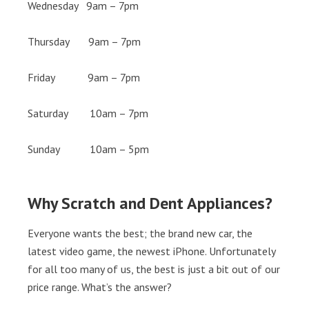
Wednesday 9am – 7pm
Thursday 9am – 7pm
Friday 9am – 7pm
Saturday 10am – 7pm
Sunday 10am – 5pm
Why Scratch and Dent Appliances?
Everyone wants the best; the brand new car, the
latest video game, the newest iPhone. Unfortunately
for all too many of us, the best is just a bit out of our
price range. What’s the answer?