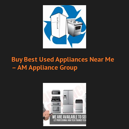
Buy Best Used Appliances Near Me
– AM Appliance Group