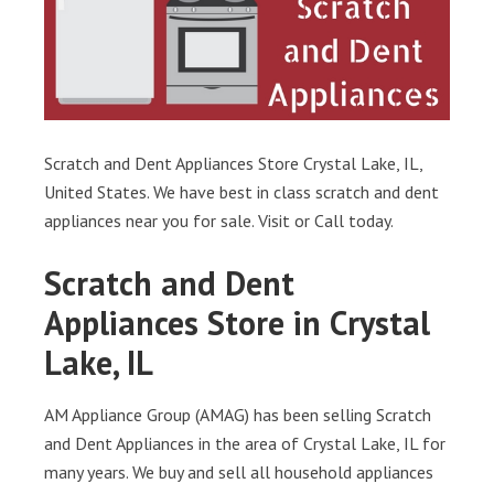
Scratch and Dent Appliances Store Crystal Lake, IL,
United States. We have best in class scratch and dent
appliances near you for sale. Visit or Call today.
Scratch and Dent
Appliances Store in Crystal
Lake, IL
AM Appliance Group (AMAG) has been selling Scratch
and Dent Appliances in the area of Crystal Lake, IL for
many years. We buy and sell all household appliances