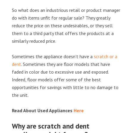
So what does an industrious retail or product manager
do with items unfit for regular sale? They greatly
reduce the price on these undesirables, or they sell
them to a third party that offers the products at a
similarly reduced price.
Sometimes the appliance doesn’t have a
scratch or a
dent
. Sometimes they are floor models that have
faded in color due to excessive use and exposed.
Indeed, floor models offer some of the best
opportunities for savings with little to no damage to
the unit.
Read About Used Appliances
Here
Why are scratch and dent