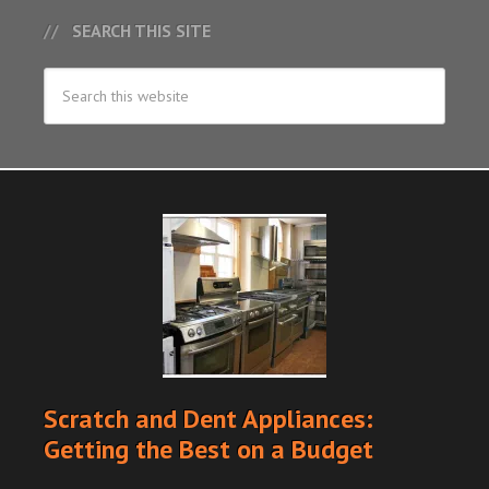
SEARCH THIS SITE
Scratch and Dent Appliances:
Getting the Best on a Budget