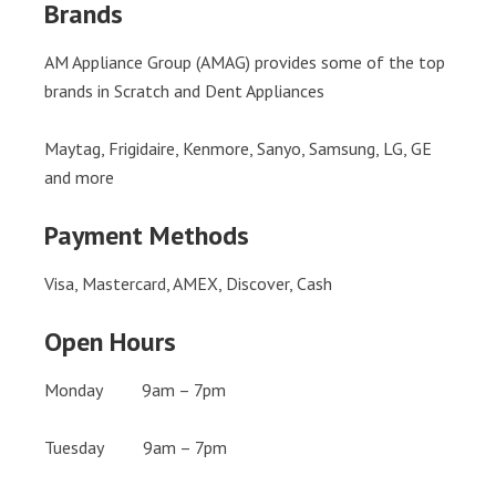
Brands
AM Appliance Group (AMAG) provides some of the top
brands in Scratch and Dent Appliances
Maytag, Frigidaire, Kenmore, Sanyo, Samsung, LG, GE
and more
Payment Methods
Visa, Mastercard, AMEX, Discover, Cash
Open Hours
Monday 9am – 7pm
Tuesday 9am – 7pm