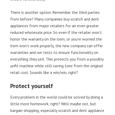
There is another option. Remember the third parties
from before? Many companies buy scratch and dent
appliances from major retailers for an even greater
reduced wholesale price. So even if the retailer won’t
honor the warranty on the item, or you’re worried the
item won’t work properly, the new company can offer
warranties and run tests to ensure functionality on
everything they sell. This protects you from a possibly
unfit machine while still saving tons from the original
retail cost. Sounds like a win/win, right?
Protect yourself
Every problem in the world could be solved by doing a
little more homework, right? Well maybe not, but
bargain shopping, especially scratch and dent appliance