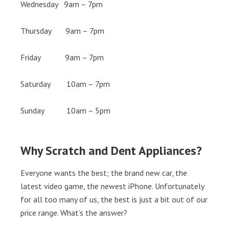
Wednesday 9am – 7pm
Thursday 9am – 7pm
Friday 9am – 7pm
Saturday 10am – 7pm
Sunday 10am – 5pm
Why Scratch and Dent Appliances?
Everyone wants the best; the brand new car, the
latest video game, the newest iPhone. Unfortunately
for all too many of us, the best is just a bit out of our
price range. What’s the answer?