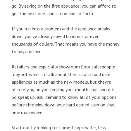
go. By saving on the first appliance, you can afford to
get the next one; and, so on and so forth.
If you run into a problem and the appliance breaks
down, you’ve already saved hundreds or even
thousands of dollars. That means you have the money
to buy another.
Retailers and especially showroom floor salespeople
may not want to talk about their scratch and dent
appliances as much as the new models, but they’re
also relying on you keeping your mouth shut about it.
So speak up, ask, demand to know all of your options
before throwing down your hard earned cash on that
new microwave.
Start out by looking for something smaller, less