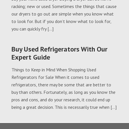
racking; new or used. Sometimes the things that cause
our dryers to go out are simple when you know what
to look for. But if you don’t know what to look for,
you can quickly fry […]
Buy Used Refrigerators With Our
Expert Guide
Things to Keep in Mind When Shopping Used
Refrigerators for Sale When it comes to used
refrigerators, there may be some that are better to
buy than others. Fortunately, as long as you know the
pros and cons, and do your research, it could end up
being a great decision. This is necessarily true when […]