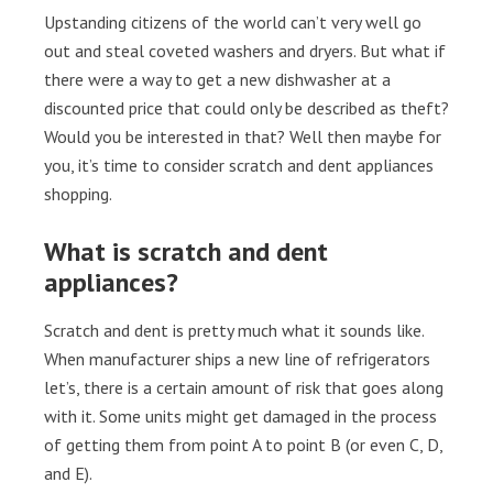
Upstanding citizens of the world can’t very well go
out and steal coveted washers and dryers. But what if
there were a way to get a new dishwasher at a
discounted price that could only be described as theft?
Would you be interested in that? Well then maybe for
you, it’s time to consider scratch and dent appliances
shopping.
What is scratch and dent
appliances?
Scratch and dent is pretty much what it sounds like.
When manufacturer ships a new line of refrigerators
let’s, there is a certain amount of risk that goes along
with it. Some units might get damaged in the process
of getting them from point A to point B (or even C, D,
and E).