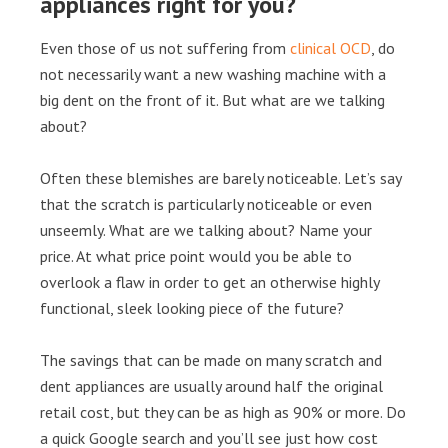
appliances right for you?
Even those of us not suffering from
clinical OCD
, do
not necessarily want a new washing machine with a
big dent on the front of it. But what are we talking
about?
Often these blemishes are barely noticeable. Let’s say
that the scratch is particularly noticeable or even
unseemly. What are we talking about? Name your
price. At what price point would you be able to
overlook a flaw in order to get an otherwise highly
functional, sleek looking piece of the future?
The savings that can be made on many scratch and
dent appliances are usually around half the original
retail cost, but they can be as high as 90% or more. Do
a quick Google search and you’ll see just how cost