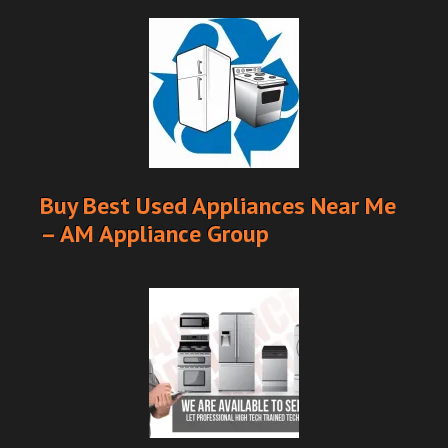
Buy Best Used Appliances Near Me
– AM Appliance Group