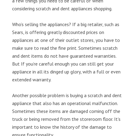
a few things you need to be careful of when
considering scratch and dent appliances shopping.
Who’s selling the appliances? If a big retailer, such as
Sears, is offering greatly discounted prices on
appliances at one of their outlet stores, you have to
make sure to read the fine print. Sometimes scratch
and dent items do not have guaranteed warranties.
But If you’re careful enough you can still get your
appliance in all its dinged up glory, with a full or even
extended warranty.
Another possible problem is buying a scratch and dent
appliance that also has an operational malfunction.
Sometimes these items are damaged coming off the
truck or being removed from the storeroom floor. It’s
important to know the history of the damage to
ensure functionality.