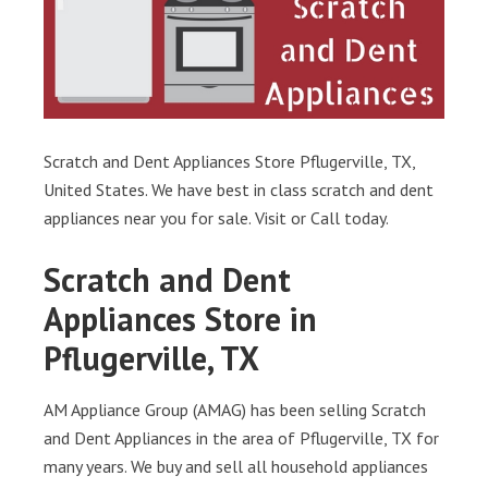
Scratch and Dent Appliances Store Pflugerville, TX,
United States. We have best in class scratch and dent
appliances near you for sale. Visit or Call today.
Scratch and Dent
Appliances Store in
Pflugerville, TX
AM Appliance Group (AMAG) has been selling Scratch
and Dent Appliances in the area of Pflugerville, TX for
many years. We buy and sell all household appliances