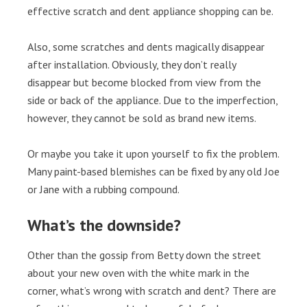
effective scratch and dent appliance shopping can be.
Also, some scratches and dents magically disappear
after installation. Obviously, they don’t really
disappear but become blocked from view from the
side or back of the appliance. Due to the imperfection,
however, they cannot be sold as brand new items.
Or maybe you take it upon yourself to fix the problem.
Many paint-based blemishes can be fixed by any old Joe
or Jane with a rubbing compound.
What’s the downside?
Other than the gossip from Betty down the street
about your new oven with the white mark in the
corner, what’s wrong with scratch and dent? There are