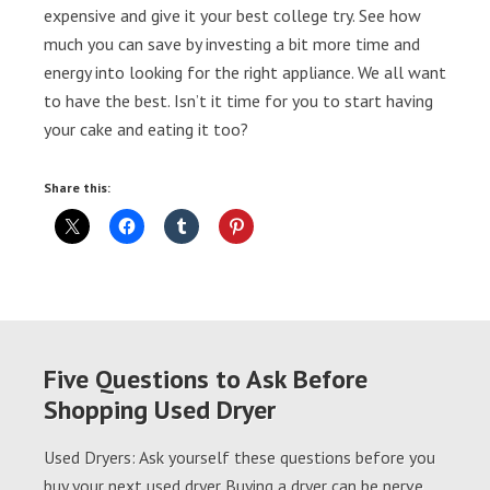
expensive and give it your best college try. See how
much you can save by investing a bit more time and
energy into looking for the right appliance. We all want
to have the best. Isn’t it time for you to start having
your cake and eating it too?
Share this:
Five Questions to Ask Before
Shopping Used Dryer
Used Dryers: Ask yourself these questions before you
buy your next used dryer Buying a dryer can be nerve