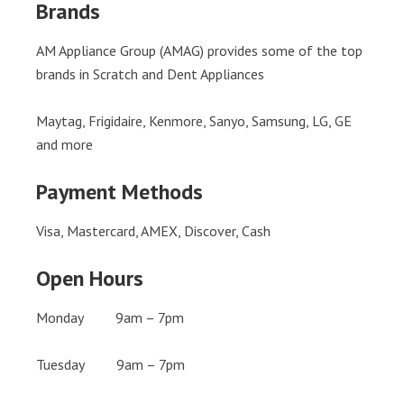
Brands
AM Appliance Group (AMAG) provides some of the top
brands in Scratch and Dent Appliances
Maytag, Frigidaire, Kenmore, Sanyo, Samsung, LG, GE
and more
Payment Methods
Visa, Mastercard, AMEX, Discover, Cash
Open Hours
Monday 9am – 7pm
Tuesday 9am – 7pm