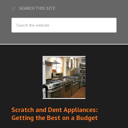
SEARCH THIS SITE
Scratch and Dent Appliances:
Getting the Best on a Budget