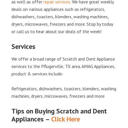
as well as offer
repair services
. We have great weekly
deals on various appliances such as refrigerators,
dishwashers, toasters, blenders, washing machines,
dryers, microwaves, freezers and more. Stop by today
or call us to hear about our deals of the week!
Services
We offer a broad range of Scratch and Dent Appliance
services to the Pflugerville, TX area. AMAG Appliances,
product & services include:
Refrigerators, dishwashers, toasters, blenders, washing
machines, dryers, microwaves, freezers and more
Tips on Buying Scratch and Dent
Appliances –
Click Here