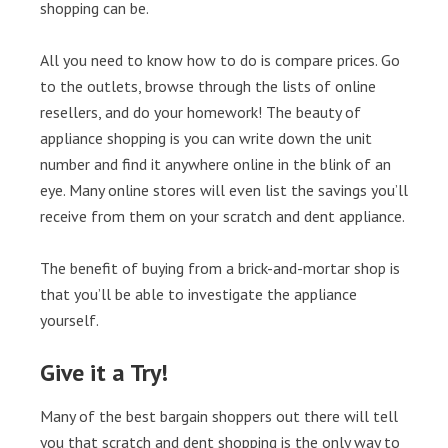
shopping can be.
All you need to know how to do is compare prices. Go
to the outlets, browse through the lists of online
resellers, and do your homework! The beauty of
appliance shopping is you can write down the unit
number and find it anywhere online in the blink of an
eye. Many online stores will even list the savings you’ll
receive from them on your scratch and dent appliance.
The benefit of buying from a brick-and-mortar shop is
that you’ll be able to investigate the appliance
yourself.
Give it a Try!
Many of the best bargain shoppers out there will tell
you that scratch and dent shopping is the only way to