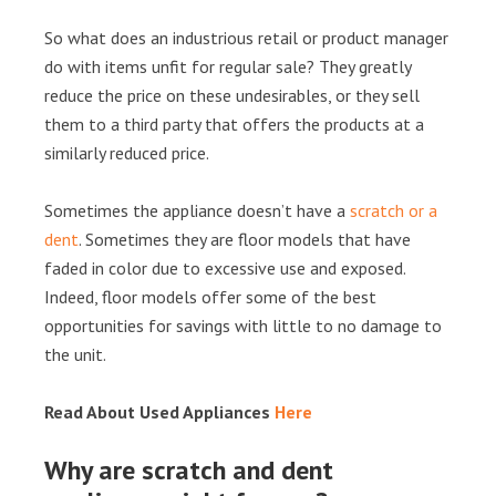
So what does an industrious retail or product manager
do with items unfit for regular sale? They greatly
reduce the price on these undesirables, or they sell
them to a third party that offers the products at a
similarly reduced price.
Sometimes the appliance doesn’t have a
scratch or a
dent
. Sometimes they are floor models that have
faded in color due to excessive use and exposed.
Indeed, floor models offer some of the best
opportunities for savings with little to no damage to
the unit.
Read About Used Appliances
Here
Why are scratch and dent