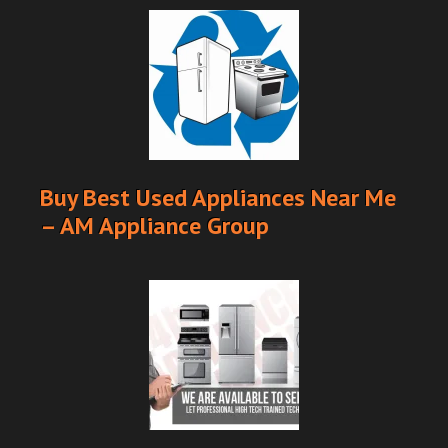
Buy Best Used Appliances Near Me
– AM Appliance Group