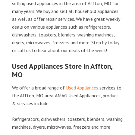
selling used appliances in the area of Affton, MO for
many years. We buy and sell all household appliances
as well as offer repair services. We have great weekly
deals on various appliances such as refrigerators,
dishwashers, toasters, blenders, washing machines,
dryers, microwaves, freezers and more. Stop by today
or call us to hear about our deals of the week!
Used Appliances Store in Affton,
MO
We offer a broad range of
Used Appliances
services to
the Affton, MO area. AMAG Used Appliances, product
& services include:
Refrigerators, dishwashers, toasters, blenders, washing
machines, dryers, microwaves, freezers and more