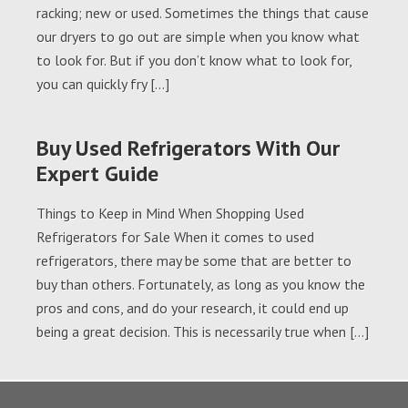
racking; new or used. Sometimes the things that cause
our dryers to go out are simple when you know what
to look for. But if you don’t know what to look for,
you can quickly fry […]
Buy Used Refrigerators With Our
Expert Guide
Things to Keep in Mind When Shopping Used
Refrigerators for Sale When it comes to used
refrigerators, there may be some that are better to
buy than others. Fortunately, as long as you know the
pros and cons, and do your research, it could end up
being a great decision. This is necessarily true when […]