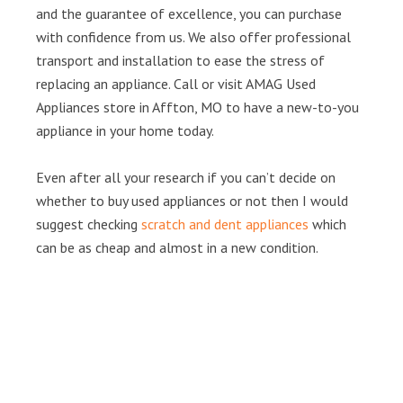
and the guarantee of excellence, you can purchase
with confidence from us. We also offer professional
transport and installation to ease the stress of
replacing an appliance. Call or visit AMAG Used
Appliances store in Affton, MO to have a new-to-you
appliance in your home today.
Even after all your research if you can’t decide on
whether to buy used appliances or not then I would
suggest checking
scratch and dent appliances
which
can be as cheap and almost in a new condition.