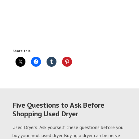
Share this:
Five Questions to Ask Before
Shopping Used Dryer
Used Dryers: Ask yourself these questions before you
buy your next used dryer Buying a dryer can be nerve