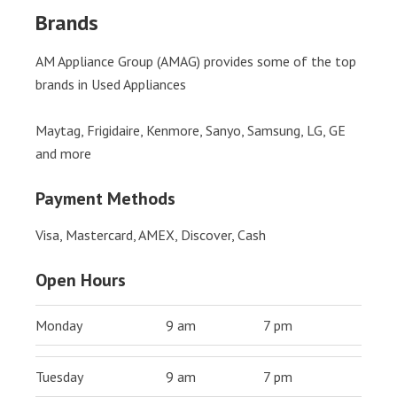
Brands
AM Appliance Group (AMAG) provides some of the top
brands in Used Appliances
Maytag, Frigidaire, Kenmore, Sanyo, Samsung, LG, GE
and more
Payment Methods
Visa, Mastercard, AMEX, Discover, Cash
Open Hours
Monday
9 am
7 pm
Tuesday
9 am
7 pm