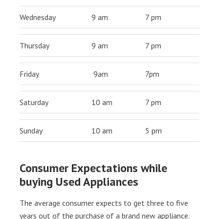
Wednesday
9 am
7 pm
Thursday
9 am
7 pm
Friday
9am
7pm
Saturday
10 am
7 pm
Sunday
10 am
5 pm
Consumer Expectations while
buying Used Appliances
The average consumer expects to get three to five
years out of the purchase of a brand new appliance.