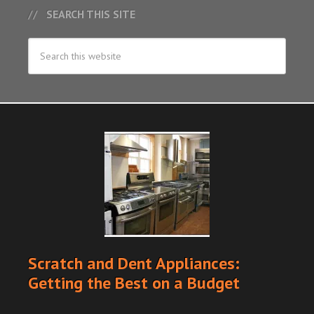
SEARCH THIS SITE
Scratch and Dent Appliances:
Getting the Best on a Budget