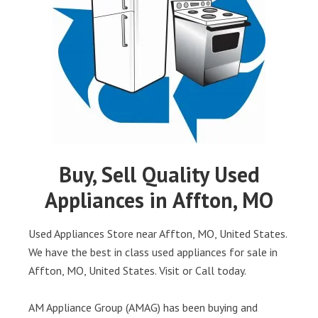
Buy, Sell Quality Used
Appliances in Affton, MO
Used Appliances Store near Affton, MO, United States.
We have the best in class used appliances for sale in
Affton, MO, United States. Visit or Call today.
AM Appliance Group (AMAG) has been buying and