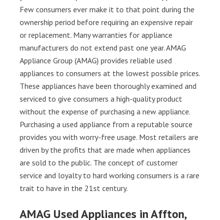
Few consumers ever make it to that point during the
ownership period before requiring an expensive repair
or replacement. Many warranties for appliance
manufacturers do not extend past one year. AMAG
Appliance Group (AMAG) provides reliable used
appliances to consumers at the lowest possible prices.
These appliances have been thoroughly examined and
serviced to give consumers a high-quality product
without the expense of purchasing a new appliance.
Purchasing a used appliance from a reputable source
provides you with worry-free usage. Most retailers are
driven by the profits that are made when appliances
are sold to the public. The concept of customer
service and loyalty to hard working consumers is a rare
trait to have in the 21st century.
AMAG Used Appliances in Affton,