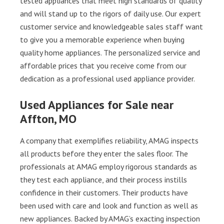
tested appliances that meet high standards of quality
and will stand up to the rigors of daily use. Our expert
customer service and knowledgeable sales staff want
to give you a memorable experience when buying
quality home appliances. The personalized service and
affordable prices that you receive come from our
dedication as a professional used appliance provider.
Used Appliances for Sale near
Affton, MO
A company that exemplifies reliability, AMAG inspects
all products before they enter the sales floor. The
professionals at AMAG employ rigorous standards as
they test each appliance, and their process instills
confidence in their customers. Their products have
been used with care and look and function as well as
new appliances. Backed by AMAG’s exacting inspection