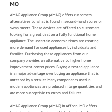
MO
AMAG Appliance Group (AMAG) offers customers
alternatives to what is found in second-hand stores or
swap meets. These devices are offered to customers
looking for a great deal on a fully functional home
appliance. The uncertain economic times are creating
more demand for used appliances by individuals and
families. Purchasing these appliances from our
company provides an alternative to higher home
improvement center prices. Buying a tested appliance
is a major advantage over buying an appliance that is
untested by a retailer. Many components used in
modern appliances are produced in large quantities and
are more susceptible to errors and failures.
AMAG Appliance Group (AMAG) in Affton, MO offers