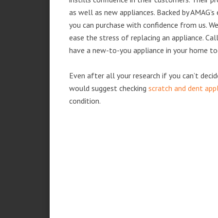
as well as new appliances. Backed by AMAG’s 
you can purchase with confidence from us. We 
ease the stress of replacing an appliance. Cal
have a new-to-you appliance in your home to
Even after all your research if you can’t deci
would suggest checking
scratch and dent app
condition.