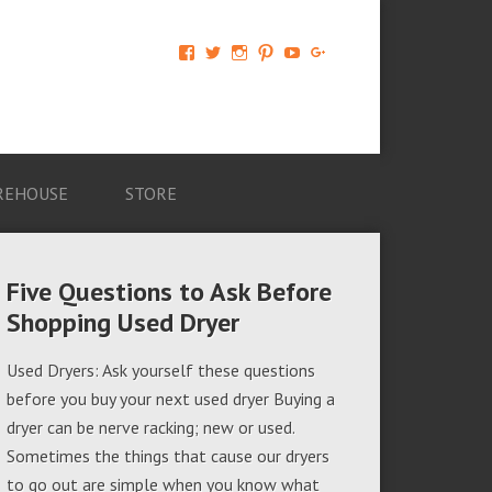
View
View
View
View
View
View
AM-
AMAGappliances’s
amappliancegroup’s
AMAGappliances’s
Amappliancegroup’s
+Amapplianc​
Applian​
profile
profile
profile
profile
egroup’s
ce-
on
on
on
on
profile
Group-
Twitter
Instagram
Pinterest
YouTube
on
AMAG-
Google+
674069456091703’s
profile
REHOUSE
STORE
on
Facebook
Five Questions to Ask Before
Shopping Used Dryer
Used Dryers: Ask yourself these questions
before you buy your next used dryer Buying a
dryer can be nerve racking; new or used.
Sometimes the things that cause our dryers
to go out are simple when you know what