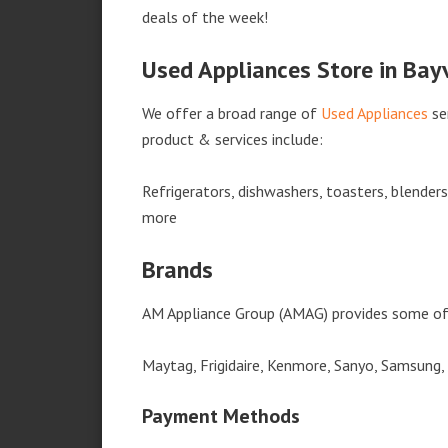
deals of the week!
Used Appliances Store in Bayv
We offer a broad range of
Used Appliances
se
product & services include:
Refrigerators, dishwashers, toasters, blender
more
Brands
AM Appliance Group (AMAG) provides some of 
Maytag, Frigidaire, Kenmore, Sanyo, Samsung,
Payment Methods