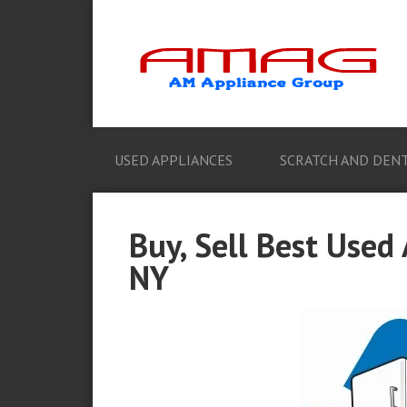
USED APPLIANCES
SCRATCH AND DENT
Buy, Sell Best Used 
NY