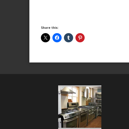
Share this: