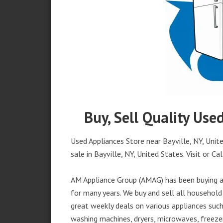
Buy, Sell Quality Use
Used Appliances Store near Bayville, NY, Unit
sale in Bayville, NY, United States. Visit or Cal
AM Appliance Group (AMAG) has been buying an
for many years. We buy and sell all household 
great weekly deals on various appliances such 
washing machines, dryers, microwaves, freezer