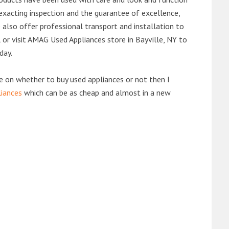
exacting inspection and the guarantee of excellence,
also offer professional transport and installation to
l or visit AMAG Used Appliances store in Bayville, NY to
day.
de on whether to buy used appliances or not then I
liances
which can be as cheap and almost in a new