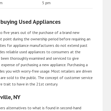
am
5 pm
 buying Used Appliances
o five years out of the purchase of a brand new
 point during the ownership period before requiring an
ties for appliance manufacturers do not extend past
es reliable used appliances to consumers at the
e been thoroughly examined and serviced to give
 expense of purchasing a new appliance. Purchasing a
es you with worry-free usage. Most retailers are driven
are sold to the public. The concept of customer service
e trait to have in the 21st century.
ille, NY
rs alternatives to what is found in second-hand