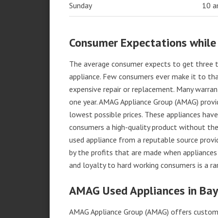
Sunday
10 
Consumer Expectations while
The average consumer expects to get three t
appliance. Few consumers ever make it to that
expensive repair or replacement. Many warran
one year. AMAG Appliance Group (AMAG) provid
lowest possible prices. These appliances hav
consumers a high-quality product without the
used appliance from a reputable source provid
by the profits that are made when appliances 
and loyalty to hard working consumers is a rar
AMAG Used Appliances in Bayv
AMAG Appliance Group (AMAG) offers custome