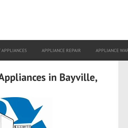
 APPLIANCES
APPLIANCE REPAIR
APPLIANCE WA
Appliances in Bayville,