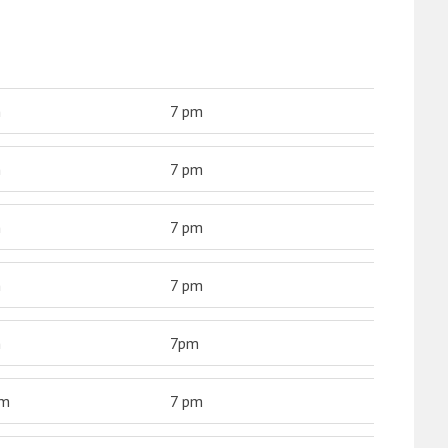
m
7 pm
m
7 pm
m
7 pm
m
7 pm
m
7pm
am
7 pm