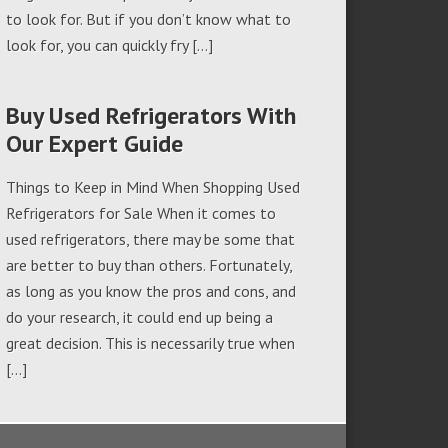
to look for. But if you don’t know what to
look for, you can quickly fry […]
Buy Used Refrigerators With
Our Expert Guide
Things to Keep in Mind When Shopping Used
Refrigerators for Sale When it comes to
used refrigerators, there may be some that
are better to buy than others. Fortunately,
as long as you know the pros and cons, and
do your research, it could end up being a
great decision. This is necessarily true when
[…]