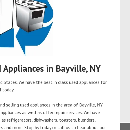
d Appliances in Bayville, NY
ed States. We have the best in class used appliances for
l today.
d selling used appliances in the area of Bayville, NY
appliances as well as offer repair services. We have
as refrigerators, dishwashers, toasters, blenders,
s and more. Stop by today or call us to hear about our