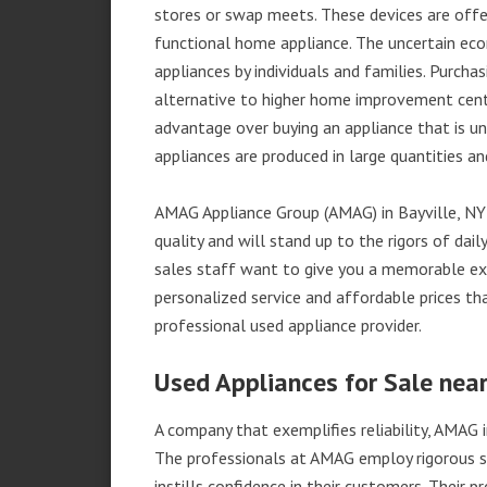
stores or swap meets. These devices are offe
functional home appliance. The uncertain ec
appliances by individuals and families. Purch
alternative to higher home improvement center
advantage over buying an appliance that is u
appliances are produced in large quantities an
AMAG Appliance Group (AMAG) in Bayville, NY
quality and will stand up to the rigors of da
sales staff want to give you a memorable ex
personalized service and affordable prices th
professional used appliance provider.
Used Appliances for Sale near
A company that exemplifies reliability, AMAG i
The professionals at AMAG employ rigorous st
instills confidence in their customers. Their