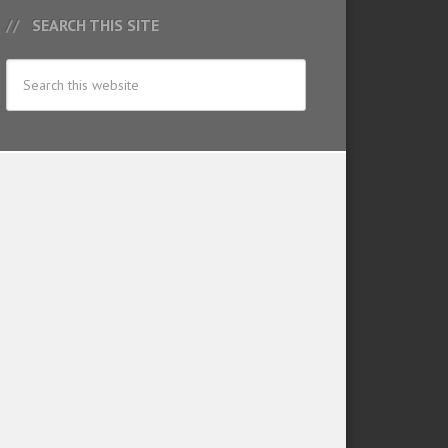
SEARCH THIS SITE