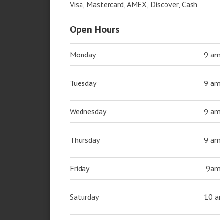
Visa, Mastercard, AMEX, Discover, Cash
Open Hours
Monday
9 a
Tuesday
9 a
Wednesday
9 a
Thursday
9 a
Friday
9a
Saturday
10 