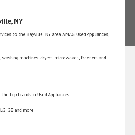
ille, NY
rvices to the Bayville, NY area. AMAG Used Appliances,
s, washing machines, dryers, microwaves, freezers and
the top brands in Used Appliances
 LG, GE and more