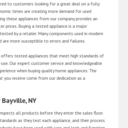
red to customers looking for a great deal on a fully
onomic times are creating more demand for used
asing these appliances from our company provides an
 prices. Buying a tested appliance is a major
ntested by a retailer. Many components used in modern
d are more susceptible to errors and failures.
 offers tested appliances that meet high standards of
ily use. Our expert customer service and knowledgeable
perience when buying quality home appliances. The
at you receive come from our dedication as a
 Bayville, NY
nspects all products before they enter the sales floor.
andards as they test each appliance, and their process
 products have been used with care and look and function