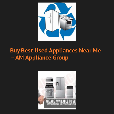
Buy Best Used Appliances Near Me
– AM Appliance Group