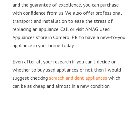
and the guarantee of excellence, you can purchase
with confidence from us. We also offer professional
transport and installation to ease the stress of
replacing an appliance. Call or visit AMAG Used
Appliances store in Comero, PR to have a new-to-you
appliance in your home today.
Even after all your research if you can’t decide on
whether to buy used appliances or not then I would
suggest checking
scratch and dent appliances
which
can be as cheap and almost in a new condition.