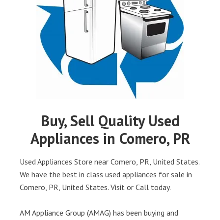
Buy, Sell Quality Used
Appliances in Comero, PR
Used Appliances Store near Comero, PR, United States.
We have the best in class used appliances for sale in
Comero, PR, United States. Visit or Call today.
AM Appliance Group (AMAG) has been buying and