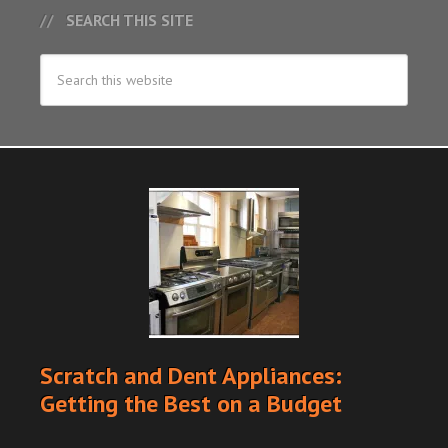
SEARCH THIS SITE
Scratch and Dent Appliances:
Getting the Best on a Budget