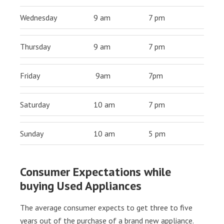
Wednesday
9 am
7 pm
Thursday
9 am
7 pm
Friday
9am
7pm
Saturday
10 am
7 pm
Sunday
10 am
5 pm
Consumer Expectations while
buying Used Appliances
The average consumer expects to get three to five
years out of the purchase of a brand new appliance.