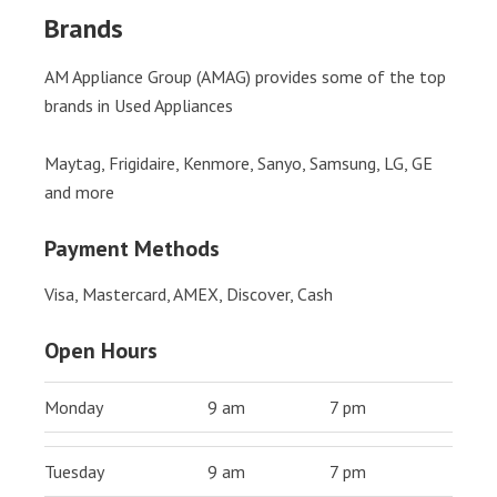
Brands
AM Appliance Group (AMAG) provides some of the top
brands in Used Appliances
Maytag, Frigidaire, Kenmore, Sanyo, Samsung, LG, GE
and more
Payment Methods
Visa, Mastercard, AMEX, Discover, Cash
Open Hours
Monday
9 am
7 pm
Tuesday
9 am
7 pm