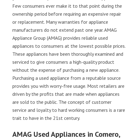
Few consumers ever make it to that point during the
ownership period before requiring an expensive repair
or replacement. Many warranties for appliance
manufacturers do not extend past one year. AMAG
Appliance Group (AMAG) provides reliable used
appliances to consumers at the lowest possible prices.
These appliances have been thoroughly examined and
serviced to give consumers a high-quality product
without the expense of purchasing a new appliance.
Purchasing a used appliance from a reputable source
provides you with worry-free usage. Most retailers are
driven by the profits that are made when appliances
are sold to the public. The concept of customer
service and loyalty to hard working consumers is a rare
trait to have in the 21st century.
AMAG Used Appliances in Comero,