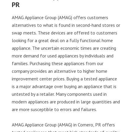
PR
AMAG Appliance Group (AMAG) offers customers
alternatives to what is found in second-hand stores or
swap meets. These devices are offered to customers
looking for a great deal on a fully functional home
appliance. The uncertain economic times are creating
more demand for used appliances by individuals and
families. Purchasing these appliances from our
company provides an alternative to higher home
improvement center prices. Buying a tested appliance
is a major advantage over buying an appliance that is
untested by a retailer. Many components used in
modern appliances are produced in large quantities and
are more susceptible to errors and failures.
AMAG Appliance Group (AMAG) in Comero, PR offers