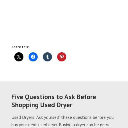
Share this:
Five Questions to Ask Before
Shopping Used Dryer
Used Dryers: Ask yourself these questions before you
buy your next used dryer Buying a dryer can be nerve