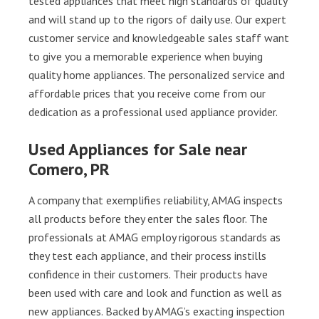
tested appliances that meet high standards of quality
and will stand up to the rigors of daily use. Our expert
customer service and knowledgeable sales staff want
to give you a memorable experience when buying
quality home appliances. The personalized service and
affordable prices that you receive come from our
dedication as a professional used appliance provider.
Used Appliances for Sale near
Comero, PR
A company that exemplifies reliability, AMAG inspects
all products before they enter the sales floor. The
professionals at AMAG employ rigorous standards as
they test each appliance, and their process instills
confidence in their customers. Their products have
been used with care and look and function as well as
new appliances. Backed by AMAG’s exacting inspection