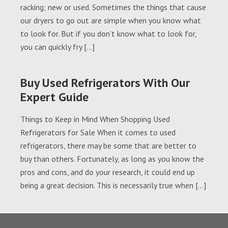
racking; new or used. Sometimes the things that cause
our dryers to go out are simple when you know what
to look for. But if you don’t know what to look for,
you can quickly fry […]
Buy Used Refrigerators With Our
Expert Guide
Things to Keep in Mind When Shopping Used
Refrigerators for Sale When it comes to used
refrigerators, there may be some that are better to
buy than others. Fortunately, as long as you know the
pros and cons, and do your research, it could end up
being a great decision. This is necessarily true when […]