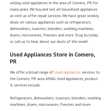
selling used appliances in the area of Comero, PR for
many years. We buy and sell all household appliances
as well as offer repair services. We have great weekly
deals on various appliances such as refrigerators,
dishwashers, toasters, blenders, washing machines,
dryers, microwaves, freezers and more. Stop by today
or call us to hear about our deals of the week!
Used Appliances Store in Comero,
PR
We offer a broad range of
Used Appliances
services to
the Comero, PR area. AMAG Used Appliances, product
& services include:
Refrigerators, dishwashers, toasters, blenders, washing
machines, dryers, microwaves, freezers and more