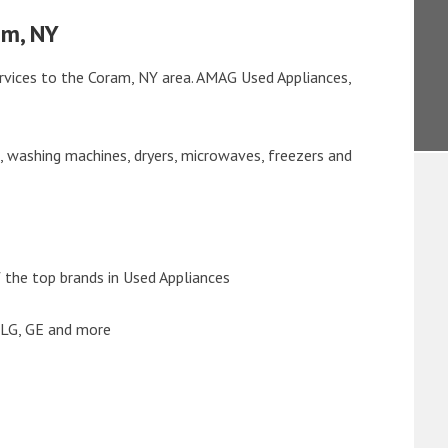
am, NY
rvices to the Coram, NY area. AMAG Used Appliances,
s, washing machines, dryers, microwaves, freezers and
the top brands in Used Appliances
 LG, GE and more