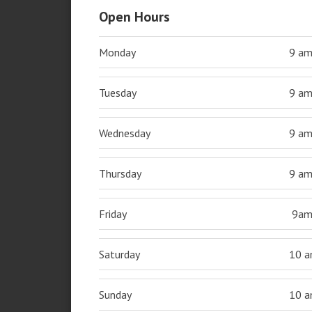
Open Hours
Monday
9 a
Tuesday
9 a
Wednesday
9 a
Thursday
9 a
Friday
9a
Saturday
10 
Sunday
10 