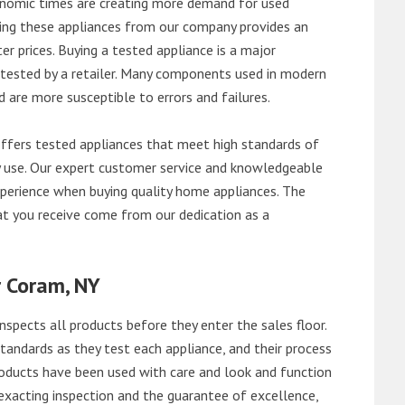
onomic times are creating more demand for used
asing these appliances from our company provides an
 prices. Buying a tested appliance is a major
ntested by a retailer. Many components used in modern
d are more susceptible to errors and failures.
fers tested appliances that meet high standards of
ily use. Our expert customer service and knowledgeable
perience when buying quality home appliances. The
at you receive come from our dedication as a
r Coram, NY
nspects all products before they enter the sales floor.
andards as they test each appliance, and their process
 products have been used with care and look and function
exacting inspection and the guarantee of excellence,