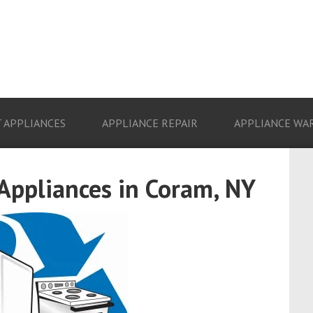
 APPLIANCES
APPLIANCE REPAIR
APPLIANCE WA
 Appliances in Coram, NY