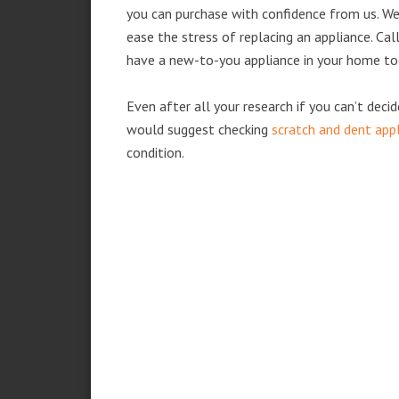
you can purchase with confidence from us. We 
ease the stress of replacing an appliance. Ca
have a new-to-you appliance in your home to
Even after all your research if you can’t deci
would suggest checking
scratch and dent app
condition.