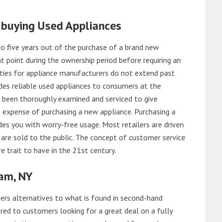
 buying Used Appliances
o five years out of the purchase of a brand new
 point during the ownership period before requiring an
ties for appliance manufacturers do not extend past
es reliable used appliances to consumers at the
e been thoroughly examined and serviced to give
 expense of purchasing a new appliance. Purchasing a
es you with worry-free usage. Most retailers are driven
are sold to the public. The concept of customer service
e trait to have in the 21st century.
am, NY
rs alternatives to what is found in second-hand
red to customers looking for a great deal on a fully