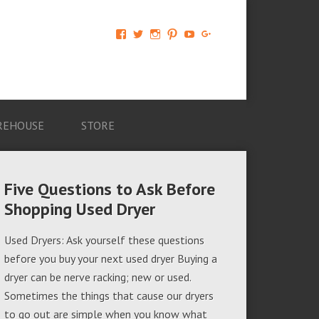
View
View
View
View
View
View
AM-
AMAGappliances’s
amappliancegroup’s
AMAGappliances’s
Amappliancegroup’s
+Amapplianc​
Applian​
profile
profile
profile
profile
egroup’s
ce-
on
on
on
on
profile
Group-
Twitter
Instagram
Pinterest
YouTube
on
AMAG-
Google+
674069456091703’s
profile
REHOUSE
STORE
on
Facebook
Five Questions to Ask Before
Shopping Used Dryer
Used Dryers: Ask yourself these questions
before you buy your next used dryer Buying a
dryer can be nerve racking; new or used.
Sometimes the things that cause our dryers
to go out are simple when you know what