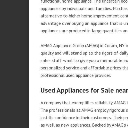
functional home appliance. The uncertain ec
appliances by individuals and families. Purch
alternative to higher home improvement center
advantage over buying an appliance that is u
appliances are produced in large quantities an
AMAG Appliance Group (AMAG) in Coram, NY of
quality and will stand up to the rigors of da
sales staff want to give you a memorable ex
personalized service and affordable prices th
professional used appliance provider.
Used Appliances for Sale nea
A company that exemplifies reliability, AMAG i
The professionals at AMAG employ rigorous st
instills confidence in their customers. Their
as well as new appliances. Backed by AMAG’s 