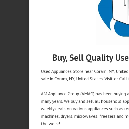
Buy, Sell Quality Us
Used Appliances Store near Coram, NY, United 
sale in Coram, NY, United States. Visit or Call 
AM Appliance Group (AMAG) has been buying an
many years. We buy and sell all household appl
weekly deals on various appliances such as re
machines, dryers, microwaves, freezers and mo
the week!