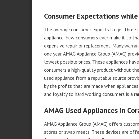
Consumer Expectations while
The average consumer expects to get three t
appliance. Few consumers ever make it to that
expensive repair or replacement. Many warran
one year. AMAG Appliance Group (AMAG) provid
lowest possible prices. These appliances hav
consumers a high-quality product without the
used appliance from a reputable source provid
by the profits that are made when appliances 
and loyalty to hard working consumers is a rar
AMAG Used Appliances in Cor
AMAG Appliance Group (AMAG) offers custome
stores or swap meets. These devices are offe