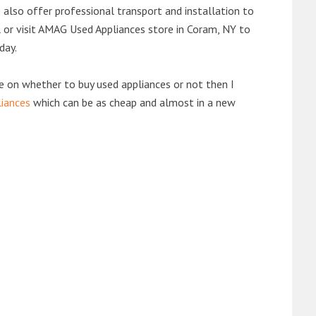
also offer professional transport and installation to
ll or visit AMAG Used Appliances store in Coram, NY to
day.
de on whether to buy used appliances or not then I
liances
which can be as cheap and almost in a new