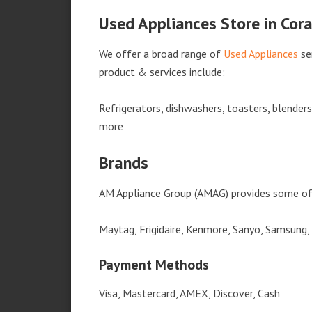
Used Appliances Store in Cor
We offer a broad range of
Used Appliances
se
product & services include:
Refrigerators, dishwashers, toasters, blender
more
Brands
AM Appliance Group (AMAG) provides some of 
Maytag, Frigidaire, Kenmore, Sanyo, Samsung,
Payment Methods
Visa, Mastercard, AMEX, Discover, Cash