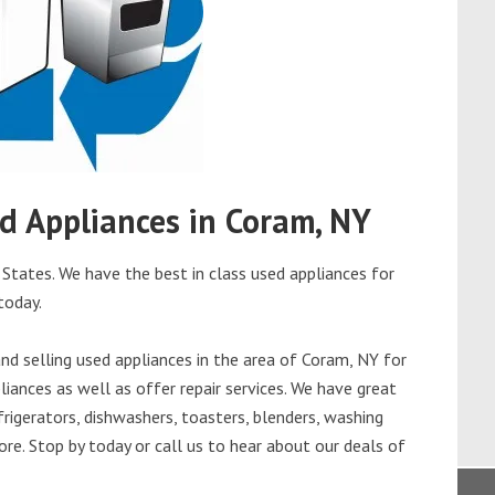
ed Appliances in Coram, NY
States. We have the best in class used appliances for
today.
d selling used appliances in the area of Coram, NY for
iances as well as offer repair services. We have great
frigerators, dishwashers, toasters, blenders, washing
re. Stop by today or call us to hear about our deals of