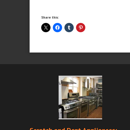
Share this: