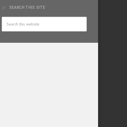
SEARCH THIS SITE