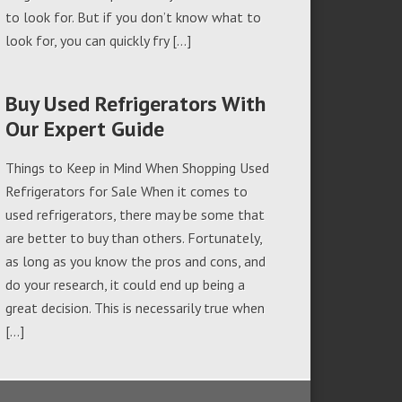
to look for. But if you don’t know what to
look for, you can quickly fry […]
Buy Used Refrigerators With
Our Expert Guide
Things to Keep in Mind When Shopping Used
Refrigerators for Sale When it comes to
used refrigerators, there may be some that
are better to buy than others. Fortunately,
as long as you know the pros and cons, and
do your research, it could end up being a
great decision. This is necessarily true when
[…]