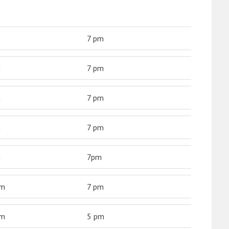
m
7 pm
m
7 pm
m
7 pm
m
7 pm
m
7pm
am
7 pm
am
5 pm