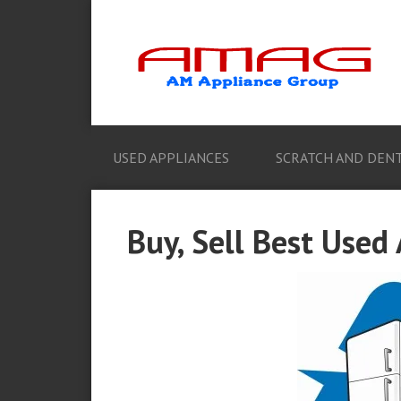
USED APPLIANCES
SCRATCH AND DENT
Buy, Sell Best Used