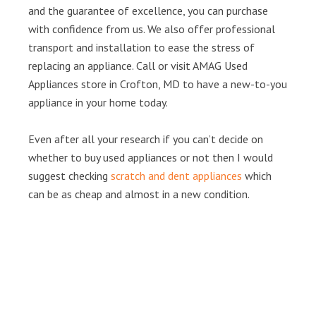
and the guarantee of excellence, you can purchase
with confidence from us. We also offer professional
transport and installation to ease the stress of
replacing an appliance. Call or visit AMAG Used
Appliances store in Crofton, MD to have a new-to-you
appliance in your home today.
Even after all your research if you can’t decide on
whether to buy used appliances or not then I would
suggest checking
scratch and dent appliances
which
can be as cheap and almost in a new condition.