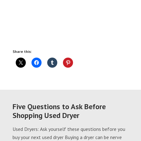
Share this:
Five Questions to Ask Before
Shopping Used Dryer
Used Dryers: Ask yourself these questions before you
buy your next used dryer Buying a dryer can be nerve