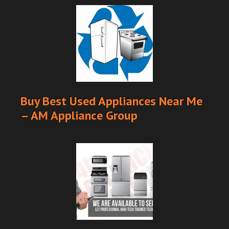
Buy Best Used Appliances Near Me
– AM Appliance Group