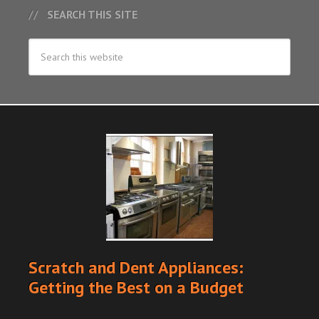
SEARCH THIS SITE
Scratch and Dent Appliances:
Getting the Best on a Budget