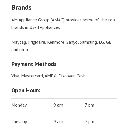
Brands
AM Appliance Group (AMAG) provides some of the top
brands in Used Appliances
Maytag, Frigidaire, Kenmore, Sanyo, Samsung, LG, GE
and more
Payment Methods
Visa, Mastercard, AMEX, Discover, Cash
Open Hours
Monday
9 am
7 pm
Tuesday
9 am
7 pm