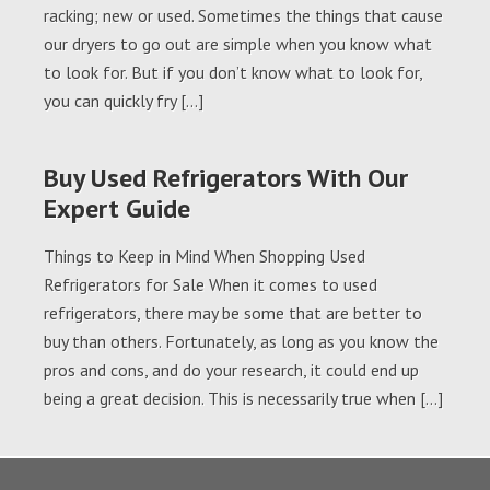
racking; new or used. Sometimes the things that cause
our dryers to go out are simple when you know what
to look for. But if you don’t know what to look for,
you can quickly fry […]
Buy Used Refrigerators With Our
Expert Guide
Things to Keep in Mind When Shopping Used
Refrigerators for Sale When it comes to used
refrigerators, there may be some that are better to
buy than others. Fortunately, as long as you know the
pros and cons, and do your research, it could end up
being a great decision. This is necessarily true when […]