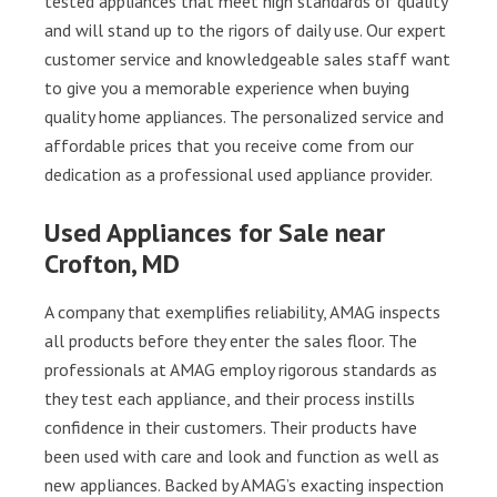
tested appliances that meet high standards of quality
and will stand up to the rigors of daily use. Our expert
customer service and knowledgeable sales staff want
to give you a memorable experience when buying
quality home appliances. The personalized service and
affordable prices that you receive come from our
dedication as a professional used appliance provider.
Used Appliances for Sale near
Crofton, MD
A company that exemplifies reliability, AMAG inspects
all products before they enter the sales floor. The
professionals at AMAG employ rigorous standards as
they test each appliance, and their process instills
confidence in their customers. Their products have
been used with care and look and function as well as
new appliances. Backed by AMAG’s exacting inspection