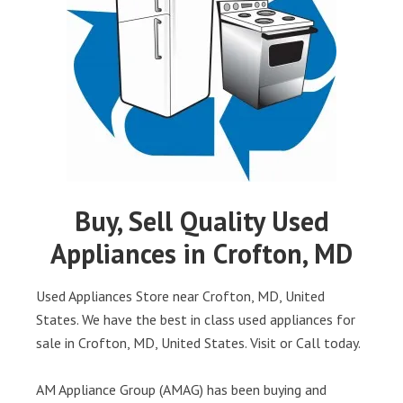
Buy, Sell Quality Used
Appliances in Crofton, MD
Used Appliances Store near Crofton, MD, United
States. We have the best in class used appliances for
sale in Crofton, MD, United States. Visit or Call today.
AM Appliance Group (AMAG) has been buying and