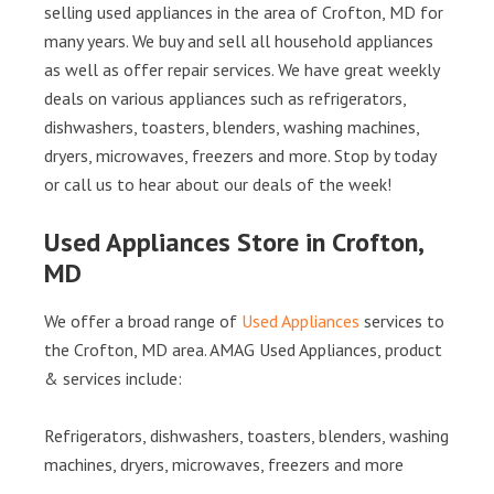
selling used appliances in the area of Crofton, MD for
many years. We buy and sell all household appliances
as well as offer repair services. We have great weekly
deals on various appliances such as refrigerators,
dishwashers, toasters, blenders, washing machines,
dryers, microwaves, freezers and more. Stop by today
or call us to hear about our deals of the week!
Used Appliances Store in Crofton,
MD
We offer a broad range of
Used Appliances
services to
the Crofton, MD area. AMAG Used Appliances, product
& services include:
Refrigerators, dishwashers, toasters, blenders, washing
machines, dryers, microwaves, freezers and more