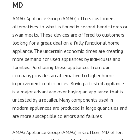
MD
AMAG Appliance Group (AMAG) offers customers
alternatives to what is found in second-hand stores or
swap meets. These devices are offered to customers
looking for a great deal on a fully functional home
appliance. The uncertain economic times are creating
more demand for used appliances by individuals and
families. Purchasing these appliances from our
company provides an alternative to higher home
improvement center prices. Buying a tested appliance
is a major advantage over buying an appliance that is
untested by a retailer. Many components used in
modern appliances are produced in large quantities and
are more susceptible to errors and failures.
AMAG Appliance Group (AMAG) in Crofton, MD offers