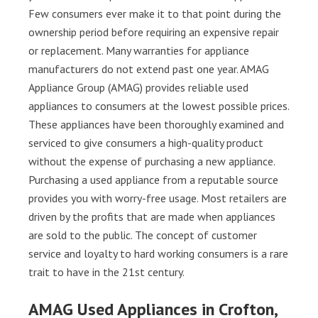
Few consumers ever make it to that point during the
ownership period before requiring an expensive repair
or replacement. Many warranties for appliance
manufacturers do not extend past one year. AMAG
Appliance Group (AMAG) provides reliable used
appliances to consumers at the lowest possible prices.
These appliances have been thoroughly examined and
serviced to give consumers a high-quality product
without the expense of purchasing a new appliance.
Purchasing a used appliance from a reputable source
provides you with worry-free usage. Most retailers are
driven by the profits that are made when appliances
are sold to the public. The concept of customer
service and loyalty to hard working consumers is a rare
trait to have in the 21st century.
AMAG Used Appliances in Crofton,