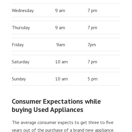
Wednesday
9 am
7 pm
Thursday
9 am
7 pm
Friday
9am
7pm
Saturday
10 am
7 pm
Sunday
10 am
5 pm
Consumer Expectations while
buying Used Appliances
The average consumer expects to get three to five
years out of the purchase of a brand new appliance.