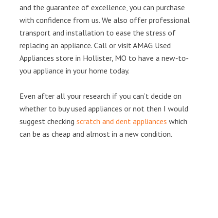
and the guarantee of excellence, you can purchase
with confidence from us. We also offer professional
transport and installation to ease the stress of
replacing an appliance. Call or visit AMAG Used
Appliances store in Hollister, MO to have a new-to-
you appliance in your home today.
Even after all your research if you can’t decide on
whether to buy used appliances or not then I would
suggest checking
scratch and dent appliances
which
can be as cheap and almost in a new condition.