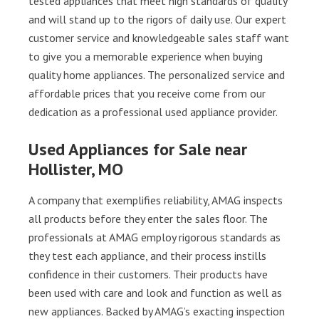
tested appliances that meet high standards of quality
and will stand up to the rigors of daily use. Our expert
customer service and knowledgeable sales staff want
to give you a memorable experience when buying
quality home appliances. The personalized service and
affordable prices that you receive come from our
dedication as a professional used appliance provider.
Used Appliances for Sale near
Hollister, MO
A company that exemplifies reliability, AMAG inspects
all products before they enter the sales floor. The
professionals at AMAG employ rigorous standards as
they test each appliance, and their process instills
confidence in their customers. Their products have
been used with care and look and function as well as
new appliances. Backed by AMAG’s exacting inspection