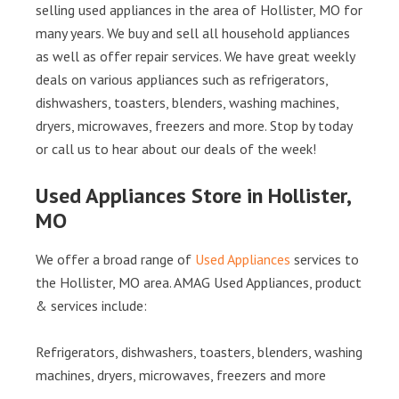
selling used appliances in the area of Hollister, MO for
many years. We buy and sell all household appliances
as well as offer repair services. We have great weekly
deals on various appliances such as refrigerators,
dishwashers, toasters, blenders, washing machines,
dryers, microwaves, freezers and more. Stop by today
or call us to hear about our deals of the week!
Used Appliances Store in Hollister,
MO
We offer a broad range of
Used Appliances
services to
the Hollister, MO area. AMAG Used Appliances, product
& services include:
Refrigerators, dishwashers, toasters, blenders, washing
machines, dryers, microwaves, freezers and more