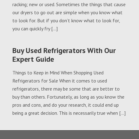
racking; new or used. Sometimes the things that cause
our dryers to go out are simple when you know what
to look for. But if you don’t know what to look for,
you can quickly fry […]
Buy Used Refrigerators With Our
Expert Guide
Things to Keep in Mind When Shopping Used
Refrigerators for Sale When it comes to used
refrigerators, there may be some that are better to
buy than others. Fortunately, as long as you know the
pros and cons, and do your research, it could end up
being a great decision. This is necessarily true when […]