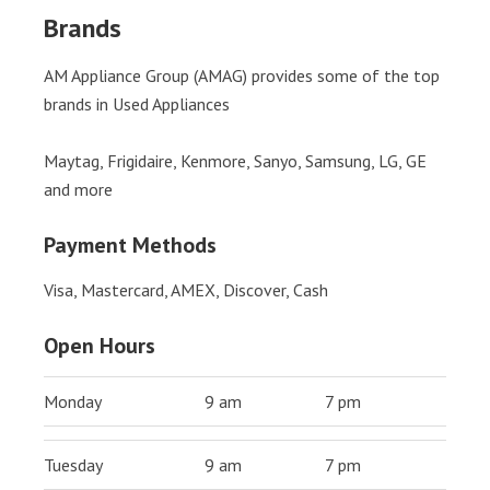
Brands
AM Appliance Group (AMAG) provides some of the top
brands in Used Appliances
Maytag, Frigidaire, Kenmore, Sanyo, Samsung, LG, GE
and more
Payment Methods
Visa, Mastercard, AMEX, Discover, Cash
Open Hours
Monday
9 am
7 pm
Tuesday
9 am
7 pm