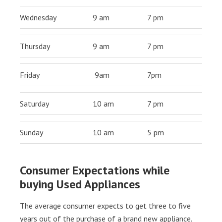
Wednesday
9 am
7 pm
Thursday
9 am
7 pm
Friday
9am
7pm
Saturday
10 am
7 pm
Sunday
10 am
5 pm
Consumer Expectations while
buying Used Appliances
The average consumer expects to get three to five
years out of the purchase of a brand new appliance.