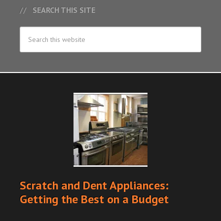
SEARCH THIS SITE
Scratch and Dent Appliances:
Getting the Best on a Budget