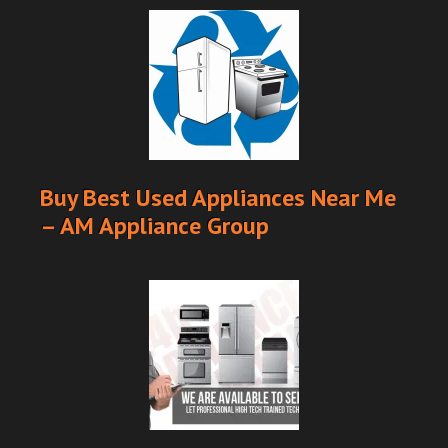
Buy Best Used Appliances Near Me
– AM Appliance Group