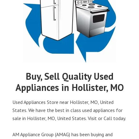
Buy, Sell Quality Used
Appliances in Hollister, MO
Used Appliances Store near Hollister, MO, United
States. We have the best in class used appliances for
sale in Hollister, MO, United States. Visit or Call today.
AM Appliance Group (AMAG) has been buying and