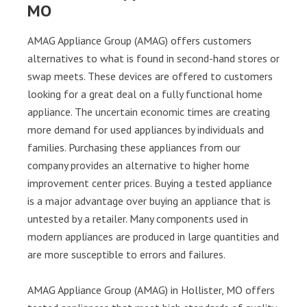
MO
AMAG Appliance Group (AMAG) offers customers
alternatives to what is found in second-hand stores or
swap meets. These devices are offered to customers
looking for a great deal on a fully functional home
appliance. The uncertain economic times are creating
more demand for used appliances by individuals and
families. Purchasing these appliances from our
company provides an alternative to higher home
improvement center prices. Buying a tested appliance
is a major advantage over buying an appliance that is
untested by a retailer. Many components used in
modern appliances are produced in large quantities and
are more susceptible to errors and failures.
AMAG Appliance Group (AMAG) in Hollister, MO offers