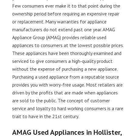
Few consumers ever make it to that point during the
ownership period before requiring an expensive repair
or replacement. Many warranties for appliance
manufacturers do not extend past one year. AMAG
Appliance Group (AMAG) provides reliable used
appliances to consumers at the lowest possible prices.
These appliances have been thoroughly examined and
serviced to give consumers a high-quality product
without the expense of purchasing a new appliance.
Purchasing a used appliance from a reputable source
provides you with worry-free usage. Most retailers are
driven by the profits that are made when appliances
are sold to the public. The concept of customer
service and loyalty to hard working consumers is a rare
trait to have in the 21st century.
AMAG Used Appliances in Hollister,