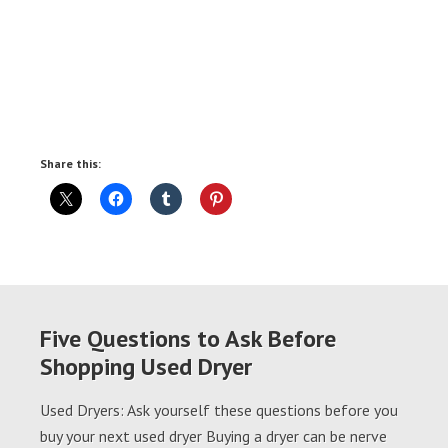
Share this:
Five Questions to Ask Before
Shopping Used Dryer
Used Dryers: Ask yourself these questions before you
buy your next used dryer Buying a dryer can be nerve