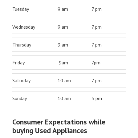
Tuesday
9 am
7 pm
Wednesday
9 am
7 pm
Thursday
9 am
7 pm
Friday
9am
7pm
Saturday
10 am
7 pm
Sunday
10 am
5 pm
Consumer Expectations while
buying Used Appliances