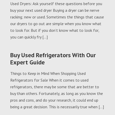
Used Dryers: Ask yourself these questions before you
buy your next used dryer Buying a dryer can be nerve
racking; new or used. Sometimes the things that cause
our dryers to go out are simple when you know what
to look for. But if you don’t know what to look for,
you can quickly fry […]
Buy Used Refrigerators With Our
Expert Guide
Things to Keep in Mind When Shopping Used
Refrigerators for Sale When it comes to used
refrigerators, there may be some that are better to
buy than others. Fortunately, as long as you know the
pros and cons, and do your research, it could end up
being a great decision. This is necessarily true when […]