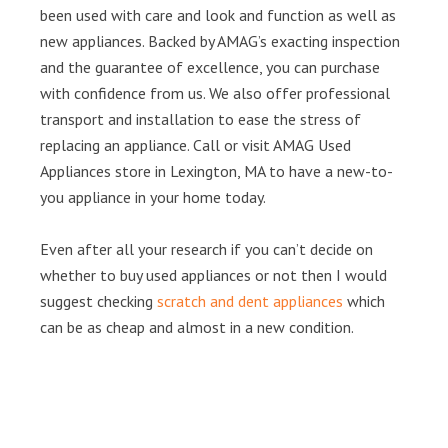
been used with care and look and function as well as
new appliances. Backed by AMAG’s exacting inspection
and the guarantee of excellence, you can purchase
with confidence from us. We also offer professional
transport and installation to ease the stress of
replacing an appliance. Call or visit AMAG Used
Appliances store in Lexington, MA to have a new-to-
you appliance in your home today.
Even after all your research if you can’t decide on
whether to buy used appliances or not then I would
suggest checking
scratch and dent appliances
which
can be as cheap and almost in a new condition.