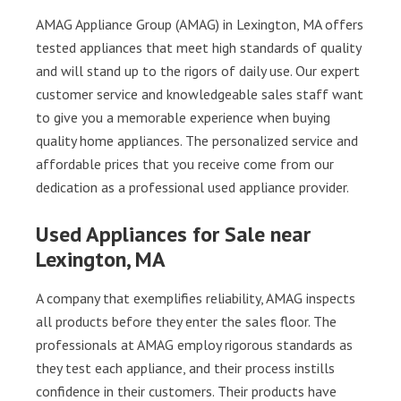
AMAG Appliance Group (AMAG) in Lexington, MA offers
tested appliances that meet high standards of quality
and will stand up to the rigors of daily use. Our expert
customer service and knowledgeable sales staff want
to give you a memorable experience when buying
quality home appliances. The personalized service and
affordable prices that you receive come from our
dedication as a professional used appliance provider.
Used Appliances for Sale near
Lexington, MA
A company that exemplifies reliability, AMAG inspects
all products before they enter the sales floor. The
professionals at AMAG employ rigorous standards as
they test each appliance, and their process instills
confidence in their customers. Their products have