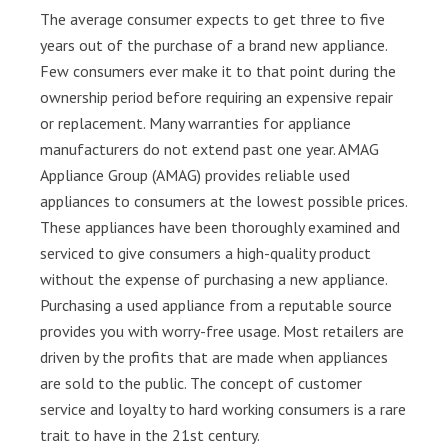
The average consumer expects to get three to five
years out of the purchase of a brand new appliance.
Few consumers ever make it to that point during the
ownership period before requiring an expensive repair
or replacement. Many warranties for appliance
manufacturers do not extend past one year. AMAG
Appliance Group (AMAG) provides reliable used
appliances to consumers at the lowest possible prices.
These appliances have been thoroughly examined and
serviced to give consumers a high-quality product
without the expense of purchasing a new appliance.
Purchasing a used appliance from a reputable source
provides you with worry-free usage. Most retailers are
driven by the profits that are made when appliances
are sold to the public. The concept of customer
service and loyalty to hard working consumers is a rare
trait to have in the 21st century.