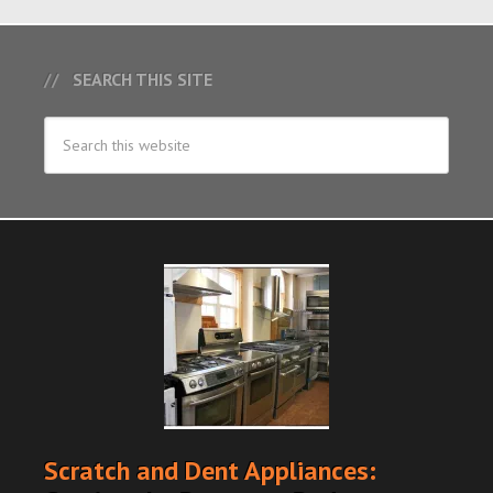
SEARCH THIS SITE
Scratch and Dent Appliances: