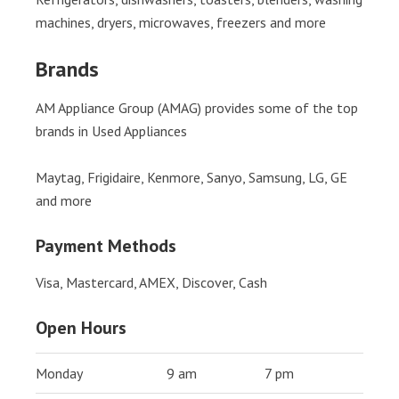
machines, dryers, microwaves, freezers and more
Brands
AM Appliance Group (AMAG) provides some of the top
brands in Used Appliances
Maytag, Frigidaire, Kenmore, Sanyo, Samsung, LG, GE
and more
Payment Methods
Visa, Mastercard, AMEX, Discover, Cash
Open Hours
Monday
9 am
7 pm