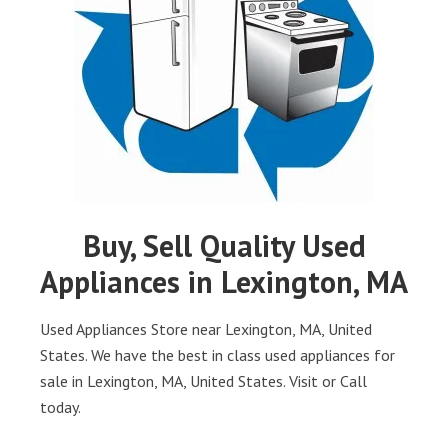
Buy, Sell Quality Used
Appliances in Lexington, MA
Used Appliances Store near Lexington, MA, United
States. We have the best in class used appliances for
sale in Lexington, MA, United States. Visit or Call
today.