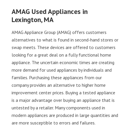
AMAG Used Appliances in
Lexington, MA
AMAG Appliance Group (AMAG) offers customers
alternatives to what is found in second-hand stores or
swap meets. These devices are offered to customers
looking for a great deal on a fully functional home
appliance. The uncertain economic times are creating
more demand for used appliances by individuals and
families. Purchasing these appliances from our
company provides an alternative to higher home
improvement center prices. Buying a tested appliance
is a major advantage over buying an appliance that is
untested by a retailer. Many components used in
modern appliances are produced in large quantities and
are more susceptible to errors and failures.