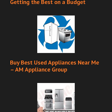
Getting the Best on a Budget
Buy Best Used Appliances Near Me
– AM Appliance Group