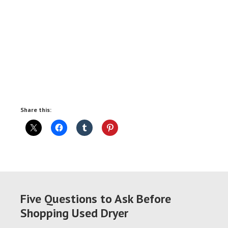
Share this:
Five Questions to Ask Before
Shopping Used Dryer