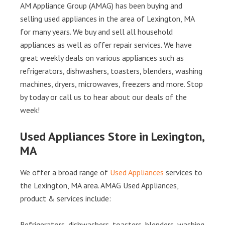
AM Appliance Group (AMAG) has been buying and
selling used appliances in the area of Lexington, MA
for many years. We buy and sell all household
appliances as well as offer repair services. We have
great weekly deals on various appliances such as
refrigerators, dishwashers, toasters, blenders, washing
machines, dryers, microwaves, freezers and more. Stop
by today or call us to hear about our deals of the
week!
Used Appliances Store in Lexington,
MA
We offer a broad range of
Used Appliances
services to
the Lexington, MA area. AMAG Used Appliances,
product & services include:
Refrigerators, dishwashers, toasters, blenders, washing